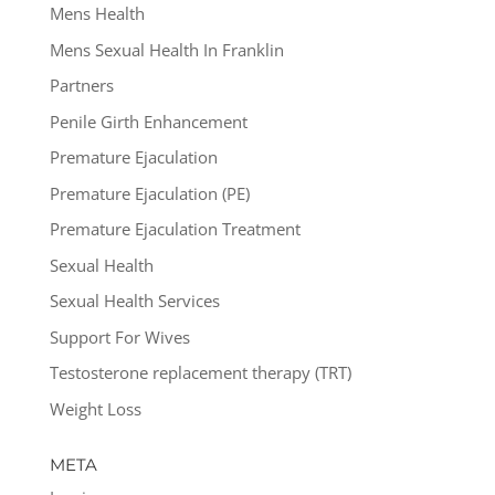
Mens Health
Mens Sexual Health In Franklin
Partners
Penile Girth Enhancement
Premature Ejaculation
Premature Ejaculation (PE)
Premature Ejaculation Treatment
Sexual Health
Sexual Health Services
Support For Wives
Testosterone replacement therapy (TRT)
Weight Loss
META