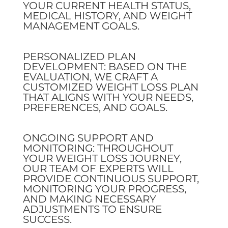
YOUR CURRENT HEALTH STATUS,
MEDICAL HISTORY, AND WEIGHT
MANAGEMENT GOALS.
PERSONALIZED PLAN
DEVELOPMENT: BASED ON THE
EVALUATION, WE CRAFT A
CUSTOMIZED WEIGHT LOSS PLAN
THAT ALIGNS WITH YOUR NEEDS,
PREFERENCES, AND GOALS.
ONGOING SUPPORT AND
MONITORING: THROUGHOUT
YOUR WEIGHT LOSS JOURNEY,
OUR TEAM OF EXPERTS WILL
PROVIDE CONTINUOUS SUPPORT,
MONITORING YOUR PROGRESS,
AND MAKING NECESSARY
ADJUSTMENTS TO ENSURE
SUCCESS.