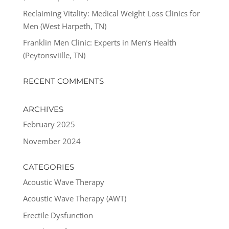
Reclaiming Vitality: Medical Weight Loss Clinics for
Men (West Harpeth, TN)
Franklin Men Clinic: Experts in Men’s Health
(Peytonsviille, TN)
RECENT COMMENTS
ARCHIVES
February 2025
November 2024
CATEGORIES
Acoustic Wave Therapy
Acoustic Wave Therapy (AWT)
Erectile Dysfunction