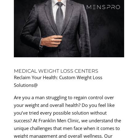
MEDICAL WEIGHT LOSS CENTERS
Reclaim Your Health: Custom Weight Loss
Solutions@
Are you a man struggling to regain control over
your weight and overall health? Do you feel like
you’ve tried every possible solution without
success? At Franklin Men Clinic, we understand the
unique challenges that men face when it comes to
weight management and overall wellness. Our