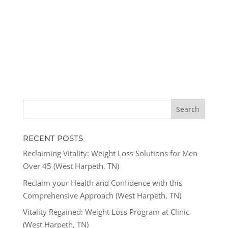
RECENT POSTS
Reclaiming Vitality: Weight Loss Solutions for Men
Over 45 (West Harpeth, TN)
Reclaim your Health and Confidence with this
Comprehensive Approach (West Harpeth, TN)
Vitality Regained: Weight Loss Program at Clinic
(West Harpeth, TN)