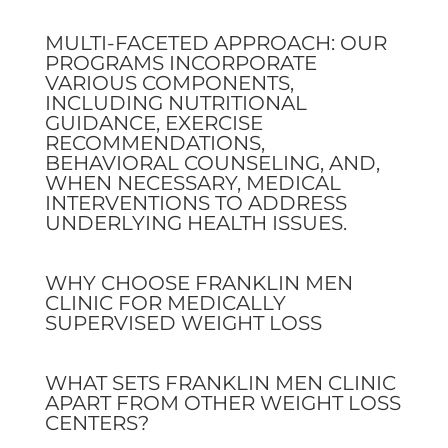
MULTI-FACETED APPROACH: OUR
PROGRAMS INCORPORATE
VARIOUS COMPONENTS,
INCLUDING NUTRITIONAL
GUIDANCE, EXERCISE
RECOMMENDATIONS,
BEHAVIORAL COUNSELING, AND,
WHEN NECESSARY, MEDICAL
INTERVENTIONS TO ADDRESS
UNDERLYING HEALTH ISSUES.
WHY CHOOSE FRANKLIN MEN
CLINIC FOR MEDICALLY
SUPERVISED WEIGHT LOSS
WHAT SETS FRANKLIN MEN CLINIC
APART FROM OTHER WEIGHT LOSS
CENTERS?