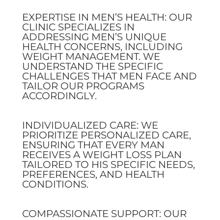
EXPERTISE IN MEN’S HEALTH: OUR
CLINIC SPECIALIZES IN
ADDRESSING MEN’S UNIQUE
HEALTH CONCERNS, INCLUDING
WEIGHT MANAGEMENT. WE
UNDERSTAND THE SPECIFIC
CHALLENGES THAT MEN FACE AND
TAILOR OUR PROGRAMS
ACCORDINGLY.
INDIVIDUALIZED CARE: WE
PRIORITIZE PERSONALIZED CARE,
ENSURING THAT EVERY MAN
RECEIVES A WEIGHT LOSS PLAN
TAILORED TO HIS SPECIFIC NEEDS,
PREFERENCES, AND HEALTH
CONDITIONS.
COMPASSIONATE SUPPORT: OUR