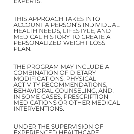
EXPERTS.
THIS APPROACH TAKES INTO
ACCOUNT A PERSON’S INDIVIDUAL
HEALTH NEEDS, LIFESTYLE, AND
MEDICAL HISTORY TO CREATE A
PERSONALIZED WEIGHT LOSS
PLAN.
THE PROGRAM MAY INCLUDE A
COMBINATION OF DIETARY
MODIFICATIONS, PHYSICAL
ACTIVITY RECOMMENDATIONS,
BEHAVIORAL COUNSELING, AND,
IN SOME CASES, PRESCRIPTION
MEDICATIONS OR OTHER MEDICAL
INTERVENTIONS.
UNDER THE SUPERVISION OF
EXPERIENCED HEALTHCARE