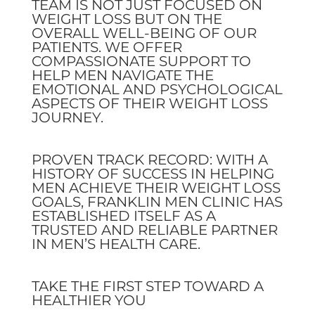
TEAM IS NOT JUST FOCUSED ON
WEIGHT LOSS BUT ON THE
OVERALL WELL-BEING OF OUR
PATIENTS. WE OFFER
COMPASSIONATE SUPPORT TO
HELP MEN NAVIGATE THE
EMOTIONAL AND PSYCHOLOGICAL
ASPECTS OF THEIR WEIGHT LOSS
JOURNEY.
PROVEN TRACK RECORD: WITH A
HISTORY OF SUCCESS IN HELPING
MEN ACHIEVE THEIR WEIGHT LOSS
GOALS, FRANKLIN MEN CLINIC HAS
ESTABLISHED ITSELF AS A
TRUSTED AND RELIABLE PARTNER
IN MEN’S HEALTH CARE.
TAKE THE FIRST STEP TOWARD A
HEALTHIER YOU