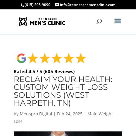
(615) 208-9090
info@tennesseemensclinic.com
Rated 4.5 / 5 (605 Reviews)
RECLAIM YOUR HEALTH:
CUSTOM WEIGHT LOSS
SOLUTIONS (WEST
HARPETH, TN)
by
Menspro Digital
|
Feb 24, 2025
|
Male Weight
Loss