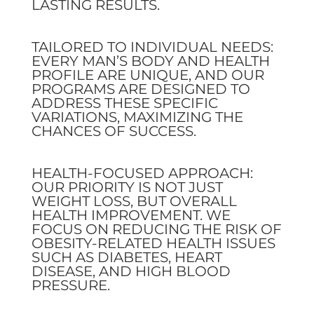
LASTING RESULTS.
TAILORED TO INDIVIDUAL NEEDS:
EVERY MAN’S BODY AND HEALTH
PROFILE ARE UNIQUE, AND OUR
PROGRAMS ARE DESIGNED TO
ADDRESS THESE SPECIFIC
VARIATIONS, MAXIMIZING THE
CHANCES OF SUCCESS.
HEALTH-FOCUSED APPROACH:
OUR PRIORITY IS NOT JUST
WEIGHT LOSS, BUT OVERALL
HEALTH IMPROVEMENT. WE
FOCUS ON REDUCING THE RISK OF
OBESITY-RELATED HEALTH ISSUES
SUCH AS DIABETES, HEART
DISEASE, AND HIGH BLOOD
PRESSURE.