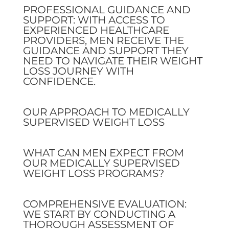
PROFESSIONAL GUIDANCE AND
SUPPORT: WITH ACCESS TO
EXPERIENCED HEALTHCARE
PROVIDERS, MEN RECEIVE THE
GUIDANCE AND SUPPORT THEY
NEED TO NAVIGATE THEIR WEIGHT
LOSS JOURNEY WITH
CONFIDENCE.
OUR APPROACH TO MEDICALLY
SUPERVISED WEIGHT LOSS
WHAT CAN MEN EXPECT FROM
OUR MEDICALLY SUPERVISED
WEIGHT LOSS PROGRAMS?
COMPREHENSIVE EVALUATION:
WE START BY CONDUCTING A
THOROUGH ASSESSMENT OF