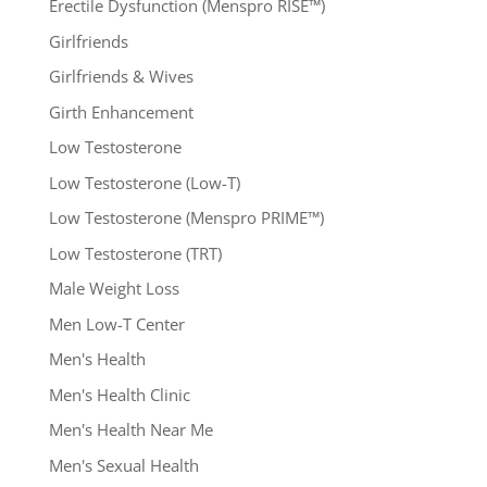
Erectile Dysfunction (Menspro RISE™)
Girlfriends
Girlfriends & Wives
Girth Enhancement
Low Testosterone
Low Testosterone (Low-T)
Low Testosterone (Menspro PRIME™)
Low Testosterone (TRT)
Male Weight Loss
Men Low-T Center
Men's Health
Men's Health Clinic
Men's Health Near Me
Men's Sexual Health