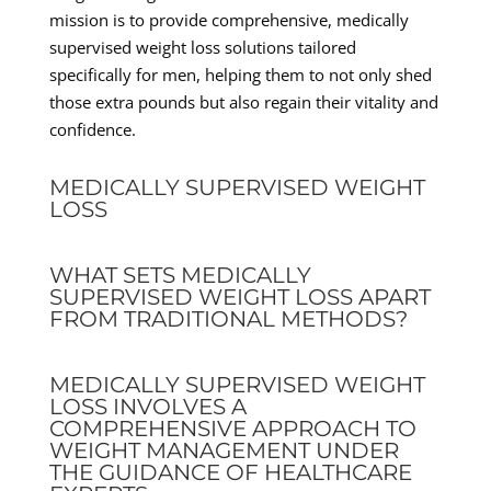
mission is to provide comprehensive, medically
supervised weight loss solutions tailored
specifically for men, helping them to not only shed
those extra pounds but also regain their vitality and
confidence.
MEDICALLY SUPERVISED WEIGHT
LOSS
WHAT SETS MEDICALLY
SUPERVISED WEIGHT LOSS APART
FROM TRADITIONAL METHODS?
MEDICALLY SUPERVISED WEIGHT
LOSS INVOLVES A
COMPREHENSIVE APPROACH TO
WEIGHT MANAGEMENT UNDER
THE GUIDANCE OF HEALTHCARE