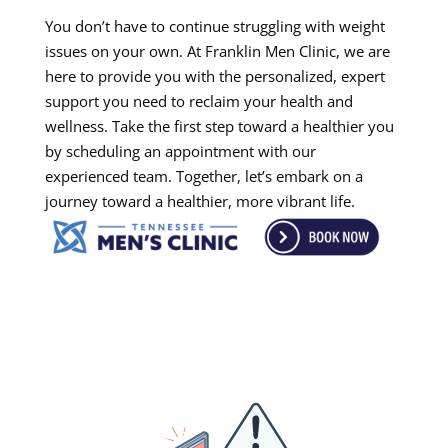
You don’t have to continue struggling with weight
issues on your own. At Franklin Men Clinic, we are
here to provide you with the personalized, expert
support you need to reclaim your health and
wellness. Take the first step toward a healthier you
by scheduling an appointment with our
experienced team. Together, let’s embark on a
journey toward a healthier, more vibrant life.