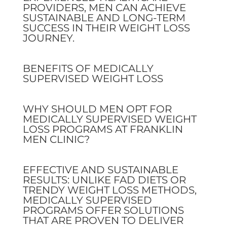
PROVIDERS, MEN CAN ACHIEVE
SUSTAINABLE AND LONG-TERM
SUCCESS IN THEIR WEIGHT LOSS
JOURNEY.
BENEFITS OF MEDICALLY
SUPERVISED WEIGHT LOSS
WHY SHOULD MEN OPT FOR
MEDICALLY SUPERVISED WEIGHT
LOSS PROGRAMS AT FRANKLIN
MEN CLINIC?
EFFECTIVE AND SUSTAINABLE
RESULTS: UNLIKE FAD DIETS OR
TRENDY WEIGHT LOSS METHODS,
MEDICALLY SUPERVISED
PROGRAMS OFFER SOLUTIONS
THAT ARE PROVEN TO DELIVER