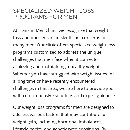
SPECIALIZED WEIGHT LOSS
PROGRAMS FOR MEN
At Franklin Men Clinic, we recognize that weight
loss and obesity can be significant concerns for
many men. Our clinic offers specialized weight loss
programs customized to address the unique
challenges that men face when it comes to
achieving and maintaining a healthy weight.
Whether you have struggled with weight issues for
a long time or have recently encountered
challenges in this area, we are here to provide you
with comprehensive solutions and expert guidance.
Our weight loss programs for men are designed to
address various factors that may contribute to
weight gain, including hormonal imbalances,
lifestyle habits, and genetic predispositions. By