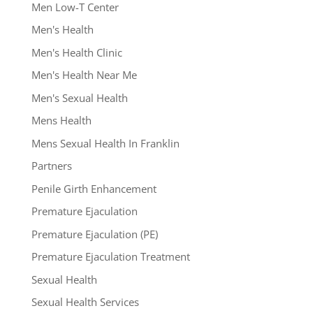
Men Low-T Center
Men's Health
Men's Health Clinic
Men's Health Near Me
Men's Sexual Health
Mens Health
Mens Sexual Health In Franklin
Partners
Penile Girth Enhancement
Premature Ejaculation
Premature Ejaculation (PE)
Premature Ejaculation Treatment
Sexual Health
Sexual Health Services