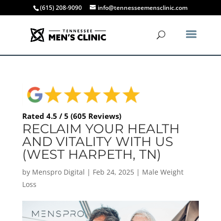
(615) 208-9090
info@tennesseemensclinic.com
Rated 4.5 / 5 (605 Reviews)
RECLAIM YOUR HEALTH
AND VITALITY WITH US
(WEST HARPETH, TN)
by
Menspro Digital
|
Feb 24, 2025
|
Male Weight
Loss