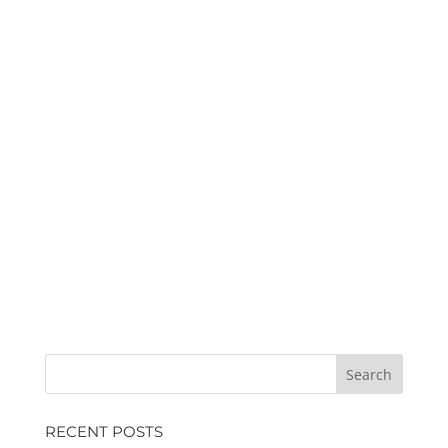
RECENT POSTS