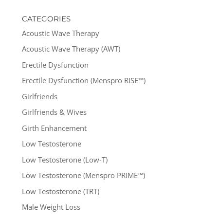
CATEGORIES
Acoustic Wave Therapy
Acoustic Wave Therapy (AWT)
Erectile Dysfunction
Erectile Dysfunction (Menspro RISE™)
Girlfriends
Girlfriends & Wives
Girth Enhancement
Low Testosterone
Low Testosterone (Low-T)
Low Testosterone (Menspro PRIME™)
Low Testosterone (TRT)
Male Weight Loss