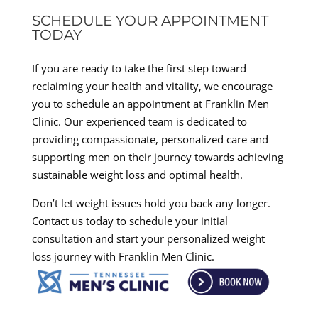
SCHEDULE YOUR APPOINTMENT
TODAY
If you are ready to take the first step toward
reclaiming your health and vitality, we encourage
you to schedule an appointment at Franklin Men
Clinic. Our experienced team is dedicated to
providing compassionate, personalized care and
supporting men on their journey towards achieving
sustainable weight loss and optimal health.
Don’t let weight issues hold you back any longer.
Contact us today to schedule your initial
consultation and start your personalized weight
loss journey with Franklin Men Clinic.