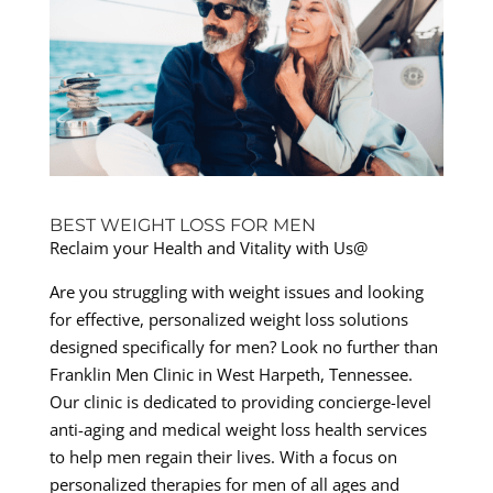
BEST WEIGHT LOSS FOR MEN
Reclaim your Health and Vitality with Us@
Are you struggling with weight issues and looking
for effective, personalized weight loss solutions
designed specifically for men? Look no further than
Franklin Men Clinic in West Harpeth, Tennessee.
Our clinic is dedicated to providing concierge-level
anti-aging and medical weight loss health services
to help men regain their lives. With a focus on
personalized therapies for men of all ages and