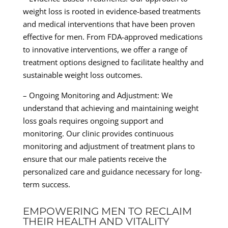
weight loss is rooted in evidence-based treatments
and medical interventions that have been proven
effective for men. From FDA-approved medications
to innovative interventions, we offer a range of
treatment options designed to facilitate healthy and
sustainable weight loss outcomes.
– Ongoing Monitoring and Adjustment: We
understand that achieving and maintaining weight
loss goals requires ongoing support and
monitoring. Our clinic provides continuous
monitoring and adjustment of treatment plans to
ensure that our male patients receive the
personalized care and guidance necessary for long-
term success.
EMPOWERING MEN TO RECLAIM
THEIR HEALTH AND VITALITY