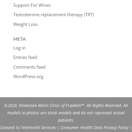
Support For Wives
Testosterone replacement therapy (TRT)
Weight Loss
META
Log in
Entries feed
Comments feed
WordPress.org
©2026 Tennessee Men's Clinic of Franklin™. All Rights Reserved. All
models in photos are stock models and do not represent actual
patients.
Consent to Telehealth Services
|
Consumer Health Data Privacy Policy
|