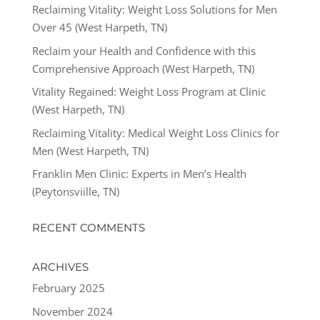
Reclaiming Vitality: Weight Loss Solutions for Men
Over 45 (West Harpeth, TN)
Reclaim your Health and Confidence with this
Comprehensive Approach (West Harpeth, TN)
Vitality Regained: Weight Loss Program at Clinic
(West Harpeth, TN)
Reclaiming Vitality: Medical Weight Loss Clinics for
Men (West Harpeth, TN)
Franklin Men Clinic: Experts in Men’s Health
(Peytonsviille, TN)
RECENT COMMENTS
ARCHIVES
February 2025
November 2024