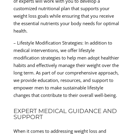
of experts will work with you to develop a
customized nutritional plan that supports your
weight loss goals while ensuring that you receive
the essential nutrients your body needs for optimal
health.
– Lifestyle Modification Strategies: In addition to
medical interventions, we offer lifestyle
modification strategies to help men adopt healthier
habits and effectively manage their weight over the
long term. As part of our comprehensive approach,
we provide education, resources, and support to
empower men to make sustainable lifestyle
changes that contribute to their overall well-being.
EXPERT MEDICAL GUIDANCE AND
SUPPORT
When it comes to addressing weight loss and