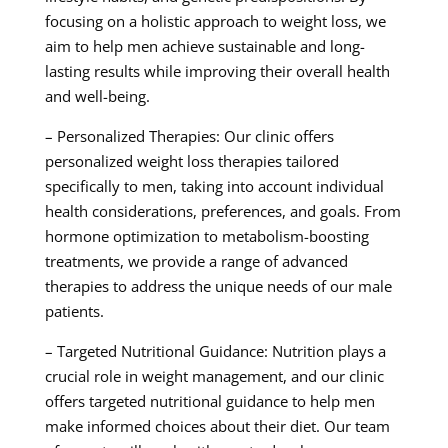
focusing on a holistic approach to weight loss, we
aim to help men achieve sustainable and long-
lasting results while improving their overall health
and well-being.
– Personalized Therapies: Our clinic offers
personalized weight loss therapies tailored
specifically to men, taking into account individual
health considerations, preferences, and goals. From
hormone optimization to metabolism-boosting
treatments, we provide a range of advanced
therapies to address the unique needs of our male
patients.
– Targeted Nutritional Guidance: Nutrition plays a
crucial role in weight management, and our clinic
offers targeted nutritional guidance to help men
make informed choices about their diet. Our team