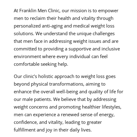
At Franklin Men Clinic, our mission is to empower
men to reclaim their health and vitality through
personalized anti-aging and medical weight loss
solutions. We understand the unique challenges
that men face in addressing weight issues and are
committed to providing a supportive and inclusive
environment where every individual can feel
comfortable seeking help.
Our clinic’s holistic approach to weight loss goes
beyond physical transformations, aiming to
enhance the overall well-being and quality of life for
our male patients. We believe that by addressing
weight concerns and promoting healthier lifestyles,
men can experience a renewed sense of energy,
confidence, and vitality, leading to greater
fulfillment and joy in their daily lives.