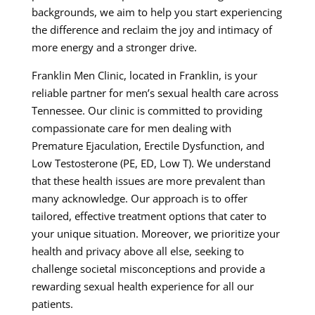
backgrounds, we aim to help you start experiencing
the difference and reclaim the joy and intimacy of
more energy and a stronger drive.
Franklin Men Clinic, located in Franklin, is your
reliable partner for men’s sexual health care across
Tennessee. Our clinic is committed to providing
compassionate care for men dealing with
Premature Ejaculation, Erectile Dysfunction, and
Low Testosterone (PE, ED, Low T). We understand
that these health issues are more prevalent than
many acknowledge. Our approach is to offer
tailored, effective treatment options that cater to
your unique situation. Moreover, we prioritize your
health and privacy above all else, seeking to
challenge societal misconceptions and provide a
rewarding sexual health experience for all our
patients.