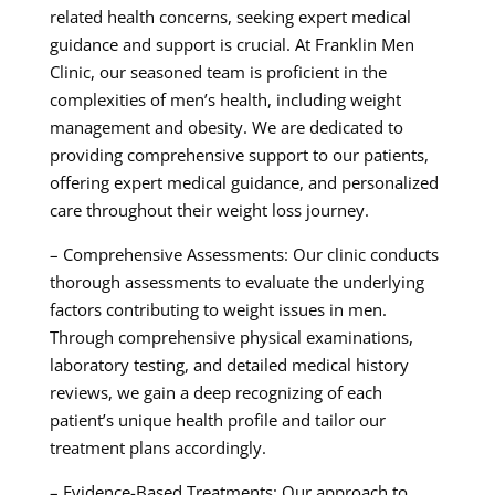
related health concerns, seeking expert medical
guidance and support is crucial. At Franklin Men
Clinic, our seasoned team is proficient in the
complexities of men’s health, including weight
management and obesity. We are dedicated to
providing comprehensive support to our patients,
offering expert medical guidance, and personalized
care throughout their weight loss journey.
– Comprehensive Assessments: Our clinic conducts
thorough assessments to evaluate the underlying
factors contributing to weight issues in men.
Through comprehensive physical examinations,
laboratory testing, and detailed medical history
reviews, we gain a deep recognizing of each
patient’s unique health profile and tailor our
treatment plans accordingly.
– Evidence-Based Treatments: Our approach to