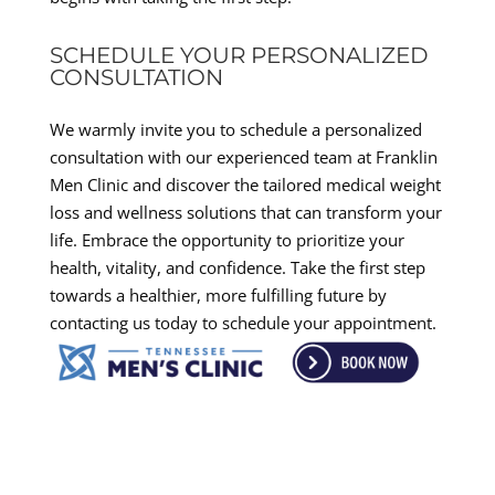
SCHEDULE YOUR PERSONALIZED
CONSULTATION
We warmly invite you to schedule a personalized
consultation with our experienced team at Franklin
Men Clinic and discover the tailored medical weight
loss and wellness solutions that can transform your
life. Embrace the opportunity to prioritize your
health, vitality, and confidence. Take the first step
towards a healthier, more fulfilling future by
contacting us today to schedule your appointment.