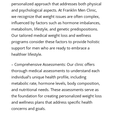
personalized approach that addresses both physical
and psychological aspects. At Franklin Men Clinic,
we recognize that weight issues are often complex,
influenced by factors such as hormone imbalances,
metabolism, lifestyle, and genetic predispositions.
Our tailored medical weight loss and wellness
programs consider these factors to provide holistic
support for men who are ready to embrace a
healthier lifestyle.
– Comprehensive Assessments: Our clinic offers
thorough medical assessments to understand each
individual’s unique health profile, including
metabolic rate, hormone levels, body composition,
and nutritional needs. These assessments serve as
the foundation for creating personalized weight loss
and wellness plans that address specific health
concerns and goals.