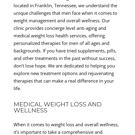
located in Franklin, Tennessee, we understand the
unique challenges that men face when it comes to
weight management and overall wellness. Our
clinic provides concierge level anti-aging and
medical weight loss health services, offering
personalized therapies for men of all ages and
backgrounds. If you have tried supplements, pills,
and other treatments in the past without success,
don’t lose hope. We are dedicated to helping you
explore new treatment options and rejuvenating
therapies that can make a real difference in your
life.
MEDICAL WEIGHT LOSS AND
WELLNESS
When it comes to weight loss and overall wellness,
it’s important to take a comprehensive and