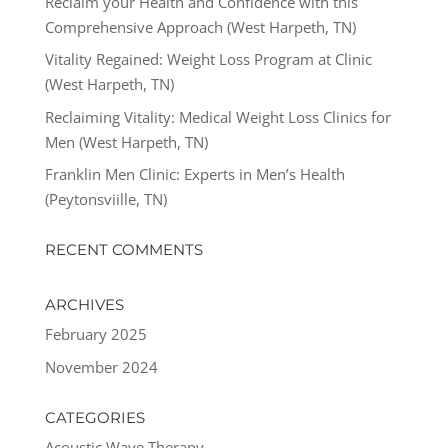
Reclaim your Health and Confidence with this
Comprehensive Approach (West Harpeth, TN)
Vitality Regained: Weight Loss Program at Clinic
(West Harpeth, TN)
Reclaiming Vitality: Medical Weight Loss Clinics for
Men (West Harpeth, TN)
Franklin Men Clinic: Experts in Men’s Health
(Peytonsviille, TN)
RECENT COMMENTS
ARCHIVES
February 2025
November 2024
CATEGORIES
Acoustic Wave Therapy