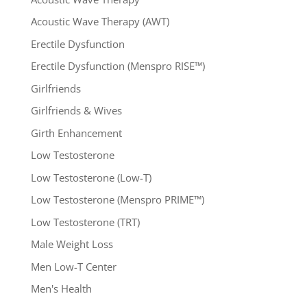
Acoustic Wave Therapy (AWT)
Erectile Dysfunction
Erectile Dysfunction (Menspro RISE™)
Girlfriends
Girlfriends & Wives
Girth Enhancement
Low Testosterone
Low Testosterone (Low-T)
Low Testosterone (Menspro PRIME™)
Low Testosterone (TRT)
Male Weight Loss
Men Low-T Center
Men's Health