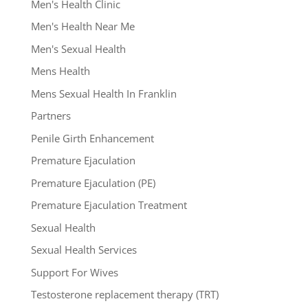
Men's Health Clinic
Men's Health Near Me
Men's Sexual Health
Mens Health
Mens Sexual Health In Franklin
Partners
Penile Girth Enhancement
Premature Ejaculation
Premature Ejaculation (PE)
Premature Ejaculation Treatment
Sexual Health
Sexual Health Services
Support For Wives
Testosterone replacement therapy (TRT)