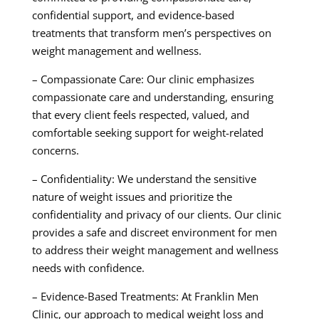
confidential support, and evidence-based
treatments that transform men’s perspectives on
weight management and wellness.
– Compassionate Care: Our clinic emphasizes
compassionate care and understanding, ensuring
that every client feels respected, valued, and
comfortable seeking support for weight-related
concerns.
– Confidentiality: We understand the sensitive
nature of weight issues and prioritize the
confidentiality and privacy of our clients. Our clinic
provides a safe and discreet environment for men
to address their weight management and wellness
needs with confidence.
– Evidence-Based Treatments: At Franklin Men
Clinic, our approach to medical weight loss and