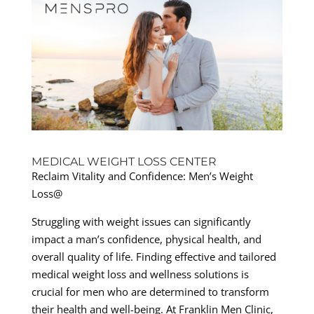
MEDICAL WEIGHT LOSS CENTER
Reclaim Vitality and Confidence: Men’s Weight
Loss@
Struggling with weight issues can significantly
impact a man’s confidence, physical health, and
overall quality of life. Finding effective and tailored
medical weight loss and wellness solutions is
crucial for men who are determined to transform
their health and well-being. At Franklin Men Clinic,