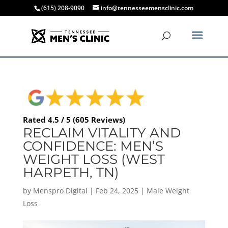
(615) 208-9090
info@tennesseemensclinic.com
Rated 4.5 / 5 (605 Reviews)
RECLAIM VITALITY AND
CONFIDENCE: MEN’S
WEIGHT LOSS (WEST
HARPETH, TN)
by
Menspro Digital
|
Feb 24, 2025
|
Male Weight
Loss