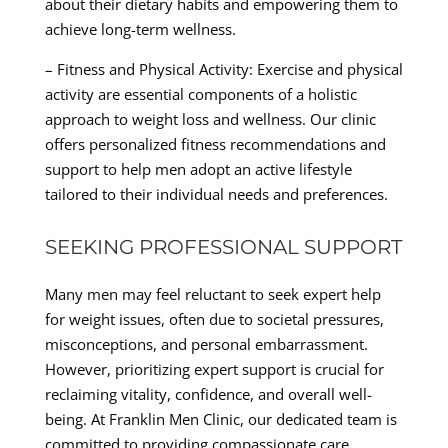
about their dietary habits and empowering them to
achieve long-term wellness.
– Fitness and Physical Activity: Exercise and physical
activity are essential components of a holistic
approach to weight loss and wellness. Our clinic
offers personalized fitness recommendations and
support to help men adopt an active lifestyle
tailored to their individual needs and preferences.
SEEKING PROFESSIONAL SUPPORT
Many men may feel reluctant to seek expert help
for weight issues, often due to societal pressures,
misconceptions, and personal embarrassment.
However, prioritizing expert support is crucial for
reclaiming vitality, confidence, and overall well-
being. At Franklin Men Clinic, our dedicated team is
committed to providing compassionate care,