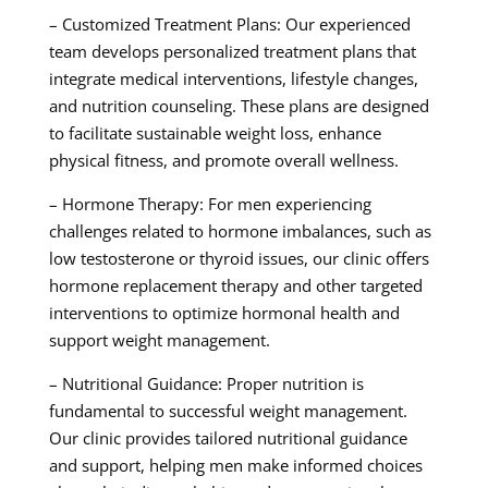
– Customized Treatment Plans: Our experienced
team develops personalized treatment plans that
integrate medical interventions, lifestyle changes,
and nutrition counseling. These plans are designed
to facilitate sustainable weight loss, enhance
physical fitness, and promote overall wellness.
– Hormone Therapy: For men experiencing
challenges related to hormone imbalances, such as
low testosterone or thyroid issues, our clinic offers
hormone replacement therapy and other targeted
interventions to optimize hormonal health and
support weight management.
– Nutritional Guidance: Proper nutrition is
fundamental to successful weight management.
Our clinic provides tailored nutritional guidance
and support, helping men make informed choices