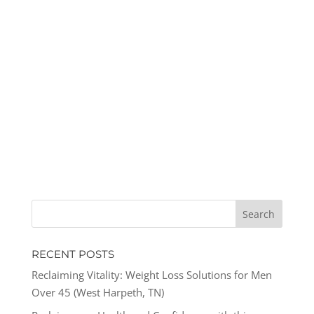
RECENT POSTS
Reclaiming Vitality: Weight Loss Solutions for Men
Over 45 (West Harpeth, TN)