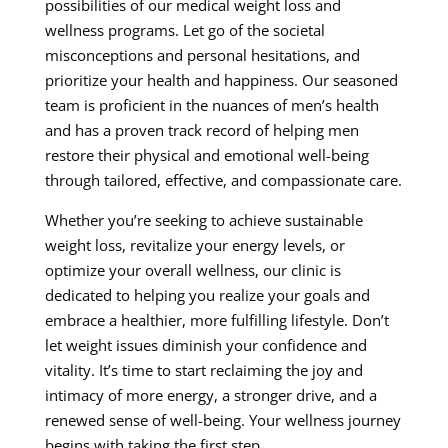
possibilities of our medical weight loss and
wellness programs. Let go of the societal
misconceptions and personal hesitations, and
prioritize your health and happiness. Our seasoned
team is proficient in the nuances of men’s health
and has a proven track record of helping men
restore their physical and emotional well-being
through tailored, effective, and compassionate care.
Whether you’re seeking to achieve sustainable
weight loss, revitalize your energy levels, or
optimize your overall wellness, our clinic is
dedicated to helping you realize your goals and
embrace a healthier, more fulfilling lifestyle. Don’t
let weight issues diminish your confidence and
vitality. It’s time to start reclaiming the joy and
intimacy of more energy, a stronger drive, and a
renewed sense of well-being. Your wellness journey
begins with taking the first step.