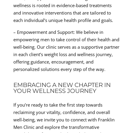
wellness is rooted in evidence-based treatments
and innovative interventions that are tailored to
each individual’s unique health profile and goals.
– Empowerment and Support: We believe in
empowering men to take control of their health and
well-being. Our clinic serves as a supportive partner
in each client’s weight loss and wellness journey,
offering guidance, encouragement, and
personalized solutions every step of the way.
EMBRACING A NEW CHAPTER IN
YOUR WELLNESS JOURNEY
If you’re ready to take the first step towards
reclaiming your vitality, confidence, and overall
well-being, we invite you to connect with Franklin
Men Clinic and explore the transformative