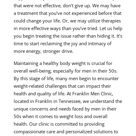
that were not effective, don’t give up. We may have
a treatment that you’ve not experienced before that
could change your life. Or, we may utilize therapies
in more effective ways than you’ve tried. Let us help
you begin treating the issue rather than hiding it. It’s
time to start reclaiming the joy and intimacy of
more energy, stronger drive.
Maintaining a healthy body weight is crucial for
overall well-being, especially for men in their 50s.
By this stage of life, many men begin to encounter
weight-related challenges that can impact their
health and quality of life. At Franklin Men Clinic,
located in Franklin in Tennessee, we understand the
unique concerns and needs faced by men in their
50s when it comes to weight loss and overall
health. Our clinic is committed to providing
compassionate care and personalized solutions to