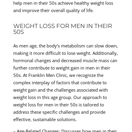
help men in their 50s achieve healthy weight loss
and improve their overall quality of life.
WEIGHT LOSS FOR MEN IN THEIR
50S
As men age, the body’s metabolism can slow down,
making it more difficult to lose weight. Additionally,
hormonal changes and decreased muscle mass can
further contribute to weight gain in men in their
50s. At Franklin Men Clinic, we recognize the
complex interplay of factors that contribute to
weight gain and the challenges associated with
weight loss in this age group. Our approach to
weight loss for men in their 50s is tailored to
address these specific challenges and provide
effective, sustainable solutions.
– Age-Related Changes: Discusses how men in their