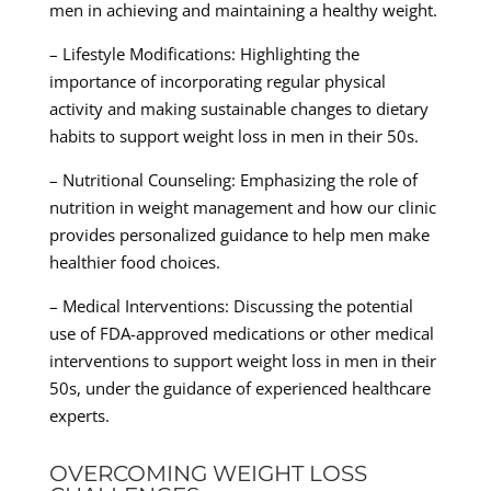
men in achieving and maintaining a healthy weight.
– Lifestyle Modifications: Highlighting the
importance of incorporating regular physical
activity and making sustainable changes to dietary
habits to support weight loss in men in their 50s.
– Nutritional Counseling: Emphasizing the role of
nutrition in weight management and how our clinic
provides personalized guidance to help men make
healthier food choices.
– Medical Interventions: Discussing the potential
use of FDA-approved medications or other medical
interventions to support weight loss in men in their
50s, under the guidance of experienced healthcare
experts.
OVERCOMING WEIGHT LOSS