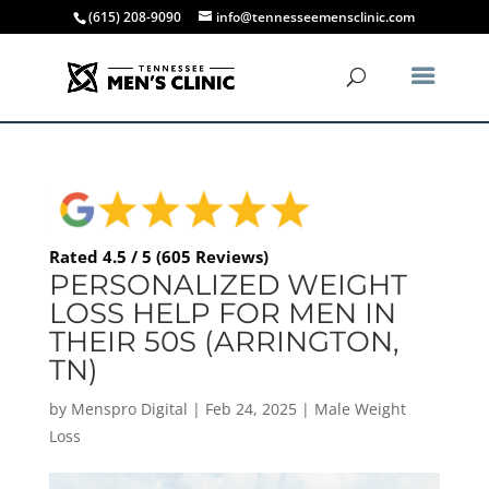
(615) 208-9090
info@tennesseemensclinic.com
Rated 4.5 / 5 (605 Reviews)
PERSONALIZED WEIGHT
LOSS HELP FOR MEN IN
THEIR 50S (ARRINGTON,
TN)
by
Menspro Digital
|
Feb 24, 2025
|
Male Weight
Loss