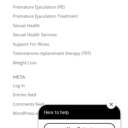
Premature Ejaculation (PE)
Premature Ejaculation Treatment
Sexual Health
Sexual Health Services
Support For Wives
Testosterone replacement therapy (TRT)
Weight Loss
META
Log in
Entries feed
Comments feed
WordPress.org