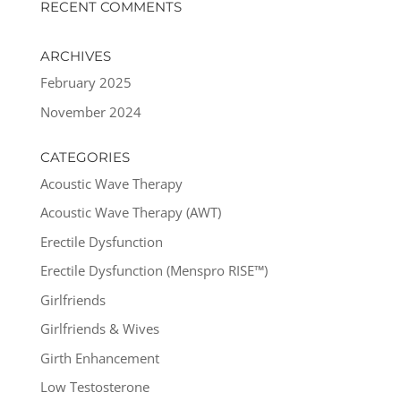
RECENT COMMENTS
ARCHIVES
February 2025
November 2024
CATEGORIES
Acoustic Wave Therapy
Acoustic Wave Therapy (AWT)
Erectile Dysfunction
Erectile Dysfunction (Menspro RISE™)
Girlfriends
Girlfriends & Wives
Girth Enhancement
Low Testosterone