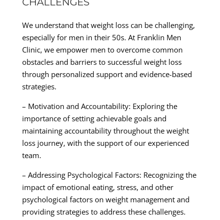
CHALLENGES
We understand that weight loss can be challenging,
especially for men in their 50s. At Franklin Men
Clinic, we empower men to overcome common
obstacles and barriers to successful weight loss
through personalized support and evidence-based
strategies.
– Motivation and Accountability: Exploring the
importance of setting achievable goals and
maintaining accountability throughout the weight
loss journey, with the support of our experienced
team.
– Addressing Psychological Factors: Recognizing the
impact of emotional eating, stress, and other
psychological factors on weight management and
providing strategies to address these challenges.