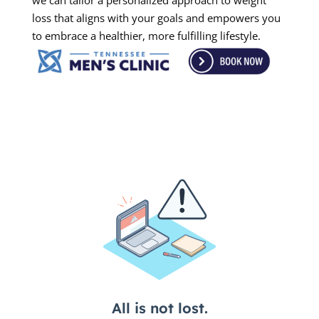
we can tailor a personalized approach to weight
loss that aligns with your goals and empowers you
to embrace a healthier, more fulfilling lifestyle.