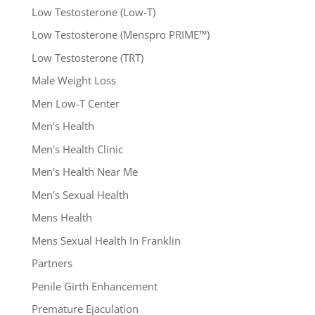
Low Testosterone (Low-T)
Low Testosterone (Menspro PRIME™)
Low Testosterone (TRT)
Male Weight Loss
Men Low-T Center
Men's Health
Men's Health Clinic
Men's Health Near Me
Men's Sexual Health
Mens Health
Mens Sexual Health In Franklin
Partners
Penile Girth Enhancement
Premature Ejaculation