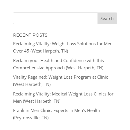
RECENT POSTS
Reclaiming Vitality: Weight Loss Solutions for Men
Over 45 (West Harpeth, TN)
Reclaim your Health and Confidence with this
Comprehensive Approach (West Harpeth, TN)
Vitality Regained: Weight Loss Program at Clinic
(West Harpeth, TN)
Reclaiming Vitality: Medical Weight Loss Clinics for
Men (West Harpeth, TN)
Franklin Men Clinic: Experts in Men’s Health
(Peytonsviille, TN)