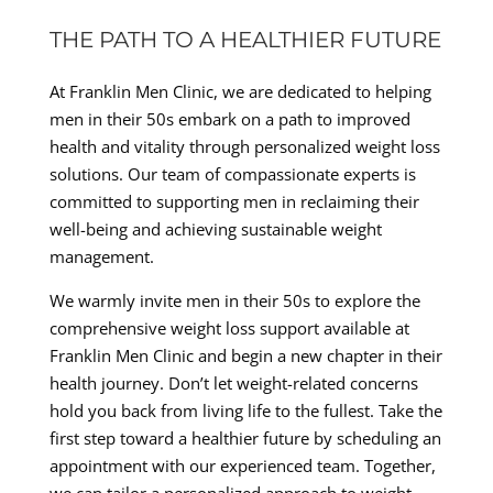
THE PATH TO A HEALTHIER FUTURE
At Franklin Men Clinic, we are dedicated to helping
men in their 50s embark on a path to improved
health and vitality through personalized weight loss
solutions. Our team of compassionate experts is
committed to supporting men in reclaiming their
well-being and achieving sustainable weight
management.
We warmly invite men in their 50s to explore the
comprehensive weight loss support available at
Franklin Men Clinic and begin a new chapter in their
health journey. Don’t let weight-related concerns
hold you back from living life to the fullest. Take the
first step toward a healthier future by scheduling an
appointment with our experienced team. Together,