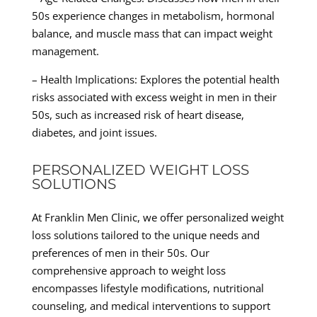
50s experience changes in metabolism, hormonal
balance, and muscle mass that can impact weight
management.
– Health Implications: Explores the potential health
risks associated with excess weight in men in their
50s, such as increased risk of heart disease,
diabetes, and joint issues.
PERSONALIZED WEIGHT LOSS
SOLUTIONS
At Franklin Men Clinic, we offer personalized weight
loss solutions tailored to the unique needs and
preferences of men in their 50s. Our
comprehensive approach to weight loss
encompasses lifestyle modifications, nutritional
counseling, and medical interventions to support