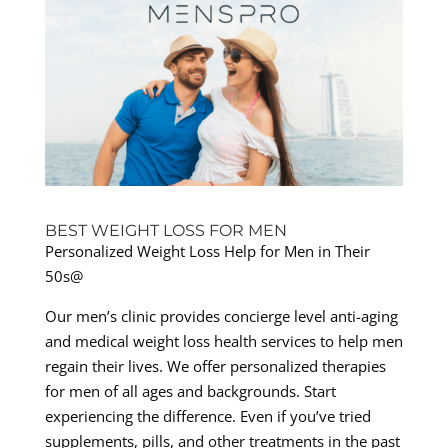
BEST WEIGHT LOSS FOR MEN
Personalized Weight Loss Help for Men in Their
50s@
Our men’s clinic provides concierge level anti-aging
and medical weight loss health services to help men
regain their lives. We offer personalized therapies
for men of all ages and backgrounds. Start
experiencing the difference. Even if you’ve tried
supplements, pills, and other treatments in the past