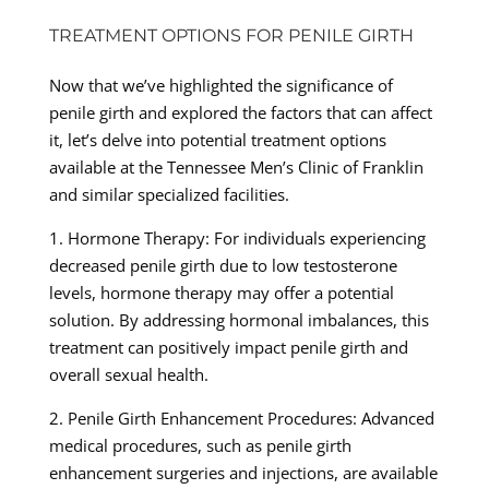
TREATMENT OPTIONS FOR PENILE GIRTH
Now that we’ve highlighted the significance of
penile girth and explored the factors that can affect
it, let’s delve into potential treatment options
available at the Tennessee Men’s Clinic of Franklin
and similar specialized facilities.
1. Hormone Therapy: For individuals experiencing
decreased penile girth due to low testosterone
levels, hormone therapy may offer a potential
solution. By addressing hormonal imbalances, this
treatment can positively impact penile girth and
overall sexual health.
2. Penile Girth Enhancement Procedures: Advanced
medical procedures, such as penile girth
enhancement surgeries and injections, are available