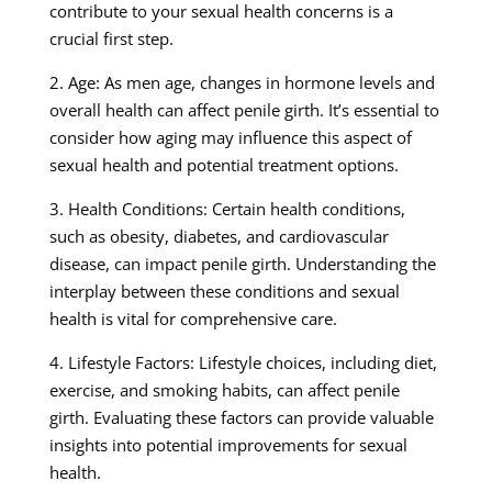
contribute to your sexual health concerns is a
crucial first step.
2. Age: As men age, changes in hormone levels and
overall health can affect penile girth. It’s essential to
consider how aging may influence this aspect of
sexual health and potential treatment options.
3. Health Conditions: Certain health conditions,
such as obesity, diabetes, and cardiovascular
disease, can impact penile girth. Understanding the
interplay between these conditions and sexual
health is vital for comprehensive care.
4. Lifestyle Factors: Lifestyle choices, including diet,
exercise, and smoking habits, can affect penile
girth. Evaluating these factors can provide valuable
insights into potential improvements for sexual
health.