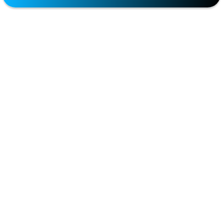
Partners
Penile Girth Enhancement
Premature Ejaculation
Premature Ejaculation (PE)
Premature Ejaculation Treatment
Sexual Health
Sexual Health Services
Support For Wives
Testosterone replacement therapy (TRT)
Weight Loss
META
Log in
Entries feed