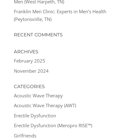
Men (West Harpeth, TN)
Franklin Men Clinic: Experts in Men’s Health
(Peytonsviille, TN)
RECENT COMMENTS
ARCHIVES
February 2025
November 2024
CATEGORIES
Acoustic Wave Therapy
Acoustic Wave Therapy (AWT)
Erectile Dysfunction
Erectile Dysfunction (Menspro RISE™)
Girlfriends