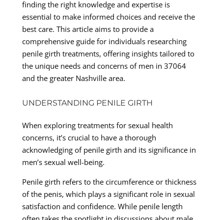
finding the right knowledge and expertise is
essential to make informed choices and receive the
best care. This article aims to provide a
comprehensive guide for individuals researching
penile girth treatments, offering insights tailored to
the unique needs and concerns of men in 37064
and the greater Nashville area.
UNDERSTANDING PENILE GIRTH
When exploring treatments for sexual health
concerns, it’s crucial to have a thorough
acknowledging of penile girth and its significance in
men’s sexual well-being.
Penile girth refers to the circumference or thickness
of the penis, which plays a significant role in sexual
satisfaction and confidence. While penile length
often takes the spotlight in discussions about male