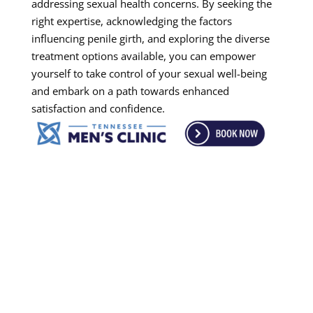
addressing sexual health concerns. By seeking the
right expertise, acknowledging the factors
influencing penile girth, and exploring the diverse
treatment options available, you can empower
yourself to take control of your sexual well-being
and embark on a path towards enhanced
satisfaction and confidence.