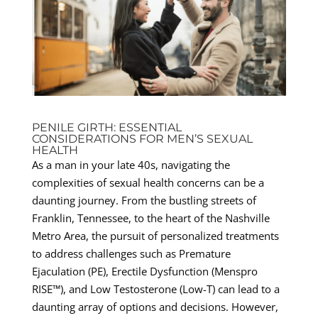
PENILE GIRTH: ESSENTIAL
CONSIDERATIONS FOR MEN’S SEXUAL
HEALTH
As a man in your late 40s, navigating the
complexities of sexual health concerns can be a
daunting journey. From the bustling streets of
Franklin, Tennessee, to the heart of the Nashville
Metro Area, the pursuit of personalized treatments
to address challenges such as Premature
Ejaculation (PE), Erectile Dysfunction (Menspro
RISE™), and Low Testosterone (Low-T) can lead to a
daunting array of options and decisions. However,