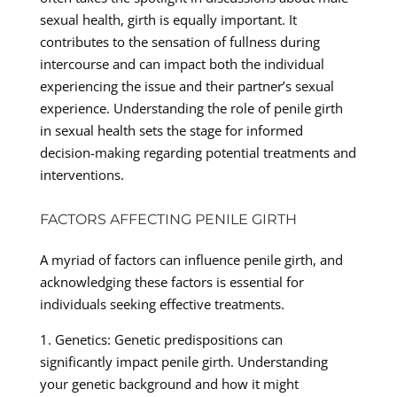
sexual health, girth is equally important. It
contributes to the sensation of fullness during
intercourse and can impact both the individual
experiencing the issue and their partner’s sexual
experience. Understanding the role of penile girth
in sexual health sets the stage for informed
decision-making regarding potential treatments and
interventions.
FACTORS AFFECTING PENILE GIRTH
A myriad of factors can influence penile girth, and
acknowledging these factors is essential for
individuals seeking effective treatments.
1. Genetics: Genetic predispositions can
significantly impact penile girth. Understanding
your genetic background and how it might