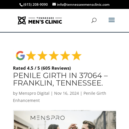
(615) 208-9090
info@tennesseemensclinic.com
Rated 4.5 / 5 (605 Reviews)
PENILE GIRTH IN 37064 –
FRANKLIN, TENNESSEE.
by
Menspro Digital
|
Nov 16, 2024
|
Penile Girth
Enhancement