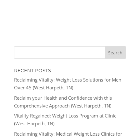
RECENT POSTS
Reclaiming Vitality: Weight Loss Solutions for Men
Over 45 (West Harpeth, TN)
Reclaim your Health and Confidence with this
Comprehensive Approach (West Harpeth, TN)
Vitality Regained: Weight Loss Program at Clinic
(West Harpeth, TN)
Reclaiming Vitality: Medical Weight Loss Clinics for