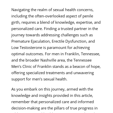
Navigating the realm of sexual health concerns,
including the often-overlooked aspect of penile
girth, requires a blend of knowledge, expertise, and
personalized care. Finding a trusted partner in the
journey towards addressing challenges such as
Premature Ejaculation, Erectile Dysfunction, and
Low Testosterone is paramount for achieving
optimal outcomes. For men in Franklin, Tennessee,
and the broader Nashville area, the Tennessee
Men’s Clinic of Franklin stands as a beacon of hope,
offering specialized treatments and unwavering
support for men’s sexual health.
As you embark on this journey, armed with the
knowledge and insights provided in this article,
remember that personalized care and informed
decision-making are the pillars of true progress in