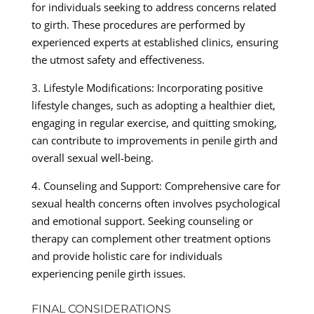
for individuals seeking to address concerns related
to girth. These procedures are performed by
experienced experts at established clinics, ensuring
the utmost safety and effectiveness.
3. Lifestyle Modifications: Incorporating positive
lifestyle changes, such as adopting a healthier diet,
engaging in regular exercise, and quitting smoking,
can contribute to improvements in penile girth and
overall sexual well-being.
4. Counseling and Support: Comprehensive care for
sexual health concerns often involves psychological
and emotional support. Seeking counseling or
therapy can complement other treatment options
and provide holistic care for individuals
experiencing penile girth issues.
FINAL CONSIDERATIONS