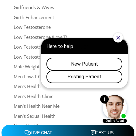
Girlfriends & Wives
Girth Enhancement
Low Testosterone
Low Testosterone (Low-T)
Low Testosterone (Menspro PRIME™)
Low Testosterone (TRT)
Male Weight Loss
Men Low-T Center
Men's Health
Men's Health Clinic
Men's Health Near Me
Men's Sexual Health
Mens Health
Mens Sexual Health In Franklin