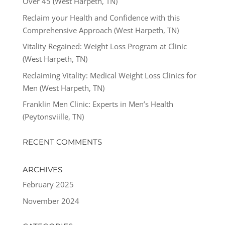
Over 45 (West Harpeth, TN)
Reclaim your Health and Confidence with this
Comprehensive Approach (West Harpeth, TN)
Vitality Regained: Weight Loss Program at Clinic
(West Harpeth, TN)
Reclaiming Vitality: Medical Weight Loss Clinics for
Men (West Harpeth, TN)
Franklin Men Clinic: Experts in Men’s Health
(Peytonsviille, TN)
RECENT COMMENTS
ARCHIVES
February 2025
November 2024