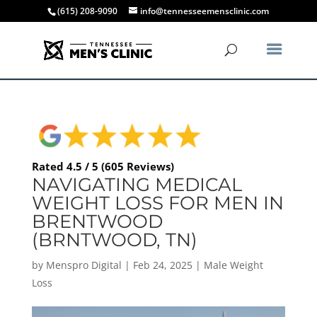
(615) 208-9090
info@tennesseemensclinic.com
Rated 4.5 / 5 (605 Reviews)
NAVIGATING MEDICAL
WEIGHT LOSS FOR MEN IN
BRENTWOOD
(BRNTWOOD, TN)
by
Menspro Digital
|
Feb 24, 2025
|
Male Weight
Loss