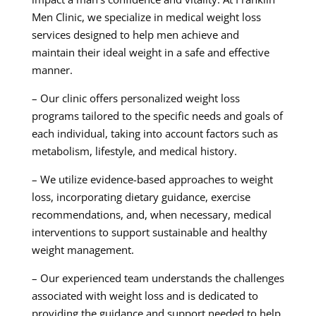
Men Clinic, we specialize in medical weight loss
services designed to help men achieve and
maintain their ideal weight in a safe and effective
manner.
– Our clinic offers personalized weight loss
programs tailored to the specific needs and goals of
each individual, taking into account factors such as
metabolism, lifestyle, and medical history.
– We utilize evidence-based approaches to weight
loss, incorporating dietary guidance, exercise
recommendations, and, when necessary, medical
interventions to support sustainable and healthy
weight management.
– Our experienced team understands the challenges
associated with weight loss and is dedicated to
providing the guidance and support needed to help