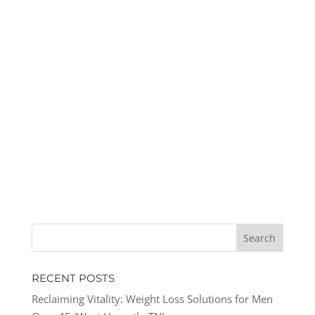
RECENT POSTS
Reclaiming Vitality: Weight Loss Solutions for Men