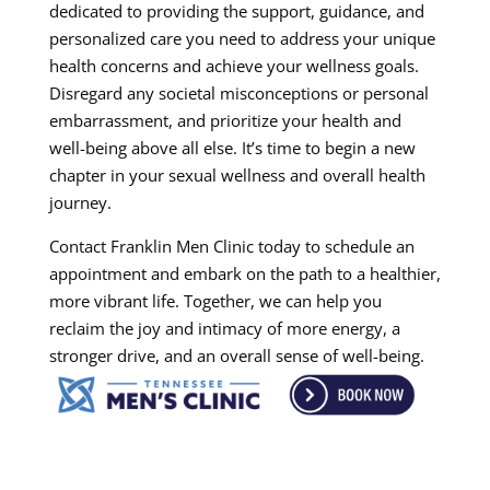
dedicated to providing the support, guidance, and
personalized care you need to address your unique
health concerns and achieve your wellness goals.
Disregard any societal misconceptions or personal
embarrassment, and prioritize your health and
well-being above all else. It’s time to begin a new
chapter in your sexual wellness and overall health
journey.
Contact Franklin Men Clinic today to schedule an
appointment and embark on the path to a healthier,
more vibrant life. Together, we can help you
reclaim the joy and intimacy of more energy, a
stronger drive, and an overall sense of well-being.