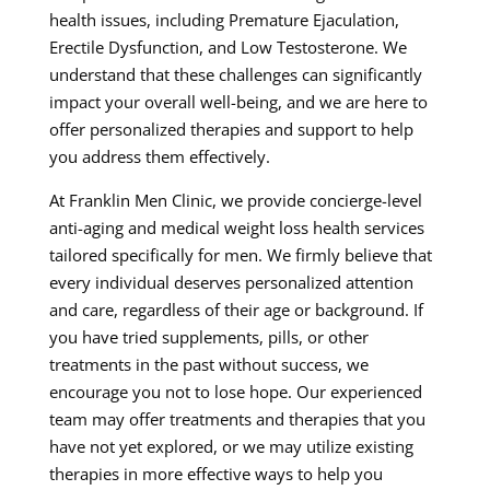
health issues, including Premature Ejaculation,
Erectile Dysfunction, and Low Testosterone. We
understand that these challenges can significantly
impact your overall well-being, and we are here to
offer personalized therapies and support to help
you address them effectively.
At Franklin Men Clinic, we provide concierge-level
anti-aging and medical weight loss health services
tailored specifically for men. We firmly believe that
every individual deserves personalized attention
and care, regardless of their age or background. If
you have tried supplements, pills, or other
treatments in the past without success, we
encourage you not to lose hope. Our experienced
team may offer treatments and therapies that you
have not yet explored, or we may utilize existing
therapies in more effective ways to help you