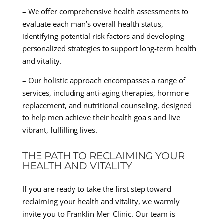
– We offer comprehensive health assessments to
evaluate each man’s overall health status,
identifying potential risk factors and developing
personalized strategies to support long-term health
and vitality.
– Our holistic approach encompasses a range of
services, including anti-aging therapies, hormone
replacement, and nutritional counseling, designed
to help men achieve their health goals and live
vibrant, fulfilling lives.
THE PATH TO RECLAIMING YOUR
HEALTH AND VITALITY
If you are ready to take the first step toward
reclaiming your health and vitality, we warmly
invite you to Franklin Men Clinic. Our team is