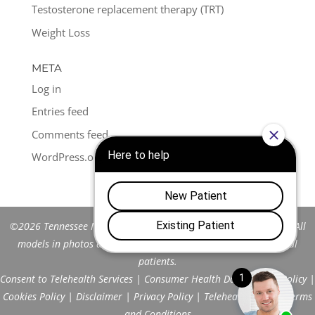
Testosterone replacement therapy (TRT)
Weight Loss
META
Log in
Entries feed
Comments feed
WordPress.org
©2026 Tennessee Men's Clinic of Franklin™. All Rights Reserved. All
models in photos are stock models and do not represent actual
patients.
Consent to Telehealth Services
|
Consumer Health Data Privacy Policy
|
Cookies Policy
|
Disclaimer
|
Privacy Policy
|
Telehealth FAQs
|
Terms
and Conditions