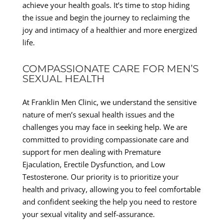
achieve your health goals. It’s time to stop hiding
the issue and begin the journey to reclaiming the
joy and intimacy of a healthier and more energized
life.
COMPASSIONATE CARE FOR MEN’S
SEXUAL HEALTH
At Franklin Men Clinic, we understand the sensitive
nature of men’s sexual health issues and the
challenges you may face in seeking help. We are
committed to providing compassionate care and
support for men dealing with Premature
Ejaculation, Erectile Dysfunction, and Low
Testosterone. Our priority is to prioritize your
health and privacy, allowing you to feel comfortable
and confident seeking the help you need to restore
your sexual vitality and self-assurance.