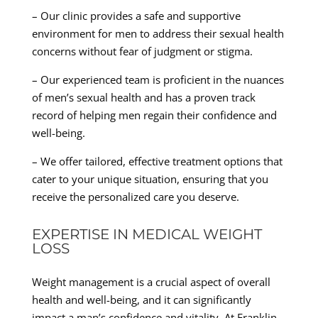
– Our clinic provides a safe and supportive
environment for men to address their sexual health
concerns without fear of judgment or stigma.
– Our experienced team is proficient in the nuances
of men’s sexual health and has a proven track
record of helping men regain their confidence and
well-being.
– We offer tailored, effective treatment options that
cater to your unique situation, ensuring that you
receive the personalized care you deserve.
EXPERTISE IN MEDICAL WEIGHT
LOSS
Weight management is a crucial aspect of overall
health and well-being, and it can significantly
impact a man’s confidence and vitality. At Franklin