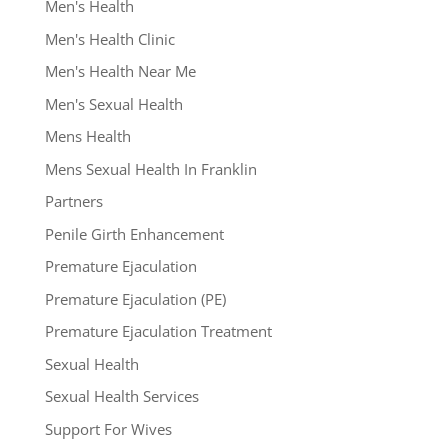
Men's Health
Men's Health Clinic
Men's Health Near Me
Men's Sexual Health
Mens Health
Mens Sexual Health In Franklin
Partners
Penile Girth Enhancement
Premature Ejaculation
Premature Ejaculation (PE)
Premature Ejaculation Treatment
Sexual Health
Sexual Health Services
Support For Wives