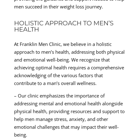
men succeed in their weight loss journey.
HOLISTIC APPROACH TO MEN’S
HEALTH
At Franklin Men Clinic, we believe in a holistic
approach to men’s health, addressing both physical
and emotional well-being. We recognize that
achieving optimal health requires a comprehensive
acknowledging of the various factors that
contribute to a man’s overall wellness.
– Our clinic emphasizes the importance of
addressing mental and emotional health alongside
physical health, providing resources and support to
help men manage stress, anxiety, and other
emotional challenges that may impact their well-
being.