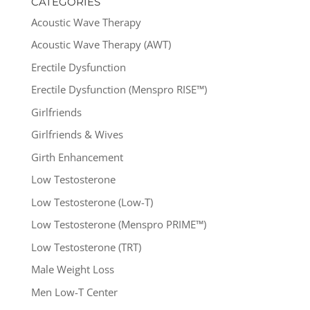
CATEGORIES
Acoustic Wave Therapy
Acoustic Wave Therapy (AWT)
Erectile Dysfunction
Erectile Dysfunction (Menspro RISE™)
Girlfriends
Girlfriends & Wives
Girth Enhancement
Low Testosterone
Low Testosterone (Low-T)
Low Testosterone (Menspro PRIME™)
Low Testosterone (TRT)
Male Weight Loss
Men Low-T Center