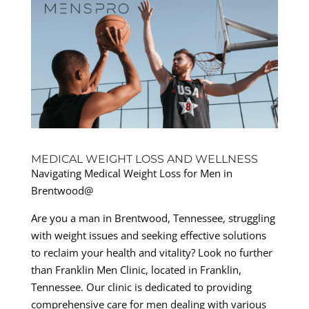
MEDICAL WEIGHT LOSS AND WELLNESS
Navigating Medical Weight Loss for Men in
Brentwood@
Are you a man in Brentwood, Tennessee, struggling
with weight issues and seeking effective solutions
to reclaim your health and vitality? Look no further
than Franklin Men Clinic, located in Franklin,
Tennessee. Our clinic is dedicated to providing
comprehensive care for men dealing with various