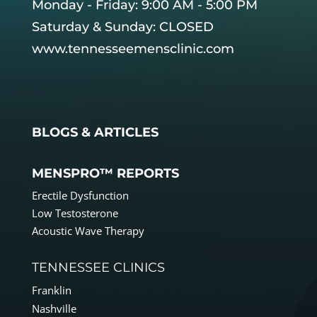
Monday - Friday: 9:00 AM - 5:00 PM
Saturday & Sunday: CLOSED
www.tennesseemensclinic.com
BLOGS & ARTICLES
MENSPRO™ REPORTS
Erectile Dysfunction
Low Testosterone
Acoustic Wave Therapy
TENNESSEE CLINICS
Franklin
Nashville