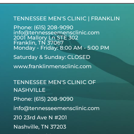
TENNESSEE MEN'S CLINIC | FRANKLIN
Phone: (615) 208-9090
info@tennesseemensclinic.com
2001 Mallory Ln STE 302
Franklin, TN 37067
Monday - Friday: 8:00 AM - 5:00 PM
Saturday & Sunday: CLOSED
www.franklinmensclinic.com
TENNESSEE MEN'S CLINIC OF
NASHVILLE
Phone: (615) 208-9090
info@tennesseemensclinic.com
210 23rd Ave N #201
Nashville, TN 37203