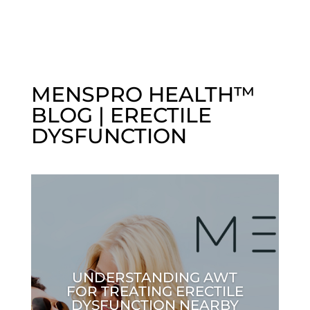
MENSPRO HEALTH™
BLOG | ERECTILE
DYSFUNCTION
UNDERSTANDING AWT
FOR TREATING ERECTILE
DYSFUNCTION NEARBY