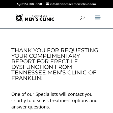
(615) 208-9090
info@tennesseemensclinic.com
THANK YOU FOR REQUESTING
YOUR COMPLIMENTARY
REPORT FOR ERECTILE
DYSFUNCTION FROM
TENNESSEE MEN’S CLINIC OF
FRANKLIN!
One of our Specialists will contact you
shortly to discuss treatment options and
answer questions.