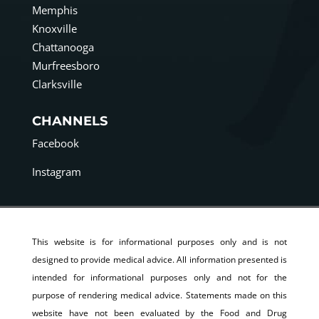
Memphis
Knoxville
Chattanooga
Murfreesboro
Clarksville
CHANNELS
Facebook
Instagram
This website is for informational purposes only and is not
designed to provide medical advice. All information presented is
intended for informational purposes only and not for the
purpose of rendering medical advice. Statements made on this
website have not been evaluated by the Food and Drug