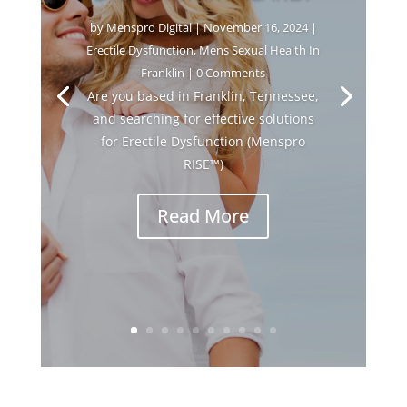
by
Menspro Digital
|
November 16, 2024
|
Erectile Dysfunction
,
Mens Sexual Health In
Franklin
| 0 Comments
Are you based in Franklin, Tennessee,
and searching for effective solutions
for Erectile Dysfunction (Menspro
RISE™)
Read More