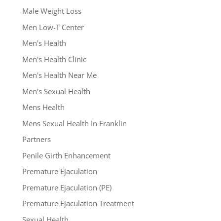
Male Weight Loss
Men Low-T Center
Men's Health
Men's Health Clinic
Men's Health Near Me
Men's Sexual Health
Mens Health
Mens Sexual Health In Franklin
Partners
Penile Girth Enhancement
Premature Ejaculation
Premature Ejaculation (PE)
Premature Ejaculation Treatment
Sexual Health