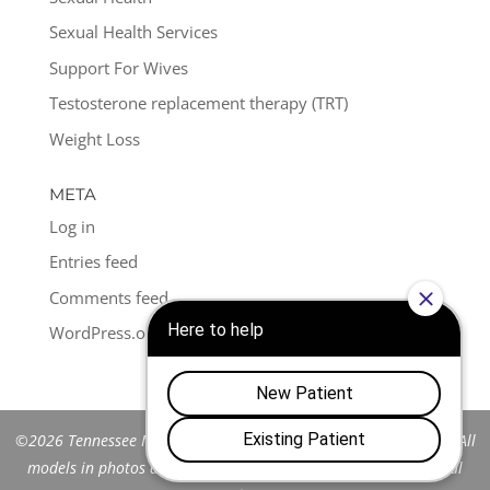
Sexual Health Services
Support For Wives
Testosterone replacement therapy (TRT)
Weight Loss
META
Log in
Entries feed
Comments feed
WordPress.org
©2026 Tennessee Men's Clinic of Franklin™. All Rights Reserved. All
models in photos are stock models and do not represent actual