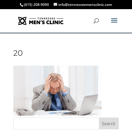
(615) 208-9090
info@tennesseemensclinic.com
20