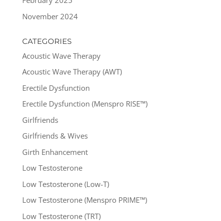
February 2025
November 2024
CATEGORIES
Acoustic Wave Therapy
Acoustic Wave Therapy (AWT)
Erectile Dysfunction
Erectile Dysfunction (Menspro RISE™)
Girlfriends
Girlfriends & Wives
Girth Enhancement
Low Testosterone
Low Testosterone (Low-T)
Low Testosterone (Menspro PRIME™)
Low Testosterone (TRT)