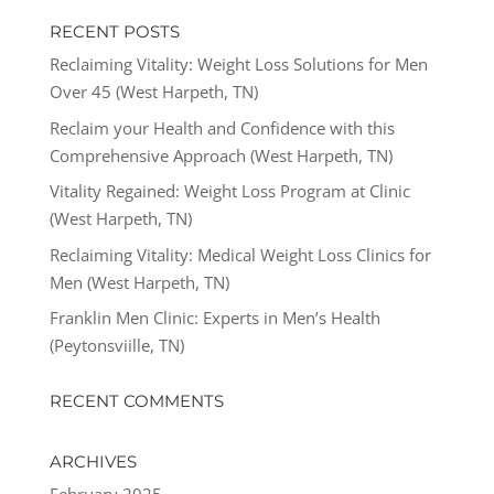
RECENT POSTS
Reclaiming Vitality: Weight Loss Solutions for Men
Over 45 (West Harpeth, TN)
Reclaim your Health and Confidence with this
Comprehensive Approach (West Harpeth, TN)
Vitality Regained: Weight Loss Program at Clinic
(West Harpeth, TN)
Reclaiming Vitality: Medical Weight Loss Clinics for
Men (West Harpeth, TN)
Franklin Men Clinic: Experts in Men’s Health
(Peytonsviille, TN)
RECENT COMMENTS
ARCHIVES