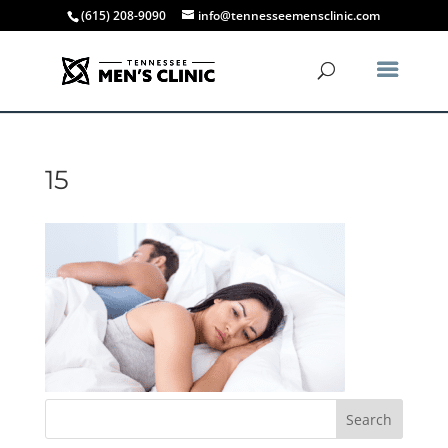
(615) 208-9090
info@tennesseemensclinic.com
15