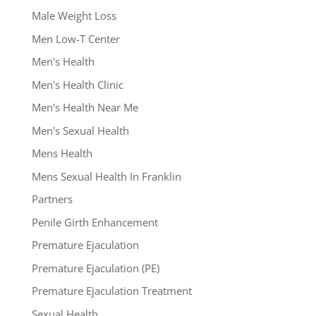
Male Weight Loss
Men Low-T Center
Men's Health
Men's Health Clinic
Men's Health Near Me
Men's Sexual Health
Mens Health
Mens Sexual Health In Franklin
Partners
Penile Girth Enhancement
Premature Ejaculation
Premature Ejaculation (PE)
Premature Ejaculation Treatment
Sexual Health