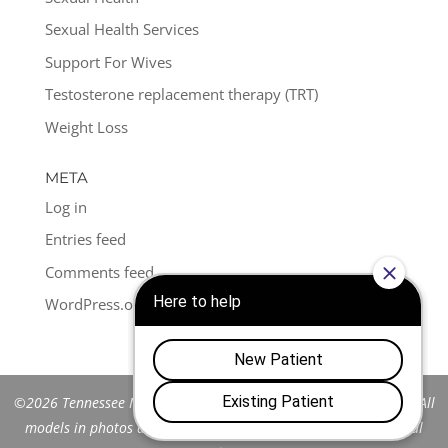
Sexual Health Services
Support For Wives
Testosterone replacement therapy (TRT)
Weight Loss
META
Log in
Entries feed
Comments feed
WordPress.org
©2026 Tennessee Men's Clinic of Franklin™. All Rights Reserved. All
models in photos are stock models and do not represent actual