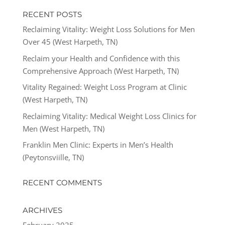
RECENT POSTS
Reclaiming Vitality: Weight Loss Solutions for Men
Over 45 (West Harpeth, TN)
Reclaim your Health and Confidence with this
Comprehensive Approach (West Harpeth, TN)
Vitality Regained: Weight Loss Program at Clinic
(West Harpeth, TN)
Reclaiming Vitality: Medical Weight Loss Clinics for
Men (West Harpeth, TN)
Franklin Men Clinic: Experts in Men’s Health
(Peytonsviille, TN)
RECENT COMMENTS
ARCHIVES