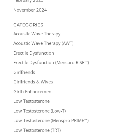
February 2025
November 2024
CATEGORIES
Acoustic Wave Therapy
Acoustic Wave Therapy (AWT)
Erectile Dysfunction
Erectile Dysfunction (Menspro RISE™)
Girlfriends
Girlfriends & Wives
Girth Enhancement
Low Testosterone
Low Testosterone (Low-T)
Low Testosterone (Menspro PRIME™)
Low Testosterone (TRT)