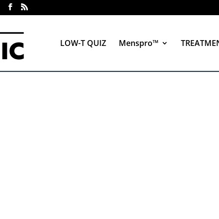
LOW-T QUIZ
Menspro™
TREATME