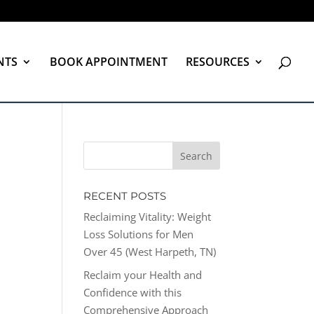
NTS
BOOK APPOINTMENT
RESOURCES
RECENT POSTS
Reclaiming Vitality: Weight
Loss Solutions for Men
Over 45 (West Harpeth, TN)
Reclaim your Health and
Confidence with this
Comprehensive Approach