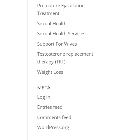
Premature Ejaculation
Treatment
Sexual Health
Sexual Health Services
Support For Wives
Testosterone replacement
therapy (TRT)
Weight Loss
META
Log in
Entries feed
Comments feed
WordPress.org