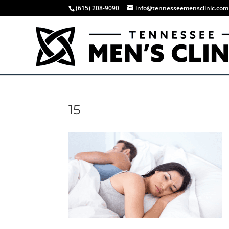
(615) 208-9090
info@tennesseemensclinic.com
15