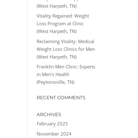
(West Harpeth, TN)
Vitality Regained: Weight
Loss Program at Clinic
(West Harpeth, TN)
Reclaiming Vitality: Medical
Weight Loss Clinics for Men
(West Harpeth, TN)
Franklin Men Clinic: Experts
in Men’s Health
(Peytonsviille, TN)
RECENT COMMENTS
ARCHIVES
February 2025
November 2024