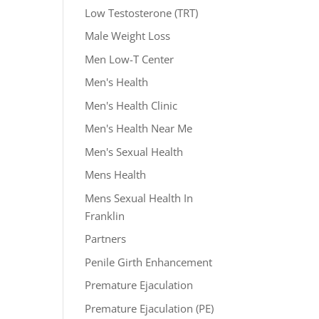
Low Testosterone (TRT)
Male Weight Loss
Men Low-T Center
Men's Health
Men's Health Clinic
Men's Health Near Me
Men's Sexual Health
Mens Health
Mens Sexual Health In
Franklin
Partners
Penile Girth Enhancement
Premature Ejaculation
Premature Ejaculation (PE)