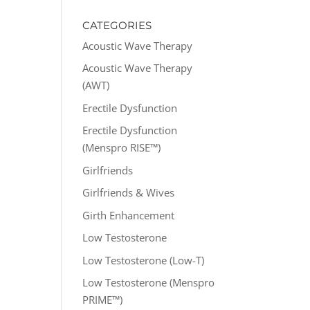
CATEGORIES
Acoustic Wave Therapy
Acoustic Wave Therapy
(AWT)
Erectile Dysfunction
Erectile Dysfunction
(Menspro RISE™)
Girlfriends
Girlfriends & Wives
Girth Enhancement
Low Testosterone
Low Testosterone (Low-T)
Low Testosterone (Menspro
PRIME™)