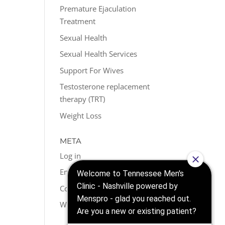
Premature Ejaculation
Treatment
Sexual Health
Sexual Health Services
Support For Wives
Testosterone replacement
therapy (TRT)
Weight Loss
META
Log in
Entries feed
Comments feed
WordPress.org