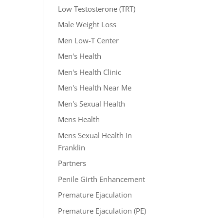
Low Testosterone (TRT)
Male Weight Loss
Men Low-T Center
Men's Health
Men's Health Clinic
Men's Health Near Me
Men's Sexual Health
Mens Health
Mens Sexual Health In
Franklin
Partners
Penile Girth Enhancement
Premature Ejaculation
Premature Ejaculation (PE)