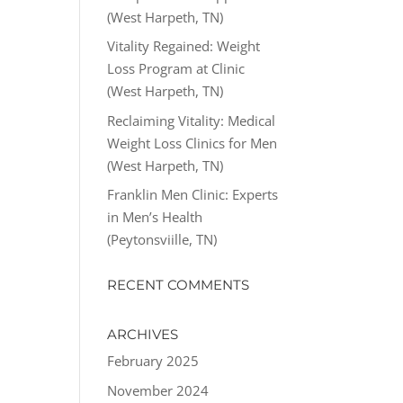
(West Harpeth, TN)
Vitality Regained: Weight
Loss Program at Clinic
(West Harpeth, TN)
Reclaiming Vitality: Medical
Weight Loss Clinics for Men
(West Harpeth, TN)
Franklin Men Clinic: Experts
in Men’s Health
(Peytonsviille, TN)
RECENT COMMENTS
ARCHIVES
February 2025
November 2024