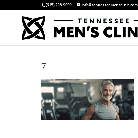
(615) 208-9090
info@tennesseemensclinic.com
7