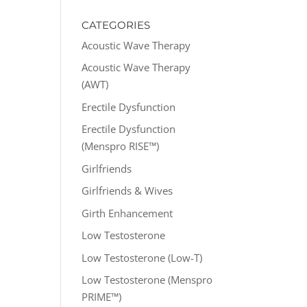
CATEGORIES
Acoustic Wave Therapy
Acoustic Wave Therapy
(AWT)
Erectile Dysfunction
Erectile Dysfunction
(Menspro RISE™)
Girlfriends
Girlfriends & Wives
Girth Enhancement
Low Testosterone
Low Testosterone (Low-T)
Low Testosterone (Menspro
PRIME™)