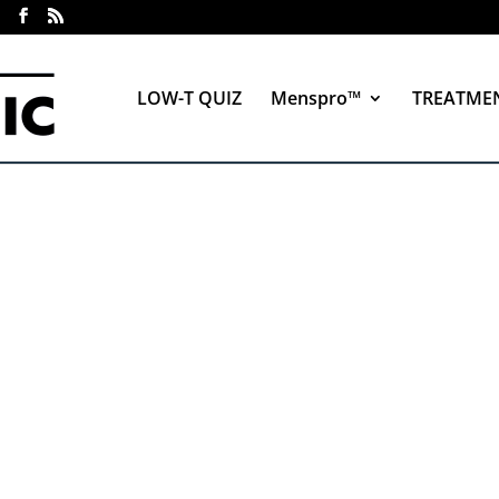
LOW-T QUIZ
Menspro™
TREATME