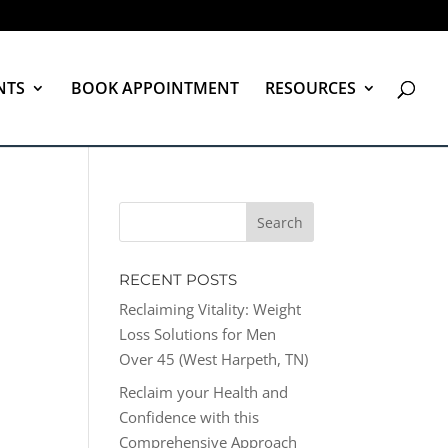
NTS
BOOK APPOINTMENT
RESOURCES
RECENT POSTS
Reclaiming Vitality: Weight
Loss Solutions for Men
Over 45 (West Harpeth, TN)
Reclaim your Health and
Confidence with this
Comprehensive Approach