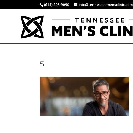
(615) 208-9090
info@tennesseemensclinic.com
5