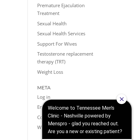
Premature Ejaculation
Treatment
Sexual Health
Sexual Health Services
Support For Wives
Testosterone replacement
therapy (TRT)
Weight Loss
META
Log in
Entries feed
Comments feed
WordPress.org