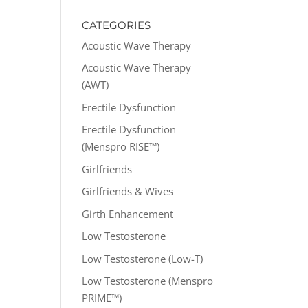
CATEGORIES
Acoustic Wave Therapy
Acoustic Wave Therapy
(AWT)
Erectile Dysfunction
Erectile Dysfunction
(Menspro RISE™)
Girlfriends
Girlfriends & Wives
Girth Enhancement
Low Testosterone
Low Testosterone (Low-T)
Low Testosterone (Menspro
PRIME™)