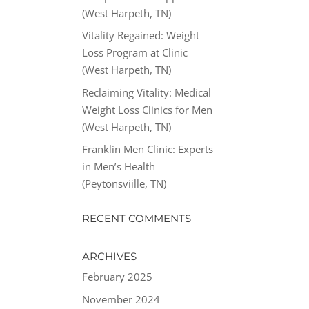
(West Harpeth, TN)
Vitality Regained: Weight
Loss Program at Clinic
(West Harpeth, TN)
Reclaiming Vitality: Medical
Weight Loss Clinics for Men
(West Harpeth, TN)
Franklin Men Clinic: Experts
in Men’s Health
(Peytonsviille, TN)
RECENT COMMENTS
ARCHIVES
February 2025
November 2024