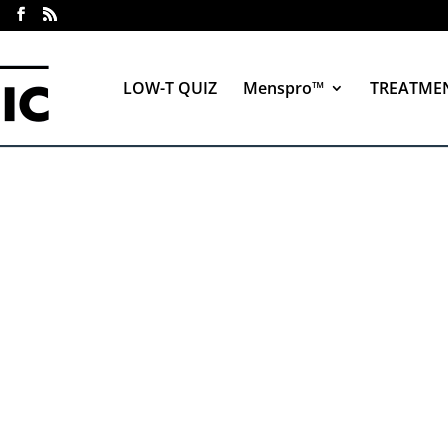
LOW-T QUIZ
Menspro™
TREATME