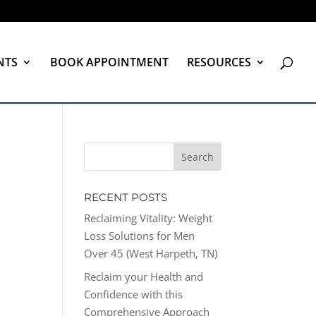
NTS
BOOK APPOINTMENT
RESOURCES
RECENT POSTS
Reclaiming Vitality: Weight
Loss Solutions for Men
Over 45 (West Harpeth, TN)
Reclaim your Health and
Confidence with this
Comprehensive Approach