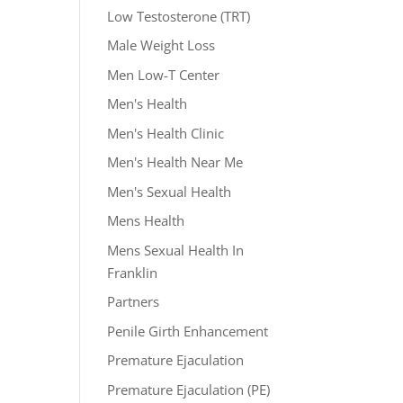
Low Testosterone (TRT)
Male Weight Loss
Men Low-T Center
Men's Health
Men's Health Clinic
Men's Health Near Me
Men's Sexual Health
Mens Health
Mens Sexual Health In
Franklin
Partners
Penile Girth Enhancement
Premature Ejaculation
Premature Ejaculation (PE)