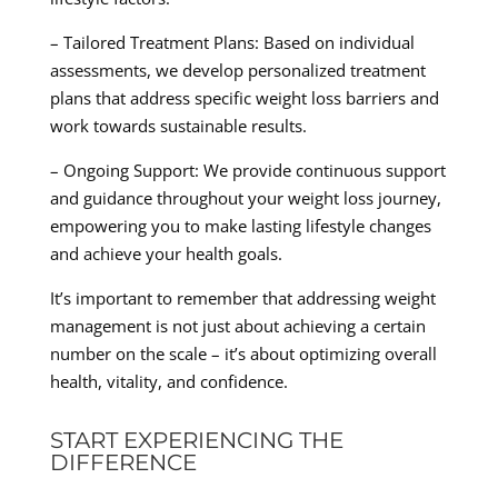
– Tailored Treatment Plans: Based on individual
assessments, we develop personalized treatment
plans that address specific weight loss barriers and
work towards sustainable results.
– Ongoing Support: We provide continuous support
and guidance throughout your weight loss journey,
empowering you to make lasting lifestyle changes
and achieve your health goals.
It’s important to remember that addressing weight
management is not just about achieving a certain
number on the scale – it’s about optimizing overall
health, vitality, and confidence.
START EXPERIENCING THE
DIFFERENCE