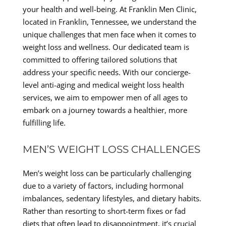
your health and well-being. At Franklin Men Clinic,
located in Franklin, Tennessee, we understand the
unique challenges that men face when it comes to
weight loss and wellness. Our dedicated team is
committed to offering tailored solutions that
address your specific needs. With our concierge-
level anti-aging and medical weight loss health
services, we aim to empower men of all ages to
embark on a journey towards a healthier, more
fulfilling life.
MEN’S WEIGHT LOSS CHALLENGES
Men’s weight loss can be particularly challenging
due to a variety of factors, including hormonal
imbalances, sedentary lifestyles, and dietary habits.
Rather than resorting to short-term fixes or fad
diets that often lead to disappointment, it’s crucial