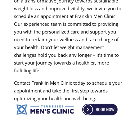
on a transformative journey towards sustainable
weight loss and improved vitality, we invite you to
schedule an appointment at Franklin Men Clinic.
Our experienced team is committed to providing
you with the personalized care and support you
need to reclaim your wellness and take charge of
your health. Don’t let weight management
challenges hold you back any longer – it’s time to
start your journey towards a healthier, more
fulfilling life.
Contact Franklin Men Clinic today to schedule your
appointment and take the first step towards
optimizing your health and well-being.