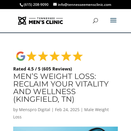
(615) 208-9090
info@tennesseemensclinic.com
Rated 4.5 / 5 (605 Reviews)
MEN’S WEIGHT LOSS:
RECLAIM YOUR VITALITY
AND WELLNESS
(KINGFIELD, TN)
by
Menspro Digital
|
Feb 24, 2025
|
Male Weight
Loss