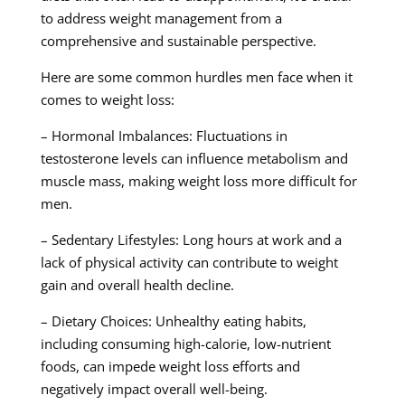
to address weight management from a
comprehensive and sustainable perspective.
Here are some common hurdles men face when it
comes to weight loss:
– Hormonal Imbalances: Fluctuations in
testosterone levels can influence metabolism and
muscle mass, making weight loss more difficult for
men.
– Sedentary Lifestyles: Long hours at work and a
lack of physical activity can contribute to weight
gain and overall health decline.
– Dietary Choices: Unhealthy eating habits,
including consuming high-calorie, low-nutrient
foods, can impede weight loss efforts and
negatively impact overall well-being.