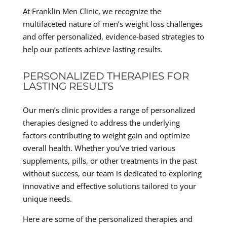
At Franklin Men Clinic, we recognize the
multifaceted nature of men’s weight loss challenges
and offer personalized, evidence-based strategies to
help our patients achieve lasting results.
PERSONALIZED THERAPIES FOR
LASTING RESULTS
Our men’s clinic provides a range of personalized
therapies designed to address the underlying
factors contributing to weight gain and optimize
overall health. Whether you’ve tried various
supplements, pills, or other treatments in the past
without success, our team is dedicated to exploring
innovative and effective solutions tailored to your
unique needs.
Here are some of the personalized therapies and