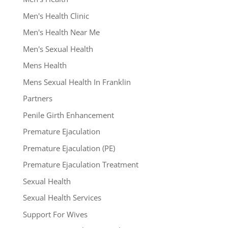
Men's Health Clinic
Men's Health Near Me
Men's Sexual Health
Mens Health
Mens Sexual Health In Franklin
Partners
Penile Girth Enhancement
Premature Ejaculation
Premature Ejaculation (PE)
Premature Ejaculation Treatment
Sexual Health
Sexual Health Services
Support For Wives