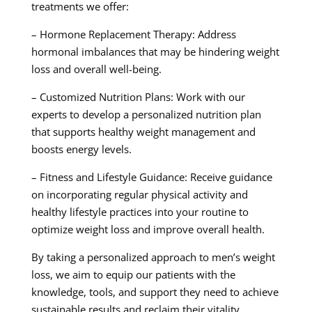
treatments we offer:
– Hormone Replacement Therapy: Address
hormonal imbalances that may be hindering weight
loss and overall well-being.
– Customized Nutrition Plans: Work with our
experts to develop a personalized nutrition plan
that supports healthy weight management and
boosts energy levels.
– Fitness and Lifestyle Guidance: Receive guidance
on incorporating regular physical activity and
healthy lifestyle practices into your routine to
optimize weight loss and improve overall health.
By taking a personalized approach to men’s weight
loss, we aim to equip our patients with the
knowledge, tools, and support they need to achieve
sustainable results and reclaim their vitality.