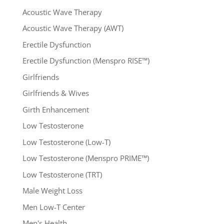
Acoustic Wave Therapy
Acoustic Wave Therapy (AWT)
Erectile Dysfunction
Erectile Dysfunction (Menspro RISE™)
Girlfriends
Girlfriends & Wives
Girth Enhancement
Low Testosterone
Low Testosterone (Low-T)
Low Testosterone (Menspro PRIME™)
Low Testosterone (TRT)
Male Weight Loss
Men Low-T Center
Men's Health