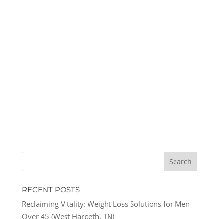
RECENT POSTS
Reclaiming Vitality: Weight Loss Solutions for Men
Over 45 (West Harpeth, TN)