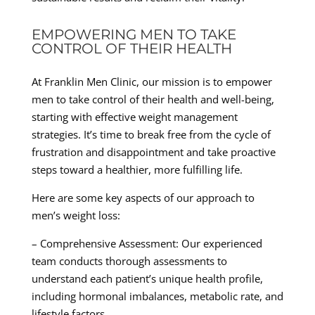
EMPOWERING MEN TO TAKE
CONTROL OF THEIR HEALTH
At Franklin Men Clinic, our mission is to empower
men to take control of their health and well-being,
starting with effective weight management
strategies. It’s time to break free from the cycle of
frustration and disappointment and take proactive
steps toward a healthier, more fulfilling life.
Here are some key aspects of our approach to
men’s weight loss:
– Comprehensive Assessment: Our experienced
team conducts thorough assessments to
understand each patient’s unique health profile,
including hormonal imbalances, metabolic rate, and
lifestyle factors.