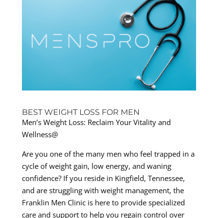
BEST WEIGHT LOSS FOR MEN
Men’s Weight Loss: Reclaim Your Vitality and
Wellness@
Are you one of the many men who feel trapped in a
cycle of weight gain, low energy, and waning
confidence? If you reside in Kingfield, Tennessee,
and are struggling with weight management, the
Franklin Men Clinic is here to provide specialized
care and support to help you regain control over