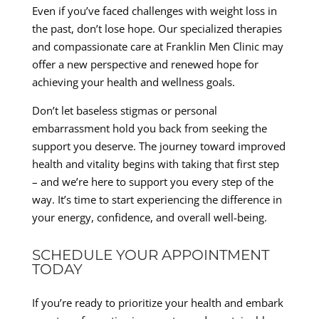
Even if you’ve faced challenges with weight loss in
the past, don’t lose hope. Our specialized therapies
and compassionate care at Franklin Men Clinic may
offer a new perspective and renewed hope for
achieving your health and wellness goals.
Don’t let baseless stigmas or personal
embarrassment hold you back from seeking the
support you deserve. The journey toward improved
health and vitality begins with taking that first step
– and we’re here to support you every step of the
way. It’s time to start experiencing the difference in
your energy, confidence, and overall well-being.
SCHEDULE YOUR APPOINTMENT
TODAY
If you’re ready to prioritize your health and embark