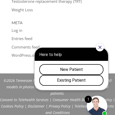
Testosterone replacement therapy (TRT)
Weight Loss
META
Log in
Entries feed
Comments feed
WordPress.org
©2026 Tennessee Men's Clinic of Franklin™. All Rights Reserved. All
models in photos are stock models and do not represent actual
patients.
Consent to Telehealth Services
|
Consumer Health Data Privacy Policy
|
Cookies Policy
|
Disclaimer
|
Privacy Policy
|
Telehealth FAQs
|
Terms
and Conditions