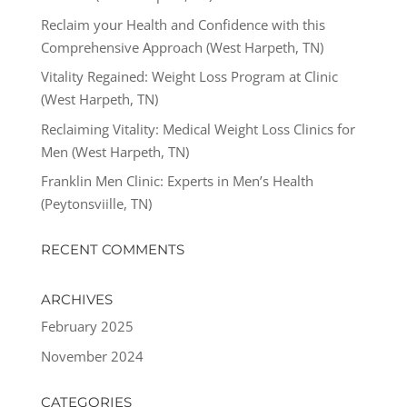
Reclaim your Health and Confidence with this
Comprehensive Approach (West Harpeth, TN)
Vitality Regained: Weight Loss Program at Clinic
(West Harpeth, TN)
Reclaiming Vitality: Medical Weight Loss Clinics for
Men (West Harpeth, TN)
Franklin Men Clinic: Experts in Men’s Health
(Peytonsviille, TN)
RECENT COMMENTS
ARCHIVES
February 2025
November 2024
CATEGORIES