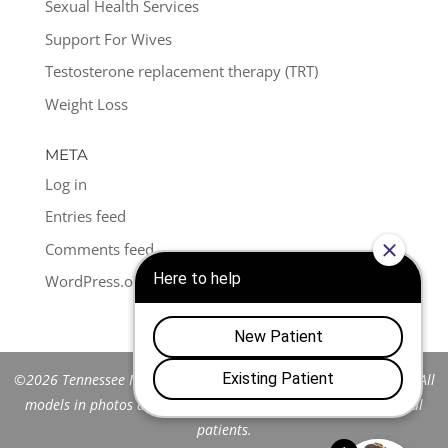
Sexual Health Services
Support For Wives
Testosterone replacement therapy (TRT)
Weight Loss
META
Log in
Entries feed
Comments feed
WordPress.org
©2026 Tennessee Men's Clinic of Franklin™. All Rights Reserved. All
models in photos are stock models and do not represent actual
patients.