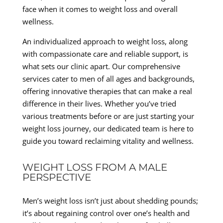
face when it comes to weight loss and overall
wellness.
An individualized approach to weight loss, along
with compassionate care and reliable support, is
what sets our clinic apart. Our comprehensive
services cater to men of all ages and backgrounds,
offering innovative therapies that can make a real
difference in their lives. Whether you’ve tried
various treatments before or are just starting your
weight loss journey, our dedicated team is here to
guide you toward reclaiming vitality and wellness.
WEIGHT LOSS FROM A MALE
PERSPECTIVE
Men’s weight loss isn’t just about shedding pounds;
it’s about regaining control over one’s health and