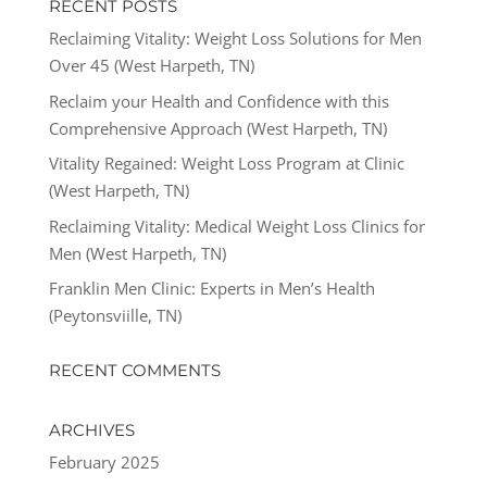
RECENT POSTS
Reclaiming Vitality: Weight Loss Solutions for Men
Over 45 (West Harpeth, TN)
Reclaim your Health and Confidence with this
Comprehensive Approach (West Harpeth, TN)
Vitality Regained: Weight Loss Program at Clinic
(West Harpeth, TN)
Reclaiming Vitality: Medical Weight Loss Clinics for
Men (West Harpeth, TN)
Franklin Men Clinic: Experts in Men’s Health
(Peytonsviille, TN)
RECENT COMMENTS
ARCHIVES
February 2025