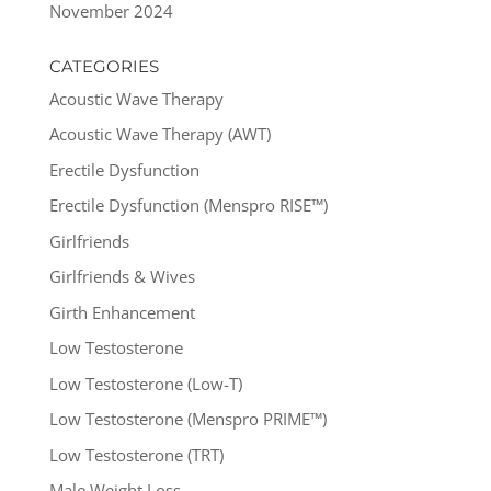
November 2024
CATEGORIES
Acoustic Wave Therapy
Acoustic Wave Therapy (AWT)
Erectile Dysfunction
Erectile Dysfunction (Menspro RISE™)
Girlfriends
Girlfriends & Wives
Girth Enhancement
Low Testosterone
Low Testosterone (Low-T)
Low Testosterone (Menspro PRIME™)
Low Testosterone (TRT)
Male Weight Loss