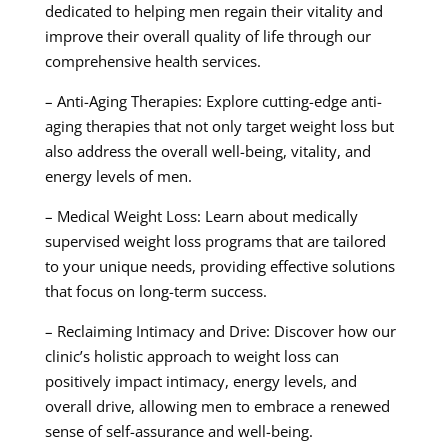
dedicated to helping men regain their vitality and
improve their overall quality of life through our
comprehensive health services.
– Anti-Aging Therapies: Explore cutting-edge anti-
aging therapies that not only target weight loss but
also address the overall well-being, vitality, and
energy levels of men.
– Medical Weight Loss: Learn about medically
supervised weight loss programs that are tailored
to your unique needs, providing effective solutions
that focus on long-term success.
– Reclaiming Intimacy and Drive: Discover how our
clinic’s holistic approach to weight loss can
positively impact intimacy, energy levels, and
overall drive, allowing men to embrace a renewed
sense of self-assurance and well-being.