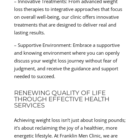
– Innovative Treatments: From advanced weight
loss therapies to integrative approaches that focus
on overall well-being, our clinic offers innovative
treatments that are designed to deliver real and
lasting results.
– Supportive Environment: Embrace a supportive
and knowing environment where you can openly
discuss your weight loss journey without fear of
judgment, and receive the guidance and support
needed to succeed.
RENEWING QUALITY OF LIFE
THROUGH EFFECTIVE HEALTH
SERVICES
Achieving weight loss isn’t just about losing pounds;
it’s about reclaiming the joy of a healthier, more
energetic lifestyle. At Franklin Men Clinic, we are