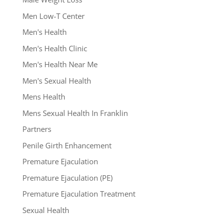
Men Low-T Center
Men's Health
Men's Health Clinic
Men's Health Near Me
Men's Sexual Health
Mens Health
Mens Sexual Health In Franklin
Partners
Penile Girth Enhancement
Premature Ejaculation
Premature Ejaculation (PE)
Premature Ejaculation Treatment
Sexual Health