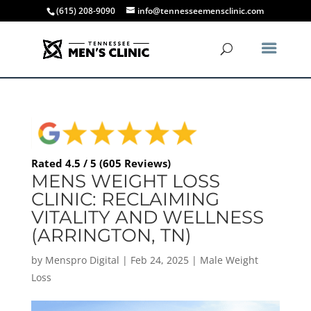
(615) 208-9090
info@tennesseemensclinic.com
Rated 4.5 / 5 (605 Reviews)
MENS WEIGHT LOSS
CLINIC: RECLAIMING
VITALITY AND WELLNESS
(ARRINGTON, TN)
by
Menspro Digital
|
Feb 24, 2025
|
Male Weight
Loss