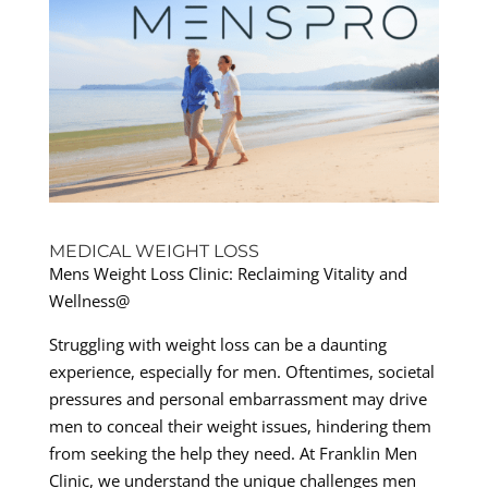
MEDICAL WEIGHT LOSS
Mens Weight Loss Clinic: Reclaiming Vitality and
Wellness@
Struggling with weight loss can be a daunting
experience, especially for men. Oftentimes, societal
pressures and personal embarrassment may drive
men to conceal their weight issues, hindering them
from seeking the help they need. At Franklin Men
Clinic, we understand the unique challenges men