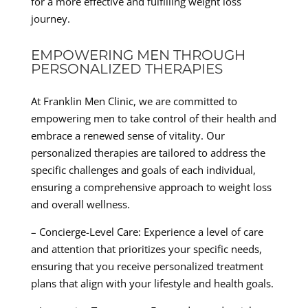
for a more effective and fulfilling weight loss
journey.
EMPOWERING MEN THROUGH
PERSONALIZED THERAPIES
At Franklin Men Clinic, we are committed to
empowering men to take control of their health and
embrace a renewed sense of vitality. Our
personalized therapies are tailored to address the
specific challenges and goals of each individual,
ensuring a comprehensive approach to weight loss
and overall wellness.
– Concierge-Level Care: Experience a level of care
and attention that prioritizes your specific needs,
ensuring that you receive personalized treatment
plans that align with your lifestyle and health goals.