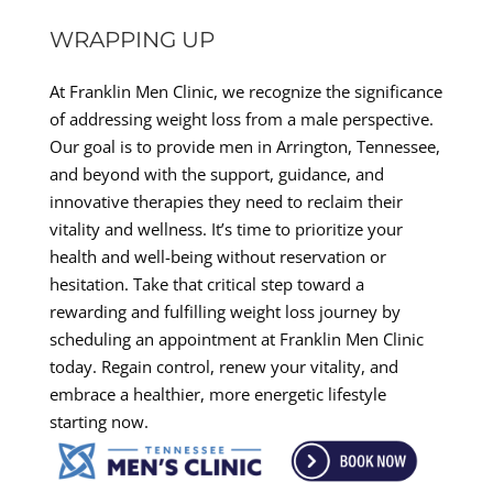
WRAPPING UP
At Franklin Men Clinic, we recognize the significance
of addressing weight loss from a male perspective.
Our goal is to provide men in Arrington, Tennessee,
and beyond with the support, guidance, and
innovative therapies they need to reclaim their
vitality and wellness. It’s time to prioritize your
health and well-being without reservation or
hesitation. Take that critical step toward a
rewarding and fulfilling weight loss journey by
scheduling an appointment at Franklin Men Clinic
today. Regain control, renew your vitality, and
embrace a healthier, more energetic lifestyle
starting now.