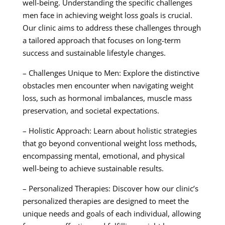
well-being. Understanding the specific challenges
men face in achieving weight loss goals is crucial.
Our clinic aims to address these challenges through
a tailored approach that focuses on long-term
success and sustainable lifestyle changes.
– Challenges Unique to Men: Explore the distinctive
obstacles men encounter when navigating weight
loss, such as hormonal imbalances, muscle mass
preservation, and societal expectations.
– Holistic Approach: Learn about holistic strategies
that go beyond conventional weight loss methods,
encompassing mental, emotional, and physical
well-being to achieve sustainable results.
– Personalized Therapies: Discover how our clinic’s
personalized therapies are designed to meet the
unique needs and goals of each individual, allowing