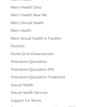
Men's Health Clinic
Men's Health Near Me
Men's Sexual Health
Mens Health
Mens Sexual Health In Franklin
Partners
Penile Girth Enhancement
Premature Ejaculation
Premature Ejaculation (PE)
Premature Ejaculation Treatment
Sexual Health
Sexual Health Services
Support For Wives