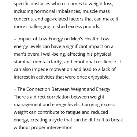
specific obstacles when it comes to weight loss,
including hormonal imbalances, muscle mass
concerns, and age-related factors that can make it
more challenging to shed excess pounds.
– Impact of Low Energy on Men’s Health: Low
energy levels can have a significant impact on a
man’s overall well-being, affecting his physical
stamina, mental clarity, and emotional resilience. It
can also impede motivation and lead to a lack of
interest in activities that were once enjoyable.
– The Connection Between Weight and Energy:
There’s a direct correlation between weight
management and energy levels. Carrying excess
weight can contribute to fatigue and reduced
energy, creating a cycle that can be difficult to break
without proper intervention.