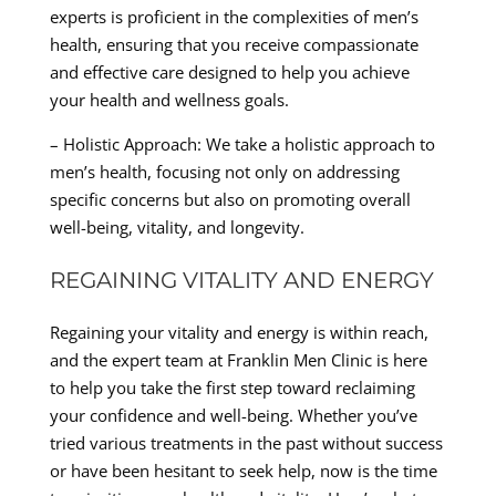
experts is proficient in the complexities of men’s
health, ensuring that you receive compassionate
and effective care designed to help you achieve
your health and wellness goals.
– Holistic Approach: We take a holistic approach to
men’s health, focusing not only on addressing
specific concerns but also on promoting overall
well-being, vitality, and longevity.
REGAINING VITALITY AND ENERGY
Regaining your vitality and energy is within reach,
and the expert team at Franklin Men Clinic is here
to help you take the first step toward reclaiming
your confidence and well-being. Whether you’ve
tried various treatments in the past without success
or have been hesitant to seek help, now is the time