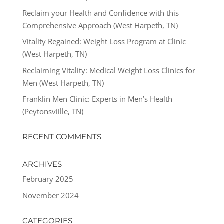
Reclaim your Health and Confidence with this
Comprehensive Approach (West Harpeth, TN)
Vitality Regained: Weight Loss Program at Clinic
(West Harpeth, TN)
Reclaiming Vitality: Medical Weight Loss Clinics for
Men (West Harpeth, TN)
Franklin Men Clinic: Experts in Men’s Health
(Peytonsviille, TN)
RECENT COMMENTS
ARCHIVES
February 2025
November 2024
CATEGORIES