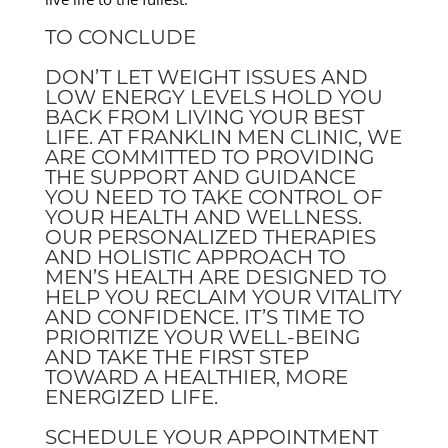
TO CONCLUDE
DON’T LET WEIGHT ISSUES AND
LOW ENERGY LEVELS HOLD YOU
BACK FROM LIVING YOUR BEST
LIFE. AT FRANKLIN MEN CLINIC, WE
ARE COMMITTED TO PROVIDING
THE SUPPORT AND GUIDANCE
YOU NEED TO TAKE CONTROL OF
YOUR HEALTH AND WELLNESS.
OUR PERSONALIZED THERAPIES
AND HOLISTIC APPROACH TO
MEN’S HEALTH ARE DESIGNED TO
HELP YOU RECLAIM YOUR VITALITY
AND CONFIDENCE. IT’S TIME TO
PRIORITIZE YOUR WELL-BEING
AND TAKE THE FIRST STEP
TOWARD A HEALTHIER, MORE
ENERGIZED LIFE.
SCHEDULE YOUR APPOINTMENT