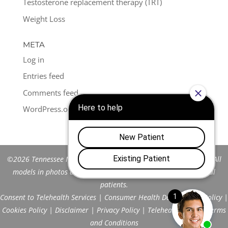
Testosterone replacement therapy (TRT)
Weight Loss
META
Log in
Entries feed
Comments feed
WordPress.org
©2026 Tennessee Men's Clinic of Franklin™. All Rights Reserved. All
models in photos are stock models and do not represent actual
patients.
Consent to Telehealth Services
|
Consumer Health Data Privacy Policy
|
Cookies Policy
|
Disclaimer
|
Privacy Policy
|
Telehealth FAQs
|
Terms
and Conditions