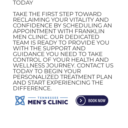
TODAY
TAKE THE FIRST STEP TOWARD
RECLAIMING YOUR VITALITY AND
CONFIDENCE BY SCHEDULING AN
APPOINTMENT WITH FRANKLIN
MEN CLINIC. OUR DEDICATED
TEAM IS READY TO PROVIDE YOU
WITH THE SUPPORT AND
GUIDANCE YOU NEED TO TAKE
CONTROL OF YOUR HEALTH AND
WELLNESS JOURNEY. CONTACT US
TODAY TO BEGIN YOUR
PERSONALIZED TREATMENT PLAN
AND START EXPERIENCING THE
DIFFERENCE.