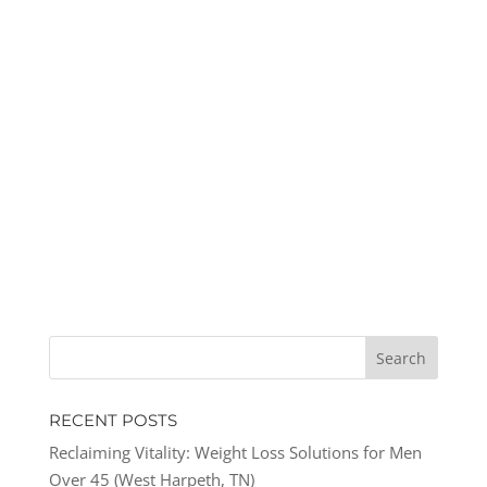
RECENT POSTS
Reclaiming Vitality: Weight Loss Solutions for Men
Over 45 (West Harpeth, TN)