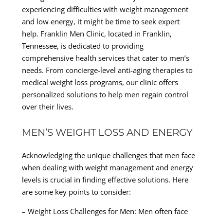
experiencing difficulties with weight management
and low energy, it might be time to seek expert
help. Franklin Men Clinic, located in Franklin,
Tennessee, is dedicated to providing
comprehensive health services that cater to men’s
needs. From concierge-level anti-aging therapies to
medical weight loss programs, our clinic offers
personalized solutions to help men regain control
over their lives.
MEN’S WEIGHT LOSS AND ENERGY
Acknowledging the unique challenges that men face
when dealing with weight management and energy
levels is crucial in finding effective solutions. Here
are some key points to consider:
– Weight Loss Challenges for Men: Men often face