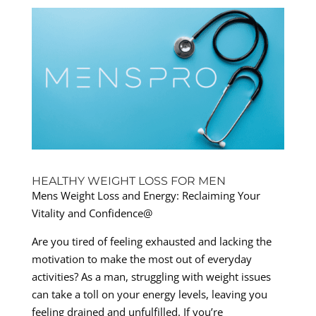
HEALTHY WEIGHT LOSS FOR MEN
Mens Weight Loss and Energy: Reclaiming Your
Vitality and Confidence@
Are you tired of feeling exhausted and lacking the
motivation to make the most out of everyday
activities? As a man, struggling with weight issues
can take a toll on your energy levels, leaving you
feeling drained and unfulfilled. If you’re