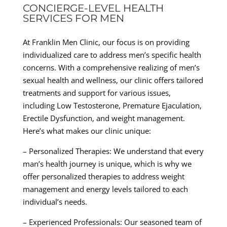
CONCIERGE-LEVEL HEALTH
SERVICES FOR MEN
At Franklin Men Clinic, our focus is on providing
individualized care to address men’s specific health
concerns. With a comprehensive realizing of men’s
sexual health and wellness, our clinic offers tailored
treatments and support for various issues,
including Low Testosterone, Premature Ejaculation,
Erectile Dysfunction, and weight management.
Here’s what makes our clinic unique:
– Personalized Therapies: We understand that every
man’s health journey is unique, which is why we
offer personalized therapies to address weight
management and energy levels tailored to each
individual’s needs.
– Experienced Professionals: Our seasoned team of