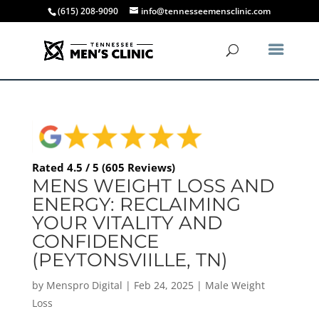
(615) 208-9090
info@tennesseemensclinic.com
Rated 4.5 / 5 (605 Reviews)
MENS WEIGHT LOSS AND
ENERGY: RECLAIMING
YOUR VITALITY AND
CONFIDENCE
(PEYTONSVIILLE, TN)
by
Menspro Digital
|
Feb 24, 2025
|
Male Weight
Loss