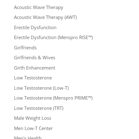
Acoustic Wave Therapy
Acoustic Wave Therapy (AWT)
Erectile Dysfunction
Erectile Dysfunction (Menspro RISE™)
Girlfriends
Girlfriends & Wives
Girth Enhancement
Low Testosterone
Low Testosterone (Low-T)
Low Testosterone (Menspro PRIME™)
Low Testosterone (TRT)
Male Weight Loss
Men Low-T Center
Men's Health