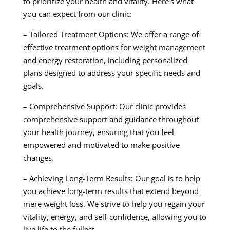
to prioritize your health and vitality. Here’s what
you can expect from our clinic:
– Tailored Treatment Options: We offer a range of
effective treatment options for weight management
and energy restoration, including personalized
plans designed to address your specific needs and
goals.
– Comprehensive Support: Our clinic provides
comprehensive support and guidance throughout
your health journey, ensuring that you feel
empowered and motivated to make positive
changes.
– Achieving Long-Term Results: Our goal is to help
you achieve long-term results that extend beyond
mere weight loss. We strive to help you regain your
vitality, energy, and self-confidence, allowing you to
live life to the fullest.