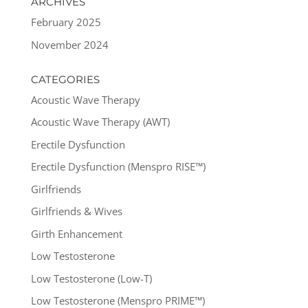
ARCHIVES
February 2025
November 2024
CATEGORIES
Acoustic Wave Therapy
Acoustic Wave Therapy (AWT)
Erectile Dysfunction
Erectile Dysfunction (Menspro RISE™)
Girlfriends
Girlfriends & Wives
Girth Enhancement
Low Testosterone
Low Testosterone (Low-T)
Low Testosterone (Menspro PRIME™)