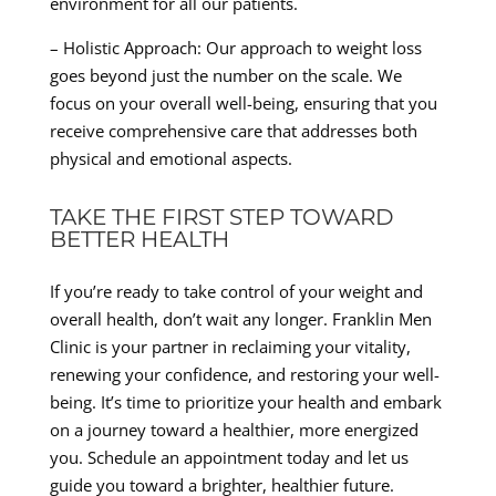
environment for all our patients.
– Holistic Approach: Our approach to weight loss
goes beyond just the number on the scale. We
focus on your overall well-being, ensuring that you
receive comprehensive care that addresses both
physical and emotional aspects.
TAKE THE FIRST STEP TOWARD
BETTER HEALTH
If you’re ready to take control of your weight and
overall health, don’t wait any longer. Franklin Men
Clinic is your partner in reclaiming your vitality,
renewing your confidence, and restoring your well-
being. It’s time to prioritize your health and embark
on a journey toward a healthier, more energized
you. Schedule an appointment today and let us
guide you toward a brighter, healthier future.