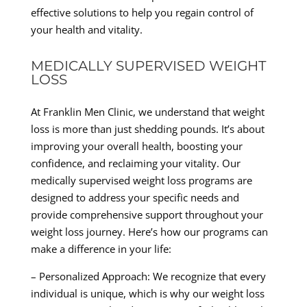
effective solutions to help you regain control of
your health and vitality.
MEDICALLY SUPERVISED WEIGHT
LOSS
At Franklin Men Clinic, we understand that weight
loss is more than just shedding pounds. It’s about
improving your overall health, boosting your
confidence, and reclaiming your vitality. Our
medically supervised weight loss programs are
designed to address your specific needs and
provide comprehensive support throughout your
weight loss journey. Here’s how our programs can
make a difference in your life:
– Personalized Approach: We recognize that every
individual is unique, which is why our weight loss