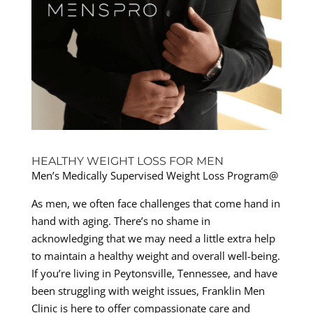
HEALTHY WEIGHT LOSS FOR MEN
Men’s Medically Supervised Weight Loss Program@
As men, we often face challenges that come hand in
hand with aging. There’s no shame in
acknowledging that we may need a little extra help
to maintain a healthy weight and overall well-being.
If you’re living in Peytonsville, Tennessee, and have
been struggling with weight issues, Franklin Men
Clinic is here to offer compassionate care and