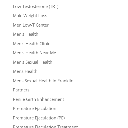
Low Testosterone (TRT)
Male Weight Loss
Men Low-T Center
Men's Health
Men's Health Clinic
Men's Health Near Me
Men's Sexual Health
Mens Health
Mens Sexual Health In Franklin
Partners
Penile Girth Enhancement
Premature Ejaculation
Premature Ejaculation (PE)
Premature Ejaculation Treatment