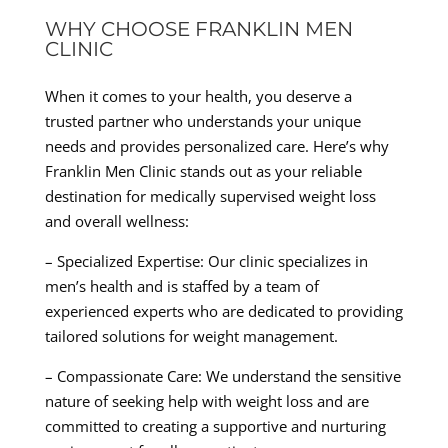
WHY CHOOSE FRANKLIN MEN
CLINIC
When it comes to your health, you deserve a
trusted partner who understands your unique
needs and provides personalized care. Here’s why
Franklin Men Clinic stands out as your reliable
destination for medically supervised weight loss
and overall wellness:
– Specialized Expertise: Our clinic specializes in
men’s health and is staffed by a team of
experienced experts who are dedicated to providing
tailored solutions for weight management.
– Compassionate Care: We understand the sensitive
nature of seeking help with weight loss and are
committed to creating a supportive and nurturing