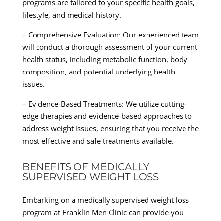
programs are tailored to your specific health goals,
lifestyle, and medical history.
– Comprehensive Evaluation: Our experienced team
will conduct a thorough assessment of your current
health status, including metabolic function, body
composition, and potential underlying health
issues.
– Evidence-Based Treatments: We utilize cutting-
edge therapies and evidence-based approaches to
address weight issues, ensuring that you receive the
most effective and safe treatments available.
BENEFITS OF MEDICALLY
SUPERVISED WEIGHT LOSS
Embarking on a medically supervised weight loss
program at Franklin Men Clinic can provide you