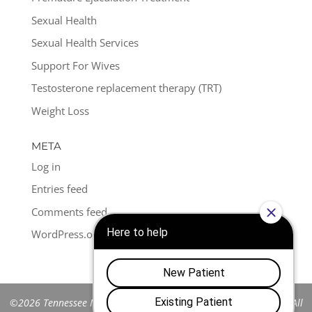
Sexual Health
Sexual Health Services
Support For Wives
Testosterone replacement therapy (TRT)
Weight Loss
META
Log in
Entries feed
Comments feed
WordPress.org
©2026 Tennessee Men's Clinic of Franklin™. All Rights Reserved. All