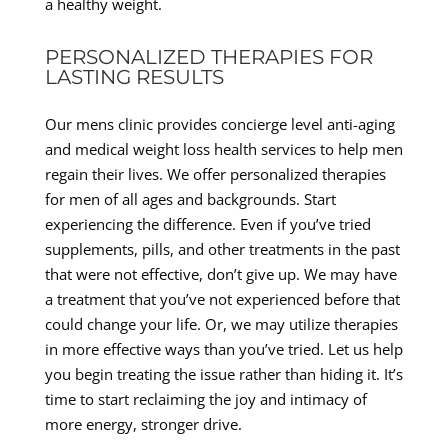
a healthy weight.
PERSONALIZED THERAPIES FOR
LASTING RESULTS
Our mens clinic provides concierge level anti-aging
and medical weight loss health services to help men
regain their lives. We offer personalized therapies
for men of all ages and backgrounds. Start
experiencing the difference. Even if you’ve tried
supplements, pills, and other treatments in the past
that were not effective, don’t give up. We may have
a treatment that you’ve not experienced before that
could change your life. Or, we may utilize therapies
in more effective ways than you’ve tried. Let us help
you begin treating the issue rather than hiding it. It’s
time to start reclaiming the joy and intimacy of
more energy, stronger drive.