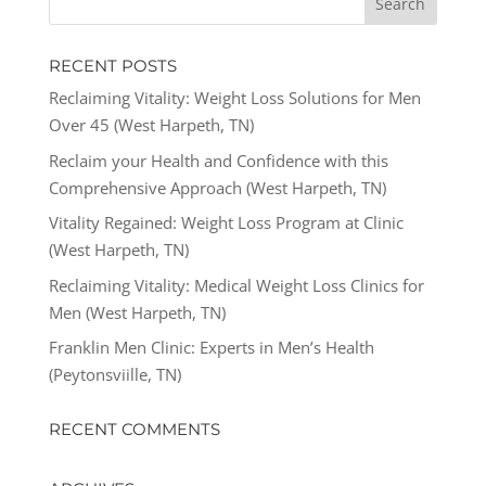
RECENT POSTS
Reclaiming Vitality: Weight Loss Solutions for Men
Over 45 (West Harpeth, TN)
Reclaim your Health and Confidence with this
Comprehensive Approach (West Harpeth, TN)
Vitality Regained: Weight Loss Program at Clinic
(West Harpeth, TN)
Reclaiming Vitality: Medical Weight Loss Clinics for
Men (West Harpeth, TN)
Franklin Men Clinic: Experts in Men’s Health
(Peytonsviille, TN)
RECENT COMMENTS