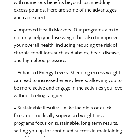
with numerous benefits beyond just shedding
excess pounds. Here are some of the advantages
you can expect:
– Improved Health Markers: Our programs aim to
not only help you lose weight but also to improve
your overall health, including reducing the risk of
chronic conditions such as diabetes, heart disease,
and high blood pressure.
– Enhanced Energy Levels: Shedding excess weight
can lead to increased energy levels, allowing you to
be more active and engage in the activities you love
without feeling fatigued.
– Sustainable Results: Unlike fad diets or quick
fixes, our medically supervised weight loss
programs focus on sustainable, long-term results,
setting you up for continued success in maintaining