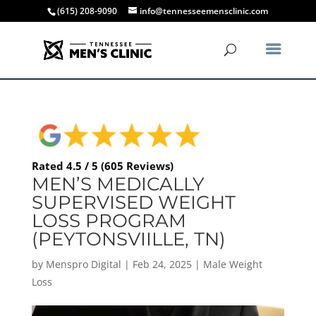
(615) 208-9090
info@tennesseemensclinic.com
Rated 4.5 / 5 (605 Reviews)
MEN’S MEDICALLY
SUPERVISED WEIGHT
LOSS PROGRAM
(PEYTONSVIILLE, TN)
by
Menspro Digital
|
Feb 24, 2025
|
Male Weight
Loss