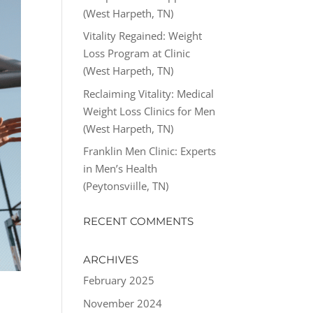
(West Harpeth, TN)
Vitality Regained: Weight
Loss Program at Clinic
(West Harpeth, TN)
Reclaiming Vitality: Medical
Weight Loss Clinics for Men
(West Harpeth, TN)
Franklin Men Clinic: Experts
in Men’s Health
(Peytonsviille, TN)
RECENT COMMENTS
ARCHIVES
February 2025
November 2024