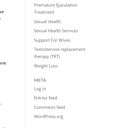
Premature Ejaculation
we
Treatment
e
Sexual Health
Sexual Health Services
Support For Wives
Testosterone replacement
therapy (TRT)
one
Weight Loss
META
Log in
o
Entries feed
.
Comments feed
WordPress.org