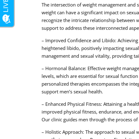
The intersection of weight management and sex
weight can have a significant impact on sexual
recognize the intricate relationship betwee
support to address these interconnected aspe
– Improved Confidence and Libido: Achieving 
heightened libido, positively impacting sexua
management and sexual vitality, providing tai
– Hormonal Balance: Effective weight manage
levels, which are essential for sexual function
personalized therapies encompasses the inte
support men’s sexual health.
– Enhanced Physical Fitness: Attaining a healt
improved physical fitness, endurance, and energ
Our clinic guides men through the process of 
– Holistic Approach: The approach to sexual 