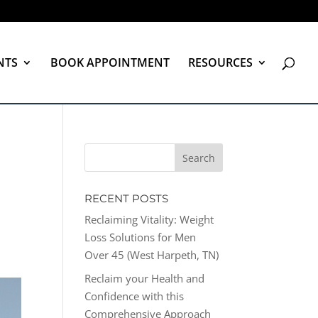
NTS
BOOK APPOINTMENT
RESOURCES
RECENT POSTS
Reclaiming Vitality: Weight
Loss Solutions for Men
Over 45 (West Harpeth, TN)
Reclaim your Health and
Confidence with this
Comprehensive Approach