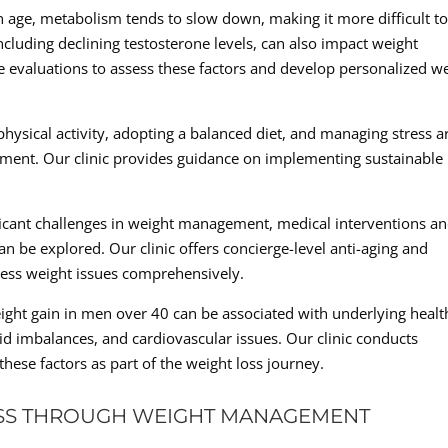
ge, metabolism tends to slow down, making it more difficult t
ncluding declining testosterone levels, can also impact weight
evaluations to assess these factors and develop personalized w
 physical activity, adopting a balanced diet, and managing stress a
ement. Our clinic provides guidance on implementing sustainable
.
ificant challenges in weight management, medical interventions a
n be explored. Our clinic offers concierge-level anti-aging and
ress weight issues comprehensively.
ght gain in men over 40 can be associated with underlying healt
id imbalances, and cardiovascular issues. Our clinic conducts
hese factors as part of the weight loss journey.
SS THROUGH WEIGHT MANAGEMENT