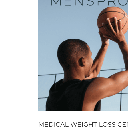
MEDICAL WEIGHT LOSS CE