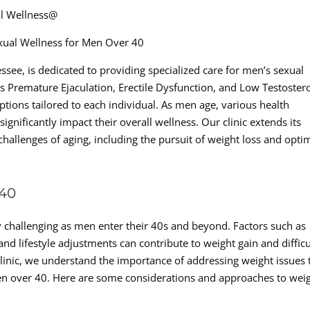
al Wellness@
xual Wellness for Men Over 40
essee, is dedicated to providing specialized care for men’s sexual
as Premature Ejaculation, Erectile Dysfunction, and Low Testoster
ptions tailored to each individual. As men age, various health
nificantly impact their overall wellness. Our clinic extends its
challenges of aging, including the pursuit of weight loss and opti
40
hallenging as men enter their 40s and beyond. Factors such as
d lifestyle adjustments can contribute to weight gain and difficu
linic, we understand the importance of addressing weight issues 
men over 40. Here are some considerations and approaches to wei