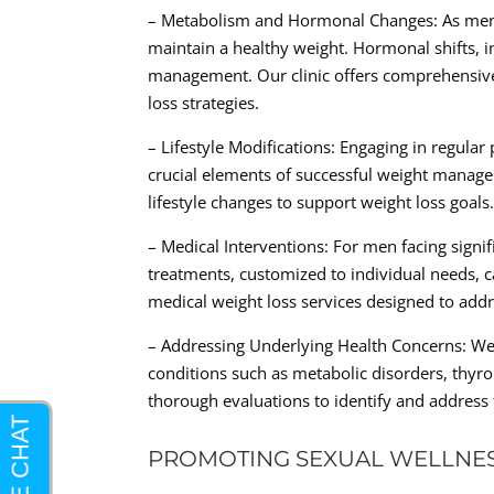
– Metabolism and Hormonal Changes: As men a
maintain a healthy weight. Hormonal shifts, i
management. Our clinic offers comprehensive 
loss strategies.
– Lifestyle Modifications: Engaging in regular
crucial elements of successful weight manag
lifestyle changes to support weight loss goals
– Medical Interventions: For men facing sign
treatments, customized to individual needs, ca
medical weight loss services designed to add
– Addressing Underlying Health Concerns: Wei
conditions such as metabolic disorders, thyro
thorough evaluations to identify and address t
PROMOTING SEXUAL WELLNE