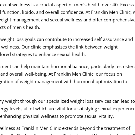
ual wellness is a crucial aspect of men’s health over 40. Excess
 function, libido, and overall confidence. At Franklin Men Clinic, 
n weight management and sexual wellness and offer comprehensiv
cts of men’s health.
weight loss goals can contribute to increased self-assurance and
l wellness. Our clinic emphasizes the link between weight
lored strategies to enhance sexual health.
ment can help maintain hormonal balance, particularly testoster
 and overall well-being. At Franklin Men Clinic, our focus on
gration of weight management with hormonal optimization to
hy weight through our specialized weight loss services can lead t
y levels, all of which are vital for a satisfying sexual experience
enhancing physical wellness to promote sexual vitality.
wellness at Franklin Men Clinic extends beyond the treatment of