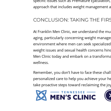
specific issues such as Premature Ejaculation
approach that includes weight management as
CONCLUSION: TAKING THE FI
At Franklin Men Clinic, we understand the mu
aging, particularly concerning weight manage
environment where men can seek specialized ca
weight issues and sexual health concerns hin
Men Clinic today and embark on a transform
wellness.
Remember, you don’t have to face these chal
personalized care to help you achieve your hea
take proactive steps toward reclaiming the joy 