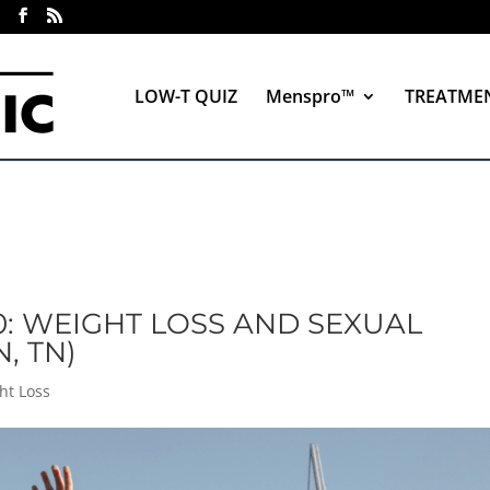
LOW-T QUIZ
Menspro™
TREATME
0: WEIGHT LOSS AND SEXUAL
, TN)
ht Loss