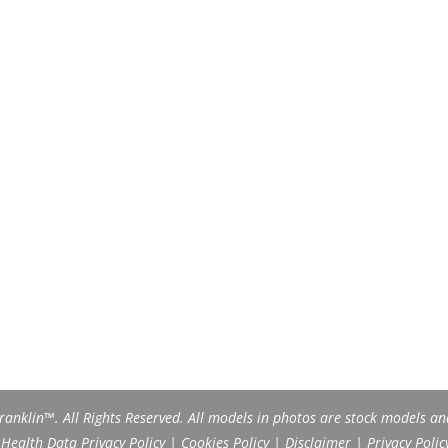
anklin™. All Rights Reserved. All models in photos are stock models an
ealth Data Privacy Policy
|
Cookies Policy
|
Disclaimer
|
Privacy Polic