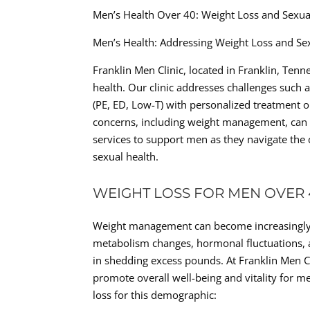
Men’s Health Over 40: Weight Loss and Sexu
Men’s Health: Addressing Weight Loss and Se
Franklin Men Clinic, located in Franklin, Tenn
health. Our clinic addresses challenges such 
(PE, ED, Low-T) with personalized treatment o
concerns, including weight management, can sig
services to support men as they navigate the 
sexual health.
WEIGHT LOSS FOR MEN OVER 
Weight management can become increasingly c
metabolism changes, hormonal fluctuations, an
in shedding excess pounds. At Franklin Men C
promote overall well-being and vitality for 
loss for this demographic: