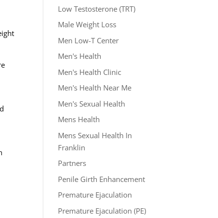
Low Testosterone (TRT)
o
Male Weight Loss
eight
Men Low-T Center
Men's Health
re
Men's Health Clinic
Men's Health Near Me
Men's Sexual Health
nd
Mens Health
Mens Sexual Health In
Franklin
h
Partners
Penile Girth Enhancement
Premature Ejaculation
Premature Ejaculation (PE)