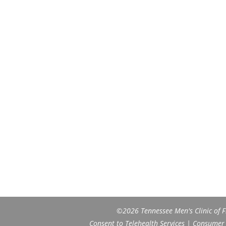
©2026 Tennessee Men's Clinic of Fr
Consent to Telehealth Services
|
Consumer H