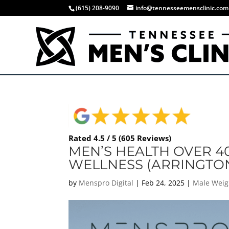
(615) 208-9090
info@tennesseemensclinic.com
Rated 4.5 / 5 (605 Reviews)
MEN’S HEALTH OVER 4
WELLNESS (ARRINGTON
by
Menspro Digital
|
Feb 24, 2025
|
Male Weig