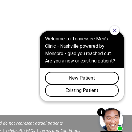
d do not represent actual patients.
y
|
Telehealth FAQs
|
Terms and Conditions