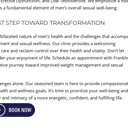
, Erectile Dysfunction, and Low Testosterone. We emphasize a holi
 a fundamental element of men’s overall sexual well-being.
RST STEP TOWARD TRANSFORMATION
ltifaceted nature of men’s health and the challenges that accomp
ment and sexual wellness. Our clinic provides a welcoming
re and reclaim control over their health and vitality. Don’t let
der your enjoyment of life. Schedule an appointment with Frankli
ative journey toward improved weight management and sexual
lenges alone. Our seasoned team is here to provide compassionat
lth and wellness goals. It’s time to prioritize your well-being an
and intimacy of a more energetic, confident, and fulfilling life.