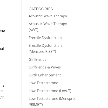
CATEGORIES
Acoustic Wave Therapy
Acoustic Wave Therapy
(AWT)
one
Erectile Dysfunction
Erectile Dysfunction
mal
(Menspro RISE™)
Girlfriends
Girlfriends & Wives
Girth Enhancement
Low Testosterone
lty
Low Testosterone (Low-T)
to
ght
Low Testosterone (Menspro
PRIME™)