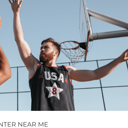
NTER NEAR ME