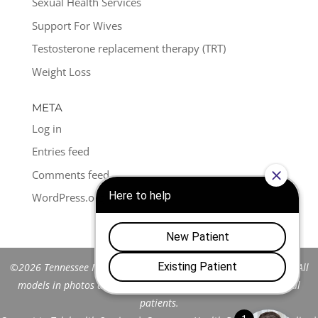
Sexual Health Services
Support For Wives
Testosterone replacement therapy (TRT)
Weight Loss
META
Log in
Entries feed
Comments feed
WordPress.org
©2026 Tennessee Men's Clinic of Franklin™. All Rights Reserved. All
models in photos are stock models and do not represent actual
patients.