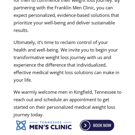
for men to commence their weight loss journey. By
partnering with the Franklin Men Clinic, you can
expect personalized, evidence-based solutions that
prioritize your well-being and deliver sustainable
results.
Ultimately, it’s time to reclaim control of your
health and well-being. We invite you to begin your
transformative weight loss journey with us and
experience the difference that individualized,
effective medical weight loss solutions can make in
your life.
We warmly welcome men in Kingfield, Tennessee to
reach out and schedule an appointment to get
started on their personalized medical weight loss
journey today.