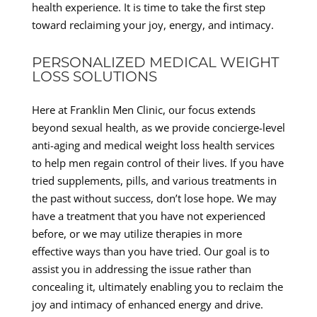
health experience. It is time to take the first step
toward reclaiming your joy, energy, and intimacy.
PERSONALIZED MEDICAL WEIGHT
LOSS SOLUTIONS
Here at Franklin Men Clinic, our focus extends
beyond sexual health, as we provide concierge-level
anti-aging and medical weight loss health services
to help men regain control of their lives. If you have
tried supplements, pills, and various treatments in
the past without success, don’t lose hope. We may
have a treatment that you have not experienced
before, or we may utilize therapies in more
effective ways than you have tried. Our goal is to
assist you in addressing the issue rather than
concealing it, ultimately enabling you to reclaim the
joy and intimacy of enhanced energy and drive.