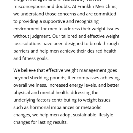
misconceptions and doubts. At Franklin Men Clinic,
we understand those concerns and are committed
to providing a supportive and recognizing
environment for men to address their weight issues
without judgment. Our tailored and effective weight
loss solutions have been designed to break through
barriers and help men achieve their desired health
and fitness goals.
We believe that effective weight management goes
beyond shedding pounds; it encompasses achieving
overall wellness, increased energy levels, and better
physical and mental health. ddressing the
underlying factors contributing to weight issues,
such as hormonal imbalances or metabolic
changes, we help men adopt sustainable lifestyle
changes for lasting results.