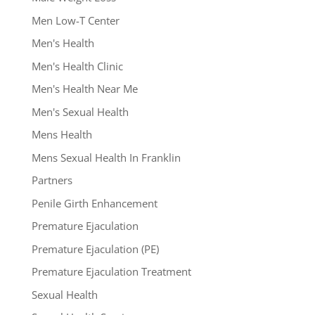
Men Low-T Center
Men's Health
Men's Health Clinic
Men's Health Near Me
Men's Sexual Health
Mens Health
Mens Sexual Health In Franklin
Partners
Penile Girth Enhancement
Premature Ejaculation
Premature Ejaculation (PE)
Premature Ejaculation Treatment
Sexual Health