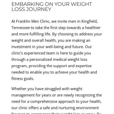
EMBARKING ON YOUR WEIGHT
LOSS JOURNEY
At Franklin Men Clinic, we invite men in Kingfield,
Tennessee to take the first step towards a healthier
and more fulfilling life. By choosing to address your
weight and overall health, you are making an
investment in your well-being and future. Our
clinic’s experienced team is here to guide you
through a personalized medical weight loss
program, providing the support and expertise
needed to enable you to achieve your health and
fitness goals.
Whether you have struggled with weight
management for years or are newly recognizing the
need for a comprehensive approach to your health,
our clinic offers a safe and nurturing environment