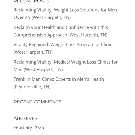
RECENT POSTS
Reclaiming Vitality: Weight Loss Solutions for Men
Over 45 (West Harpeth, TN)
Reclaim your Health and Confidence with this
Comprehensive Approach (West Harpeth, TN)
Vitality Regained: Weight Loss Program at Clinic
(West Harpeth, TN)
Reclaiming Vitality: Medical Weight Loss Clinics for
Men (West Harpeth, TN)
Franklin Men Clinic: Experts in Men’s Health
(Peytonsviille, TN)
RECENT COMMENTS
ARCHIVES
February 2025