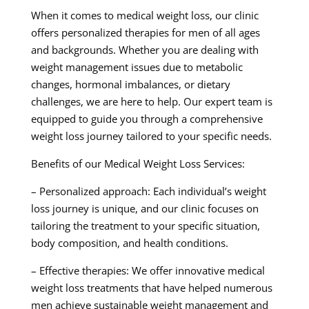
When it comes to medical weight loss, our clinic
offers personalized therapies for men of all ages
and backgrounds. Whether you are dealing with
weight management issues due to metabolic
changes, hormonal imbalances, or dietary
challenges, we are here to help. Our expert team is
equipped to guide you through a comprehensive
weight loss journey tailored to your specific needs.
Benefits of our Medical Weight Loss Services:
– Personalized approach: Each individual’s weight
loss journey is unique, and our clinic focuses on
tailoring the treatment to your specific situation,
body composition, and health conditions.
– Effective therapies: We offer innovative medical
weight loss treatments that have helped numerous
men achieve sustainable weight management and