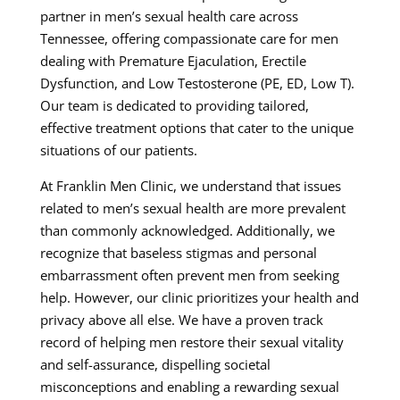
partner in men’s sexual health care across
Tennessee, offering compassionate care for men
dealing with Premature Ejaculation, Erectile
Dysfunction, and Low Testosterone (PE, ED, Low T).
Our team is dedicated to providing tailored,
effective treatment options that cater to the unique
situations of our patients.
At Franklin Men Clinic, we understand that issues
related to men’s sexual health are more prevalent
than commonly acknowledged. Additionally, we
recognize that baseless stigmas and personal
embarrassment often prevent men from seeking
help. However, our clinic prioritizes your health and
privacy above all else. We have a proven track
record of helping men restore their sexual vitality
and self-assurance, dispelling societal
misconceptions and enabling a rewarding sexual