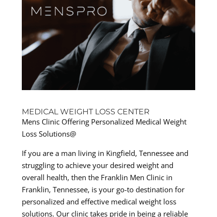
MEDICAL WEIGHT LOSS CENTER
Mens Clinic Offering Personalized Medical Weight
Loss Solutions@
If you are a man living in Kingfield, Tennessee and
struggling to achieve your desired weight and
overall health, then the Franklin Men Clinic in
Franklin, Tennessee, is your go-to destination for
personalized and effective medical weight loss
solutions. Our clinic takes pride in being a reliable