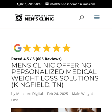
(615) 208-9090
info@tennesseemensclinic.com
Rated 4.5 / 5 (605 Reviews)
MENS CLINIC OFFERING
PERSONALIZED MEDICAL
WEIGHT LOSS SOLUTIONS
(KINGFIELD, TN)
by
Menspro Digital
|
Feb 24, 2025
|
Male Weight
Loss