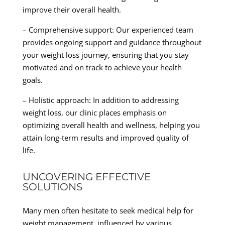
improve their overall health.
– Comprehensive support: Our experienced team
provides ongoing support and guidance throughout
your weight loss journey, ensuring that you stay
motivated and on track to achieve your health
goals.
– Holistic approach: In addition to addressing
weight loss, our clinic places emphasis on
optimizing overall health and wellness, helping you
attain long-term results and improved quality of
life.
UNCOVERING EFFECTIVE
SOLUTIONS
Many men often hesitate to seek medical help for
weight management, influenced by various