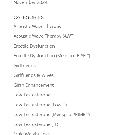
November 2024
CATEGORIES
Acoustic Wave Therapy
Acoustic Wave Therapy (AWT)
Erectile Dysfunction
Erectile Dysfunction (Menspro RISE™)
Girlfriends
Girlfriends & Wives
Girth Enhancement
Low Testosterone
Low Testosterone (Low-T)
Low Testosterone (Menspro PRIME™)
Low Testosterone (TRT)
Male Weight Loss