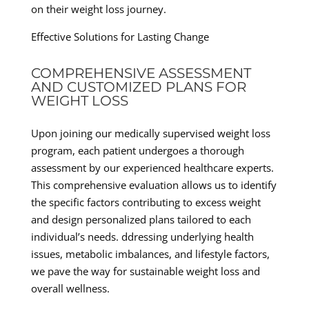
on their weight loss journey.
Effective Solutions for Lasting Change
COMPREHENSIVE ASSESSMENT
AND CUSTOMIZED PLANS FOR
WEIGHT LOSS
Upon joining our medically supervised weight loss
program, each patient undergoes a thorough
assessment by our experienced healthcare experts.
This comprehensive evaluation allows us to identify
the specific factors contributing to excess weight
and design personalized plans tailored to each
individual’s needs. ddressing underlying health
issues, metabolic imbalances, and lifestyle factors,
we pave the way for sustainable weight loss and
overall wellness.