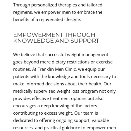
Through personalized therapies and tailored
regimens, we empower men to embrace the
benefits of a rejuvenated lifestyle.
EMPOWERMENT THROUGH
KNOWLEDGE AND SUPPORT
We believe that successful weight management
goes beyond mere dietary restrictions or exercise
routines. At Franklin Men Clinic, we equip our
patients with the knowledge and tools necessary to
make informed decisions about their health. Our
medically supervised weight loss program not only
provides effective treatment options but also
encourages a deep knowing of the factors
contributing to excess weight. Our team is
dedicated to offering ongoing support, valuable
resources, and practical guidance to empower men