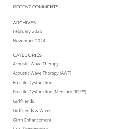
RECENT COMMENTS
ARCHIVES
February 2025
November 2024
CATEGORIES
Acoustic Wave Therapy
Acoustic Wave Therapy (AWT)
Erectile Dysfunction
Erectile Dysfunction (Menspro RISE™)
Girlfriends
Girlfriends & Wives
Girth Enhancement