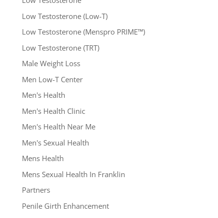
Low Testosterone
Low Testosterone (Low-T)
Low Testosterone (Menspro PRIME™)
Low Testosterone (TRT)
Male Weight Loss
Men Low-T Center
Men's Health
Men's Health Clinic
Men's Health Near Me
Men's Sexual Health
Mens Health
Mens Sexual Health In Franklin
Partners
Penile Girth Enhancement