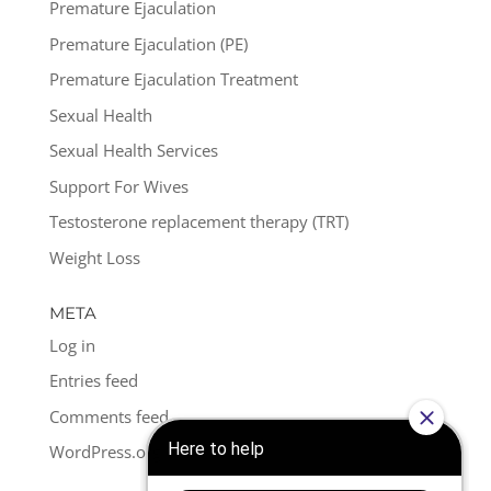
Premature Ejaculation
Premature Ejaculation (PE)
Premature Ejaculation Treatment
Sexual Health
Sexual Health Services
Support For Wives
Testosterone replacement therapy (TRT)
Weight Loss
META
Log in
Entries feed
Comments feed
WordPress.org