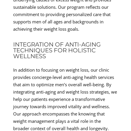
sustainable solutions. Our program reflects our
commitment to providing personalized care that
supports men of all ages and backgrounds in
achieving their weight loss goals.
INTEGRATION OF ANTI-AGING
TECHNIQUES FOR HOLISTIC
WELLNESS
In addition to focusing on weight loss, our clinic
provides concierge-level anti-aging health services
that aim to optimize men’s overall well-being. By
integrating anti-aging and weight loss strategies, we
help our patients experience a transformative
journey towards improved vitality and wellness.
Our approach encompasses the knowing that
weight management plays a vital role in the
broader context of overall health and longevity.