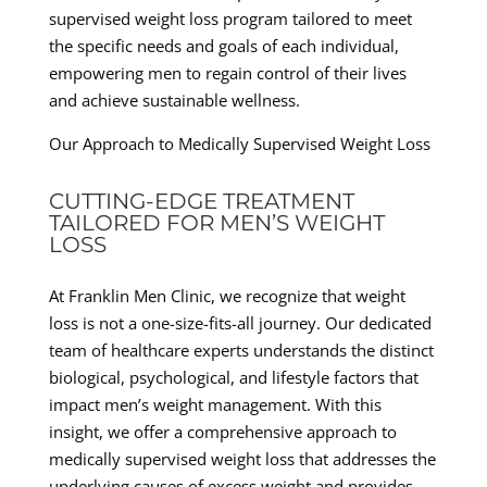
supervised weight loss program tailored to meet
the specific needs and goals of each individual,
empowering men to regain control of their lives
and achieve sustainable wellness.
Our Approach to Medically Supervised Weight Loss
CUTTING-EDGE TREATMENT
TAILORED FOR MEN’S WEIGHT
LOSS
At Franklin Men Clinic, we recognize that weight
loss is not a one-size-fits-all journey. Our dedicated
team of healthcare experts understands the distinct
biological, psychological, and lifestyle factors that
impact men’s weight management. With this
insight, we offer a comprehensive approach to
medically supervised weight loss that addresses the
underlying causes of excess weight and provides