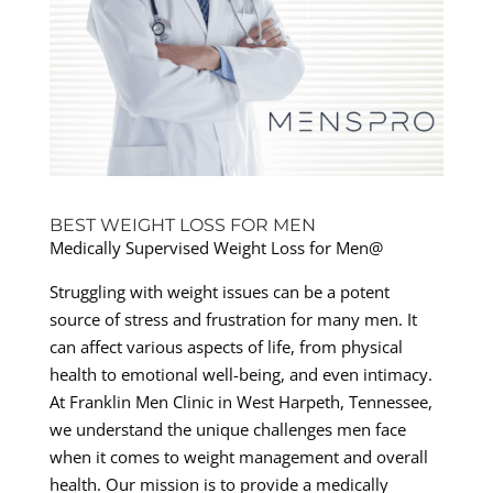
BEST WEIGHT LOSS FOR MEN
Medically Supervised Weight Loss for Men@
Struggling with weight issues can be a potent
source of stress and frustration for many men. It
can affect various aspects of life, from physical
health to emotional well-being, and even intimacy.
At Franklin Men Clinic in West Harpeth, Tennessee,
we understand the unique challenges men face
when it comes to weight management and overall
health. Our mission is to provide a medically