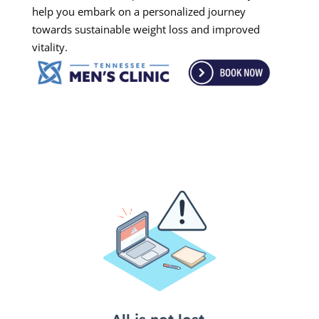
help you embark on a personalized journey
towards sustainable weight loss and improved
vitality.