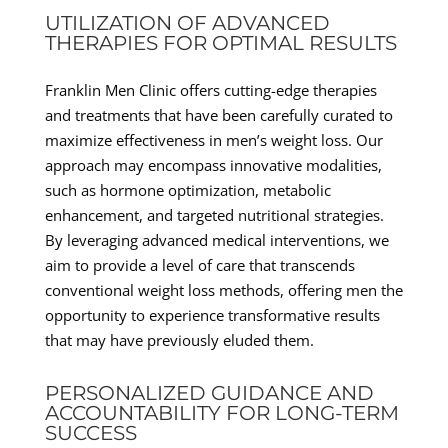
UTILIZATION OF ADVANCED
THERAPIES FOR OPTIMAL RESULTS
Franklin Men Clinic offers cutting-edge therapies
and treatments that have been carefully curated to
maximize effectiveness in men’s weight loss. Our
approach may encompass innovative modalities,
such as hormone optimization, metabolic
enhancement, and targeted nutritional strategies.
By leveraging advanced medical interventions, we
aim to provide a level of care that transcends
conventional weight loss methods, offering men the
opportunity to experience transformative results
that may have previously eluded them.
PERSONALIZED GUIDANCE AND
ACCOUNTABILITY FOR LONG-TERM
SUCCESS