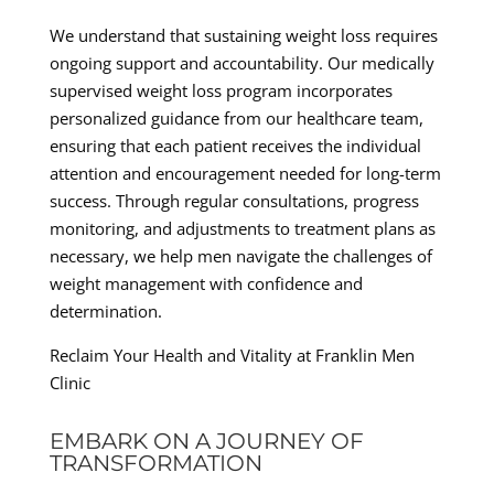
We understand that sustaining weight loss requires
ongoing support and accountability. Our medically
supervised weight loss program incorporates
personalized guidance from our healthcare team,
ensuring that each patient receives the individual
attention and encouragement needed for long-term
success. Through regular consultations, progress
monitoring, and adjustments to treatment plans as
necessary, we help men navigate the challenges of
weight management with confidence and
determination.
Reclaim Your Health and Vitality at Franklin Men
Clinic
EMBARK ON A JOURNEY OF
TRANSFORMATION