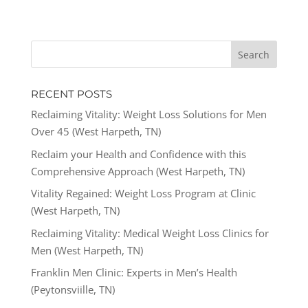
RECENT POSTS
Reclaiming Vitality: Weight Loss Solutions for Men
Over 45 (West Harpeth, TN)
Reclaim your Health and Confidence with this
Comprehensive Approach (West Harpeth, TN)
Vitality Regained: Weight Loss Program at Clinic
(West Harpeth, TN)
Reclaiming Vitality: Medical Weight Loss Clinics for
Men (West Harpeth, TN)
Franklin Men Clinic: Experts in Men’s Health
(Peytonsviille, TN)