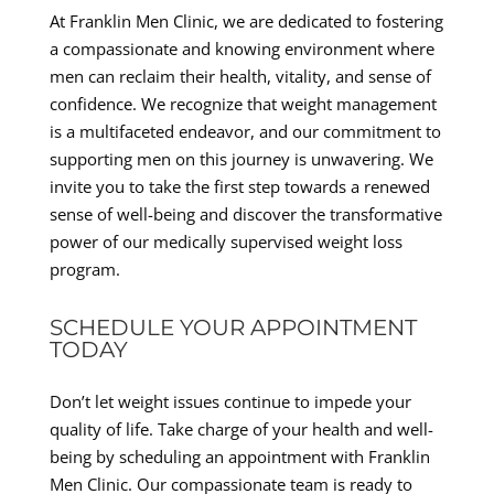
At Franklin Men Clinic, we are dedicated to fostering
a compassionate and knowing environment where
men can reclaim their health, vitality, and sense of
confidence. We recognize that weight management
is a multifaceted endeavor, and our commitment to
supporting men on this journey is unwavering. We
invite you to take the first step towards a renewed
sense of well-being and discover the transformative
power of our medically supervised weight loss
program.
SCHEDULE YOUR APPOINTMENT
TODAY
Don’t let weight issues continue to impede your
quality of life. Take charge of your health and well-
being by scheduling an appointment with Franklin
Men Clinic. Our compassionate team is ready to