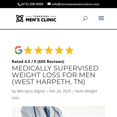
(615) 208-9090
info@tennesseemensclinic.com
Rated 4.5 / 5 (605 Reviews)
MEDICALLY SUPERVISED
WEIGHT LOSS FOR MEN
(WEST HARPETH, TN)
by
Menspro Digital
|
Feb 24, 2025
|
Male Weight
Loss