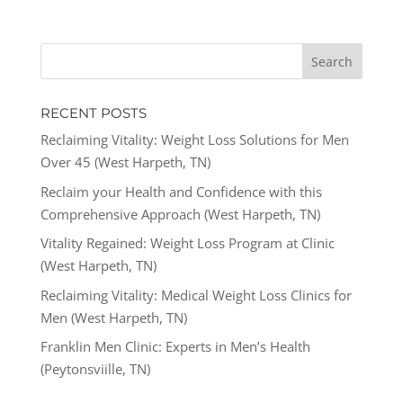
RECENT POSTS
Reclaiming Vitality: Weight Loss Solutions for Men
Over 45 (West Harpeth, TN)
Reclaim your Health and Confidence with this
Comprehensive Approach (West Harpeth, TN)
Vitality Regained: Weight Loss Program at Clinic
(West Harpeth, TN)
Reclaiming Vitality: Medical Weight Loss Clinics for
Men (West Harpeth, TN)
Franklin Men Clinic: Experts in Men’s Health
(Peytonsviille, TN)