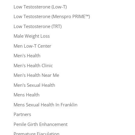
Low Testosterone (Low-T)
Low Testosterone (Menspro PRIME™)
Low Testosterone (TRT)
Male Weight Loss
Men Low-T Center
Men's Health
Men's Health Clinic
Men's Health Near Me
Men's Sexual Health
Mens Health
Mens Sexual Health In Franklin
Partners
Penile Girth Enhancement
Premature Ejaculation