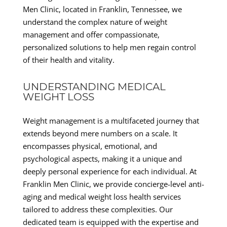
Men Clinic, located in Franklin, Tennessee, we
understand the complex nature of weight
management and offer compassionate,
personalized solutions to help men regain control
of their health and vitality.
UNDERSTANDING MEDICAL
WEIGHT LOSS
Weight management is a multifaceted journey that
extends beyond mere numbers on a scale. It
encompasses physical, emotional, and
psychological aspects, making it a unique and
deeply personal experience for each individual. At
Franklin Men Clinic, we provide concierge-level anti-
aging and medical weight loss health services
tailored to address these complexities. Our
dedicated team is equipped with the expertise and