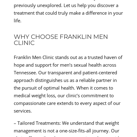
previously unexplored. Let us help you discover a
treatment that could truly make a difference in your
life.
WHY CHOOSE FRANKLIN MEN
CLINIC
Franklin Men Clinic stands out as a trusted haven of
hope and support for men’s sexual health across
Tennessee. Our transparent and patient-centered
approach distinguishes us as a reliable partner in
the pursuit of optimal health. When it comes to
medical weight loss, our clinic’s commitment to
compassionate care extends to every aspect of our
services.
– Tailored Treatments: We understand that weight
management is not a one-size-fits-all journey. Our