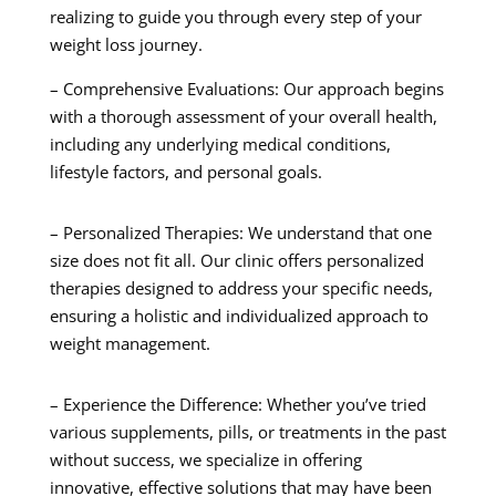
realizing to guide you through every step of your
weight loss journey.
– Comprehensive Evaluations: Our approach begins
with a thorough assessment of your overall health,
including any underlying medical conditions,
lifestyle factors, and personal goals.
– Personalized Therapies: We understand that one
size does not fit all. Our clinic offers personalized
therapies designed to address your specific needs,
ensuring a holistic and individualized approach to
weight management.
– Experience the Difference: Whether you’ve tried
various supplements, pills, or treatments in the past
without success, we specialize in offering
innovative, effective solutions that may have been