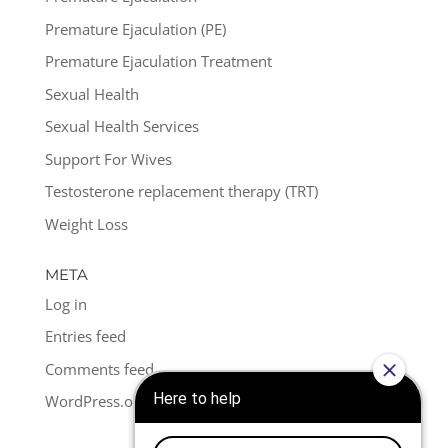
Premature Ejaculation (PE)
Premature Ejaculation Treatment
Sexual Health
Sexual Health Services
Support For Wives
Testosterone replacement therapy (TRT)
Weight Loss
META
Log in
Entries feed
Comments feed
WordPress.org