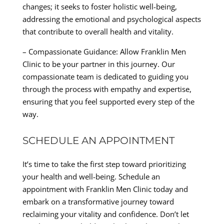
changes; it seeks to foster holistic well-being,
addressing the emotional and psychological aspects
that contribute to overall health and vitality.
– Compassionate Guidance: Allow Franklin Men
Clinic to be your partner in this journey. Our
compassionate team is dedicated to guiding you
through the process with empathy and expertise,
ensuring that you feel supported every step of the
way.
SCHEDULE AN APPOINTMENT
It’s time to take the first step toward prioritizing
your health and well-being. Schedule an
appointment with Franklin Men Clinic today and
embark on a transformative journey toward
reclaiming your vitality and confidence. Don’t let