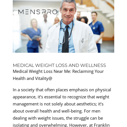
MEDICAL WEIGHT LOSS AND WELLNESS
Medical Weight Loss Near Me: Reclaiming Your
Health and Vitality@
In a society that often places emphasis on physical
appearance, it’s essential to recognize that weight
management is not solely about aesthetics; it’s
about overall health and well-being. For men
dealing with weight issues, the struggle can be
isolating and overwhelming. However, at Franklin