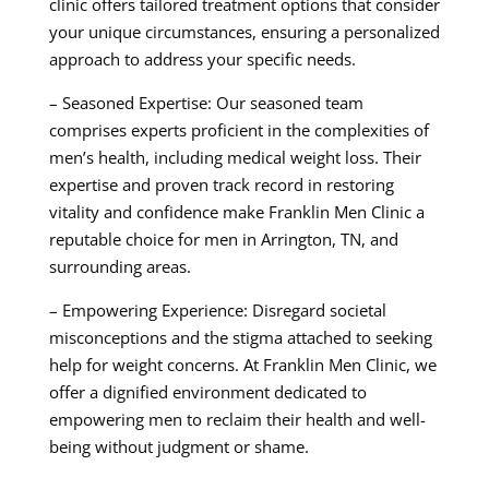
clinic offers tailored treatment options that consider
your unique circumstances, ensuring a personalized
approach to address your specific needs.
– Seasoned Expertise: Our seasoned team
comprises experts proficient in the complexities of
men’s health, including medical weight loss. Their
expertise and proven track record in restoring
vitality and confidence make Franklin Men Clinic a
reputable choice for men in Arrington, TN, and
surrounding areas.
– Empowering Experience: Disregard societal
misconceptions and the stigma attached to seeking
help for weight concerns. At Franklin Men Clinic, we
offer a dignified environment dedicated to
empowering men to reclaim their health and well-
being without judgment or shame.