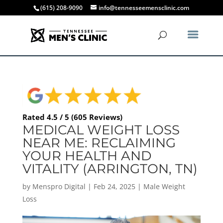
(615) 208-9090
info@tennesseemensclinic.com
Rated 4.5 / 5 (605 Reviews)
MEDICAL WEIGHT LOSS
NEAR ME: RECLAIMING
YOUR HEALTH AND
VITALITY (ARRINGTON, TN)
by
Menspro Digital
|
Feb 24, 2025
|
Male Weight
Loss