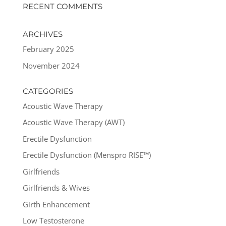
RECENT COMMENTS
ARCHIVES
February 2025
November 2024
CATEGORIES
Acoustic Wave Therapy
Acoustic Wave Therapy (AWT)
Erectile Dysfunction
Erectile Dysfunction (Menspro RISE™)
Girlfriends
Girlfriends & Wives
Girth Enhancement
Low Testosterone