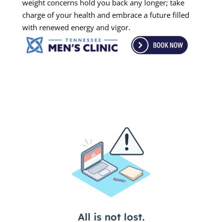
weight concerns hold you back any longer; take
charge of your health and embrace a future filled
with renewed energy and vigor.