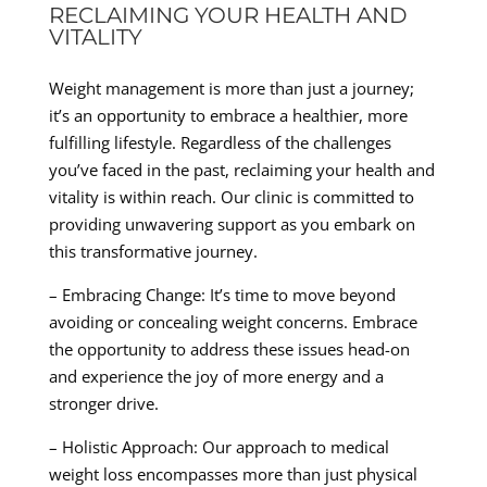
RECLAIMING YOUR HEALTH AND
VITALITY
Weight management is more than just a journey;
it’s an opportunity to embrace a healthier, more
fulfilling lifestyle. Regardless of the challenges
you’ve faced in the past, reclaiming your health and
vitality is within reach. Our clinic is committed to
providing unwavering support as you embark on
this transformative journey.
– Embracing Change: It’s time to move beyond
avoiding or concealing weight concerns. Embrace
the opportunity to address these issues head-on
and experience the joy of more energy and a
stronger drive.
– Holistic Approach: Our approach to medical
weight loss encompasses more than just physical