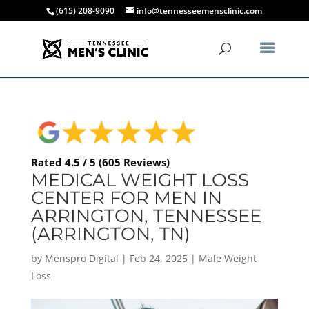
(615) 208-9090
info@tennesseemensclinic.com
Rated 4.5 / 5 (605 Reviews)
MEDICAL WEIGHT LOSS
CENTER FOR MEN IN
ARRINGTON, TENNESSEE
(ARRINGTON, TN)
by
Menspro Digital
|
Feb 24, 2025
|
Male Weight
Loss