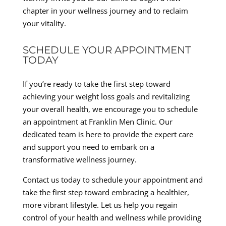
chapter in your wellness journey and to reclaim
your vitality.
SCHEDULE YOUR APPOINTMENT
TODAY
If you’re ready to take the first step toward
achieving your weight loss goals and revitalizing
your overall health, we encourage you to schedule
an appointment at Franklin Men Clinic. Our
dedicated team is here to provide the expert care
and support you need to embark on a
transformative wellness journey.
Contact us today to schedule your appointment and
take the first step toward embracing a healthier,
more vibrant lifestyle. Let us help you regain
control of your health and wellness while providing