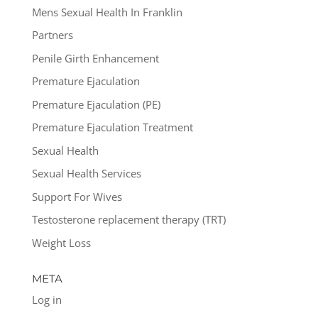
Mens Sexual Health In Franklin
Partners
Penile Girth Enhancement
Premature Ejaculation
Premature Ejaculation (PE)
Premature Ejaculation Treatment
Sexual Health
Sexual Health Services
Support For Wives
Testosterone replacement therapy (TRT)
Weight Loss
META
Log in