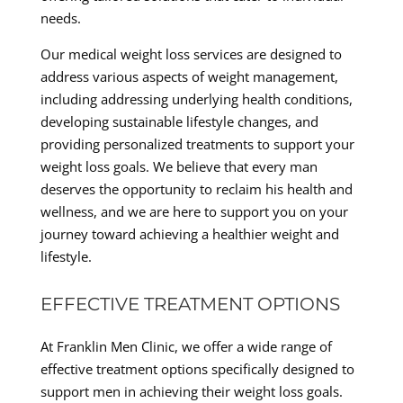
needs.
Our medical weight loss services are designed to
address various aspects of weight management,
including addressing underlying health conditions,
developing sustainable lifestyle changes, and
providing personalized treatments to support your
weight loss goals. We believe that every man
deserves the opportunity to reclaim his health and
wellness, and we are here to support you on your
journey toward achieving a healthier weight and
lifestyle.
EFFECTIVE TREATMENT OPTIONS
At Franklin Men Clinic, we offer a wide range of
effective treatment options specifically designed to
support men in achieving their weight loss goals.