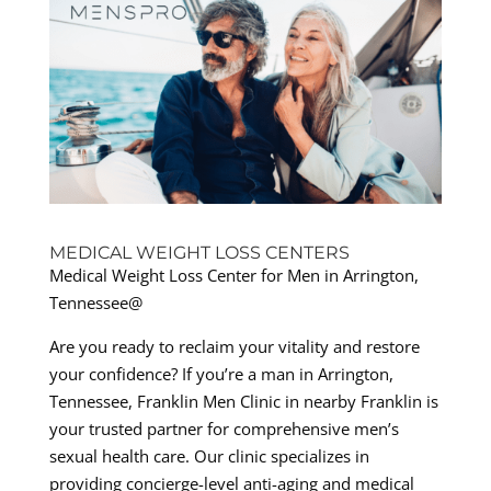
MEDICAL WEIGHT LOSS CENTERS
Medical Weight Loss Center for Men in Arrington,
Tennessee@
Are you ready to reclaim your vitality and restore
your confidence? If you’re a man in Arrington,
Tennessee, Franklin Men Clinic in nearby Franklin is
your trusted partner for comprehensive men’s
sexual health care. Our clinic specializes in
providing concierge-level anti-aging and medical