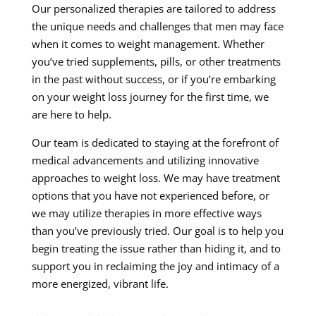
Our personalized therapies are tailored to address
the unique needs and challenges that men may face
when it comes to weight management. Whether
you’ve tried supplements, pills, or other treatments
in the past without success, or if you’re embarking
on your weight loss journey for the first time, we
are here to help.
Our team is dedicated to staying at the forefront of
medical advancements and utilizing innovative
approaches to weight loss. We may have treatment
options that you have not experienced before, or
we may utilize therapies in more effective ways
than you’ve previously tried. Our goal is to help you
begin treating the issue rather than hiding it, and to
support you in reclaiming the joy and intimacy of a
more energized, vibrant life.