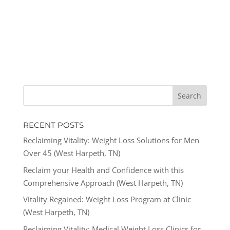
RECENT POSTS
Reclaiming Vitality: Weight Loss Solutions for Men
Over 45 (West Harpeth, TN)
Reclaim your Health and Confidence with this
Comprehensive Approach (West Harpeth, TN)
Vitality Regained: Weight Loss Program at Clinic
(West Harpeth, TN)
Reclaiming Vitality: Medical Weight Loss Clinics for