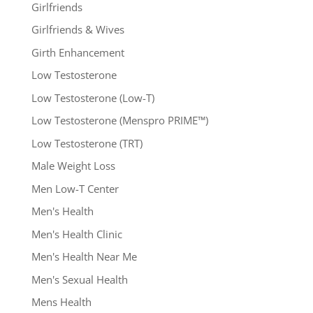
Girlfriends
Girlfriends & Wives
Girth Enhancement
Low Testosterone
Low Testosterone (Low-T)
Low Testosterone (Menspro PRIME™)
Low Testosterone (TRT)
Male Weight Loss
Men Low-T Center
Men's Health
Men's Health Clinic
Men's Health Near Me
Men's Sexual Health
Mens Health