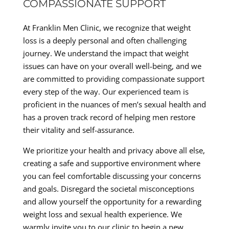
COMPASSIONATE SUPPORT
At Franklin Men Clinic, we recognize that weight
loss is a deeply personal and often challenging
journey. We understand the impact that weight
issues can have on your overall well-being, and we
are committed to providing compassionate support
every step of the way. Our experienced team is
proficient in the nuances of men’s sexual health and
has a proven track record of helping men restore
their vitality and self-assurance.
We prioritize your health and privacy above all else,
creating a safe and supportive environment where
you can feel comfortable discussing your concerns
and goals. Disregard the societal misconceptions
and allow yourself the opportunity for a rewarding
weight loss and sexual health experience. We
warmly invite you to our clinic to begin a new