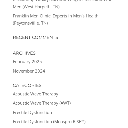
Men (West Harpeth, TN)
Franklin Men Clinic: Experts in Men’s Health
(Peytonsviille, TN)
RECENT COMMENTS
ARCHIVES
February 2025
November 2024
CATEGORIES
Acoustic Wave Therapy
Acoustic Wave Therapy (AWT)
Erectile Dysfunction
Erectile Dysfunction (Menspro RISE™)