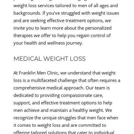
weight loss services tailored to men of all ages and
backgrounds. If you’ve struggled with weight issues
and are seeking effective treatment options, we
invite you to learn more about the personalized
therapies we offer to help you regain control of
your health and wellness journey.
MEDICAL WEIGHT LOSS
At Franklin Men Clinic, we understand that weight
loss is a multifaceted challenge that often requires a
comprehensive medical approach. Our team is
dedicated to providing compassionate care,
support, and effective treatment options to help
men achieve and maintain a healthy weight. We
recognize the unique struggles that men face when
it comes to weight loss and are committed to
offering tailored solutions that cater to individual