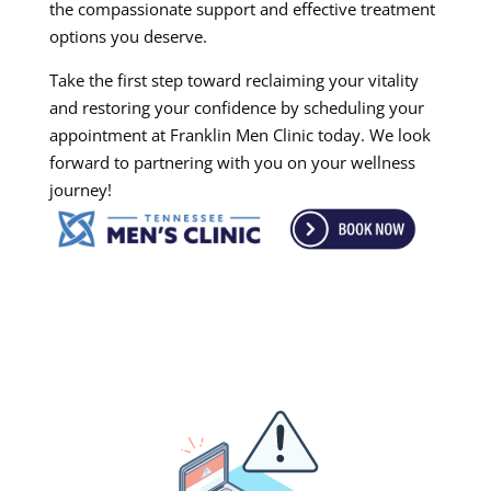
the compassionate support and effective treatment
options you deserve.
Take the first step toward reclaiming your vitality
and restoring your confidence by scheduling your
appointment at Franklin Men Clinic today. We look
forward to partnering with you on your wellness
journey!