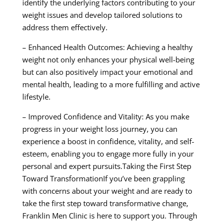
identify the underlying factors contributing to your
weight issues and develop tailored solutions to
address them effectively.
– Enhanced Health Outcomes: Achieving a healthy
weight not only enhances your physical well-being
but can also positively impact your emotional and
mental health, leading to a more fulfilling and active
lifestyle.
– Improved Confidence and Vitality: As you make
progress in your weight loss journey, you can
experience a boost in confidence, vitality, and self-
esteem, enabling you to engage more fully in your
personal and expert pursuits.Taking the First Step
Toward TransformationIf you’ve been grappling
with concerns about your weight and are ready to
take the first step toward transformative change,
Franklin Men Clinic is here to support you. Through