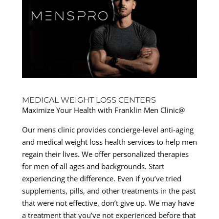
MEDICAL WEIGHT LOSS CENTERS
Maximize Your Health with Franklin Men Clinic@
Our mens clinic provides concierge-level anti-aging
and medical weight loss health services to help men
regain their lives. We offer personalized therapies
for men of all ages and backgrounds. Start
experiencing the difference. Even if you’ve tried
supplements, pills, and other treatments in the past
that were not effective, don’t give up. We may have
a treatment that you’ve not experienced before that