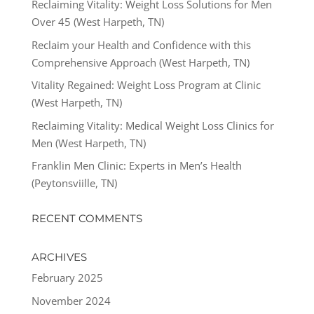
Reclaiming Vitality: Weight Loss Solutions for Men
Over 45 (West Harpeth, TN)
Reclaim your Health and Confidence with this
Comprehensive Approach (West Harpeth, TN)
Vitality Regained: Weight Loss Program at Clinic
(West Harpeth, TN)
Reclaiming Vitality: Medical Weight Loss Clinics for
Men (West Harpeth, TN)
Franklin Men Clinic: Experts in Men’s Health
(Peytonsviille, TN)
RECENT COMMENTS
ARCHIVES
February 2025
November 2024