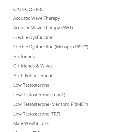
CATEGORIES
Acoustic Wave Therapy
Acoustic Wave Therapy (AWT)
Erectile Dysfunction
Erectile Dysfunction (Menspro RISE™)
Girlfriends
Girlfriends & Wives
Girth Enhancement
Low Testosterone
Low Testosterone (Low-T)
Low Testosterone (Menspro PRIME™)
Low Testosterone (TRT)
Male Weight Loss