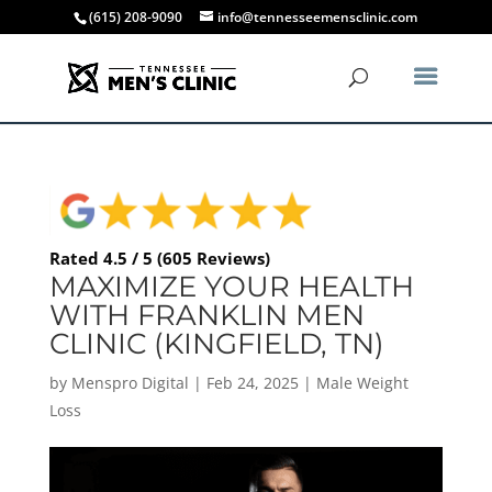
(615) 208-9090
info@tennesseemensclinic.com
Rated 4.5 / 5 (605 Reviews)
MAXIMIZE YOUR HEALTH
WITH FRANKLIN MEN
CLINIC (KINGFIELD, TN)
by
Menspro Digital
|
Feb 24, 2025
|
Male Weight
Loss