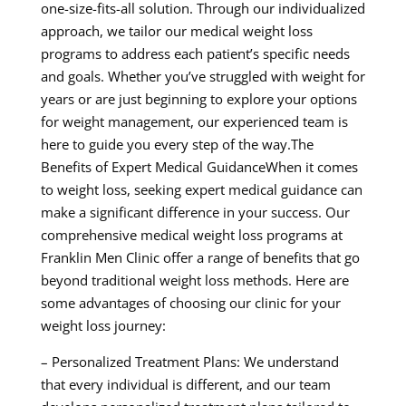
one-size-fits-all solution. Through our individualized
approach, we tailor our medical weight loss
programs to address each patient’s specific needs
and goals. Whether you’ve struggled with weight for
years or are just beginning to explore your options
for weight management, our experienced team is
here to guide you every step of the way.The
Benefits of Expert Medical GuidanceWhen it comes
to weight loss, seeking expert medical guidance can
make a significant difference in your success. Our
comprehensive medical weight loss programs at
Franklin Men Clinic offer a range of benefits that go
beyond traditional weight loss methods. Here are
some advantages of choosing our clinic for your
weight loss journey:
– Personalized Treatment Plans: We understand
that every individual is different, and our team