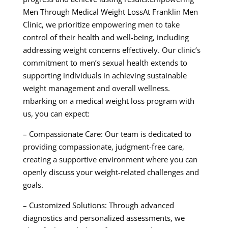
Men Through Medical Weight LossAt Franklin Men
Clinic, we prioritize empowering men to take
control of their health and well-being, including
addressing weight concerns effectively. Our clinic’s
commitment to men’s sexual health extends to
supporting individuals in achieving sustainable
weight management and overall wellness.
mbarking on a medical weight loss program with
us, you can expect:
– Compassionate Care: Our team is dedicated to
providing compassionate, judgment-free care,
creating a supportive environment where you can
openly discuss your weight-related challenges and
goals.
– Customized Solutions: Through advanced
diagnostics and personalized assessments, we