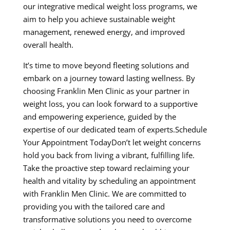
our integrative medical weight loss programs, we
aim to help you achieve sustainable weight
management, renewed energy, and improved
overall health.
It’s time to move beyond fleeting solutions and
embark on a journey toward lasting wellness. By
choosing Franklin Men Clinic as your partner in
weight loss, you can look forward to a supportive
and empowering experience, guided by the
expertise of our dedicated team of experts.Schedule
Your Appointment TodayDon’t let weight concerns
hold you back from living a vibrant, fulfilling life.
Take the proactive step toward reclaiming your
health and vitality by scheduling an appointment
with Franklin Men Clinic. We are committed to
providing you with the tailored care and
transformative solutions you need to overcome