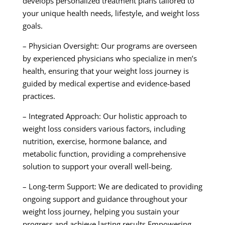
develops personalized treatment plans tailored to
your unique health needs, lifestyle, and weight loss
goals.
– Physician Oversight: Our programs are overseen
by experienced physicians who specialize in men’s
health, ensuring that your weight loss journey is
guided by medical expertise and evidence-based
practices.
– Integrated Approach: Our holistic approach to
weight loss considers various factors, including
nutrition, exercise, hormone balance, and
metabolic function, providing a comprehensive
solution to support your overall well-being.
– Long-term Support: We are dedicated to providing
ongoing support and guidance throughout your
weight loss journey, helping you sustain your
progress and achieve lasting results.Empowering