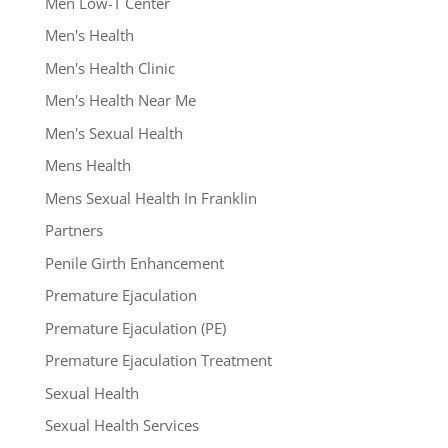
Men Low-T Center
Men's Health
Men's Health Clinic
Men's Health Near Me
Men's Sexual Health
Mens Health
Mens Sexual Health In Franklin
Partners
Penile Girth Enhancement
Premature Ejaculation
Premature Ejaculation (PE)
Premature Ejaculation Treatment
Sexual Health
Sexual Health Services