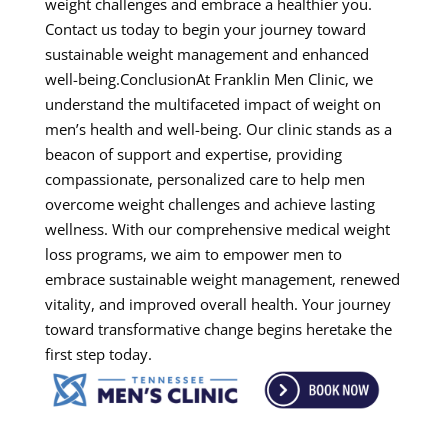
weight challenges and embrace a healthier you.
Contact us today to begin your journey toward
sustainable weight management and enhanced
well-being.ConclusionAt Franklin Men Clinic, we
understand the multifaceted impact of weight on
men’s health and well-being. Our clinic stands as a
beacon of support and expertise, providing
compassionate, personalized care to help men
overcome weight challenges and achieve lasting
wellness. With our comprehensive medical weight
loss programs, we aim to empower men to
embrace sustainable weight management, renewed
vitality, and improved overall health. Your journey
toward transformative change begins heretake the
first step today.