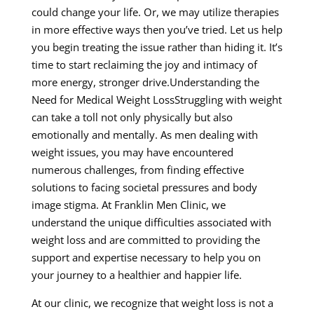
could change your life. Or, we may utilize therapies
in more effective ways then you’ve tried. Let us help
you begin treating the issue rather than hiding it. It’s
time to start reclaiming the joy and intimacy of
more energy, stronger drive.Understanding the
Need for Medical Weight LossStruggling with weight
can take a toll not only physically but also
emotionally and mentally. As men dealing with
weight issues, you may have encountered
numerous challenges, from finding effective
solutions to facing societal pressures and body
image stigma. At Franklin Men Clinic, we
understand the unique difficulties associated with
weight loss and are committed to providing the
support and expertise necessary to help you on
your journey to a healthier and happier life.
At our clinic, we recognize that weight loss is not a