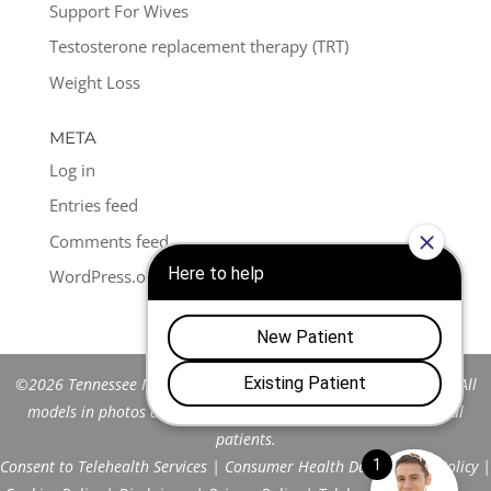
Support For Wives
Testosterone replacement therapy (TRT)
Weight Loss
META
Log in
Entries feed
Comments feed
WordPress.org
©2026 Tennessee Men's Clinic of Franklin™. All Rights Reserved. All
models in photos are stock models and do not represent actual
patients.
Consent to Telehealth Services
|
Consumer Health Data Privacy Policy
|