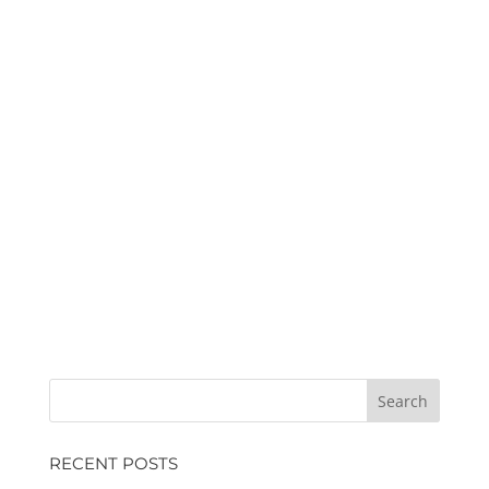
RECENT POSTS