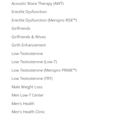
Acoustic Wave Therapy (AWT)
Erectile Dysfunction
Erectile Dysfunction (Menspro RISE™)
Girlfriends
Girlfriends & Wives
Girth Enhancement
Low Testosterone
Low Testosterone (Low-T)
Low Testosterone (Menspro PRIME™)
Low Testosterone (TRT)
Male Weight Loss
Men Low-T Center
Men's Health
Men's Health Clinic