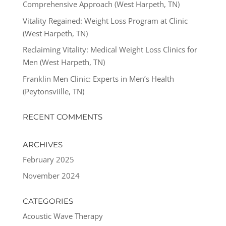
Comprehensive Approach (West Harpeth, TN)
Vitality Regained: Weight Loss Program at Clinic
(West Harpeth, TN)
Reclaiming Vitality: Medical Weight Loss Clinics for
Men (West Harpeth, TN)
Franklin Men Clinic: Experts in Men’s Health
(Peytonsviille, TN)
RECENT COMMENTS
ARCHIVES
February 2025
November 2024
CATEGORIES
Acoustic Wave Therapy