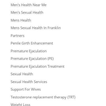
Men's Health Near Me
Men's Sexual Health
Mens Health
Mens Sexual Health In Franklin
Partners
Penile Girth Enhancement
Premature Ejaculation
Premature Ejaculation (PE)
Premature Ejaculation Treatment
Sexual Health
Sexual Health Services
Support For Wives
Testosterone replacement therapy (TRT)
Weight Loss