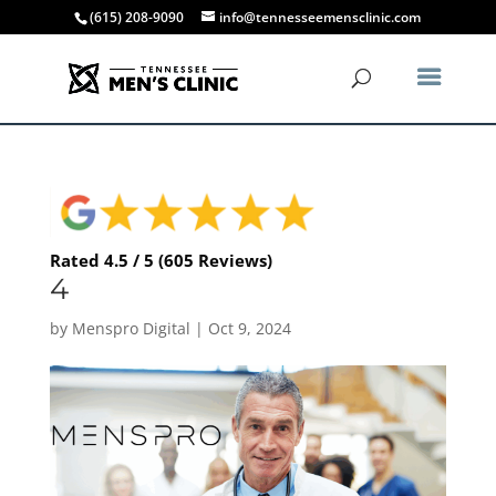
(615) 208-9090
info@tennesseemensclinic.com
Rated 4.5 / 5 (605 Reviews)
4
by
Menspro Digital
|
Oct 9, 2024