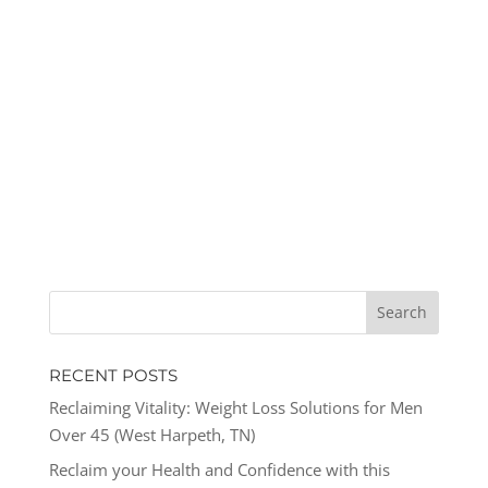
RECENT POSTS
Reclaiming Vitality: Weight Loss Solutions for Men
Over 45 (West Harpeth, TN)
Reclaim your Health and Confidence with this