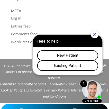
META
Log in
Entries feed
Comments feed
WordPress.org
©2026 Tennessee Men's Clinic of Franklin™. All Rights Reserved. All
models in photos are stock models and do not represent actual
patients.
Consent to Telehealth Services
|
Consumer Health Data Privacy Policy
|
Cookies Policy
|
Disclaimer
|
Privacy Policy
|
Telehealth FAQs
|
Terms
and Conditions