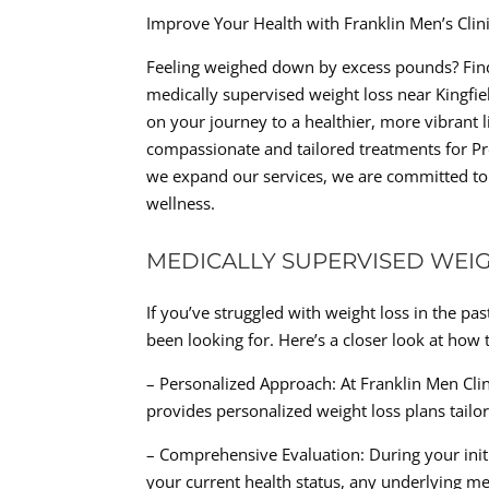
Improve Your Health with Franklin Men’s Cli
Feeling weighed down by excess pounds? Find
medically supervised weight loss near Kingfiel
on your journey to a healthier, more vibrant li
compassionate and tailored treatments for Pr
we expand our services, we are committed to h
wellness.
MEDICALLY SUPERVISED WEIG
If you’ve struggled with weight loss in the p
been looking for. Here’s a closer look at how 
– Personalized Approach: At Franklin Men Clini
provides personalized weight loss plans tailo
– Comprehensive Evaluation: During your init
your current health status, any underlying me