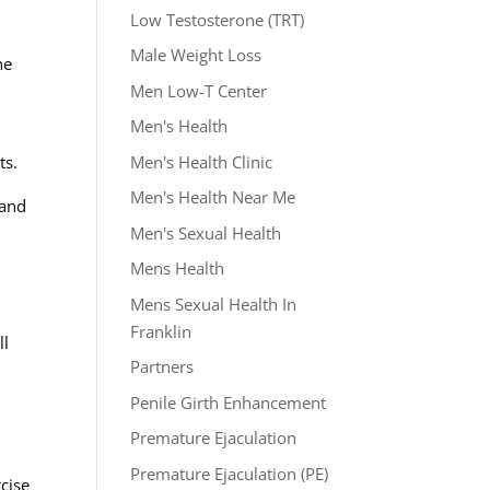
Low Testosterone (TRT)
Male Weight Loss
he
Men Low-T Center
Men's Health
Men's Health Clinic
ts.
Men's Health Near Me
 and
Men's Sexual Health
Mens Health
Mens Sexual Health In
Franklin
ll
Partners
Penile Girth Enhancement
Premature Ejaculation
Premature Ejaculation (PE)
cise