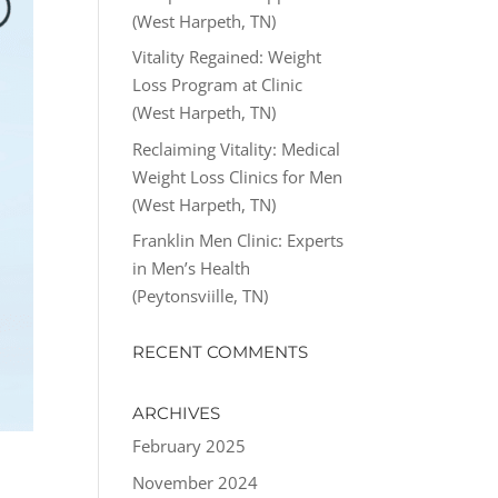
(West Harpeth, TN)
Vitality Regained: Weight
Loss Program at Clinic
(West Harpeth, TN)
Reclaiming Vitality: Medical
Weight Loss Clinics for Men
(West Harpeth, TN)
Franklin Men Clinic: Experts
in Men’s Health
(Peytonsviille, TN)
RECENT COMMENTS
ARCHIVES
February 2025
November 2024