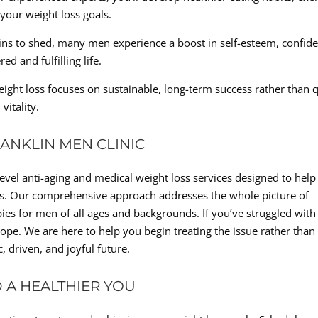
 your weight loss goals.
ns to shed, many men experience a boost in self-esteem, confide
 and fulfilling life.
ight loss focuses on sustainable, long-term success rather than 
vitality.
RANKLIN MEN CLINIC
level anti-aging and medical weight loss services designed to help
ives. Our comprehensive approach addresses the whole picture of
ies for men of all ages and backgrounds. If you’ve struggled with
 hope. We are here to help you begin treating the issue rather than
, driven, and joyful future.
D A HEALTHIER YOU