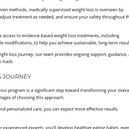
roven methods, medically supervised weight loss is overseen by
adjust treatment as needed, and ensure your safety throughout t
s access to evidence-based weight loss treatments, including
yle modifications, to help you achieve sustainable, long-term resul
ght loss journey, our team provides ongoing support, guidance,
 track.
S JOURNEY
oss program is a significant step toward transforming your overa
ntages of choosing this approach:
nd personalized care, you can expect more effective results
 experienced experts, you’ll develop healthier eating habits, exer