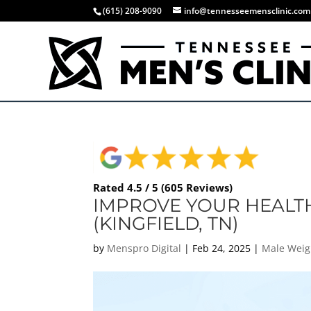
(615) 208-9090
info@tennesseemensclinic.com
Rated 4.5 / 5 (605 Reviews)
IMPROVE YOUR HEALTH
(KINGFIELD, TN)
by
Menspro Digital
|
Feb 24, 2025
|
Male Weig