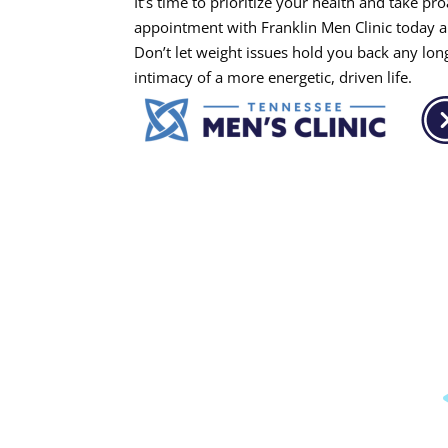
It’s time to prioritize your health and take p
appointment with Franklin Men Clinic today and
Don’t let weight issues hold you back any lon
intimacy of a more energetic, driven life.