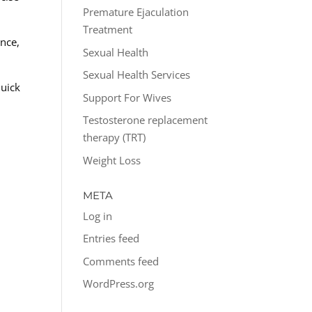
Premature Ejaculation
Treatment
nce,
Sexual Health
Sexual Health Services
quick
Support For Wives
Testosterone replacement
therapy (TRT)
Weight Loss
META
Log in
Entries feed
Comments feed
WordPress.org