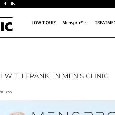
LOW-T QUIZ
Menspro™
TREATME
 WITH FRANKLIN MEN’S CLINIC
ht Loss