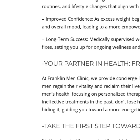
routines, and lifestyle changes that align with
– Improved Confidence: As excess weight begi
and overall mood, leading to a more empowered
– Long-Term Success: Medically supervised we
fixes, setting you up for ongoing wellness and 
-YOUR PARTNER IN HEALTH: F
At Franklin Men Clinic, we provide concierge-
men regain their vitality and reclaim their l
men’s health, focusing on personalized therap
ineffective treatments in the past, don’t lose
hiding it, guiding you toward a more energetic
-TAKE THE FIRST STEP TOWAR