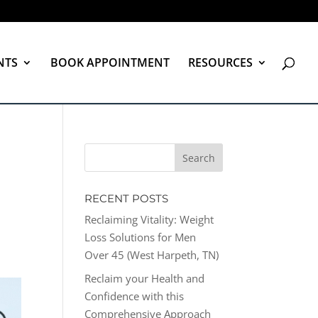
NTS
BOOK APPOINTMENT
RESOURCES
RECENT POSTS
Reclaiming Vitality: Weight
Loss Solutions for Men
Over 45 (West Harpeth, TN)
Reclaim your Health and
Confidence with this
Comprehensive Approach