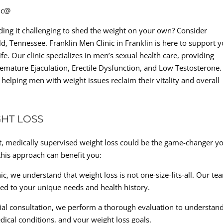
nic@
ing it challenging to shed the weight on your own? Consider
d, Tennessee. Franklin Men Clinic in Franklin is here to support 
fe. Our clinic specializes in men’s sexual health care, providing
emature Ejaculation, Erectile Dysfunction, and Low Testosterone.
elping men with weight issues reclaim their vitality and overall
HT LOSS
ast, medically supervised weight loss could be the game-changer y
this approach can benefit you:
c, we understand that weight loss is not one-size-fits-all. Our te
red to your unique needs and health history.
ial consultation, we perform a thorough evaluation to understan
dical conditions, and your weight loss goals.