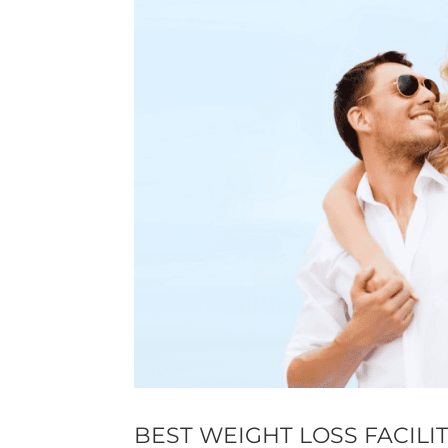
BEST WEIGHT LOSS FACILI