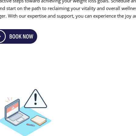
roactive steps toward achieving your weight loss goals. Schedule a
 start on the path to reclaiming your vitality and overall wellne
ger. With our expertise and support, you can experience the joy 