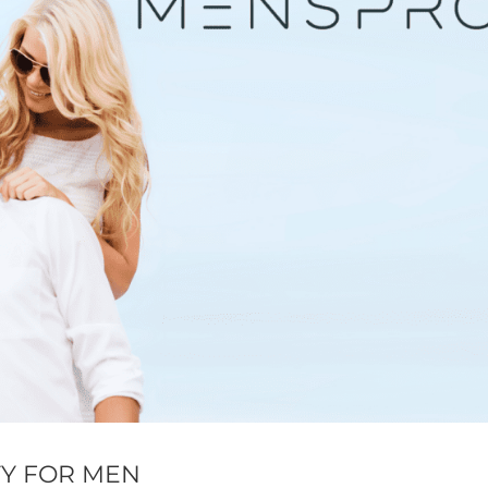
TY FOR MEN