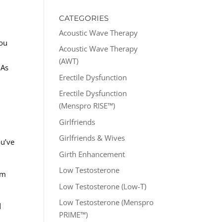
CATEGORIES
Acoustic Wave Therapy
you
Acoustic Wave Therapy
(AWT)
 As
Erectile Dysfunction
Erectile Dysfunction
(Menspro RISE™)
Girlfriends
Girlfriends & Wives
ou’ve
Girth Enhancement
Low Testosterone
am
Low Testosterone (Low-T)
Low Testosterone (Menspro
d
PRIME™)