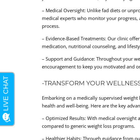
– Medical Oversight: Unlike fad diets or unp
medical experts who monitor your progress, 
process.
– Evidence-Based Treatments: Our clinic offer
medication, nutritional counseling, and lifest
– Support and Guidance: Throughout your wei
encouragement to keep you motivated and on
-TRANSFORM YOUR WELLNES
Embarking on a medically supervised weight l
health and well-being. Here are the key adva
– Optimized Results: With medical oversight a
compared to generic weight loss programs.
– Healthier Habits: Through guidance from our