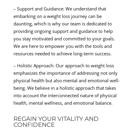
– Support and Guidance: We understand that
embarking on a weight loss journey can be
daunting, which is why our team is dedicated to
providing ongoing support and guidance to help
you stay motivated and committed to your goals.
We are here to empower you with the tools and
resources needed to achieve long-term success.
– Holistic Approach: Our approach to weight loss
emphasizes the importance of addressing not only
physical health but also mental and emotional well-
being. We believe in a holistic approach that takes
into account the interconnected nature of physical
health, mental wellness, and emotional balance.
REGAIN YOUR VITALITY AND
CONFIDENCE