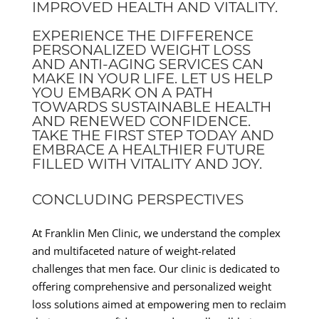
IMPROVED HEALTH AND VITALITY.
EXPERIENCE THE DIFFERENCE
PERSONALIZED WEIGHT LOSS
AND ANTI-AGING SERVICES CAN
MAKE IN YOUR LIFE. LET US HELP
YOU EMBARK ON A PATH
TOWARDS SUSTAINABLE HEALTH
AND RENEWED CONFIDENCE.
TAKE THE FIRST STEP TODAY AND
EMBRACE A HEALTHIER FUTURE
FILLED WITH VITALITY AND JOY.
CONCLUDING PERSPECTIVES
At Franklin Men Clinic, we understand the complex
and multifaceted nature of weight-related
challenges that men face. Our clinic is dedicated to
offering comprehensive and personalized weight
loss solutions aimed at empowering men to reclaim