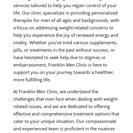
services tailored to help you regain control of your
life. Our clinic specializes in providing personalized
therapies for men of all ages and backgrounds, with
a focus on addressing weight-related concerns to
help you experience the joy of renewed energy and
vitality. Whether you’ve tried various supplements,
pills, or treatments in the past without success, or
have hesitated to seek help due to stigmas or
embarrassment, Franklin Men Clinic is here to
support you on your journey towards a healthier,
more fulfilling life.
At Franklin Men Clinic, we understand the
challenges that men face when dealing with weight-
related issues, and we are dedicated to offering
effective and comprehensive treatment options that
cater to your unique situation. Our compassionate
and experienced team is proficient in the nuances