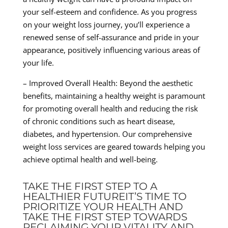
your self-esteem and confidence. As you progress
on your weight loss journey, you’ll experience a
renewed sense of self-assurance and pride in your
appearance, positively influencing various areas of
your life.
– Improved Overall Health: Beyond the aesthetic
benefits, maintaining a healthy weight is paramount
for promoting overall health and reducing the risk
of chronic conditions such as heart disease,
diabetes, and hypertension. Our comprehensive
weight loss services are geared towards helping you
achieve optimal health and well-being.
TAKE THE FIRST STEP TO A
HEALTHIER FUTUREIT’S TIME TO
PRIORITIZE YOUR HEALTH AND
TAKE THE FIRST STEP TOWARDS
RECLAIMING YOUR VITALITY AND