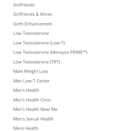
Girlfriends
Girlfriends & Wives
Girth Enhancement
Low Testosterone
Low Testosterone (Low-T)
Low Testosterone (Menspro PRIME™)
Low Testosterone (TRT)
Male Weight Loss
Men Low-T Center
Men's Health
Men's Health Clinic
Men's Health Near Me
Men's Sexual Health
Mens Health