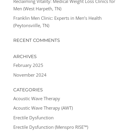
Reclaiming Vitality: Medical Weight Loss Clinics for
Men (West Harpeth, TN)
Franklin Men Clinic: Experts in Men’s Health
(Peytonsviille, TN)
RECENT COMMENTS
ARCHIVES
February 2025
November 2024
CATEGORIES
Acoustic Wave Therapy
Acoustic Wave Therapy (AWT)
Erectile Dysfunction
Erectile Dysfunction (Menspro RISE™)