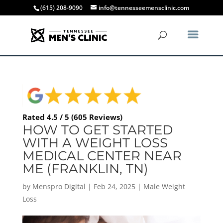
(615) 208-9090
info@tennesseemensclinic.com
Rated 4.5 / 5 (605 Reviews)
HOW TO GET STARTED
WITH A WEIGHT LOSS
MEDICAL CENTER NEAR
ME (FRANKLIN, TN)
by
Menspro Digital
|
Feb 24, 2025
|
Male Weight
Loss