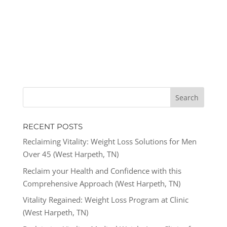
RECENT POSTS
Reclaiming Vitality: Weight Loss Solutions for Men
Over 45 (West Harpeth, TN)
Reclaim your Health and Confidence with this
Comprehensive Approach (West Harpeth, TN)
Vitality Regained: Weight Loss Program at Clinic
(West Harpeth, TN)