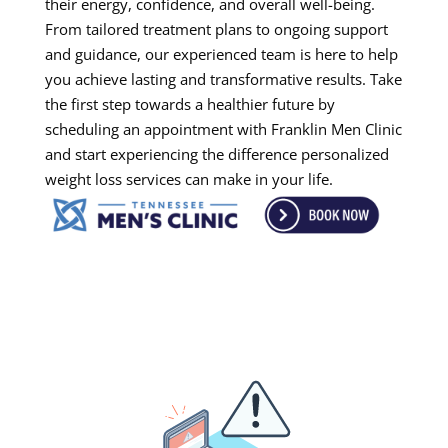
their energy, confidence, and overall well-being.
From tailored treatment plans to ongoing support
and guidance, our experienced team is here to help
you achieve lasting and transformative results. Take
the first step towards a healthier future by
scheduling an appointment with Franklin Men Clinic
and start experiencing the difference personalized
weight loss services can make in your life.