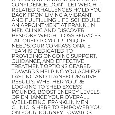
CONFIDENCE. DON’T LET WEIGHT-
RELATED CHALLENGES HOLD YOU
BACK FROM LIVING A VIBRANT
AND FULFILLING LIFE. SCHEDULE
AN APPOINTMENT AT FRANKLIN
MEN CLINIC AND DISCOVER
BESPOKE WEIGHT LOSS SERVICES
TAILORED TO YOUR UNIQUE
NEEDS. OUR COMPASSIONATE
TEAM IS DEDICATED TO
PROVIDING ONGOING SUPPORT,
GUIDANCE, AND EFFECTIVE
TREATMENT OPTIONS GEARED
TOWARDS HELPING YOU ACHIEVE
LASTING AND TRANSFORMATIVE
RESULTS. WHETHER YOU’RE
LOOKING TO SHED EXCESS
POUNDS, BOOST ENERGY LEVELS,
OR ENHANCE YOUR OVERALL
WELL-BEING, FRANKLIN MEN
CLINIC IS HERE TO EMPOWER YOU
ON YOUR JOURNEY TOWARDS