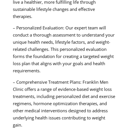
live a healthier, more fulfilling life through
sustainable lifestyle changes and effective
therapies.
– Personalized Evaluation: Our expert team will
conduct a thorough assessment to understand your
unique health needs, lifestyle factors, and weight-
related challenges. This personalized evaluation
forms the foundation for creating a targeted weight
loss plan that aligns with your goals and health
requirements.
– Comprehensive Treatment Plans: Franklin Men
Clinic offers a range of evidence-based weight loss
treatments, including personalized diet and exercise
regimens, hormone optimization therapies, and
other medical interventions designed to address
underlying health issues contributing to weight
gain.