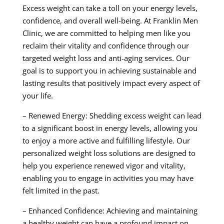
Excess weight can take a toll on your energy levels,
confidence, and overall well-being. At Franklin Men
Clinic, we are committed to helping men like you
reclaim their vitality and confidence through our
targeted weight loss and anti-aging services. Our
goal is to support you in achieving sustainable and
lasting results that positively impact every aspect of
your life.
– Renewed Energy: Shedding excess weight can lead
to a significant boost in energy levels, allowing you
to enjoy a more active and fulfilling lifestyle. Our
personalized weight loss solutions are designed to
help you experience renewed vigor and vitality,
enabling you to engage in activities you may have
felt limited in the past.
– Enhanced Confidence: Achieving and maintaining
a healthy weight can have a profound impact on