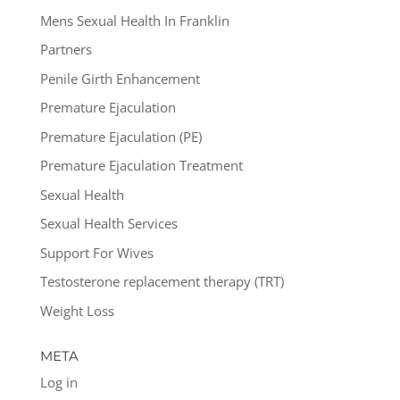
Mens Sexual Health In Franklin
Partners
Penile Girth Enhancement
Premature Ejaculation
Premature Ejaculation (PE)
Premature Ejaculation Treatment
Sexual Health
Sexual Health Services
Support For Wives
Testosterone replacement therapy (TRT)
Weight Loss
META
Log in