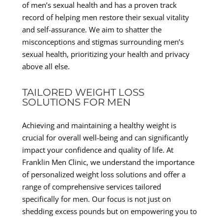
of men’s sexual health and has a proven track
record of helping men restore their sexual vitality
and self-assurance. We aim to shatter the
misconceptions and stigmas surrounding men’s
sexual health, prioritizing your health and privacy
above all else.
TAILORED WEIGHT LOSS
SOLUTIONS FOR MEN
Achieving and maintaining a healthy weight is
crucial for overall well-being and can significantly
impact your confidence and quality of life. At
Franklin Men Clinic, we understand the importance
of personalized weight loss solutions and offer a
range of comprehensive services tailored
specifically for men. Our focus is not just on
shedding excess pounds but on empowering you to