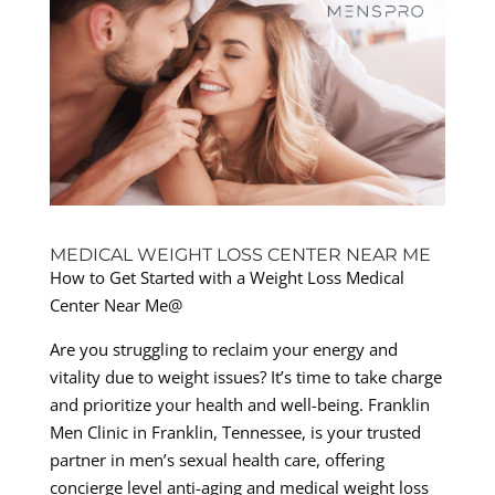
MEDICAL WEIGHT LOSS CENTER NEAR ME
How to Get Started with a Weight Loss Medical
Center Near Me@
Are you struggling to reclaim your energy and
vitality due to weight issues? It’s time to take charge
and prioritize your health and well-being. Franklin
Men Clinic in Franklin, Tennessee, is your trusted
partner in men’s sexual health care, offering
concierge level anti-aging and medical weight loss