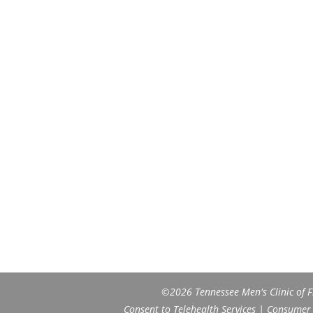
©2026 Tennessee Men's Clinic of Fr
Consent to Telehealth Services
|
Consumer H