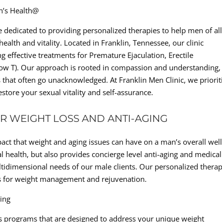
n’s Health@
 dedicated to providing personalized therapies to help men of al
ealth and vitality. Located in Franklin, Tennessee, our clinic
ng effective treatments for Premature Ejaculation, Erectile
Low T). Our approach is rooted in compassion and understanding,
s that often go unacknowledged. At Franklin Men Clinic, we priorit
store your sexual vitality and self-assurance.
R WEIGHT LOSS AND ANTI-AGING
act that weight and aging issues can have on a man’s overall well
l health, but also provides concierge level anti-aging and medical
ltidimensional needs of our male clients. Our personalized therap
ons for weight management and rejuvenation.
ging
oss programs that are designed to address your unique weight