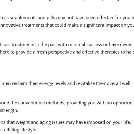
h as supplements and pills may not have been effective for you i
 innovative treatments that could make a significant impact on yo
loss treatments in the past with minimal success or have never
here to provide a fresh perspective and effective therapies to hel
 men reclaim their energy levels and revitalize their overall well-
eyond the conventional methods, providing you with an opportuni
 strength.
ions that weight and aging issues may have imposed on your life,
lfilling lifestyle.