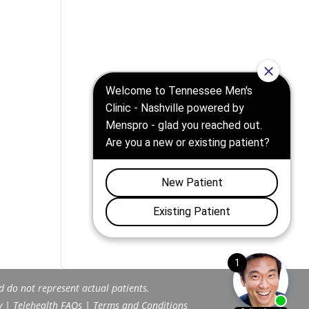
d do not represent actual patients.
y
|
Telehealth FAQs
|
Terms and Conditions