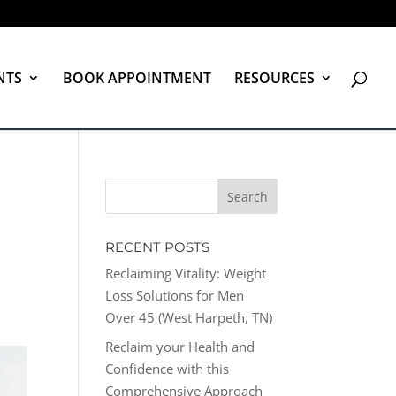
NTS
BOOK APPOINTMENT
RESOURCES
RECENT POSTS
Reclaiming Vitality: Weight
Loss Solutions for Men
Over 45 (West Harpeth, TN)
Reclaim your Health and
Confidence with this
Comprehensive Approach