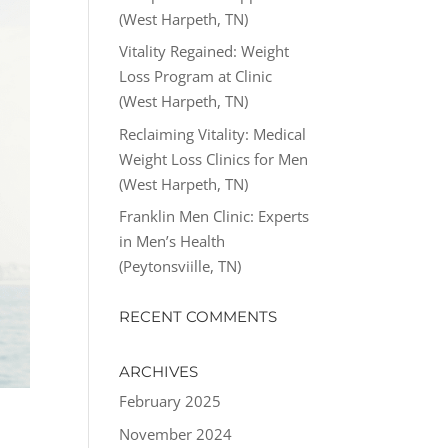
(West Harpeth, TN)
Vitality Regained: Weight
Loss Program at Clinic
(West Harpeth, TN)
Reclaiming Vitality: Medical
Weight Loss Clinics for Men
(West Harpeth, TN)
Franklin Men Clinic: Experts
in Men’s Health
(Peytonsviille, TN)
RECENT COMMENTS
ARCHIVES
February 2025
November 2024