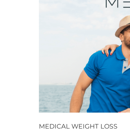
MEDICAL WEIGHT LOSS