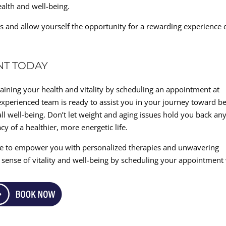
alth and well-being.
s and allow yourself the opportunity for a rewarding experience 
NT TODAY
gaining your health and vitality by scheduling an appointment at
xperienced team is ready to assist you in your journey toward be
l well-being. Don’t let weight and aging issues hold you back an
cy of a healthier, more energetic life.
re to empower you with personalized therapies and unwavering
 sense of vitality and well-being by scheduling your appointment