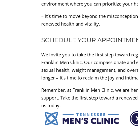
environment where you can prioritize your he
– It’s time to move beyond the misconception
renewed health and vitality.
SCHEDULE YOUR APPOINTME
We invite you to take the first step toward re
Franklin Men Clinic. Our compassionate and e
sexual health, weight management, and overal
longer – it’s time to reclaim the joy and intima
Remember, at Franklin Men Clinic, we are he
support. Take the first step toward a renewed
us today.