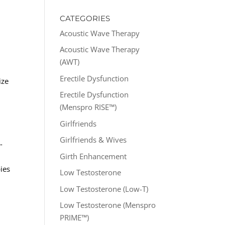
CATEGORIES
l
Acoustic Wave Therapy
Acoustic Wave Therapy
(AWT)
Erectile Dysfunction
ize
Erectile Dysfunction
(Menspro RISE™)
Girlfriends
Girlfriends & Wives
-
Girth Enhancement
ies
Low Testosterone
Low Testosterone (Low-T)
Low Testosterone (Menspro
PRIME™)