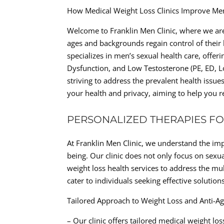
How Medical Weight Loss Clinics Improve Me
Welcome to Franklin Men Clinic, where we are
ages and backgrounds regain control of their h
specializes in men’s sexual health care, offeri
Dysfunction, and Low Testosterone (PE, ED, 
striving to address the prevalent health issue
your health and privacy, aiming to help you re
PERSONALIZED THERAPIES FO
At Franklin Men Clinic, we understand the imp
being. Our clinic does not only focus on sexua
weight loss health services to address the mu
cater to individuals seeking effective soluti
Tailored Approach to Weight Loss and Anti-A
– Our clinic offers tailored medical weight l