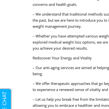
concerns and health goals.
– We understand that traditional methods suc
the past, but we are here to introduce you to
weight management journey.
– Whether you have attempted various weight 
explored medical weight loss options, we are 
you achieve your desired results.
Rediscover Your Energy and Vitality
– Our anti-aging services are aimed at helping
being.
– We offer therapeutic approaches that go b
to experience a renewed sense of vitality and
– Let us help you break free from the limitat
allowing you to embrace a healthier and more fu