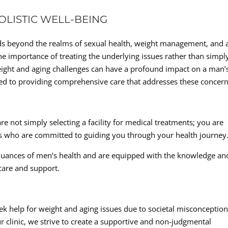
LISTIC WELL-BEING
ds beyond the realms of sexual health, weight management, and a
he importance of treating the underlying issues rather than simpl
ght and aging challenges can have a profound impact on a man’
icated to providing comprehensive care that addresses these concern
e not simply selecting a facility for medical treatments; you are
ts who are committed to guiding you through your health journey
 nuances of men’s health and are equipped with the knowledge an
care and support.
k help for weight and aging issues due to societal misconceptio
clinic, we strive to create a supportive and non-judgmental