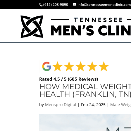
(615) 208-9090
info@tennesseemensclinic.com
Rated 4.5 / 5 (605 Reviews)
HOW MEDICAL WEIGHT 
HEALTH (FRANKLIN, TN
by
Menspro Digital
|
Feb 24, 2025
|
Male Weig