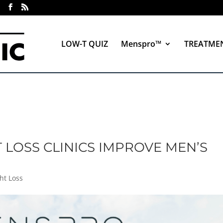
LOW-T QUIZ
Menspro™
TREATME
LOSS CLINICS IMPROVE MEN’S
)
ht Loss