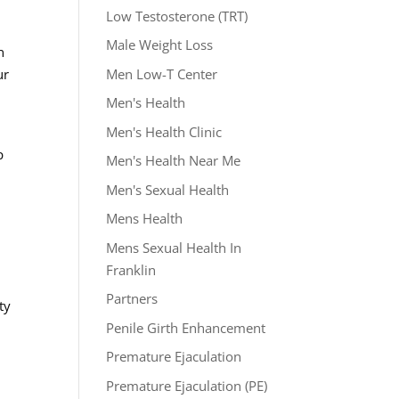
Low Testosterone (TRT)
Male Weight Loss
n
Men Low-T Center
ur
Men's Health
Men's Health Clinic
p
Men's Health Near Me
Men's Sexual Health
Mens Health
Mens Sexual Health In
Franklin
Partners
ty
Penile Girth Enhancement
Premature Ejaculation
Premature Ejaculation (PE)