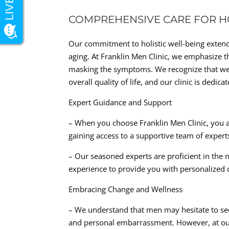
COMPREHENSIVE CARE FOR HO
Our commitment to holistic well-being exten
aging. At Franklin Men Clinic, we emphasize t
masking the symptoms. We recognize that wei
overall quality of life, and our clinic is ded
Expert Guidance and Support
– When you choose Franklin Men Clinic, you ar
gaining access to a supportive team of exper
– Our seasoned experts are proficient in the
experience to provide you with personalized 
Embracing Change and Wellness
– We understand that men may hesitate to see
and personal embarrassment. However, at our 