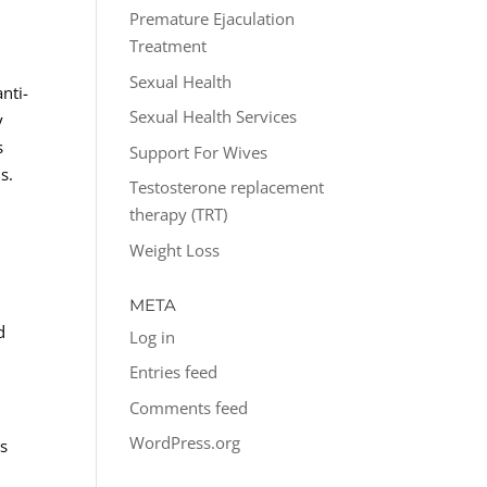
Premature Ejaculation
Treatment
Sexual Health
nti-
Sexual Health Services
y
s
Support For Wives
s.
Testosterone replacement
therapy (TRT)
Weight Loss
.
META
d
Log in
Entries feed
Comments feed
WordPress.org
ns