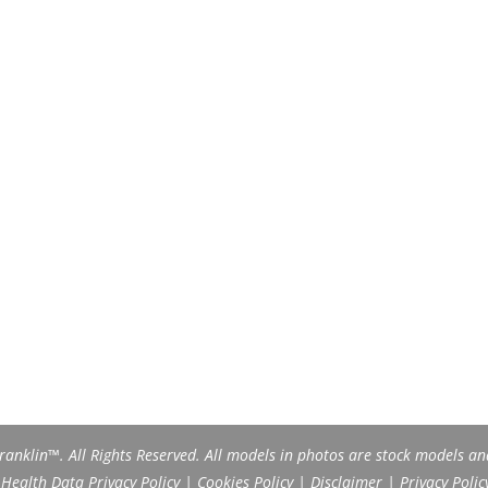
anklin™. All Rights Reserved. All models in photos are stock models an
ealth Data Privacy Policy
|
Cookies Policy
|
Disclaimer
|
Privacy Polic