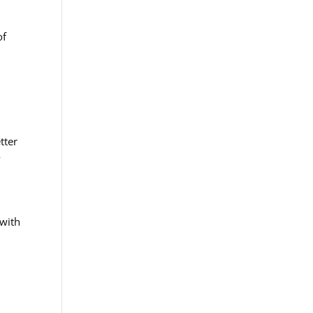
of
tter
y
 with