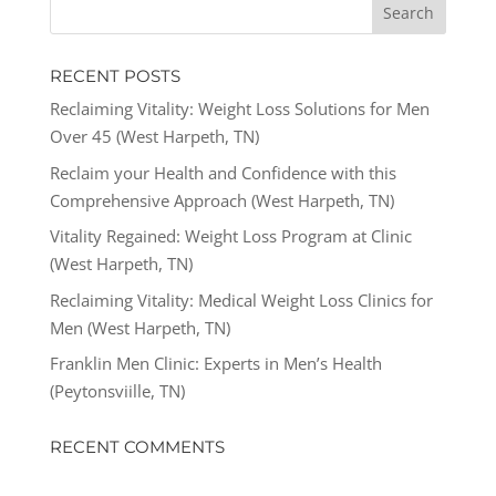
RECENT POSTS
Reclaiming Vitality: Weight Loss Solutions for Men
Over 45 (West Harpeth, TN)
Reclaim your Health and Confidence with this
Comprehensive Approach (West Harpeth, TN)
Vitality Regained: Weight Loss Program at Clinic
(West Harpeth, TN)
Reclaiming Vitality: Medical Weight Loss Clinics for
Men (West Harpeth, TN)
Franklin Men Clinic: Experts in Men’s Health
(Peytonsviille, TN)
RECENT COMMENTS