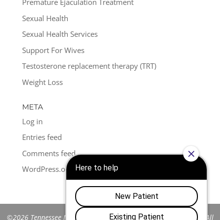
Premature Ejaculation Treatment
Sexual Health
Sexual Health Services
Support For Wives
Testosterone replacement therapy (TRT)
Weight Loss
META
Log in
Entries feed
Comments feed
WordPress.org
©2026 Tennessee Men's Clinic of Franklin™. All Rights Reserved. All