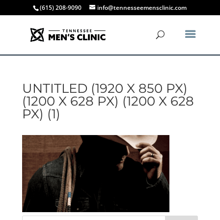
(615) 208-9090
info@tennesseemensclinic.com
UNTITLED (1920 X 850 PX)
(1200 X 628 PX) (1200 X 628
PX) (1)