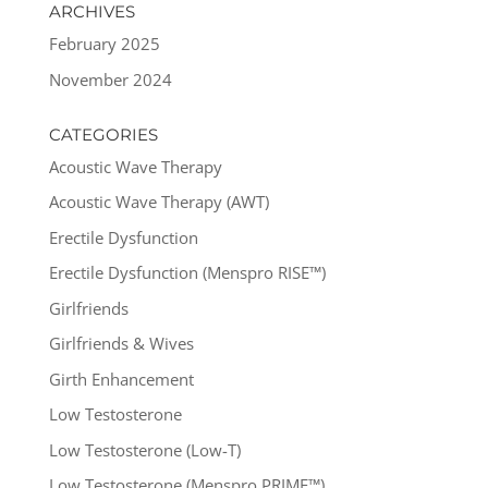
ARCHIVES
February 2025
November 2024
CATEGORIES
Acoustic Wave Therapy
Acoustic Wave Therapy (AWT)
Erectile Dysfunction
Erectile Dysfunction (Menspro RISE™)
Girlfriends
Girlfriends & Wives
Girth Enhancement
Low Testosterone
Low Testosterone (Low-T)
Low Testosterone (Menspro PRIME™)