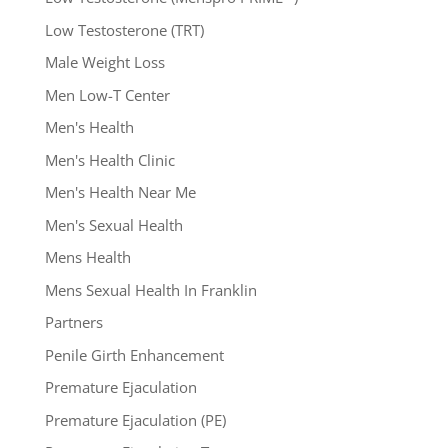
Low Testosterone (TRT)
Male Weight Loss
Men Low-T Center
Men's Health
Men's Health Clinic
Men's Health Near Me
Men's Sexual Health
Mens Health
Mens Sexual Health In Franklin
Partners
Penile Girth Enhancement
Premature Ejaculation
Premature Ejaculation (PE)