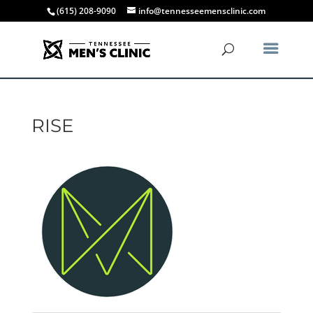
(615) 208-9090
info@tennesseemensclinic.com
RISE