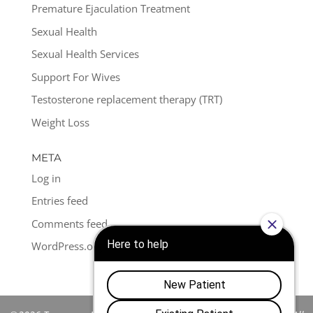
Premature Ejaculation Treatment
Sexual Health
Sexual Health Services
Support For Wives
Testosterone replacement therapy (TRT)
Weight Loss
META
Log in
Entries feed
Comments feed
WordPress.org