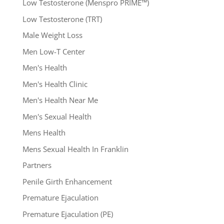
Low Testosterone (Menspro PRIME™)
Low Testosterone (TRT)
Male Weight Loss
Men Low-T Center
Men's Health
Men's Health Clinic
Men's Health Near Me
Men's Sexual Health
Mens Health
Mens Sexual Health In Franklin
Partners
Penile Girth Enhancement
Premature Ejaculation
Premature Ejaculation (PE)