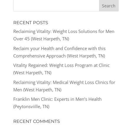
RECENT POSTS
Reclaiming Vitality: Weight Loss Solutions for Men
Over 45 (West Harpeth, TN)
Reclaim your Health and Confidence with this
Comprehensive Approach (West Harpeth, TN)
Vitality Regained: Weight Loss Program at Clinic
(West Harpeth, TN)
Reclaiming Vitality: Medical Weight Loss Clinics for
Men (West Harpeth, TN)
Franklin Men Clinic: Experts in Men’s Health
(Peytonsviille, TN)
RECENT COMMENTS