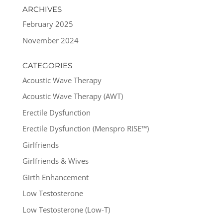
ARCHIVES
February 2025
November 2024
CATEGORIES
Acoustic Wave Therapy
Acoustic Wave Therapy (AWT)
Erectile Dysfunction
Erectile Dysfunction (Menspro RISE™)
Girlfriends
Girlfriends & Wives
Girth Enhancement
Low Testosterone
Low Testosterone (Low-T)