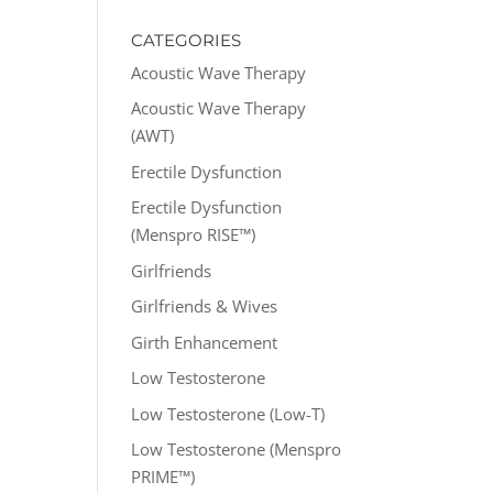
CATEGORIES
Acoustic Wave Therapy
Acoustic Wave Therapy
(AWT)
Erectile Dysfunction
Erectile Dysfunction
(Menspro RISE™)
Girlfriends
Girlfriends & Wives
Girth Enhancement
Low Testosterone
Low Testosterone (Low-T)
Low Testosterone (Menspro
PRIME™)