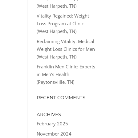
(West Harpeth, TN)
Vitality Regained: Weight
Loss Program at Clinic
(West Harpeth, TN)
Reclaiming Vitality: Medical
Weight Loss Clinics for Men
(West Harpeth, TN)
Franklin Men Clinic: Experts
in Men’s Health
(Peytonsviille, TN)
RECENT COMMENTS
ARCHIVES
February 2025
November 2024