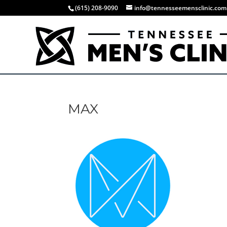
(615) 208-9090
info@tennesseemensclinic.com
MAX