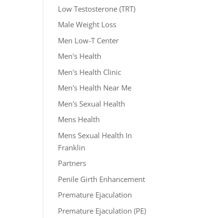
Low Testosterone (TRT)
Male Weight Loss
Men Low-T Center
Men's Health
Men's Health Clinic
Men's Health Near Me
Men's Sexual Health
Mens Health
Mens Sexual Health In
Franklin
Partners
Penile Girth Enhancement
Premature Ejaculation
Premature Ejaculation (PE)