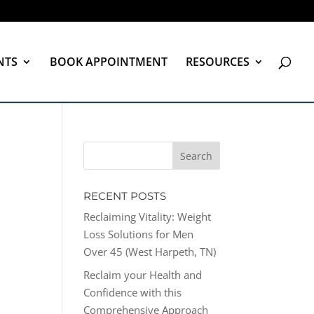
NTS
BOOK APPOINTMENT
RESOURCES
RECENT POSTS
Reclaiming Vitality: Weight
Loss Solutions for Men
Over 45 (West Harpeth, TN)
Reclaim your Health and
Confidence with this
Comprehensive Approach