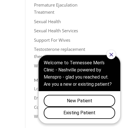
Premature Ejaculation
Treatment
Sexual Health
Sexual Health Services
Support For Wives
Testosterone replacement
therapy (TRT)
Weight Loss
META
Log in
Entries feed
Comments feed
WordPress.org