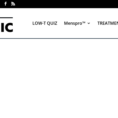
LOW-T QUIZ
Menspro™
TREATME