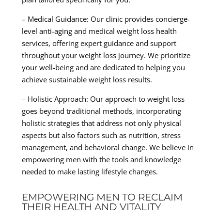
– Medical Guidance: Our clinic provides concierge-
level anti-aging and medical weight loss health
services, offering expert guidance and support
throughout your weight loss journey. We prioritize
your well-being and are dedicated to helping you
achieve sustainable weight loss results.
– Holistic Approach: Our approach to weight loss
goes beyond traditional methods, incorporating
holistic strategies that address not only physical
aspects but also factors such as nutrition, stress
management, and behavioral change. We believe in
empowering men with the tools and knowledge
needed to make lasting lifestyle changes.
EMPOWERING MEN TO RECLAIM
THEIR HEALTH AND VITALITY