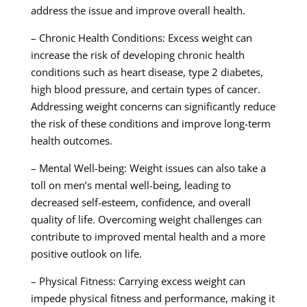
address the issue and improve overall health.
– Chronic Health Conditions: Excess weight can
increase the risk of developing chronic health
conditions such as heart disease, type 2 diabetes,
high blood pressure, and certain types of cancer.
Addressing weight concerns can significantly reduce
the risk of these conditions and improve long-term
health outcomes.
– Mental Well-being: Weight issues can also take a
toll on men’s mental well-being, leading to
decreased self-esteem, confidence, and overall
quality of life. Overcoming weight challenges can
contribute to improved mental health and a more
positive outlook on life.
– Physical Fitness: Carrying excess weight can
impede physical fitness and performance, making it