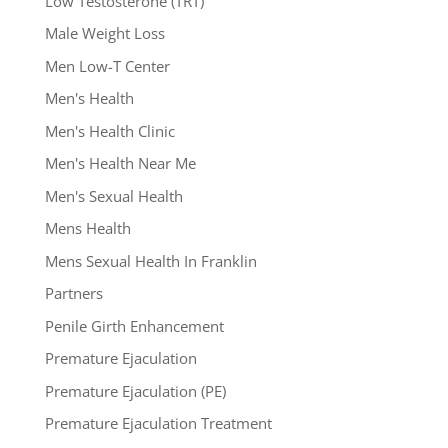
Low Testosterone (TRT)
Male Weight Loss
Men Low-T Center
Men's Health
Men's Health Clinic
Men's Health Near Me
Men's Sexual Health
Mens Health
Mens Sexual Health In Franklin
Partners
Penile Girth Enhancement
Premature Ejaculation
Premature Ejaculation (PE)
Premature Ejaculation Treatment