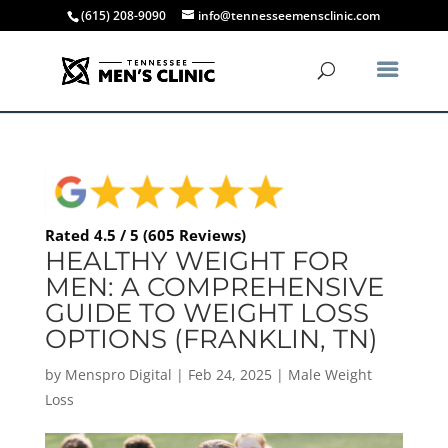
(615) 208-9090
info@tennesseemensclinic.com
Rated 4.5 / 5 (605 Reviews)
HEALTHY WEIGHT FOR
MEN: A COMPREHENSIVE
GUIDE TO WEIGHT LOSS
OPTIONS (FRANKLIN, TN)
by
Menspro Digital
|
Feb 24, 2025
|
Male Weight
Loss