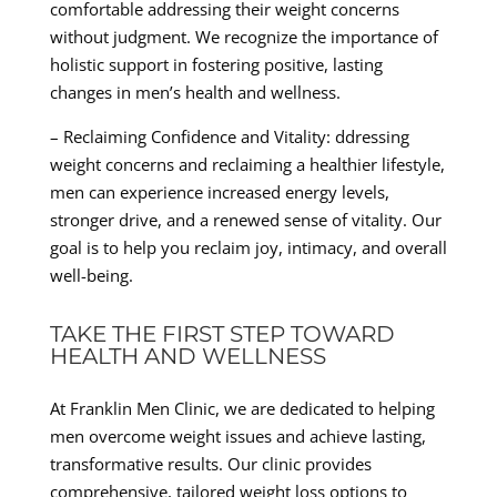
comfortable addressing their weight concerns
without judgment. We recognize the importance of
holistic support in fostering positive, lasting
changes in men’s health and wellness.
– Reclaiming Confidence and Vitality: ddressing
weight concerns and reclaiming a healthier lifestyle,
men can experience increased energy levels,
stronger drive, and a renewed sense of vitality. Our
goal is to help you reclaim joy, intimacy, and overall
well-being.
TAKE THE FIRST STEP TOWARD
HEALTH AND WELLNESS
At Franklin Men Clinic, we are dedicated to helping
men overcome weight issues and achieve lasting,
transformative results. Our clinic provides
comprehensive, tailored weight loss options to