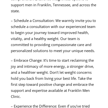
support men in Franklin, Tennessee, and across the
state.
– Schedule a Consultation: We warmly invite you to
schedule a consultation with our experienced team
to begin your journey toward improved health,
vitality, and a healthy weight. Our team is
committed to providing compassionate care and
personalized solutions to meet your unique needs.
– Embrace Change: It’s time to start reclaiming the
joy and intimacy of more energy, a stronger drive,
and a healthier weight. Don’t let weight concerns
hold you back from living your best life. Take the
first step toward positive change and embrace the
support and expertise available at Franklin Men
Clinic.
– Experience the Difference: Even if you’ve tried