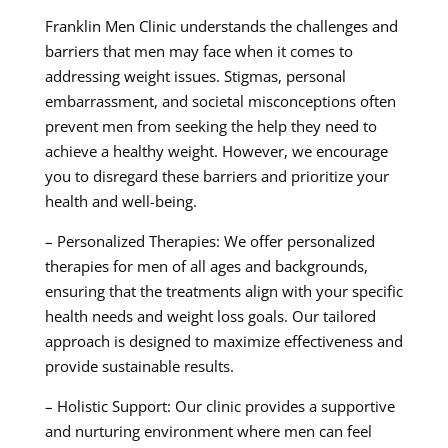
Franklin Men Clinic understands the challenges and
barriers that men may face when it comes to
addressing weight issues. Stigmas, personal
embarrassment, and societal misconceptions often
prevent men from seeking the help they need to
achieve a healthy weight. However, we encourage
you to disregard these barriers and prioritize your
health and well-being.
– Personalized Therapies: We offer personalized
therapies for men of all ages and backgrounds,
ensuring that the treatments align with your specific
health needs and weight loss goals. Our tailored
approach is designed to maximize effectiveness and
provide sustainable results.
– Holistic Support: Our clinic provides a supportive
and nurturing environment where men can feel