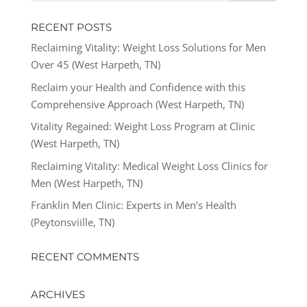
RECENT POSTS
Reclaiming Vitality: Weight Loss Solutions for Men
Over 45 (West Harpeth, TN)
Reclaim your Health and Confidence with this
Comprehensive Approach (West Harpeth, TN)
Vitality Regained: Weight Loss Program at Clinic
(West Harpeth, TN)
Reclaiming Vitality: Medical Weight Loss Clinics for
Men (West Harpeth, TN)
Franklin Men Clinic: Experts in Men’s Health
(Peytonsviille, TN)
RECENT COMMENTS
ARCHIVES