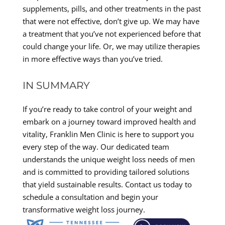
supplements, pills, and other treatments in the past
that were not effective, don’t give up. We may have
a treatment that you’ve not experienced before that
could change your life. Or, we may utilize therapies
in more effective ways than you’ve tried.
IN SUMMARY
If you’re ready to take control of your weight and
embark on a journey toward improved health and
vitality, Franklin Men Clinic is here to support you
every step of the way. Our dedicated team
understands the unique weight loss needs of men
and is committed to providing tailored solutions
that yield sustainable results. Contact us today to
schedule a consultation and begin your
transformative weight loss journey.