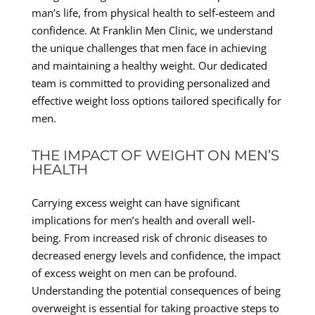
man’s life, from physical health to self-esteem and
confidence. At Franklin Men Clinic, we understand
the unique challenges that men face in achieving
and maintaining a healthy weight. Our dedicated
team is committed to providing personalized and
effective weight loss options tailored specifically for
men.
THE IMPACT OF WEIGHT ON MEN’S
HEALTH
Carrying excess weight can have significant
implications for men’s health and overall well-
being. From increased risk of chronic diseases to
decreased energy levels and confidence, the impact
of excess weight on men can be profound.
Understanding the potential consequences of being
overweight is essential for taking proactive steps to