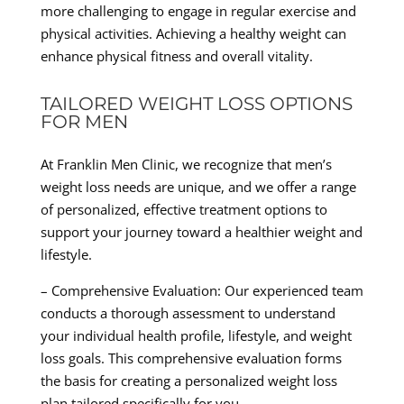
more challenging to engage in regular exercise and
physical activities. Achieving a healthy weight can
enhance physical fitness and overall vitality.
TAILORED WEIGHT LOSS OPTIONS
FOR MEN
At Franklin Men Clinic, we recognize that men’s
weight loss needs are unique, and we offer a range
of personalized, effective treatment options to
support your journey toward a healthier weight and
lifestyle.
– Comprehensive Evaluation: Our experienced team
conducts a thorough assessment to understand
your individual health profile, lifestyle, and weight
loss goals. This comprehensive evaluation forms
the basis for creating a personalized weight loss
plan tailored specifically for you.