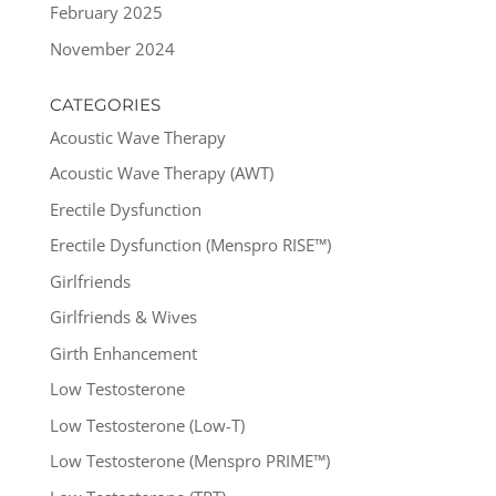
February 2025
November 2024
CATEGORIES
Acoustic Wave Therapy
Acoustic Wave Therapy (AWT)
Erectile Dysfunction
Erectile Dysfunction (Menspro RISE™)
Girlfriends
Girlfriends & Wives
Girth Enhancement
Low Testosterone
Low Testosterone (Low-T)
Low Testosterone (Menspro PRIME™)