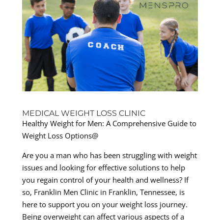
MEDICAL WEIGHT LOSS CLINIC
Healthy Weight for Men: A Comprehensive Guide to
Weight Loss Options@
Are you a man who has been struggling with weight
issues and looking for effective solutions to help
you regain control of your health and wellness? If
so, Franklin Men Clinic in Franklin, Tennessee, is
here to support you on your weight loss journey.
Being overweight can affect various aspects of a