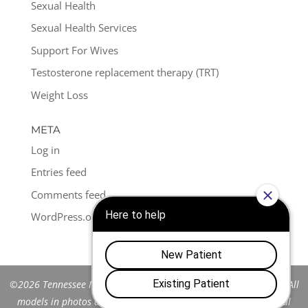
Sexual Health
Sexual Health Services
Support For Wives
Testosterone replacement therapy (TRT)
Weight Loss
META
Log in
Entries feed
Comments feed
WordPress.org
©2026 Tennessee Men's Clinic of Franklin™. All Rights Reserved. All
models in photos are stock models and do not represent actual