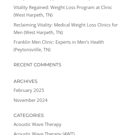
Vitality Regained: Weight Loss Program at Clinic
(West Harpeth, TN)
Reclaiming Vitality: Medical Weight Loss Clinics for
Men (West Harpeth, TN)
Franklin Men Clinic: Experts in Men’s Health
(Peytonsviille, TN)
RECENT COMMENTS
ARCHIVES
February 2025
November 2024
CATEGORIES
Acoustic Wave Therapy
Acoustic Wave Therapy (AWT)