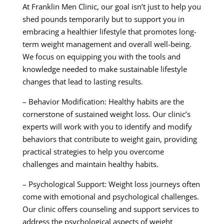
At Franklin Men Clinic, our goal isn’t just to help you
shed pounds temporarily but to support you in
embracing a healthier lifestyle that promotes long-
term weight management and overall well-being.
We focus on equipping you with the tools and
knowledge needed to make sustainable lifestyle
changes that lead to lasting results.
– Behavior Modification: Healthy habits are the
cornerstone of sustained weight loss. Our clinic’s
experts will work with you to identify and modify
behaviors that contribute to weight gain, providing
practical strategies to help you overcome
challenges and maintain healthy habits.
– Psychological Support: Weight loss journeys often
come with emotional and psychological challenges.
Our clinic offers counseling and support services to
address the psychological aspects of weight