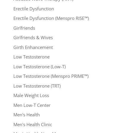
Erectile Dysfunction
Erectile Dysfunction (Menspro RISE™)
Girlfriends
Girlfriends & Wives
Girth Enhancement
Low Testosterone
Low Testosterone (Low-T)
Low Testosterone (Menspro PRIME™)
Low Testosterone (TRT)
Male Weight Loss
Men Low-T Center
Men's Health
Men's Health Clinic