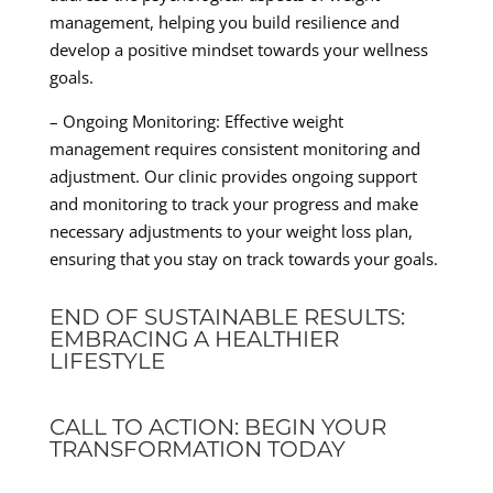
management, helping you build resilience and
develop a positive mindset towards your wellness
goals.
– Ongoing Monitoring: Effective weight
management requires consistent monitoring and
adjustment. Our clinic provides ongoing support
and monitoring to track your progress and make
necessary adjustments to your weight loss plan,
ensuring that you stay on track towards your goals.
END OF SUSTAINABLE RESULTS:
EMBRACING A HEALTHIER
LIFESTYLE
CALL TO ACTION: BEGIN YOUR
TRANSFORMATION TODAY