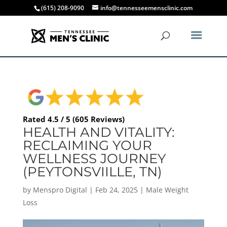
(615) 208-9090
info@tennesseemensclinic.com
Rated 4.5 / 5 (605 Reviews)
HEALTH AND VITALITY:
RECLAIMING YOUR
WELLNESS JOURNEY
(PEYTONSVIILLE, TN)
by
Menspro Digital
|
Feb 24, 2025
|
Male Weight
Loss