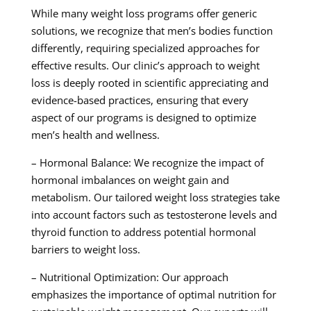
While many weight loss programs offer generic
solutions, we recognize that men’s bodies function
differently, requiring specialized approaches for
effective results. Our clinic’s approach to weight
loss is deeply rooted in scientific appreciating and
evidence-based practices, ensuring that every
aspect of our programs is designed to optimize
men’s health and wellness.
– Hormonal Balance: We recognize the impact of
hormonal imbalances on weight gain and
metabolism. Our tailored weight loss strategies take
into account factors such as testosterone levels and
thyroid function to address potential hormonal
barriers to weight loss.
– Nutritional Optimization: Our approach
emphasizes the importance of optimal nutrition for