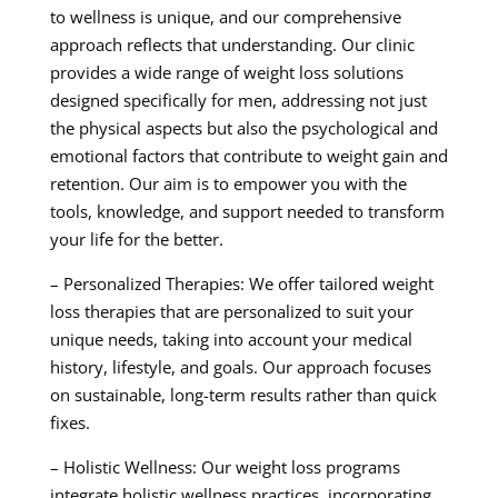
to wellness is unique, and our comprehensive
approach reflects that understanding. Our clinic
provides a wide range of weight loss solutions
designed specifically for men, addressing not just
the physical aspects but also the psychological and
emotional factors that contribute to weight gain and
retention. Our aim is to empower you with the
tools, knowledge, and support needed to transform
your life for the better.
– Personalized Therapies: We offer tailored weight
loss therapies that are personalized to suit your
unique needs, taking into account your medical
history, lifestyle, and goals. Our approach focuses
on sustainable, long-term results rather than quick
fixes.
– Holistic Wellness: Our weight loss programs
integrate holistic wellness practices, incorporating