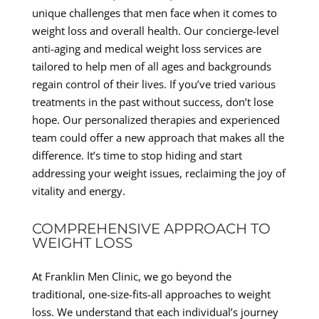
unique challenges that men face when it comes to
weight loss and overall health. Our concierge-level
anti-aging and medical weight loss services are
tailored to help men of all ages and backgrounds
regain control of their lives. If you’ve tried various
treatments in the past without success, don’t lose
hope. Our personalized therapies and experienced
team could offer a new approach that makes all the
difference. It’s time to stop hiding and start
addressing your weight issues, reclaiming the joy of
vitality and energy.
COMPREHENSIVE APPROACH TO
WEIGHT LOSS
At Franklin Men Clinic, we go beyond the
traditional, one-size-fits-all approaches to weight
loss. We understand that each individual’s journey