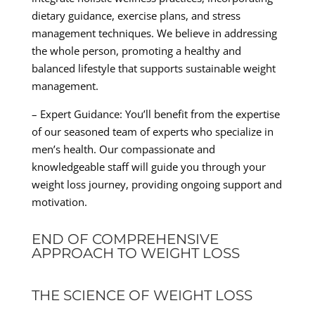
dietary guidance, exercise plans, and stress
management techniques. We believe in addressing
the whole person, promoting a healthy and
balanced lifestyle that supports sustainable weight
management.
– Expert Guidance: You’ll benefit from the expertise
of our seasoned team of experts who specialize in
men’s health. Our compassionate and
knowledgeable staff will guide you through your
weight loss journey, providing ongoing support and
motivation.
END OF COMPREHENSIVE
APPROACH TO WEIGHT LOSS
THE SCIENCE OF WEIGHT LOSS