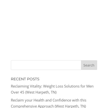
RECENT POSTS
Reclaiming Vitality: Weight Loss Solutions for Men
Over 45 (West Harpeth, TN)
Reclaim your Health and Confidence with this
Comprehensive Approach (West Harpeth, TN)