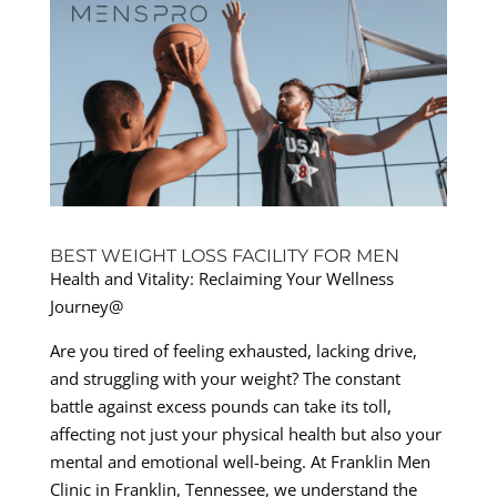
BEST WEIGHT LOSS FACILITY FOR MEN
Health and Vitality: Reclaiming Your Wellness
Journey@
Are you tired of feeling exhausted, lacking drive,
and struggling with your weight? The constant
battle against excess pounds can take its toll,
affecting not just your physical health but also your
mental and emotional well-being. At Franklin Men
Clinic in Franklin, Tennessee, we understand the