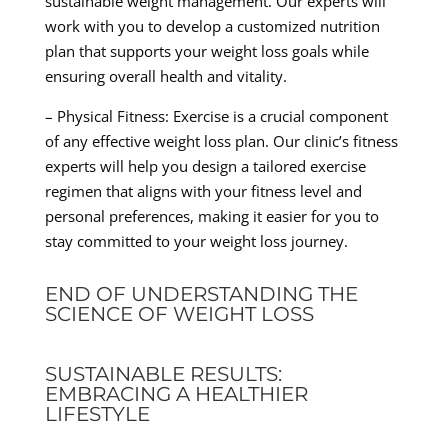
sustainable weight management. Our experts will
work with you to develop a customized nutrition
plan that supports your weight loss goals while
ensuring overall health and vitality.
– Physical Fitness: Exercise is a crucial component
of any effective weight loss plan. Our clinic’s fitness
experts will help you design a tailored exercise
regimen that aligns with your fitness level and
personal preferences, making it easier for you to
stay committed to your weight loss journey.
END OF UNDERSTANDING THE
SCIENCE OF WEIGHT LOSS
SUSTAINABLE RESULTS:
EMBRACING A HEALTHIER
LIFESTYLE