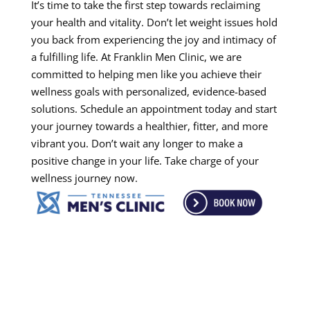
It’s time to take the first step towards reclaiming
your health and vitality. Don’t let weight issues hold
you back from experiencing the joy and intimacy of
a fulfilling life. At Franklin Men Clinic, we are
committed to helping men like you achieve their
wellness goals with personalized, evidence-based
solutions. Schedule an appointment today and start
your journey towards a healthier, fitter, and more
vibrant you. Don’t wait any longer to make a
positive change in your life. Take charge of your
wellness journey now.