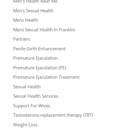
Men's Health Near Me
Men's Sexual Health
Mens Health
Mens Sexual Health In Franklin
Partners
Penile Girth Enhancement
Premature Ejaculation
Premature Ejaculation (PE)
Premature Ejaculation Treatment
Sexual Health
Sexual Health Services
Support For Wives
Testosterone replacement therapy (TRT)
Weight Loss