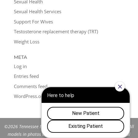
Sexual Health
Sexual Health Services
Support For Wives
Testosterone replacement therapy (TRT)
Weight Loss
META
Log in
Entries feed
Comments feed
WordPress.org
©2026 Tennessee Men's Clinic of Franklin™. All Rights Reserved. All
models in photos are stock models and do not represent actual