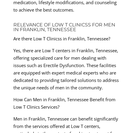
medication, lifestyle modifications, and counseling
to achieve the best outcomes.
RELEVANCE OF LOW T CLINICSS FOR MEN
IN FRANKLIN, TENNESSEE
Are there Low T Clinicss in Franklin, Tennessee?
Yes, there are Low T centers in Franklin, Tennessee,
offering specialized care for men dealing with
issues such as Erectile Dysfunction. These facilities
are equipped with expert medical experts who are
dedicated to providing tailored solutions to address
the unique needs of men in the community.
How Can Men in Franklin, Tennessee Benefit from
Low T Clinics Services?
Men in Franklin, Tennessee can benefit significantly
from the services offered at Low T centers,