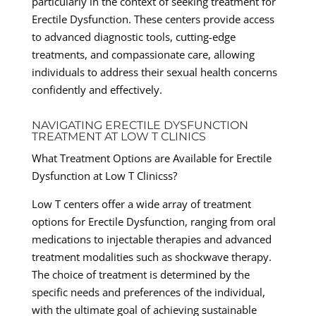
particularly in the context of seeking treatment for
Erectile Dysfunction. These centers provide access
to advanced diagnostic tools, cutting-edge
treatments, and compassionate care, allowing
individuals to address their sexual health concerns
confidently and effectively.
NAVIGATING ERECTILE DYSFUNCTION
TREATMENT AT LOW T CLINICS
What Treatment Options are Available for Erectile
Dysfunction at Low T Clinicss?
Low T centers offer a wide array of treatment
options for Erectile Dysfunction, ranging from oral
medications to injectable therapies and advanced
treatment modalities such as shockwave therapy.
The choice of treatment is determined by the
specific needs and preferences of the individual,
with the ultimate goal of achieving sustainable