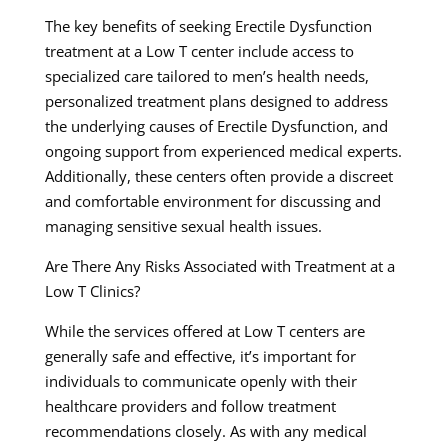
The key benefits of seeking Erectile Dysfunction
treatment at a Low T center include access to
specialized care tailored to men’s health needs,
personalized treatment plans designed to address
the underlying causes of Erectile Dysfunction, and
ongoing support from experienced medical experts.
Additionally, these centers often provide a discreet
and comfortable environment for discussing and
managing sensitive sexual health issues.
Are There Any Risks Associated with Treatment at a
Low T Clinics?
While the services offered at Low T centers are
generally safe and effective, it’s important for
individuals to communicate openly with their
healthcare providers and follow treatment
recommendations closely. As with any medical