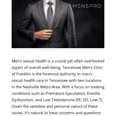
Men’s sexual health is a crucial yet often overlooked
aspect of overall well-being. Tennessee Men’s Clinic
of Franklin is the foremost authority in men’s
sexual health care in Tennessee with two locations
in the Nashville Metro Area. With a focus on treating
conditions such as Premature Ejaculation, Erectile
Dysfunction, and Low Testosterone (PE, ED, Low-T).
Given the sensitive and personal nature of these
issues, it’s natural to have concerns and questions