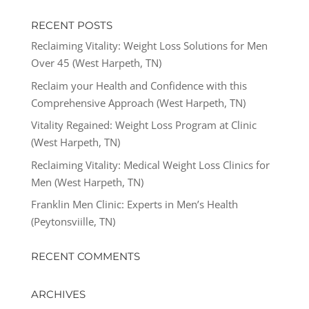
RECENT POSTS
Reclaiming Vitality: Weight Loss Solutions for Men
Over 45 (West Harpeth, TN)
Reclaim your Health and Confidence with this
Comprehensive Approach (West Harpeth, TN)
Vitality Regained: Weight Loss Program at Clinic
(West Harpeth, TN)
Reclaiming Vitality: Medical Weight Loss Clinics for
Men (West Harpeth, TN)
Franklin Men Clinic: Experts in Men’s Health
(Peytonsviille, TN)
RECENT COMMENTS
ARCHIVES