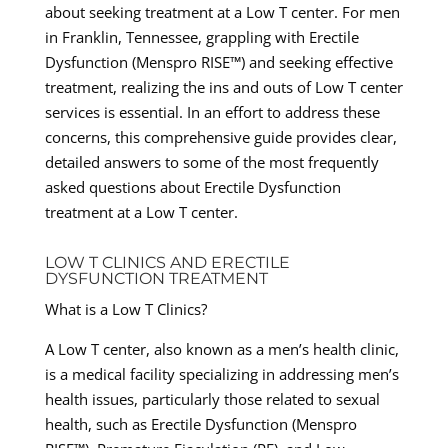
about seeking treatment at a Low T center. For men
in Franklin, Tennessee, grappling with Erectile
Dysfunction (Menspro RISE™) and seeking effective
treatment, realizing the ins and outs of Low T center
services is essential. In an effort to address these
concerns, this comprehensive guide provides clear,
detailed answers to some of the most frequently
asked questions about Erectile Dysfunction
treatment at a Low T center.
LOW T CLINICS AND ERECTILE
DYSFUNCTION TREATMENT
What is a Low T Clinics?
A Low T center, also known as a men’s health clinic,
is a medical facility specializing in addressing men’s
health issues, particularly those related to sexual
health, such as Erectile Dysfunction (Menspro