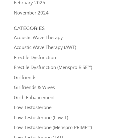
February 2025
November 2024
CATEGORIES
Acoustic Wave Therapy
Acoustic Wave Therapy (AWT)
Erectile Dysfunction
Erectile Dysfunction (Menspro RISE™)
Girlfriends
Girlfriends & Wives
Girth Enhancement
Low Testosterone
Low Testosterone (Low-T)
Low Testosterone (Menspro PRIME™)
Low Testosterone (TRT)