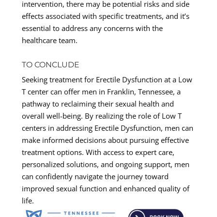
intervention, there may be potential risks and side
effects associated with specific treatments, and it’s
essential to address any concerns with the
healthcare team.
TO CONCLUDE
Seeking treatment for Erectile Dysfunction at a Low
T center can offer men in Franklin, Tennessee, a
pathway to reclaiming their sexual health and
overall well-being. By realizing the role of Low T
centers in addressing Erectile Dysfunction, men can
make informed decisions about pursuing effective
treatment options. With access to expert care,
personalized solutions, and ongoing support, men
can confidently navigate the journey toward
improved sexual function and enhanced quality of
life.