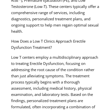
RISE™), Premature Ejaculation (PE), and Low
Testosterone (Low-T). These centers typically offer a
comprehensive range of services, including
diagnostics, personalized treatment plans, and
ongoing support to help men regain optimal sexual
health.
How Does a Low T Clinics Approach Erectile
Dysfunction Treatment?
Low T centers employ a multidisciplinary approach
to treating Erectile Dysfunction, focusing on
addressing the root cause of the condition rather
than just alleviating symptoms. The treatment
process typically begins with a thorough
assessment, including medical history, physical
examination, and laboratory tests. Based on the
findings, personalized treatment plans are
formulated, often incorporating a combination of