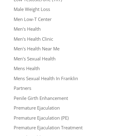
Male Weight Loss
Men Low-T Center
Men's Health
Men's Health Clinic
Men's Health Near Me
Men's Sexual Health
Mens Health
Mens Sexual Health In Franklin
Partners
Penile Girth Enhancement
Premature Ejaculation
Premature Ejaculation (PE)
Premature Ejaculation Treatment