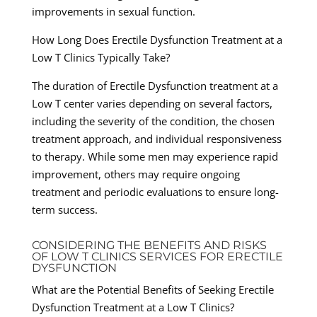
improvements in sexual function.
How Long Does Erectile Dysfunction Treatment at a
Low T Clinics Typically Take?
The duration of Erectile Dysfunction treatment at a
Low T center varies depending on several factors,
including the severity of the condition, the chosen
treatment approach, and individual responsiveness
to therapy. While some men may experience rapid
improvement, others may require ongoing
treatment and periodic evaluations to ensure long-
term success.
CONSIDERING THE BENEFITS AND RISKS
OF LOW T CLINICS SERVICES FOR ERECTILE
DYSFUNCTION
What are the Potential Benefits of Seeking Erectile
Dysfunction Treatment at a Low T Clinics?