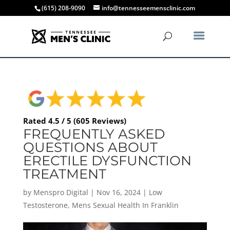
(615) 208-9090
info@tennesseemensclinic.com
Rated 4.5 / 5 (605 Reviews)
FREQUENTLY ASKED
QUESTIONS ABOUT
ERECTILE DYSFUNCTION
TREATMENT
by
Menspro Digital
|
Nov 16, 2024
|
Low
Testosterone
,
Mens Sexual Health In Franklin