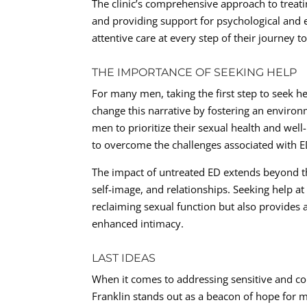
The clinic’s comprehensive approach to treat
and providing support for psychological and 
attentive care at every step of their journey
THE IMPORTANCE OF SEEKING HELP
For many men, taking the first step to seek h
change this narrative by fostering an enviro
men to prioritize their sexual health and we
to overcome the challenges associated with ED 
The impact of untreated ED extends beyond the
self-image, and relationships. Seeking help at
reclaiming sexual function but also provides
enhanced intimacy.
LAST IDEAS
When it comes to addressing sensitive and com
Franklin stands out as a beacon of hope for m