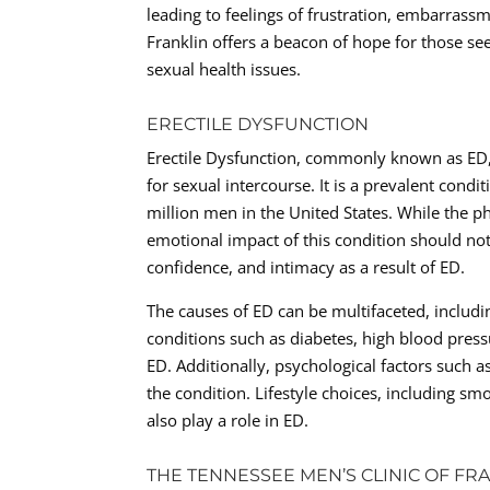
leading to feelings of frustration, embarrass
Franklin offers a beacon of hope for those s
sexual health issues.
ERECTILE DYSFUNCTION
Erectile Dysfunction, commonly known as ED, r
for sexual intercourse. It is a prevalent con
million men in the United States. While the p
emotional impact of this condition should no
confidence, and intimacy as a result of ED.
The causes of ED can be multifaceted, includin
conditions such as diabetes, high blood press
ED. Additionally, psychological factors such a
the condition. Lifestyle choices, including sm
also play a role in ED.
THE TENNESSEE MEN’S CLINIC OF FR