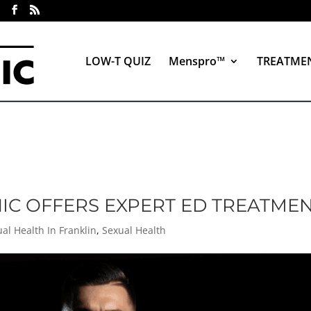
LOW-T QUIZ
Menspro™
TREATME
NIC OFFERS EXPERT ED TREATME
al Health In Franklin
,
Sexual Health