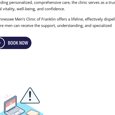
ing personalized, comprehensive care, the clinic serves as a tru
 vitality, well-being, and confidence.
nessee Men’s Clinic of Franklin offers a lifeline, effectively dispel
re men can receive the support, understanding, and specialized