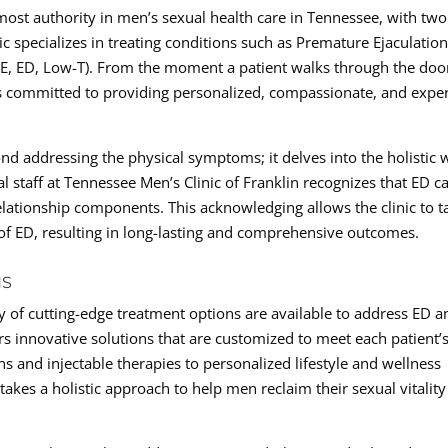
emost authority in men’s sexual health care in Tennessee, with two
ic specializes in treating conditions such as Premature Ejaculation
PE, ED, Low-T). From the moment a patient walks through the doo
s committed to providing personalized, compassionate, and expe
nd addressing the physical symptoms; it delves into the holistic w
l staff at Tennessee Men’s Clinic of Franklin recognizes that ED c
relationship components. This acknowledging allows the clinic to ta
 of ED, resulting in long-lasting and comprehensive outcomes.
NS
ty of cutting-edge treatment options are available to address ED a
ers innovative solutions that are customized to meet each patient’
 and injectable therapies to personalized lifestyle and wellness
akes a holistic approach to help men reclaim their sexual vitalit