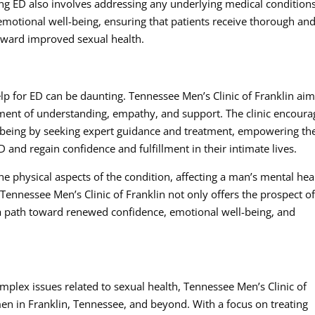
ing ED also involves addressing any underlying medical condition
emotional well-being, ensuring that patients receive thorough an
 toward improved sexual health.
elp for ED can be daunting. Tennessee Men’s Clinic of Franklin aim
nment of understanding, empathy, and support. The clinic encoura
ll-being by seeking expert guidance and treatment, empowering t
and regain confidence and fulfillment in their intimate lives.
 physical aspects of the condition, affecting a man’s mental hea
 Tennessee Men’s Clinic of Franklin not only offers the prospect o
 a path toward renewed confidence, emotional well-being, and
plex issues related to sexual health, Tennessee Men’s Clinic of
en in Franklin, Tennessee, and beyond. With a focus on treating