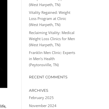
(West Harpeth, TN)
Vitality Regained: Weight
Loss Program at Clinic
(West Harpeth, TN)
Reclaiming Vitality: Medical
Weight Loss Clinics for Men
(West Harpeth, TN)
Franklin Men Clinic: Experts
in Men’s Health
(Peytonsviille, TN)
RECENT COMMENTS
ARCHIVES
February 2025
November 2024
ife,