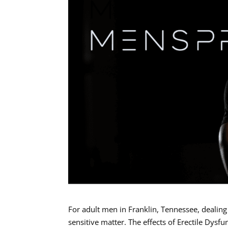
For adult men in Franklin, Tennessee, dealing
sensitive matter. The effects of Erectile Dysfu