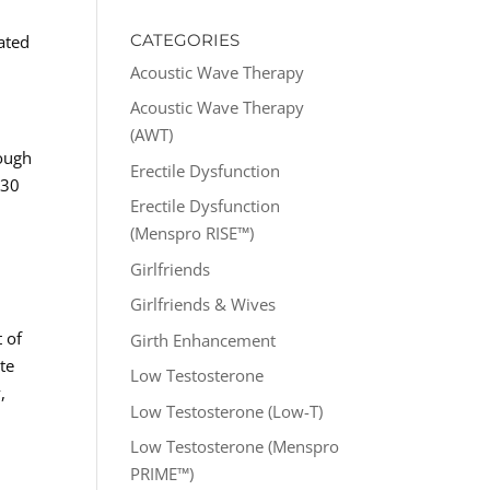
CATEGORIES
ated
Acoustic Wave Therapy
Acoustic Wave Therapy
(AWT)
nough
Erectile Dysfunction
 30
Erectile Dysfunction
(Menspro RISE™)
Girlfriends
Girlfriends & Wives
 of
Girth Enhancement
te
Low Testosterone
,
Low Testosterone (Low-T)
Low Testosterone (Menspro
PRIME™)