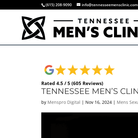
(615) 208-9090
info@tennesseemensclinic.com
Rated 4.5 / 5 (605 Reviews)
TENNESSEE MEN’S CLI
by
Menspro Digital
|
Nov 16, 2024
|
Mens Sexu