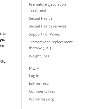
s
Premature Ejaculation
d
Treatment
Sexual Health
Sexual Health Services
s to
Support For Wives
ges
Testosterone replacement
hem
therapy (TRT)
Weight Loss
lth,
f
META
Log in
Entries feed
Comments feed
WordPress.org