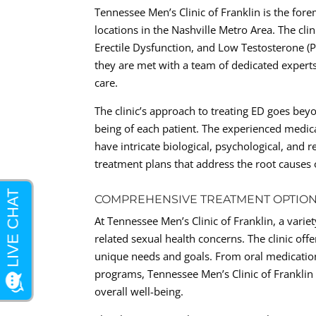
Tennessee Men’s Clinic of Franklin is the for
locations in the Nashville Metro Area. The clin
Erectile Dysfunction, and Low Testosterone (
they are met with a team of dedicated expert
care.
The clinic’s approach to treating ED goes beyo
being of each patient. The experienced medica
have intricate biological, psychological, and 
treatment plans that address the root causes
COMPREHENSIVE TREATMENT OPTIO
At Tennessee Men’s Clinic of Franklin, a varie
related sexual health concerns. The clinic off
unique needs and goals. From oral medications
programs, Tennessee Men’s Clinic of Franklin t
overall well-being.