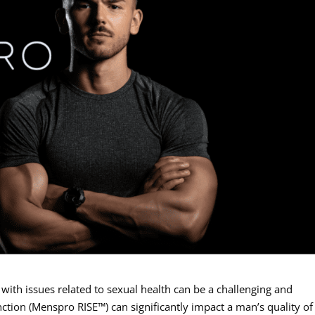
 with issues related to sexual health can be a challenging and
nction (Menspro RISE™) can significantly impact a man’s quality of l