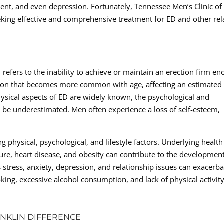
ment, and even depression. Fortunately, Tennessee Men’s Clinic of
eeking effective and comprehensive treatment for ED and other rel
efers to the inability to achieve or maintain an erection firm e
dition that becomes more common with age, affecting an estimated
hysical aspects of ED are widely known, the psychological and
t be underestimated. Men often experience a loss of self-esteem,
g physical, psychological, and lifestyle factors. Underlying health
ure, heart disease, and obesity can contribute to the development
s stress, anxiety, depression, and relationship issues can exacerba
oking, excessive alcohol consumption, and lack of physical activity
ANKLIN DIFFERENCE