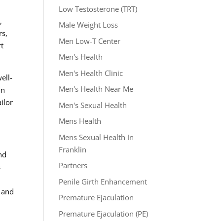
Low Testosterone (TRT)
,
Male Weight Loss
rs,
Men Low-T Center
rt
Men's Health
Men's Health Clinic
ell-
Men's Health Near Me
an
ilor
Men's Sexual Health
Mens Health
Mens Sexual Health In
Franklin
nd
Partners
s
Penile Girth Enhancement
y and
Premature Ejaculation
Premature Ejaculation (PE)