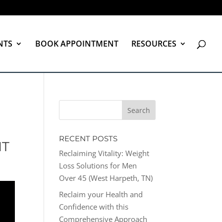
NTS
BOOK APPOINTMENT
RESOURCES
RECENT POSTS
NT
Reclaiming Vitality: Weight
Loss Solutions for Men
Over 45 (West Harpeth, TN)
Reclaim your Health and
Confidence with this
Comprehensive Approach