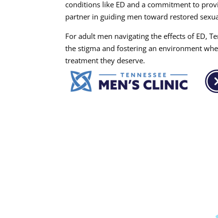
conditions like ED and a commitment to provid
partner in guiding men toward restored sexual
For adult men navigating the effects of ED, Ten
the stigma and fostering an environment whe
treatment they deserve.