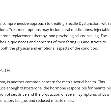
 a comprehensive approach to treating Erectile Dysfunction, with 
tions. Treatment options may include oral medications, injectable
terone replacement therapy, and psychological counseling. The
 the unique needs and concerns of men facing ED and strives to
 both the physical and emotional aspects of the condition.
ALTH
sm, is another common concern for men’s sexual health. This
uce enough testosterone, the hormone responsible for maintaini
lation of sex drive and the production of sperm. Symptoms of Low
function, fatigue, and reduced muscle mass.