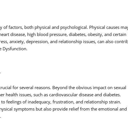
ty of factors, both physical and psychological. Physical causes ma
eart disease, high blood pressure, diabetes, obesity, and certain
ress, anxiety, depression, and relationship issues, can also contri
e Dysfunction.
T
 crucial for several reasons. Beyond the obvious impact on sexual
her health issues, such as cardiovascular disease and diabetes.
 to feelings of inadequacy, frustration, and relationship strain.
hysical symptoms but also provide relief from the emotional and
.