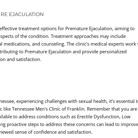
URE EJACULATION
 effective treatment options for Premature Ejaculation, aiming to
aspects of the condition. Treatment approaches may include
al medications, and counseling. The clinic’s medical experts work
ontributing to Premature Ejaculation and provide personalized
on and satisfaction.
essee, experiencing challenges with sexual health, it’s essential 
ic like Tennessee Men’s Clinic of Franklin. Remember that you are
ailable to address conditions such as Erectile Dysfunction, Low
ing proactive steps to address these concerns can lead to improv
enewed sense of confidence and satisfaction.