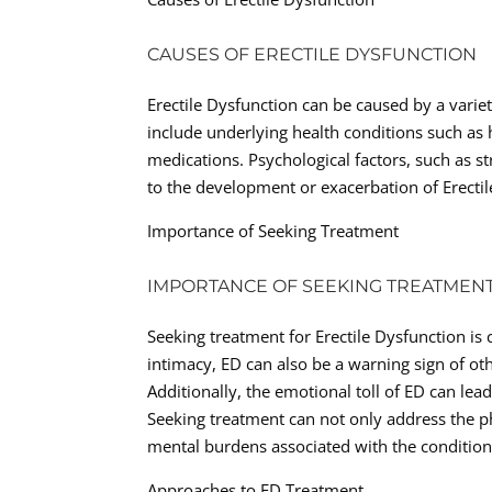
CAUSES OF ERECTILE DYSFUNCTION
Erectile Dysfunction can be caused by a varie
include underlying health conditions such as h
medications. Psychological factors, such as st
to the development or exacerbation of Erectil
Importance of Seeking Treatment
IMPORTANCE OF SEEKING TREATMEN
Seeking treatment for Erectile Dysfunction is
intimacy, ED can also be a warning sign of ot
Additionally, the emotional toll of ED can lead
Seeking treatment can not only address the p
mental burdens associated with the condition
Approaches to ED Treatment