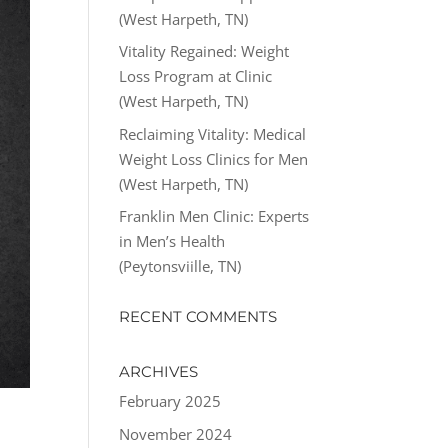
(West Harpeth, TN)
Vitality Regained: Weight
Loss Program at Clinic
(West Harpeth, TN)
Reclaiming Vitality: Medical
Weight Loss Clinics for Men
(West Harpeth, TN)
Franklin Men Clinic: Experts
in Men’s Health
(Peytonsviille, TN)
RECENT COMMENTS
ARCHIVES
February 2025
November 2024