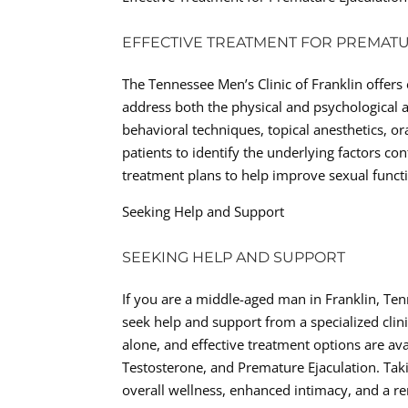
EFFECTIVE TREATMENT FOR PREMAT
The Tennessee Men’s Clinic of Franklin offers
address both the physical and psychological 
behavioral techniques, topical anesthetics, or
patients to identify the underlying factors c
treatment plans to help improve sexual functi
Seeking Help and Support
SEEKING HELP AND SUPPORT
If you are a middle-aged man in Franklin, Tenn
seek help and support from a specialized clin
alone, and effective treatment options are av
Testosterone, and Premature Ejaculation. Tak
overall wellness, enhanced intimacy, and a r