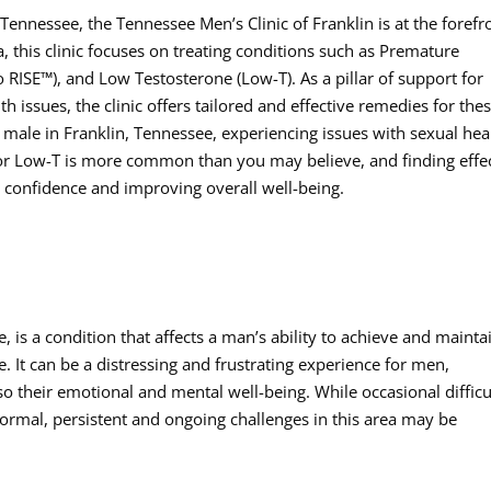
ennessee, the Tennessee Men’s Clinic of Franklin is at the forefr
, this clinic focuses on treating conditions such as Premature
o RISE™), and Low Testosterone (Low-T). As a pillar of support for
 issues, the clinic offers tailored and effective remedies for the
male in Franklin, Tennessee, experiencing issues with sexual hea
 or Low-T is more common than you may believe, and finding effe
g confidence and improving overall well-being.
 is a condition that affects a man’s ability to achieve and mainta
. It can be a distressing and frustrating experience for men,
lso their emotional and mental well-being. While occasional difficu
normal, persistent and ongoing challenges in this area may be