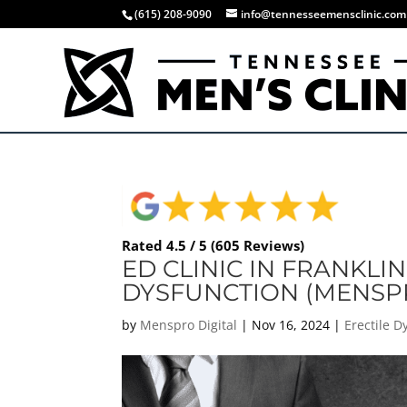
(615) 208-9090
info@tennesseemensclinic.com
Rated 4.5 / 5 (605 Reviews)
ED CLINIC IN FRANKLIN
DYSFUNCTION (MENSP
by
Menspro Digital
|
Nov 16, 2024
|
Erectile 