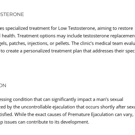
OSTERONE
es specialized treatment for Low Testosterone, aiming to restore
 health. Treatment options may include testosterone replacemen
s, patches, injections, or pellets. The clinic’s medical team eval
o create a personalized treatment plan that addresses their speci
ION
sing condition that can significantly impact a man’s sexual
zed by the uncontrollable ejaculation that occurs shortly after sex
tisfied. While the exact causes of Premature Ejaculation can vary,
hip issues can contribute to its development.