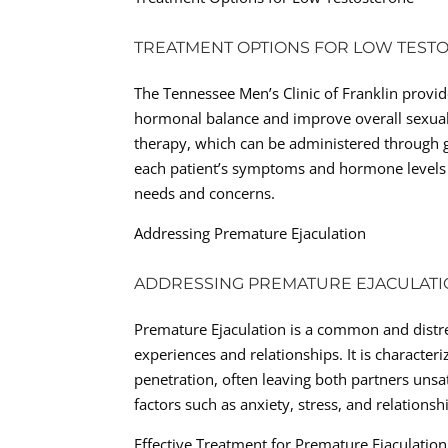
TREATMENT OPTIONS FOR LOW TEST
The Tennessee Men’s Clinic of Franklin provid
hormonal balance and improve overall sexual
therapy, which can be administered through gel
each patient’s symptoms and hormone levels t
needs and concerns.
Addressing Premature Ejaculation
ADDRESSING PREMATURE EJACULAT
Premature Ejaculation is a common and distres
experiences and relationships. It is characteri
penetration, often leaving both partners unsa
factors such as anxiety, stress, and relations
Effective Treatment for Premature Ejaculation