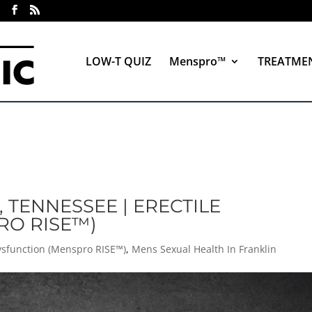
LOW-T QUIZ
Menspro™
TREATME
, TENNESSEE | ERECTILE
RO RISE™)
Dysfunction (Menspro RISE™)
,
Mens Sexual Health In Franklin