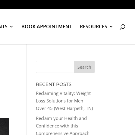
NTS
BOOK APPOINTMENT
RESOURCES
RECENT POSTS
Reclaiming Vitality: Weight
Loss Solutions for Men
Over 45 (West Harpeth, TN)
Reclaim your Health and
Confidence with this
Comprehensive Approach