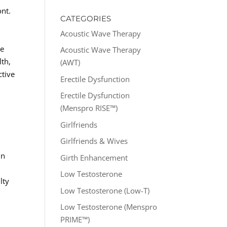
ont.
CATEGORIES
Acoustic Wave Therapy
se
Acoustic Wave Therapy
lth,
(AWT)
ctive
Erectile Dysfunction
Erectile Dysfunction
(Menspro RISE™)
Girlfriends
Girlfriends & Wives
in
Girth Enhancement
Low Testosterone
lty
Low Testosterone (Low-T)
Low Testosterone (Menspro
PRIME™)