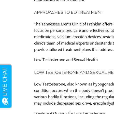
APPROACHES TO ED TREATMENT
The Tennessee Men’s Clinic of Franklin offers
focus on personalized care and effective solu
medications, vacuum erection devices, testos
clinic’s team of medical experts understands
provide tailored treatment plans that address
Low Testosterone and Sexual Health
LOW TESTOSTERONE AND SEXUAL HE
Low Testosterone, also known as hypogonadi
condition occurs when the body doesn’t prod
various bodily functions, including the regu
may include decreased sex drive, erectile dys
Treatment Options for Low Testosterone