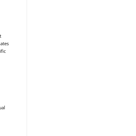
t
uates
fic
ual