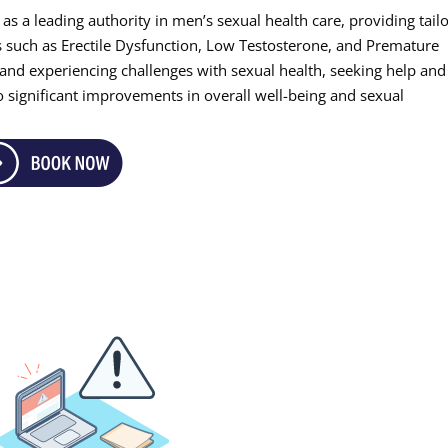
as a leading authority in men’s sexual health care, providing tail
ns such as Erectile Dysfunction, Low Testosterone, and Premature
, and experiencing challenges with sexual health, seeking help and
to significant improvements in overall well-being and sexual