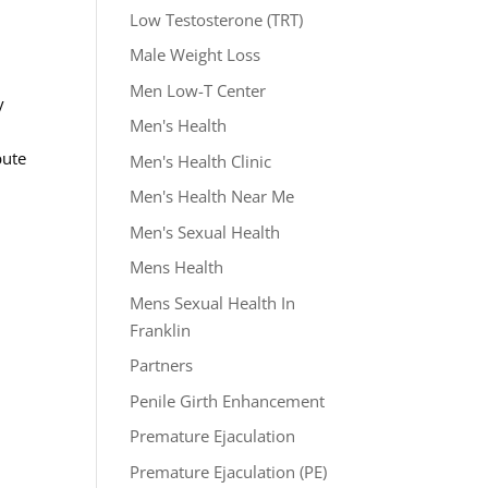
Low Testosterone (TRT)
Male Weight Loss
Men Low-T Center
y
Men's Health
bute
Men's Health Clinic
Men's Health Near Me
Men's Sexual Health
Mens Health
Mens Sexual Health In
Franklin
Partners
Penile Girth Enhancement
Premature Ejaculation
Premature Ejaculation (PE)