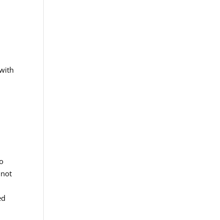
 with
to
 not
ed