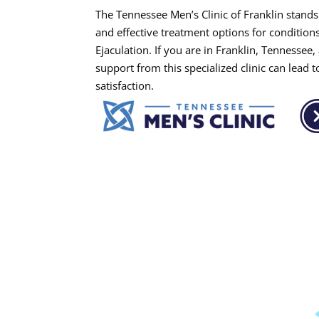
The Tennessee Men’s Clinic of Franklin stands 
and effective treatment options for conditio
Ejaculation. If you are in Franklin, Tennessee
support from this specialized clinic can lead 
satisfaction.