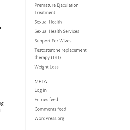
Premature Ejaculation
Treatment
Sexual Health
a
Sexual Health Services
Support For Wives
Testosterone replacement
therapy (TRT)
Weight Loss
META
Log in
Entries feed
ng
Comments feed
-T
WordPress.org