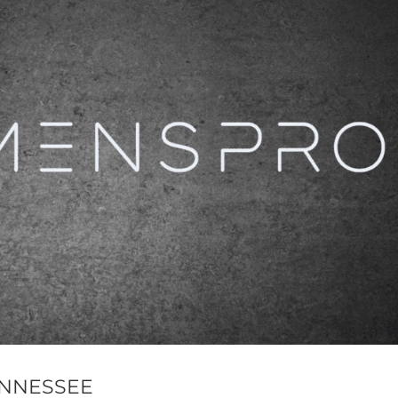
TENNESSEE