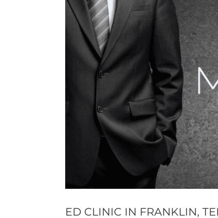
ED CLINIC IN FRANKLIN, 