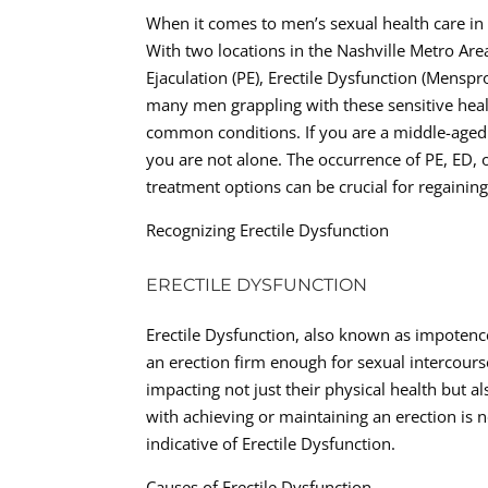
When it comes to men’s sexual health care in T
With two locations in the Nashville Metro Area
Ejaculation (PE), Erectile Dysfunction (Menspr
many men grappling with these sensitive health
common conditions. If you are a middle-aged 
you are not alone. The occurrence of PE, ED,
treatment options can be crucial for regainin
Recognizing Erectile Dysfunction
ERECTILE DYSFUNCTION
Erectile Dysfunction, also known as impotence,
an erection firm enough for sexual intercourse
impacting not just their physical health but a
with achieving or maintaining an erection is 
indicative of Erectile Dysfunction.
Causes of Erectile Dysfunction