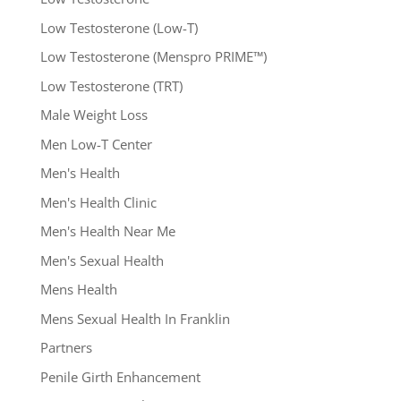
Low Testosterone (Low-T)
Low Testosterone (Menspro PRIME™)
Low Testosterone (TRT)
Male Weight Loss
Men Low-T Center
Men's Health
Men's Health Clinic
Men's Health Near Me
Men's Sexual Health
Mens Health
Mens Sexual Health In Franklin
Partners
Penile Girth Enhancement