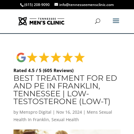
(615) 208-9090
info@tennesseemensclinic.com
Rated 4.5 / 5 (605 Reviews)
BEST TREATMENT FOR ED
AND PE IN FRANKLIN,
TENNESSEE | LOW-
TESTOSTERONE (LOW-T)
by
Menspro Digital
|
Nov 16, 2024
|
Mens Sexual
Health In Franklin
,
Sexual Health