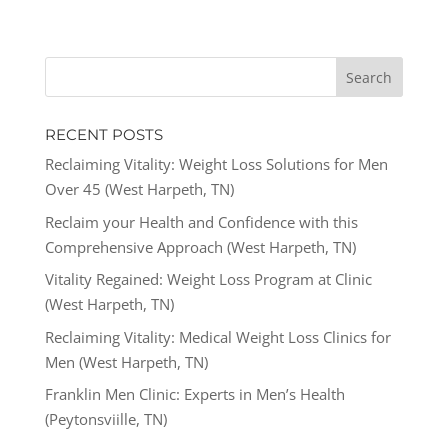
RECENT POSTS
Reclaiming Vitality: Weight Loss Solutions for Men
Over 45 (West Harpeth, TN)
Reclaim your Health and Confidence with this
Comprehensive Approach (West Harpeth, TN)
Vitality Regained: Weight Loss Program at Clinic
(West Harpeth, TN)
Reclaiming Vitality: Medical Weight Loss Clinics for
Men (West Harpeth, TN)
Franklin Men Clinic: Experts in Men’s Health
(Peytonsviille, TN)