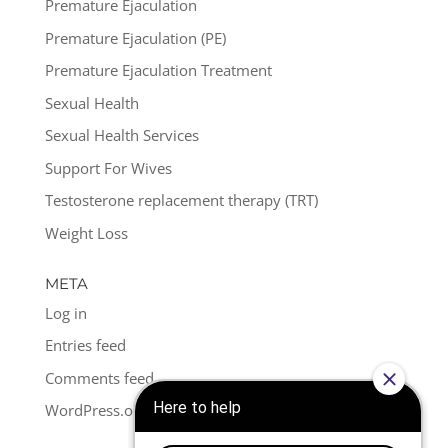
Premature Ejaculation
Premature Ejaculation (PE)
Premature Ejaculation Treatment
Sexual Health
Sexual Health Services
Support For Wives
Testosterone replacement therapy (TRT)
Weight Loss
META
Log in
Entries feed
Comments feed
WordPress.org