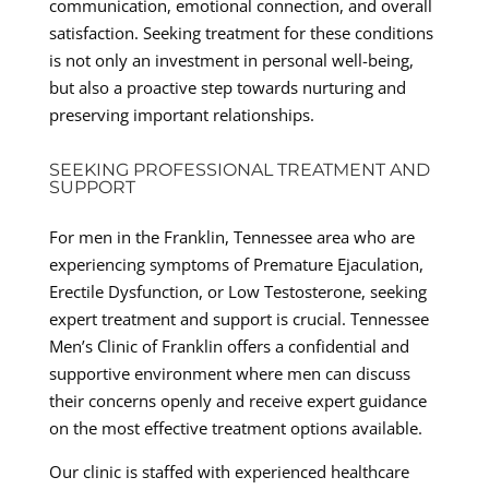
communication, emotional connection, and overall
satisfaction. Seeking treatment for these conditions
is not only an investment in personal well-being,
but also a proactive step towards nurturing and
preserving important relationships.
SEEKING PROFESSIONAL TREATMENT AND
SUPPORT
For men in the Franklin, Tennessee area who are
experiencing symptoms of Premature Ejaculation,
Erectile Dysfunction, or Low Testosterone, seeking
expert treatment and support is crucial. Tennessee
Men’s Clinic of Franklin offers a confidential and
supportive environment where men can discuss
their concerns openly and receive expert guidance
on the most effective treatment options available.
Our clinic is staffed with experienced healthcare