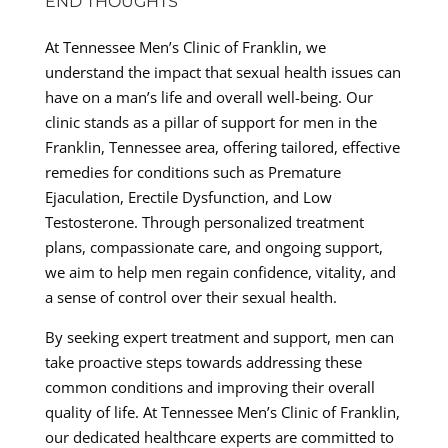
END THOUGHTS
At Tennessee Men’s Clinic of Franklin, we
understand the impact that sexual health issues can
have on a man’s life and overall well-being. Our
clinic stands as a pillar of support for men in the
Franklin, Tennessee area, offering tailored, effective
remedies for conditions such as Premature
Ejaculation, Erectile Dysfunction, and Low
Testosterone. Through personalized treatment
plans, compassionate care, and ongoing support,
we aim to help men regain confidence, vitality, and
a sense of control over their sexual health.
By seeking expert treatment and support, men can
take proactive steps towards addressing these
common conditions and improving their overall
quality of life. At Tennessee Men’s Clinic of Franklin,
our dedicated healthcare experts are committed to