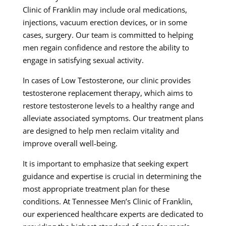
Clinic of Franklin may include oral medications,
injections, vacuum erection devices, or in some
cases, surgery. Our team is committed to helping
men regain confidence and restore the ability to
engage in satisfying sexual activity.
In cases of Low Testosterone, our clinic provides
testosterone replacement therapy, which aims to
restore testosterone levels to a healthy range and
alleviate associated symptoms. Our treatment plans
are designed to help men reclaim vitality and
improve overall well-being.
It is important to emphasize that seeking expert
guidance and expertise is crucial in determining the
most appropriate treatment plan for these
conditions. At Tennessee Men’s Clinic of Franklin,
our experienced healthcare experts are dedicated to