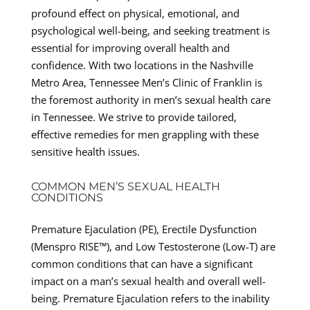
profound effect on physical, emotional, and
psychological well-being, and seeking treatment is
essential for improving overall health and
confidence. With two locations in the Nashville
Metro Area, Tennessee Men’s Clinic of Franklin is
the foremost authority in men’s sexual health care
in Tennessee. We strive to provide tailored,
effective remedies for men grappling with these
sensitive health issues.
COMMON MEN’S SEXUAL HEALTH
CONDITIONS
Premature Ejaculation (PE), Erectile Dysfunction
(Menspro RISE™), and Low Testosterone (Low-T) are
common conditions that can have a significant
impact on a man’s sexual health and overall well-
being. Premature Ejaculation refers to the inability