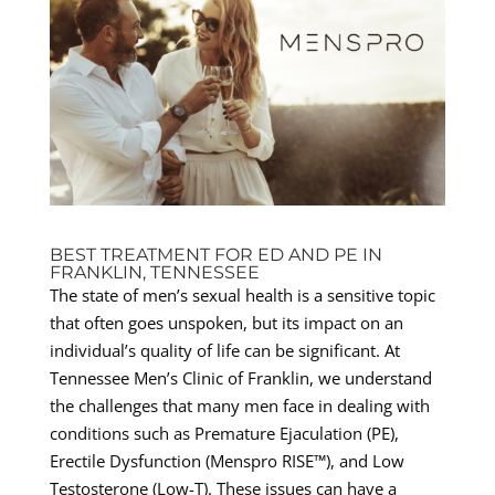
BEST TREATMENT FOR ED AND PE IN
FRANKLIN, TENNESSEE
The state of men’s sexual health is a sensitive topic
that often goes unspoken, but its impact on an
individual’s quality of life can be significant. At
Tennessee Men’s Clinic of Franklin, we understand
the challenges that many men face in dealing with
conditions such as Premature Ejaculation (PE),
Erectile Dysfunction (Menspro RISE™), and Low
Testosterone (Low-T). These issues can have a