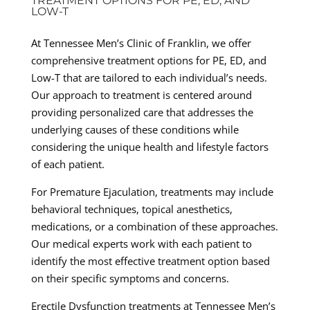
TREATMENT OPTIONS FOR PE, ED, AND
LOW-T
At Tennessee Men’s Clinic of Franklin, we offer
comprehensive treatment options for PE, ED, and
Low-T that are tailored to each individual’s needs.
Our approach to treatment is centered around
providing personalized care that addresses the
underlying causes of these conditions while
considering the unique health and lifestyle factors
of each patient.
For Premature Ejaculation, treatments may include
behavioral techniques, topical anesthetics,
medications, or a combination of these approaches.
Our medical experts work with each patient to
identify the most effective treatment option based
on their specific symptoms and concerns.
Erectile Dysfunction treatments at Tennessee Men’s