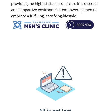
providing the highest standard of care in a discreet
and supportive environment, empowering men to
embrace a fulfilling, satisfying lifestyle.