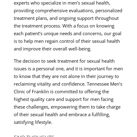
experts who specialize in men’s sexual health,
providing comprehensive evaluations, personalized
treatment plans, and ongoing support throughout
the treatment process. With a focus on knowing
each patient’s unique needs and concerns, our goal
is to help men regain control of their sexual health
and improve their overall well-being.
The decision to seek treatment for sexual health
issues is a personal one, and it is important for men
to know that they are not alone in their journey to
reclaiming vitality and confidence. Tennessee Men’s
Clinic of Franklin is committed to offering the
highest quality care and support for men facing
these challenges, empowering them to take charge
of their sexual health and embrace a fulfilling,
satisfying lifestyle.