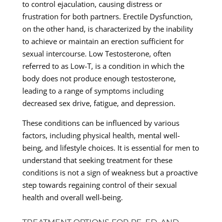
to control ejaculation, causing distress or
frustration for both partners. Erectile Dysfunction,
on the other hand, is characterized by the inability
to achieve or maintain an erection sufficient for
sexual intercourse. Low Testosterone, often
referred to as Low-T, is a condition in which the
body does not produce enough testosterone,
leading to a range of symptoms including
decreased sex drive, fatigue, and depression.
These conditions can be influenced by various
factors, including physical health, mental well-
being, and lifestyle choices. It is essential for men to
understand that seeking treatment for these
conditions is not a sign of weakness but a proactive
step towards regaining control of their sexual
health and overall well-being.