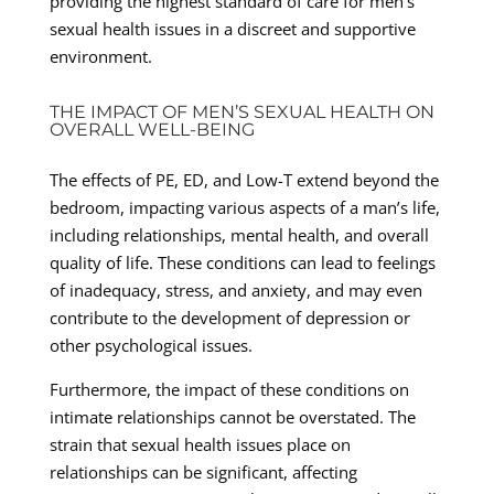
providing the highest standard of care for men’s
sexual health issues in a discreet and supportive
environment.
THE IMPACT OF MEN’S SEXUAL HEALTH ON
OVERALL WELL-BEING
The effects of PE, ED, and Low-T extend beyond the
bedroom, impacting various aspects of a man’s life,
including relationships, mental health, and overall
quality of life. These conditions can lead to feelings
of inadequacy, stress, and anxiety, and may even
contribute to the development of depression or
other psychological issues.
Furthermore, the impact of these conditions on
intimate relationships cannot be overstated. The
strain that sexual health issues place on
relationships can be significant, affecting