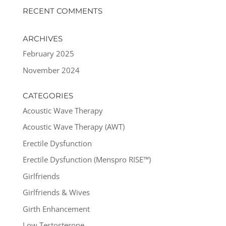
RECENT COMMENTS
ARCHIVES
February 2025
November 2024
CATEGORIES
Acoustic Wave Therapy
Acoustic Wave Therapy (AWT)
Erectile Dysfunction
Erectile Dysfunction (Menspro RISE™)
Girlfriends
Girlfriends & Wives
Girth Enhancement
Low Testosterone