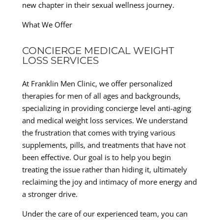
new chapter in their sexual wellness journey.
What We Offer
CONCIERGE MEDICAL WEIGHT
LOSS SERVICES
At Franklin Men Clinic, we offer personalized
therapies for men of all ages and backgrounds,
specializing in providing concierge level anti-aging
and medical weight loss services. We understand
the frustration that comes with trying various
supplements, pills, and treatments that have not
been effective. Our goal is to help you begin
treating the issue rather than hiding it, ultimately
reclaiming the joy and intimacy of more energy and
a stronger drive.
Under the care of our experienced team, you can