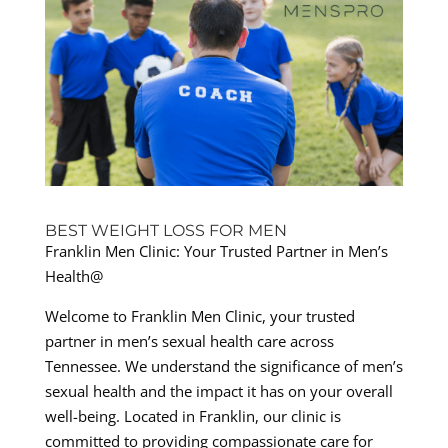
BEST WEIGHT LOSS FOR MEN
Franklin Men Clinic: Your Trusted Partner in Men’s
Health@
Welcome to Franklin Men Clinic, your trusted
partner in men’s sexual health care across
Tennessee. We understand the significance of men’s
sexual health and the impact it has on your overall
well-being. Located in Franklin, our clinic is
committed to providing compassionate care for