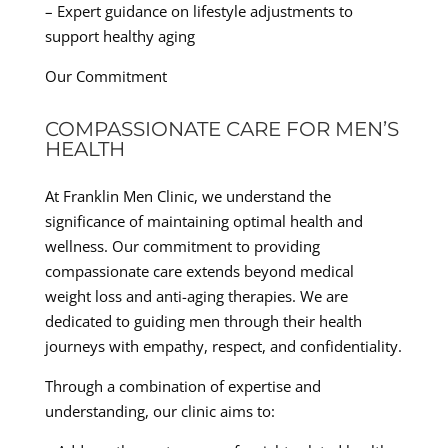
– Expert guidance on lifestyle adjustments to
support healthy aging
Our Commitment
COMPASSIONATE CARE FOR MEN’S
HEALTH
At Franklin Men Clinic, we understand the
significance of maintaining optimal health and
wellness. Our commitment to providing
compassionate care extends beyond medical
weight loss and anti-aging therapies. We are
dedicated to guiding men through their health
journeys with empathy, respect, and confidentiality.
Through a combination of expertise and
understanding, our clinic aims to: