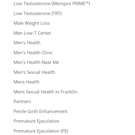
Low Testosterone (Menspro PRIME™)
Low Testosterone (TRT)
Male Weight Loss
Men Low-T Center
Men's Health
Men's Health Clinic
Men's Health Near Me
Men's Sexual Health
Mens Health
Mens Sexual Health In Franklin
Partners
Penile Girth Enhancement
Premature Ejaculation
Premature Ejaculation (PE)