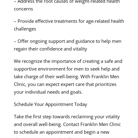
– Address the root causes of weight-related health
concerns
– Provide effective treatments for age-related health
challenges
– Offer ongoing support and guidance to help men
regain their confidence and vitality
We recognize the importance of creating a safe and
supportive environment for men to seek help and
take charge of their well-being. With Franklin Men
Clinic, you can expect expert care that prioritizes
your individual needs and goals.
Schedule Your Appointment Today
Take the first step towards reclaiming your vitality
and overall well-being. Contact Franklin Men Clinic
to schedule an appointment and begin a new