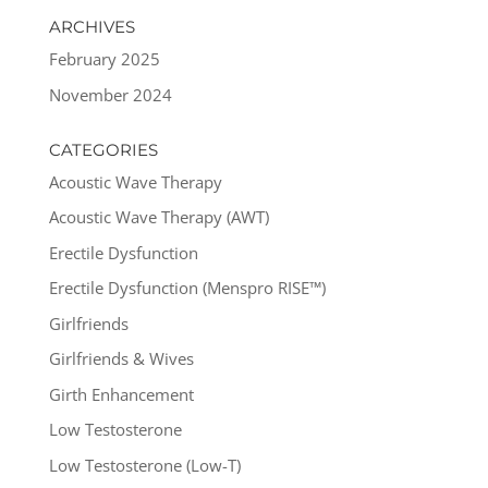
ARCHIVES
February 2025
November 2024
CATEGORIES
Acoustic Wave Therapy
Acoustic Wave Therapy (AWT)
Erectile Dysfunction
Erectile Dysfunction (Menspro RISE™)
Girlfriends
Girlfriends & Wives
Girth Enhancement
Low Testosterone
Low Testosterone (Low-T)