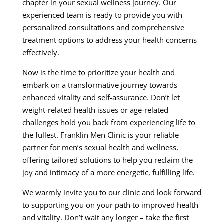
chapter in your sexual wellness journey. Our
experienced team is ready to provide you with
personalized consultations and comprehensive
treatment options to address your health concerns
effectively.
Now is the time to prioritize your health and
embark on a transformative journey towards
enhanced vitality and self-assurance. Don’t let
weight-related health issues or age-related
challenges hold you back from experiencing life to
the fullest. Franklin Men Clinic is your reliable
partner for men’s sexual health and wellness,
offering tailored solutions to help you reclaim the
joy and intimacy of a more energetic, fulfilling life.
We warmly invite you to our clinic and look forward
to supporting you on your path to improved health
and vitality. Don’t wait any longer – take the first