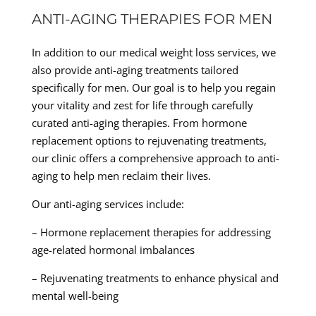
ANTI-AGING THERAPIES FOR MEN
In addition to our medical weight loss services, we
also provide anti-aging treatments tailored
specifically for men. Our goal is to help you regain
your vitality and zest for life through carefully
curated anti-aging therapies. From hormone
replacement options to rejuvenating treatments,
our clinic offers a comprehensive approach to anti-
aging to help men reclaim their lives.
Our anti-aging services include:
– Hormone replacement therapies for addressing
age-related hormonal imbalances
– Rejuvenating treatments to enhance physical and
mental well-being