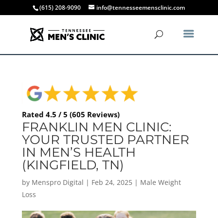
(615) 208-9090
info@tennesseemensclinic.com
Rated 4.5 / 5 (605 Reviews)
FRANKLIN MEN CLINIC:
YOUR TRUSTED PARTNER
IN MEN’S HEALTH
(KINGFIELD, TN)
by
Menspro Digital
|
Feb 24, 2025
|
Male Weight
Loss