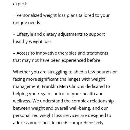
expect:
– Personalized weight loss plans tailored to your
unique needs
– Lifestyle and dietary adjustments to support
healthy weight loss
– Access to innovative therapies and treatments
that may not have been experienced before
Whether you are struggling to shed a few pounds or
facing more significant challenges with weight
management, Franklin Men Clinic is dedicated to
helping you regain control of your health and
wellness. We understand the complex relationship
between weight and overall well-being, and our
personalized weight loss services are designed to
address your specific needs comprehensively.