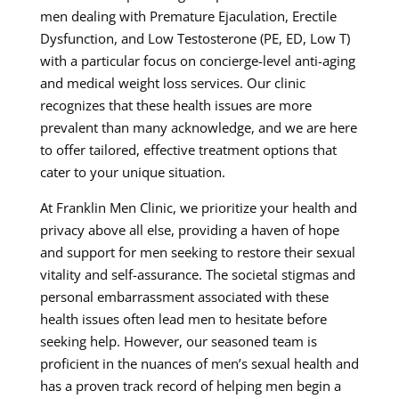
men dealing with Premature Ejaculation, Erectile
Dysfunction, and Low Testosterone (PE, ED, Low T)
with a particular focus on concierge-level anti-aging
and medical weight loss services. Our clinic
recognizes that these health issues are more
prevalent than many acknowledge, and we are here
to offer tailored, effective treatment options that
cater to your unique situation.
At Franklin Men Clinic, we prioritize your health and
privacy above all else, providing a haven of hope
and support for men seeking to restore their sexual
vitality and self-assurance. The societal stigmas and
personal embarrassment associated with these
health issues often lead men to hesitate before
seeking help. However, our seasoned team is
proficient in the nuances of men’s sexual health and
has a proven track record of helping men begin a