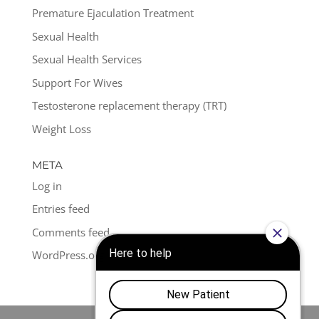
Premature Ejaculation Treatment
Sexual Health
Sexual Health Services
Support For Wives
Testosterone replacement therapy (TRT)
Weight Loss
META
Log in
Entries feed
Comments feed
WordPress.org