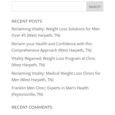
RECENT POSTS
Reclaiming Vitality: Weight Loss Solutions for Men
Over 45 (West Harpeth, TN)
Reclaim your Health and Confidence with this
Comprehensive Approach (West Harpeth, TN)
Vitality Regained: Weight Loss Program at Clinic
(West Harpeth, TN)
Reclaiming Vitality: Medical Weight Loss Clinics for
Men (West Harpeth, TN)
Franklin Men Clinic: Experts in Men’s Health
(Peytonsviille, TN)
RECENT COMMENTS