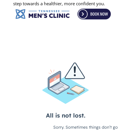
step towards a healthier, more confident you.