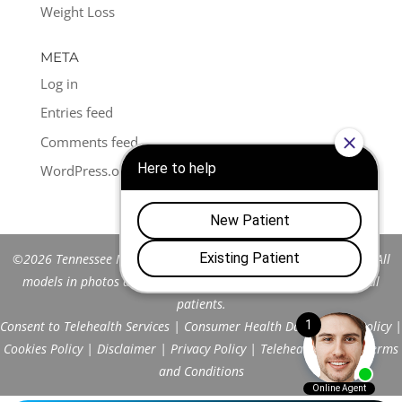
Weight Loss
META
Log in
Entries feed
Comments feed
WordPress.org
©2026 Tennessee Men's Clinic of Franklin™. All Rights Reserved. All
models in photos are stock models and do not represent actual
patients.
Consent to Telehealth Services
|
Consumer Health Data Privacy Policy
|
Cookies Policy
|
Disclaimer
|
Privacy Policy
|
Telehealth FAQs
|
Terms
and Conditions