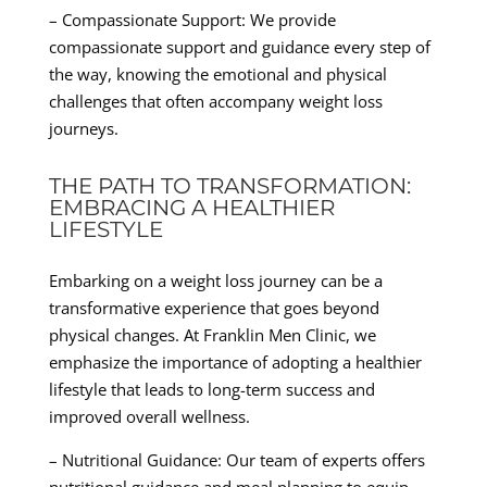
– Compassionate Support: We provide
compassionate support and guidance every step of
the way, knowing the emotional and physical
challenges that often accompany weight loss
journeys.
THE PATH TO TRANSFORMATION:
EMBRACING A HEALTHIER
LIFESTYLE
Embarking on a weight loss journey can be a
transformative experience that goes beyond
physical changes. At Franklin Men Clinic, we
emphasize the importance of adopting a healthier
lifestyle that leads to long-term success and
improved overall wellness.
– Nutritional Guidance: Our team of experts offers