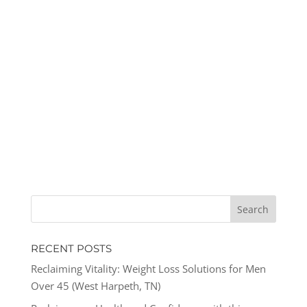
RECENT POSTS
Reclaiming Vitality: Weight Loss Solutions for Men
Over 45 (West Harpeth, TN)