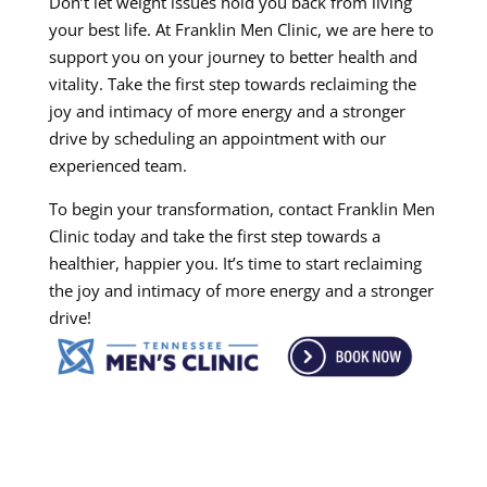
Don’t let weight issues hold you back from living
your best life. At Franklin Men Clinic, we are here to
support you on your journey to better health and
vitality. Take the first step towards reclaiming the
joy and intimacy of more energy and a stronger
drive by scheduling an appointment with our
experienced team.
To begin your transformation, contact Franklin Men
Clinic today and take the first step towards a
healthier, happier you. It’s time to start reclaiming
the joy and intimacy of more energy and a stronger
drive!