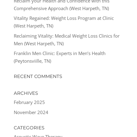
Reclaim your Health and Confidence with this
Comprehensive Approach (West Harpeth, TN)
Vitality Regained: Weight Loss Program at Clinic
(West Harpeth, TN)
Reclaiming Vitality: Medical Weight Loss Clinics for
Men (West Harpeth, TN)
Franklin Men Clinic: Experts in Men’s Health
(Peytonsviille, TN)
RECENT COMMENTS
ARCHIVES
February 2025
November 2024
CATEGORIES
Acoustic Wave Therapy