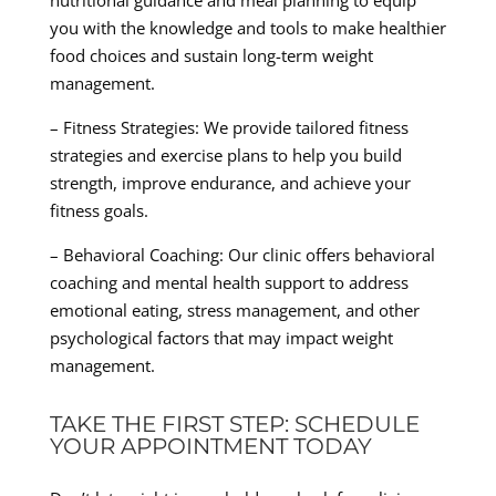
nutritional guidance and meal planning to equip
you with the knowledge and tools to make healthier
food choices and sustain long-term weight
management.
– Fitness Strategies: We provide tailored fitness
strategies and exercise plans to help you build
strength, improve endurance, and achieve your
fitness goals.
– Behavioral Coaching: Our clinic offers behavioral
coaching and mental health support to address
emotional eating, stress management, and other
psychological factors that may impact weight
management.
TAKE THE FIRST STEP: SCHEDULE
YOUR APPOINTMENT TODAY