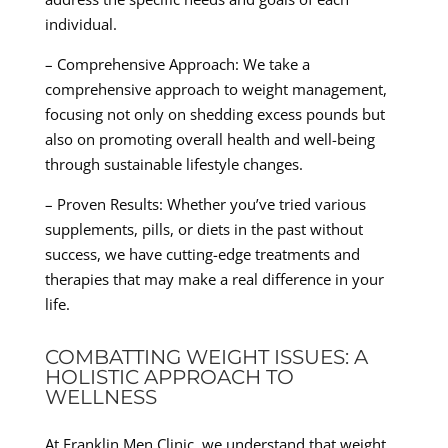
individual.
– Comprehensive Approach: We take a
comprehensive approach to weight management,
focusing not only on shedding excess pounds but
also on promoting overall health and well-being
through sustainable lifestyle changes.
– Proven Results: Whether you’ve tried various
supplements, pills, or diets in the past without
success, we have cutting-edge treatments and
therapies that may make a real difference in your
life.
COMBATTING WEIGHT ISSUES: A
HOLISTIC APPROACH TO
WELLNESS
At Franklin Men Clinic, we understand that weight