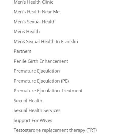
Men's Health Clinic
Men's Health Near Me
Men's Sexual Health
Mens Health
Mens Sexual Health In Franklin
Partners
Penile Girth Enhancement
Premature Ejaculation
Premature Ejaculation (PE)
Premature Ejaculation Treatment
Sexual Health
Sexual Health Services
Support For Wives
Testosterone replacement therapy (TRT)