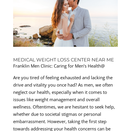
MEDICAL WEIGHT LOSS CENTER NEAR ME
Franklin Men Clinic: Caring for Men’s Health@
Are you tired of feeling exhausted and lacking the
drive and vitality you once had? As men, we often
neglect our health, especially when it comes to
issues like weight management and overall
wellness. Oftentimes, we are hesitant to seek help,
whether due to societal stigmas or personal
embarrassment. However, taking the first step
towards addressing your health concerns can be