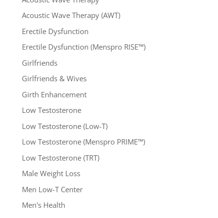
Acoustic Wave Therapy (AWT)
Erectile Dysfunction
Erectile Dysfunction (Menspro RISE™)
Girlfriends
Girlfriends & Wives
Girth Enhancement
Low Testosterone
Low Testosterone (Low-T)
Low Testosterone (Menspro PRIME™)
Low Testosterone (TRT)
Male Weight Loss
Men Low-T Center
Men's Health