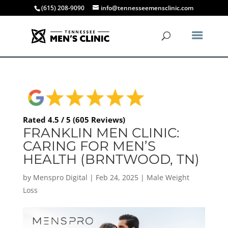
(615) 208-9090
info@tennesseemensclinic.com
Rated 4.5 / 5 (605 Reviews)
FRANKLIN MEN CLINIC:
CARING FOR MEN’S
HEALTH (BRNTWOOD, TN)
by
Menspro Digital
|
Feb 24, 2025
|
Male Weight
Loss