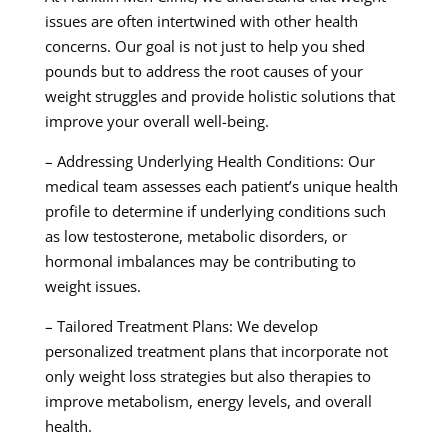
issues are often intertwined with other health
concerns. Our goal is not just to help you shed
pounds but to address the root causes of your
weight struggles and provide holistic solutions that
improve your overall well-being.
– Addressing Underlying Health Conditions: Our
medical team assesses each patient’s unique health
profile to determine if underlying conditions such
as low testosterone, metabolic disorders, or
hormonal imbalances may be contributing to
weight issues.
– Tailored Treatment Plans: We develop
personalized treatment plans that incorporate not
only weight loss strategies but also therapies to
improve metabolism, energy levels, and overall
health.