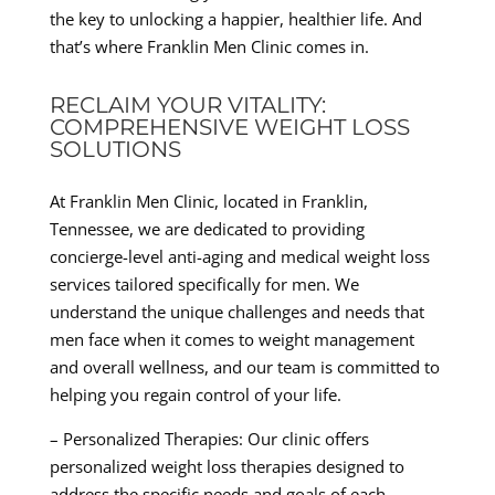
the key to unlocking a happier, healthier life. And
that’s where Franklin Men Clinic comes in.
RECLAIM YOUR VITALITY:
COMPREHENSIVE WEIGHT LOSS
SOLUTIONS
At Franklin Men Clinic, located in Franklin,
Tennessee, we are dedicated to providing
concierge-level anti-aging and medical weight loss
services tailored specifically for men. We
understand the unique challenges and needs that
men face when it comes to weight management
and overall wellness, and our team is committed to
helping you regain control of your life.
– Personalized Therapies: Our clinic offers
personalized weight loss therapies designed to
address the specific needs and goals of each