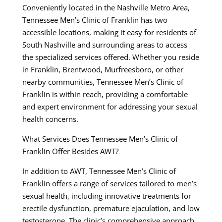
Conveniently located in the Nashville Metro Area,
Tennessee Men’s Clinic of Franklin has two
accessible locations, making it easy for residents of
South Nashville and surrounding areas to access
the specialized services offered. Whether you reside
in Franklin, Brentwood, Murfreesboro, or other
nearby communities, Tennessee Men’s Clinic of
Franklin is within reach, providing a comfortable
and expert environment for addressing your sexual
health concerns.
What Services Does Tennessee Men’s Clinic of
Franklin Offer Besides AWT?
In addition to AWT, Tennessee Men’s Clinic of
Franklin offers a range of services tailored to men’s
sexual health, including innovative treatments for
erectile dysfunction, premature ejaculation, and low
testosterone. The clinic’s comprehensive approach