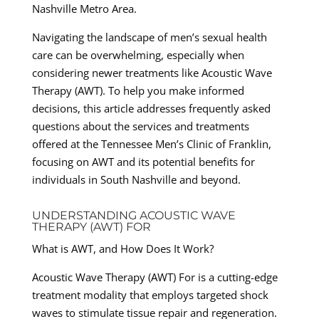
Nashville Metro Area.
Navigating the landscape of men’s sexual health
care can be overwhelming, especially when
considering newer treatments like Acoustic Wave
Therapy (AWT). To help you make informed
decisions, this article addresses frequently asked
questions about the services and treatments
offered at the Tennessee Men’s Clinic of Franklin,
focusing on AWT and its potential benefits for
individuals in South Nashville and beyond.
UNDERSTANDING ACOUSTIC WAVE
THERAPY (AWT) FOR
What is AWT, and How Does It Work?
Acoustic Wave Therapy (AWT) For is a cutting-edge
treatment modality that employs targeted shock
waves to stimulate tissue repair and regeneration.