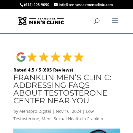
(615) 208-9090
info@tennesseemensclinic.com
Rated 4.5 / 5 (605 Reviews)
FRANKLIN MEN’S CLINIC:
ADDRESSING FAQS
ABOUT TESTOSTERONE
CENTER NEAR YOU
by
Menspro Digital
|
Nov 16, 2024
|
Low
Testosterone
,
Mens Sexual Health In Franklin