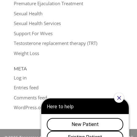
Premature Ejaculation Treatment
Sexual Health
Sexual Health Services
Support For Wives
Testosterone replacement therapy (TRT)
Weight Loss
META
Log in
Entries feed
Comments feed
WordPress.org