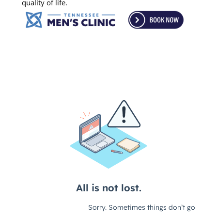
quality of life.