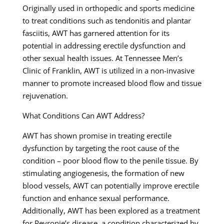
Originally used in orthopedic and sports medicine
to treat conditions such as tendonitis and plantar
fasciitis, AWT has garnered attention for its
potential in addressing erectile dysfunction and
other sexual health issues. At Tennessee Men’s
Clinic of Franklin, AWT is utilized in a non-invasive
manner to promote increased blood flow and tissue
rejuvenation.
What Conditions Can AWT Address?
AWT has shown promise in treating erectile
dysfunction by targeting the root cause of the
condition – poor blood flow to the penile tissue. By
stimulating angiogenesis, the formation of new
blood vessels, AWT can potentially improve erectile
function and enhance sexual performance.
Additionally, AWT has been explored as a treatment
for Peyronie’s disease, a condition characterized by