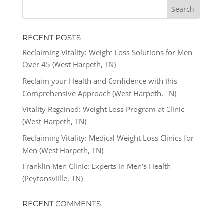
RECENT POSTS
Reclaiming Vitality: Weight Loss Solutions for Men
Over 45 (West Harpeth, TN)
Reclaim your Health and Confidence with this
Comprehensive Approach (West Harpeth, TN)
Vitality Regained: Weight Loss Program at Clinic
(West Harpeth, TN)
Reclaiming Vitality: Medical Weight Loss Clinics for
Men (West Harpeth, TN)
Franklin Men Clinic: Experts in Men’s Health
(Peytonsviille, TN)
RECENT COMMENTS