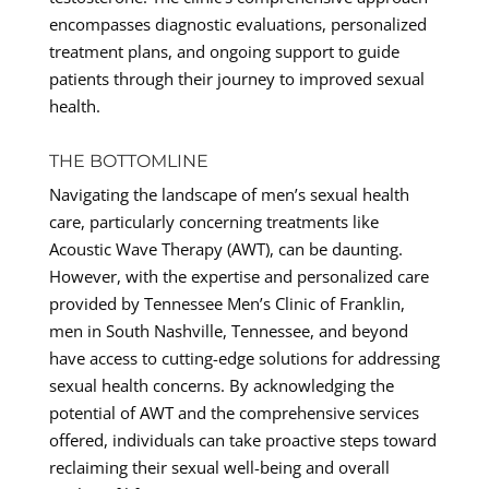
encompasses diagnostic evaluations, personalized
treatment plans, and ongoing support to guide
patients through their journey to improved sexual
health.
THE BOTTOMLINE
Navigating the landscape of men’s sexual health
care, particularly concerning treatments like
Acoustic Wave Therapy (AWT), can be daunting.
However, with the expertise and personalized care
provided by Tennessee Men’s Clinic of Franklin,
men in South Nashville, Tennessee, and beyond
have access to cutting-edge solutions for addressing
sexual health concerns. By acknowledging the
potential of AWT and the comprehensive services
offered, individuals can take proactive steps toward
reclaiming their sexual well-being and overall