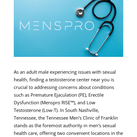
As an adult male experiencing issues with sexual
health, finding a testosterone center near you is
crucial to addressing concerns about conditions
such as Premature Ejaculation (PE), Erectile
Dysfunction (Menspro RISE™), and Low
Testosterone (Low-T). In South Nashville,
Tennessee, the Tennessee Men’s Clinic of Franklin
stands as the foremost authority in men’s sexual
health care, offering two convenient locations in the