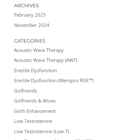
ARCHIVES
February 2025
November 2024
CATEGORIES
Acoustic Wave Therapy
Acoustic Wave Therapy (AWT)
Erectile Dysfunction
Erectile Dysfunction (Menspro RISE™)
Girlfriends
Girlfriends & Wives
Girth Enhancement
Low Testosterone
Low Testosterone (Low-T)