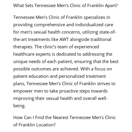
What Sets Tennessee Men’s Clinic of Franklin Apart?
Tennessee Men’s Clinic of Franklin specializes in
providing comprehensive and individualized care
for men’s sexual health concerns, utilizing state-of-
the-art treatments like AWT alongside traditional
therapies. The clinic’s team of experienced
healthcare experts is dedicated to addressing the
unique needs of each patient, ensuring that the best
possible outcomes are achieved. With a focus on
patient education and personalized treatment
plans, Tennessee Men’s Clinic of Franklin strives to
empower men to take proactive steps towards
improving their sexual health and overall well-
being.
How Can I Find the Nearest Tennessee Men’s Clinic
of Franklin Location?