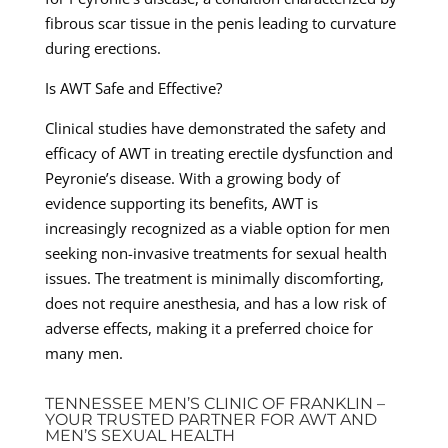
fibrous scar tissue in the penis leading to curvature
during erections.
Is AWT Safe and Effective?
Clinical studies have demonstrated the safety and
efficacy of AWT in treating erectile dysfunction and
Peyronie’s disease. With a growing body of
evidence supporting its benefits, AWT is
increasingly recognized as a viable option for men
seeking non-invasive treatments for sexual health
issues. The treatment is minimally discomforting,
does not require anesthesia, and has a low risk of
adverse effects, making it a preferred choice for
many men.
TENNESSEE MEN’S CLINIC OF FRANKLIN –
YOUR TRUSTED PARTNER FOR AWT AND
MEN’S SEXUAL HEALTH