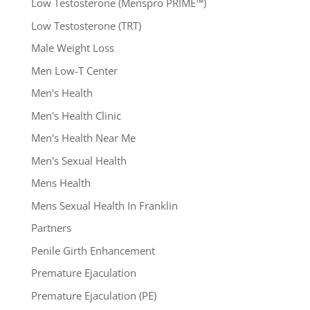
Low Testosterone (Menspro PRIME™)
Low Testosterone (TRT)
Male Weight Loss
Men Low-T Center
Men's Health
Men's Health Clinic
Men's Health Near Me
Men's Sexual Health
Mens Health
Mens Sexual Health In Franklin
Partners
Penile Girth Enhancement
Premature Ejaculation
Premature Ejaculation (PE)