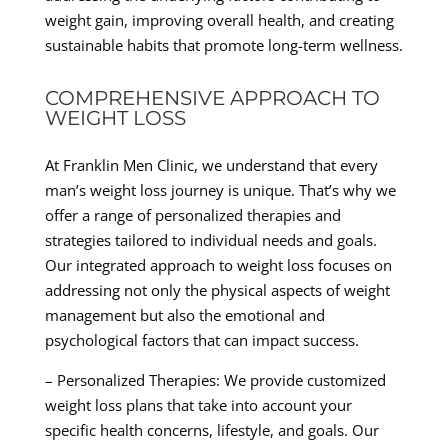
weight gain, improving overall health, and creating
sustainable habits that promote long-term wellness.
COMPREHENSIVE APPROACH TO
WEIGHT LOSS
At Franklin Men Clinic, we understand that every
man’s weight loss journey is unique. That’s why we
offer a range of personalized therapies and
strategies tailored to individual needs and goals.
Our integrated approach to weight loss focuses on
addressing not only the physical aspects of weight
management but also the emotional and
psychological factors that can impact success.
– Personalized Therapies: We provide customized
weight loss plans that take into account your
specific health concerns, lifestyle, and goals. Our