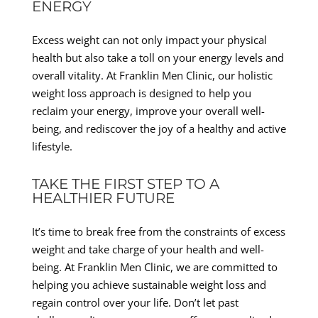
ENERGY
Excess weight can not only impact your physical
health but also take a toll on your energy levels and
overall vitality. At Franklin Men Clinic, our holistic
weight loss approach is designed to help you
reclaim your energy, improve your overall well-
being, and rediscover the joy of a healthy and active
lifestyle.
TAKE THE FIRST STEP TO A
HEALTHIER FUTURE
It’s time to break free from the constraints of excess
weight and take charge of your health and well-
being. At Franklin Men Clinic, we are committed to
helping you achieve sustainable weight loss and
regain control over your life. Don’t let past