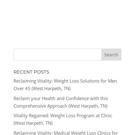
RECENT POSTS
Reclaiming Vitality: Weight Loss Solutions for Men
Over 45 (West Harpeth, TN)
Reclaim your Health and Confidence with this
Comprehensive Approach (West Harpeth, TN)
Vitality Regained: Weight Loss Program at Clinic
(West Harpeth, TN)
Reclaiming Vitality: Medical Weight Loss Clinics for