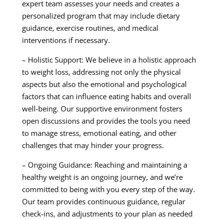
expert team assesses your needs and creates a
personalized program that may include dietary
guidance, exercise routines, and medical
interventions if necessary.
– Holistic Support: We believe in a holistic approach
to weight loss, addressing not only the physical
aspects but also the emotional and psychological
factors that can influence eating habits and overall
well-being. Our supportive environment fosters
open discussions and provides the tools you need
to manage stress, emotional eating, and other
challenges that may hinder your progress.
– Ongoing Guidance: Reaching and maintaining a
healthy weight is an ongoing journey, and we’re
committed to being with you every step of the way.
Our team provides continuous guidance, regular
check-ins, and adjustments to your plan as needed