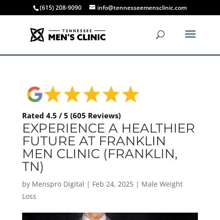
(615) 208-9090
info@tennesseemensclinic.com
Rated 4.5 / 5 (605 Reviews)
EXPERIENCE A HEALTHIER
FUTURE AT FRANKLIN
MEN CLINIC (FRANKLIN,
TN)
by
Menspro Digital
|
Feb 24, 2025
|
Male Weight
Loss