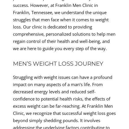
success. However, at Franklin Men Clinic in
Franklin, Tennessee, we understand the unique
struggles that men face when it comes to weight
loss. Our clinic is dedicated to providing
comprehensive, personalized solutions to help men
regain control of their health and well-being, and
we are here to guide you every step of the way.
MEN’S WEIGHT LOSS JOURNEY
Struggling with weight issues can have a profound
impact on many aspects of a man’s life. From
decreased energy levels and reduced self-
confidence to potential health risks, the effects of
excess weight can be far-reaching. At Franklin Men
Clinic, we recognize that successful weight loss goes
beyond simply shedding pounds. It involves
addressing the underlying factors contributing to