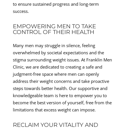
to ensure sustained progress and long-term
success.
EMPOWERING MEN TO TAKE
CONTROL OF THEIR HEALTH
Many men may struggle in silence, feeling
overwhelmed by societal expectations and the
stigma surrounding weight issues. At Franklin Men
Clinic, we are dedicated to creating a safe and
judgment-free space where men can openly
address their weight concerns and take proactive
steps towards better health. Our supportive and
knowledgeable team is here to empower you to
become the best version of yourself, free from the
limitations that excess weight can impose.
RECLAIM YOUR VITALITY AND