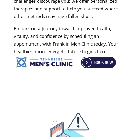
challenges discourage you; we offer personalized
therapies and support to help you succeed where
other methods may have fallen short.
Embark on a journey toward improved health,
vitality, and confidence by scheduling an
appointment with Franklin Men Clinic today. Your
healthier, more energetic future begins here.