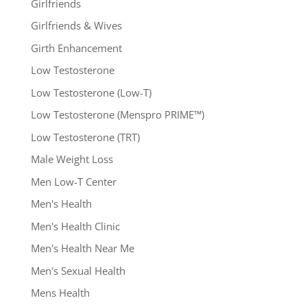
Girlfriends
Girlfriends & Wives
Girth Enhancement
Low Testosterone
Low Testosterone (Low-T)
Low Testosterone (Menspro PRIME™)
Low Testosterone (TRT)
Male Weight Loss
Men Low-T Center
Men's Health
Men's Health Clinic
Men's Health Near Me
Men's Sexual Health
Mens Health