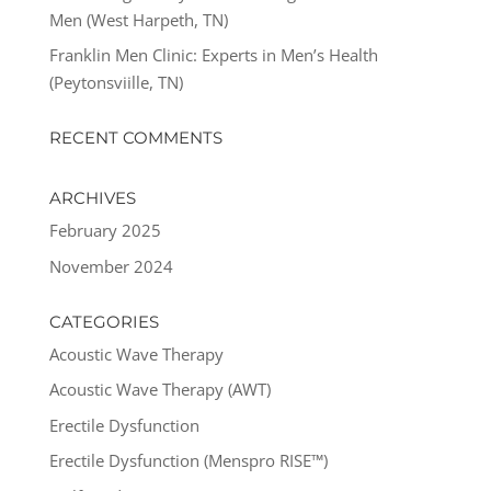
Men (West Harpeth, TN)
Franklin Men Clinic: Experts in Men’s Health
(Peytonsviille, TN)
RECENT COMMENTS
ARCHIVES
February 2025
November 2024
CATEGORIES
Acoustic Wave Therapy
Acoustic Wave Therapy (AWT)
Erectile Dysfunction
Erectile Dysfunction (Menspro RISE™)