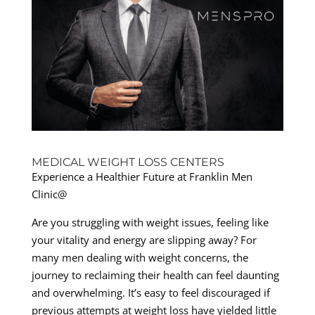
MEDICAL WEIGHT LOSS CENTERS
Experience a Healthier Future at Franklin Men
Clinic@
Are you struggling with weight issues, feeling like
your vitality and energy are slipping away? For
many men dealing with weight concerns, the
journey to reclaiming their health can feel daunting
and overwhelming. It’s easy to feel discouraged if
previous attempts at weight loss have yielded little