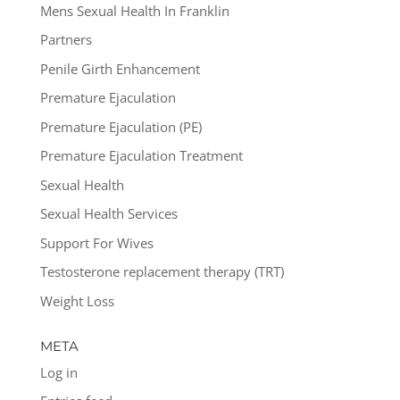
Mens Sexual Health In Franklin
Partners
Penile Girth Enhancement
Premature Ejaculation
Premature Ejaculation (PE)
Premature Ejaculation Treatment
Sexual Health
Sexual Health Services
Support For Wives
Testosterone replacement therapy (TRT)
Weight Loss
META
Log in