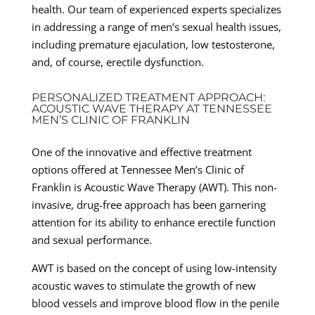
health. Our team of experienced experts specializes
in addressing a range of men’s sexual health issues,
including premature ejaculation, low testosterone,
and, of course, erectile dysfunction.
PERSONALIZED TREATMENT APPROACH:
ACOUSTIC WAVE THERAPY AT TENNESSEE
MEN’S CLINIC OF FRANKLIN
One of the innovative and effective treatment
options offered at Tennessee Men’s Clinic of
Franklin is Acoustic Wave Therapy (AWT). This non-
invasive, drug-free approach has been garnering
attention for its ability to enhance erectile function
and sexual performance.
AWT is based on the concept of using low-intensity
acoustic waves to stimulate the growth of new
blood vessels and improve blood flow in the penile