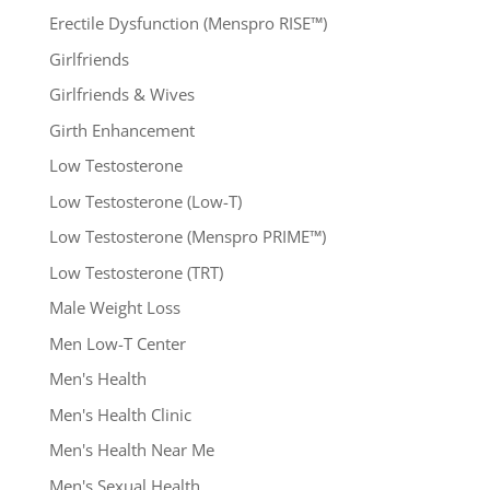
Erectile Dysfunction (Menspro RISE™)
Girlfriends
Girlfriends & Wives
Girth Enhancement
Low Testosterone
Low Testosterone (Low-T)
Low Testosterone (Menspro PRIME™)
Low Testosterone (TRT)
Male Weight Loss
Men Low-T Center
Men's Health
Men's Health Clinic
Men's Health Near Me
Men's Sexual Health