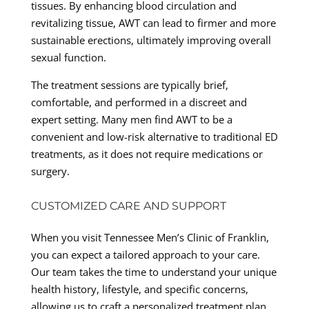
tissues. By enhancing blood circulation and
revitalizing tissue, AWT can lead to firmer and more
sustainable erections, ultimately improving overall
sexual function.
The treatment sessions are typically brief,
comfortable, and performed in a discreet and
expert setting. Many men find AWT to be a
convenient and low-risk alternative to traditional ED
treatments, as it does not require medications or
surgery.
CUSTOMIZED CARE AND SUPPORT
When you visit Tennessee Men’s Clinic of Franklin,
you can expect a tailored approach to your care.
Our team takes the time to understand your unique
health history, lifestyle, and specific concerns,
allowing us to craft a personalized treatment plan