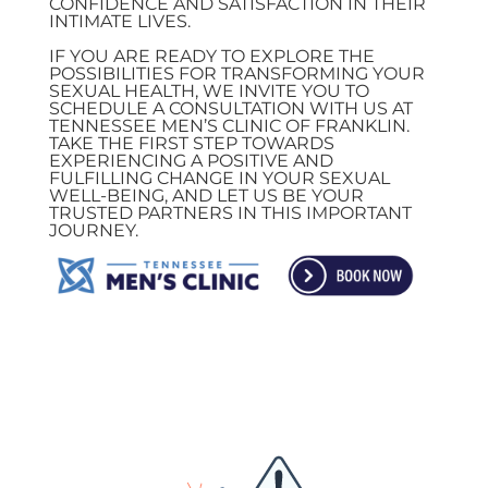
CONFIDENCE AND SATISFACTION IN THEIR
INTIMATE LIVES.
IF YOU ARE READY TO EXPLORE THE
POSSIBILITIES FOR TRANSFORMING YOUR
SEXUAL HEALTH, WE INVITE YOU TO
SCHEDULE A CONSULTATION WITH US AT
TENNESSEE MEN’S CLINIC OF FRANKLIN.
TAKE THE FIRST STEP TOWARDS
EXPERIENCING A POSITIVE AND
FULFILLING CHANGE IN YOUR SEXUAL
WELL-BEING, AND LET US BE YOUR
TRUSTED PARTNERS IN THIS IMPORTANT
JOURNEY.