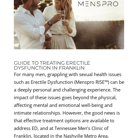
GUIDE TO TREATING ERECTILE
DYSFUNCTION IN FRANKLIN
For many men, grappling with sexual health issues
such as Erectile Dysfunction (Menspro RISE™) can be
a deeply personal and challenging experience. The
impact of these issues goes beyond the physical,
affecting mental and emotional well-being and
intimate relationships. However, the good news is
that effective treatment options are available to
address ED, and at Tennessee Men’s Clinic of
Franklin, located in the Nashville Metro Area,