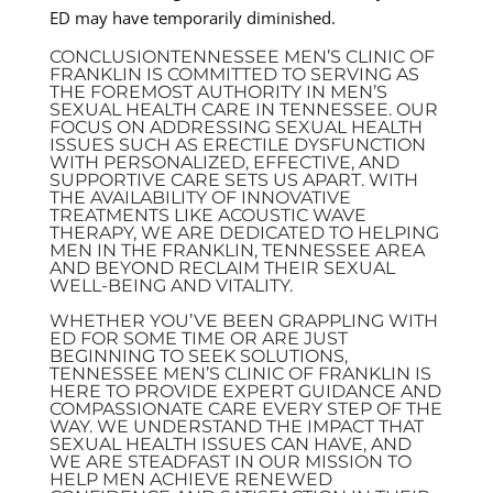
ED may have temporarily diminished.
CONCLUSIONTENNESSEE MEN’S CLINIC OF
FRANKLIN IS COMMITTED TO SERVING AS
THE FOREMOST AUTHORITY IN MEN’S
SEXUAL HEALTH CARE IN TENNESSEE. OUR
FOCUS ON ADDRESSING SEXUAL HEALTH
ISSUES SUCH AS ERECTILE DYSFUNCTION
WITH PERSONALIZED, EFFECTIVE, AND
SUPPORTIVE CARE SETS US APART. WITH
THE AVAILABILITY OF INNOVATIVE
TREATMENTS LIKE ACOUSTIC WAVE
THERAPY, WE ARE DEDICATED TO HELPING
MEN IN THE FRANKLIN, TENNESSEE AREA
AND BEYOND RECLAIM THEIR SEXUAL
WELL-BEING AND VITALITY.
WHETHER YOU’VE BEEN GRAPPLING WITH
ED FOR SOME TIME OR ARE JUST
BEGINNING TO SEEK SOLUTIONS,
TENNESSEE MEN’S CLINIC OF FRANKLIN IS
HERE TO PROVIDE EXPERT GUIDANCE AND
COMPASSIONATE CARE EVERY STEP OF THE
WAY. WE UNDERSTAND THE IMPACT THAT
SEXUAL HEALTH ISSUES CAN HAVE, AND
WE ARE STEADFAST IN OUR MISSION TO
HELP MEN ACHIEVE RENEWED