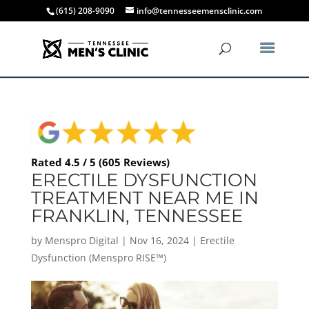
(615) 208-9090
info@tennesseemensclinic.com
Rated 4.5 / 5 (605 Reviews)
ERECTILE DYSFUNCTION
TREATMENT NEAR ME IN
FRANKLIN, TENNESSEE
by
Menspro Digital
|
Nov 16, 2024
|
Erectile
Dysfunction (Menspro RISE™)