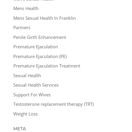
Mens Health
Mens Sexual Health In Franklin
Partners
Penile Girth Enhancement
Premature Ejaculation
Premature Ejaculation (PE)
Premature Ejaculation Treatment
Sexual Health
Sexual Health Services
Support For Wives
Testosterone replacement therapy (TRT)
Weight Loss
META