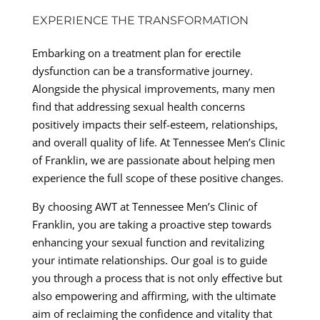
EXPERIENCE THE TRANSFORMATION
Embarking on a treatment plan for erectile
dysfunction can be a transformative journey.
Alongside the physical improvements, many men
find that addressing sexual health concerns
positively impacts their self-esteem, relationships,
and overall quality of life. At Tennessee Men’s Clinic
of Franklin, we are passionate about helping men
experience the full scope of these positive changes.
By choosing AWT at Tennessee Men’s Clinic of
Franklin, you are taking a proactive step towards
enhancing your sexual function and revitalizing
your intimate relationships. Our goal is to guide
you through a process that is not only effective but
also empowering and affirming, with the ultimate
aim of reclaiming the confidence and vitality that