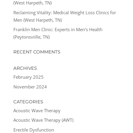
(West Harpeth, TN)
Reclaiming Vitality: Medical Weight Loss Clinics for
Men (West Harpeth, TN)
Franklin Men Clinic: Experts in Men’s Health
(Peytonsviille, TN)
RECENT COMMENTS
ARCHIVES
February 2025
November 2024
CATEGORIES
Acoustic Wave Therapy
Acoustic Wave Therapy (AWT)
Erectile Dysfunction