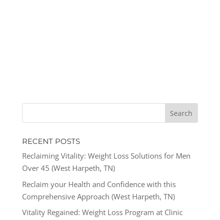
RECENT POSTS
Reclaiming Vitality: Weight Loss Solutions for Men
Over 45 (West Harpeth, TN)
Reclaim your Health and Confidence with this
Comprehensive Approach (West Harpeth, TN)
Vitality Regained: Weight Loss Program at Clinic