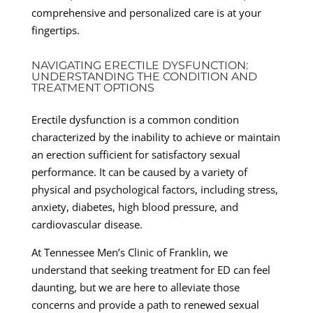
comprehensive and personalized care is at your
fingertips.
NAVIGATING ERECTILE DYSFUNCTION:
UNDERSTANDING THE CONDITION AND
TREATMENT OPTIONS
Erectile dysfunction is a common condition
characterized by the inability to achieve or maintain
an erection sufficient for satisfactory sexual
performance. It can be caused by a variety of
physical and psychological factors, including stress,
anxiety, diabetes, high blood pressure, and
cardiovascular disease.
At Tennessee Men’s Clinic of Franklin, we
understand that seeking treatment for ED can feel
daunting, but we are here to alleviate those
concerns and provide a path to renewed sexual