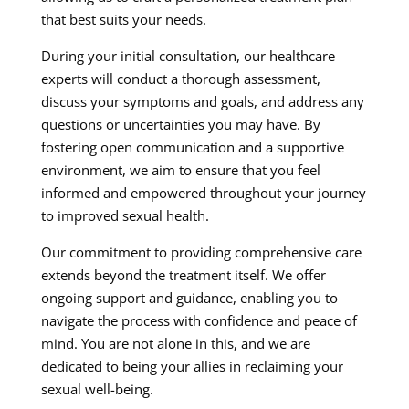
that best suits your needs.
During your initial consultation, our healthcare
experts will conduct a thorough assessment,
discuss your symptoms and goals, and address any
questions or uncertainties you may have. By
fostering open communication and a supportive
environment, we aim to ensure that you feel
informed and empowered throughout your journey
to improved sexual health.
Our commitment to providing comprehensive care
extends beyond the treatment itself. We offer
ongoing support and guidance, enabling you to
navigate the process with confidence and peace of
mind. You are not alone in this, and we are
dedicated to being your allies in reclaiming your
sexual well-being.