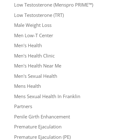
Low Testosterone (Menspro PRIME™)
Low Testosterone (TRT)
Male Weight Loss
Men Low-T Center
Men's Health
Men's Health Clinic
Men's Health Near Me
Men's Sexual Health
Mens Health
Mens Sexual Health In Franklin
Partners
Penile Girth Enhancement
Premature Ejaculation
Premature Ejaculation (PE)