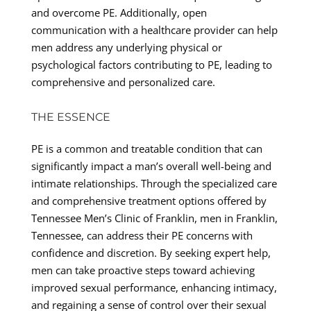
and overcome PE. Additionally, open
communication with a healthcare provider can help
men address any underlying physical or
psychological factors contributing to PE, leading to
comprehensive and personalized care.
THE ESSENCE
PE is a common and treatable condition that can
significantly impact a man’s overall well-being and
intimate relationships. Through the specialized care
and comprehensive treatment options offered by
Tennessee Men’s Clinic of Franklin, men in Franklin,
Tennessee, can address their PE concerns with
confidence and discretion. By seeking expert help,
men can take proactive steps toward achieving
improved sexual performance, enhancing intimacy,
and regaining a sense of control over their sexual