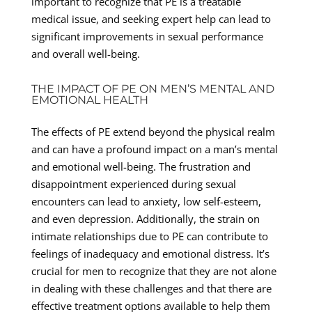
important to recognize that PE is a treatable
medical issue, and seeking expert help can lead to
significant improvements in sexual performance
and overall well-being.
THE IMPACT OF PE ON MEN’S MENTAL AND
EMOTIONAL HEALTH
The effects of PE extend beyond the physical realm
and can have a profound impact on a man’s mental
and emotional well-being. The frustration and
disappointment experienced during sexual
encounters can lead to anxiety, low self-esteem,
and even depression. Additionally, the strain on
intimate relationships due to PE can contribute to
feelings of inadequacy and emotional distress. It’s
crucial for men to recognize that they are not alone
in dealing with these challenges and that there are
effective treatment options available to help them