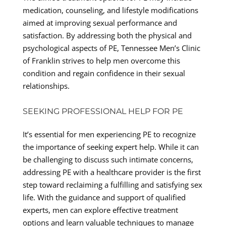
medication, counseling, and lifestyle modifications
aimed at improving sexual performance and
satisfaction. By addressing both the physical and
psychological aspects of PE, Tennessee Men’s Clinic
of Franklin strives to help men overcome this
condition and regain confidence in their sexual
relationships.
SEEKING PROFESSIONAL HELP FOR PE
It’s essential for men experiencing PE to recognize
the importance of seeking expert help. While it can
be challenging to discuss such intimate concerns,
addressing PE with a healthcare provider is the first
step toward reclaiming a fulfilling and satisfying sex
life. With the guidance and support of qualified
experts, men can explore effective treatment
options and learn valuable techniques to manage