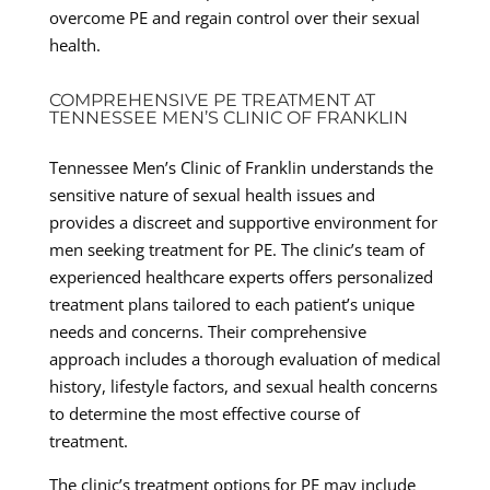
overcome PE and regain control over their sexual
health.
COMPREHENSIVE PE TREATMENT AT
TENNESSEE MEN’S CLINIC OF FRANKLIN
Tennessee Men’s Clinic of Franklin understands the
sensitive nature of sexual health issues and
provides a discreet and supportive environment for
men seeking treatment for PE. The clinic’s team of
experienced healthcare experts offers personalized
treatment plans tailored to each patient’s unique
needs and concerns. Their comprehensive
approach includes a thorough evaluation of medical
history, lifestyle factors, and sexual health concerns
to determine the most effective course of
treatment.
The clinic’s treatment options for PE may include