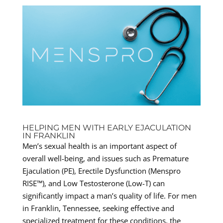
HELPING MEN WITH EARLY EJACULATION
IN FRANKLIN
Men’s sexual health is an important aspect of
overall well-being, and issues such as Premature
Ejaculation (PE), Erectile Dysfunction (Menspro
RISE™), and Low Testosterone (Low-T) can
significantly impact a man’s quality of life. For men
in Franklin, Tennessee, seeking effective and
specialized treatment for these conditions, the