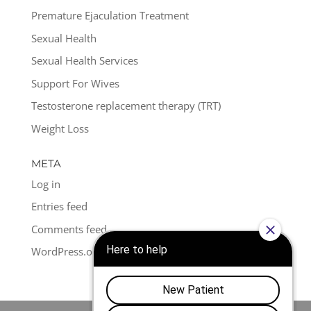
Premature Ejaculation Treatment
Sexual Health
Sexual Health Services
Support For Wives
Testosterone replacement therapy (TRT)
Weight Loss
META
Log in
Entries feed
Comments feed
WordPress.org