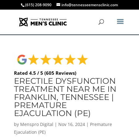
(615) 208-9090
info@tennesseemensclinic.com
Rated 4.5 / 5 (605 Reviews)
ERECTILE DYSFUNCTION
TREATMENT NEAR ME IN
FRANKLIN, TENNESSEE |
PREMATURE
EJACULATION (PE)
by
Menspro Digital
|
Nov 16, 2024
|
Premature
Ejaculation (PE)