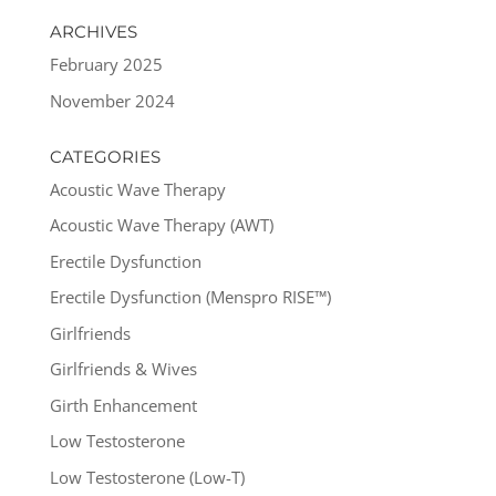
ARCHIVES
February 2025
November 2024
CATEGORIES
Acoustic Wave Therapy
Acoustic Wave Therapy (AWT)
Erectile Dysfunction
Erectile Dysfunction (Menspro RISE™)
Girlfriends
Girlfriends & Wives
Girth Enhancement
Low Testosterone
Low Testosterone (Low-T)