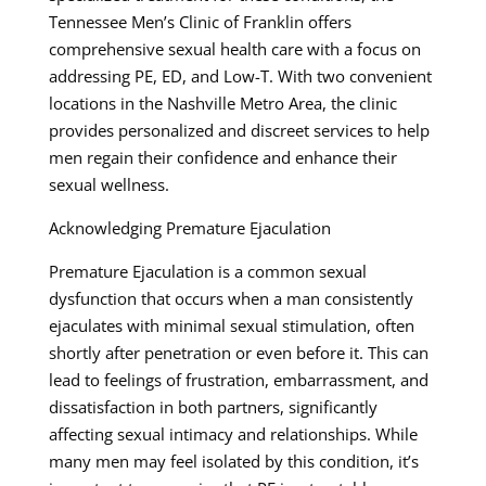
Tennessee Men’s Clinic of Franklin offers
comprehensive sexual health care with a focus on
addressing PE, ED, and Low-T. With two convenient
locations in the Nashville Metro Area, the clinic
provides personalized and discreet services to help
men regain their confidence and enhance their
sexual wellness.
Acknowledging Premature Ejaculation
Premature Ejaculation is a common sexual
dysfunction that occurs when a man consistently
ejaculates with minimal sexual stimulation, often
shortly after penetration or even before it. This can
lead to feelings of frustration, embarrassment, and
dissatisfaction in both partners, significantly
affecting sexual intimacy and relationships. While
many men may feel isolated by this condition, it’s