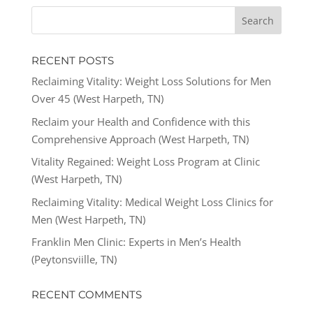
RECENT POSTS
Reclaiming Vitality: Weight Loss Solutions for Men
Over 45 (West Harpeth, TN)
Reclaim your Health and Confidence with this
Comprehensive Approach (West Harpeth, TN)
Vitality Regained: Weight Loss Program at Clinic
(West Harpeth, TN)
Reclaiming Vitality: Medical Weight Loss Clinics for
Men (West Harpeth, TN)
Franklin Men Clinic: Experts in Men’s Health
(Peytonsviille, TN)
RECENT COMMENTS