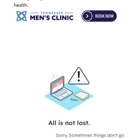
health.