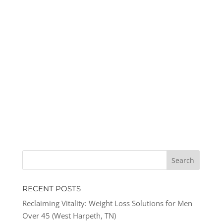
RECENT POSTS
Reclaiming Vitality: Weight Loss Solutions for Men
Over 45 (West Harpeth, TN)