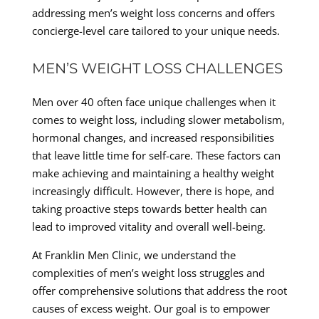
addressing men’s weight loss concerns and offers
concierge-level care tailored to your unique needs.
MEN’S WEIGHT LOSS CHALLENGES
Men over 40 often face unique challenges when it
comes to weight loss, including slower metabolism,
hormonal changes, and increased responsibilities
that leave little time for self-care. These factors can
make achieving and maintaining a healthy weight
increasingly difficult. However, there is hope, and
taking proactive steps towards better health can
lead to improved vitality and overall well-being.
At Franklin Men Clinic, we understand the
complexities of men’s weight loss struggles and
offer comprehensive solutions that address the root
causes of excess weight. Our goal is to empower