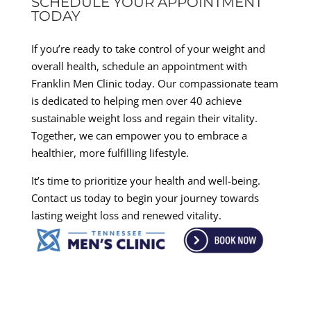
SCHEDULE YOUR APPOINTMENT
TODAY
If you’re ready to take control of your weight and
overall health, schedule an appointment with
Franklin Men Clinic today. Our compassionate team
is dedicated to helping men over 40 achieve
sustainable weight loss and regain their vitality.
Together, we can empower you to embrace a
healthier, more fulfilling lifestyle.
It’s time to prioritize your health and well-being.
Contact us today to begin your journey towards
lasting weight loss and renewed vitality.