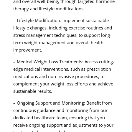
and overall well-being, through targeted hormone
therapy and lifestyle modifications.
– Lifestyle Modification: Implement sustainable
lifestyle changes, including exercise routines and
stress management techniques, to support long-
term weight management and overall health
improvement.
– Medical Weight Loss Treatments: Access cutting-
edge medical interventions, such as prescription
medications and non-invasive procedures, to
complement your weight loss efforts and achieve
sustainable results.
– Ongoing Support and Monitoring: Benefit from
continuous guidance and monitoring from our
dedicated healthcare team, ensuring that you
receive ongoing support and adjustments to your