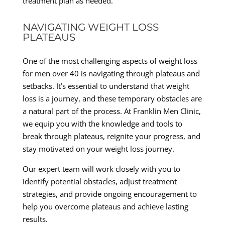
treatment plan as needed.
NAVIGATING WEIGHT LOSS
PLATEAUS
One of the most challenging aspects of weight loss
for men over 40 is navigating through plateaus and
setbacks. It’s essential to understand that weight
loss is a journey, and these temporary obstacles are
a natural part of the process. At Franklin Men Clinic,
we equip you with the knowledge and tools to
break through plateaus, reignite your progress, and
stay motivated on your weight loss journey.
Our expert team will work closely with you to
identify potential obstacles, adjust treatment
strategies, and provide ongoing encouragement to
help you overcome plateaus and achieve lasting
results.