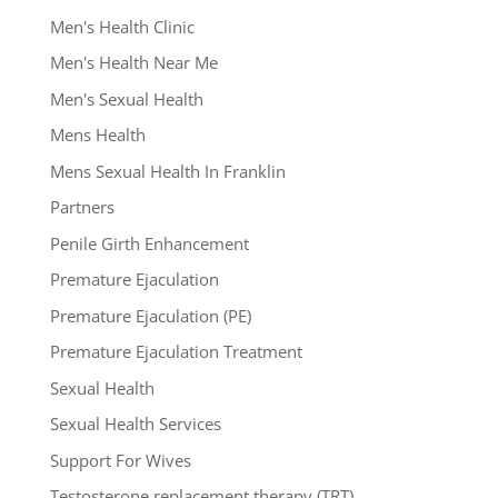
Men's Health Clinic
Men's Health Near Me
Men's Sexual Health
Mens Health
Mens Sexual Health In Franklin
Partners
Penile Girth Enhancement
Premature Ejaculation
Premature Ejaculation (PE)
Premature Ejaculation Treatment
Sexual Health
Sexual Health Services
Support For Wives
Testosterone replacement therapy (TRT)