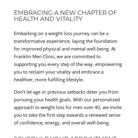
EMBRACING A NEW CHAPTER OF
HEALTH AND VITALITY
Embarking on a weight loss journey can be a
transformative experience, laying the foundation
for improved physical and mental well-being. At
Franklin Men Clinic, we are committed to
supporting you every step of the way, empowering
you to reclaim your vitality and embrace a
healthier, more fulfilling lifestyle.
Don’t let age or previous setbacks deter you from
pursuing your health goals. With our personalized
approach to weight loss for men over 40, we invite
you to take the first step towards a renewed sense
of confidence, energy, and overall well-being.