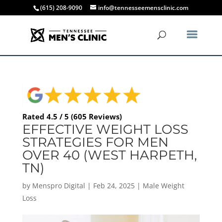
(615) 208-9090
info@tennesseemensclinic.com
Rated 4.5 / 5 (605 Reviews)
EFFECTIVE WEIGHT LOSS
STRATEGIES FOR MEN
OVER 40 (WEST HARPETH,
TN)
by
Menspro Digital
|
Feb 24, 2025
|
Male Weight
Loss