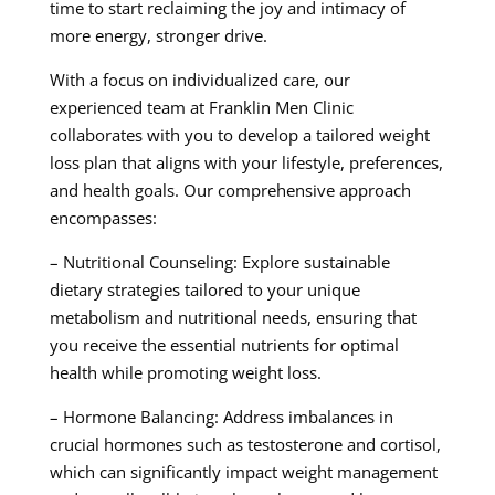
time to start reclaiming the joy and intimacy of
more energy, stronger drive.
With a focus on individualized care, our
experienced team at Franklin Men Clinic
collaborates with you to develop a tailored weight
loss plan that aligns with your lifestyle, preferences,
and health goals. Our comprehensive approach
encompasses:
– Nutritional Counseling: Explore sustainable
dietary strategies tailored to your unique
metabolism and nutritional needs, ensuring that
you receive the essential nutrients for optimal
health while promoting weight loss.
– Hormone Balancing: Address imbalances in
crucial hormones such as testosterone and cortisol,
which can significantly impact weight management