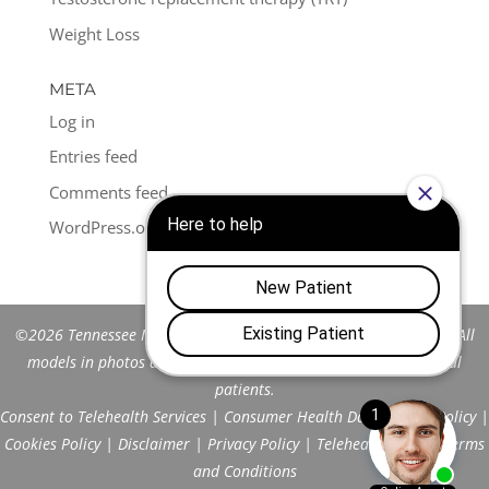
Weight Loss
META
Log in
Entries feed
Comments feed
WordPress.org
©2026 Tennessee Men's Clinic of Franklin™. All Rights Reserved. All
models in photos are stock models and do not represent actual
patients.
Consent to Telehealth Services
|
Consumer Health Data Privacy Policy
|
Cookies Policy
|
Disclaimer
|
Privacy Policy
|
Telehealth FAQs
|
Terms
and Conditions