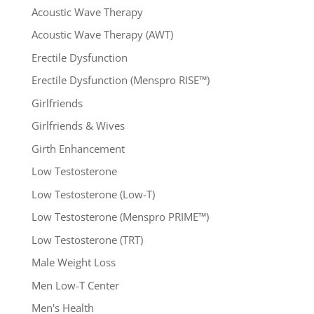
Acoustic Wave Therapy
Acoustic Wave Therapy (AWT)
Erectile Dysfunction
Erectile Dysfunction (Menspro RISE™)
Girlfriends
Girlfriends & Wives
Girth Enhancement
Low Testosterone
Low Testosterone (Low-T)
Low Testosterone (Menspro PRIME™)
Low Testosterone (TRT)
Male Weight Loss
Men Low-T Center
Men's Health