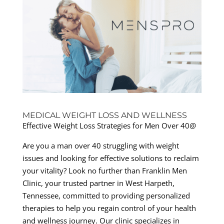
MEDICAL WEIGHT LOSS AND WELLNESS
Effective Weight Loss Strategies for Men Over 40@
Are you a man over 40 struggling with weight
issues and looking for effective solutions to reclaim
your vitality? Look no further than Franklin Men
Clinic, your trusted partner in West Harpeth,
Tennessee, committed to providing personalized
therapies to help you regain control of your health
and wellness journey. Our clinic specializes in