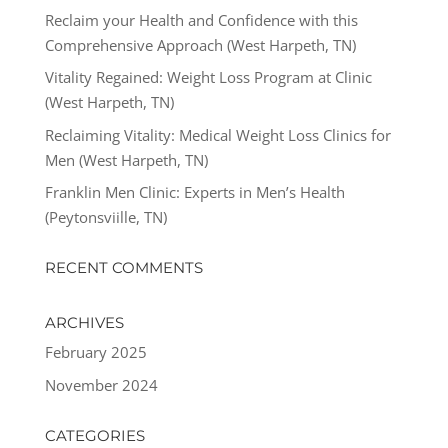
Reclaim your Health and Confidence with this
Comprehensive Approach (West Harpeth, TN)
Vitality Regained: Weight Loss Program at Clinic
(West Harpeth, TN)
Reclaiming Vitality: Medical Weight Loss Clinics for
Men (West Harpeth, TN)
Franklin Men Clinic: Experts in Men’s Health
(Peytonsviille, TN)
RECENT COMMENTS
ARCHIVES
February 2025
November 2024
CATEGORIES