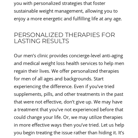
you with personalized strategies that foster
sustainable weight management, allowing you to
enjoy a more energetic and fulfilling life at any age.
PERSONALIZED THERAPIES FOR
LASTING RESULTS
Our men’s clinic provides concierge-level anti-aging
and medical weight loss health services to help men
regain their lives. We offer personalized therapies
for men of all ages and backgrounds. Start
experiencing the difference. Even if you’ve tried
supplements, pills, and other treatments in the past
that were not effective, don’t give up. We may have
a treatment that you’ve not experienced before that
could change your life. Or, we may utilize therapies
in more effective ways then you’ve tried. Let us help
you begin treating the issue rather than hiding it. It’s