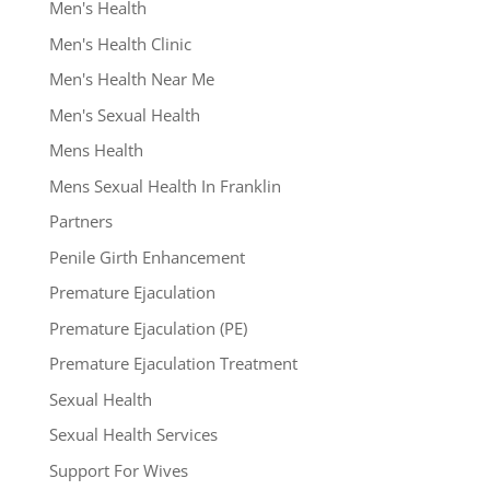
Men's Health
Men's Health Clinic
Men's Health Near Me
Men's Sexual Health
Mens Health
Mens Sexual Health In Franklin
Partners
Penile Girth Enhancement
Premature Ejaculation
Premature Ejaculation (PE)
Premature Ejaculation Treatment
Sexual Health
Sexual Health Services
Support For Wives