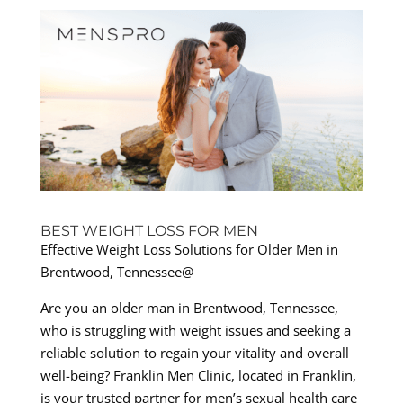
BEST WEIGHT LOSS FOR MEN
Effective Weight Loss Solutions for Older Men in
Brentwood, Tennessee@
Are you an older man in Brentwood, Tennessee,
who is struggling with weight issues and seeking a
reliable solution to regain your vitality and overall
well-being? Franklin Men Clinic, located in Franklin,
is your trusted partner for men’s sexual health care