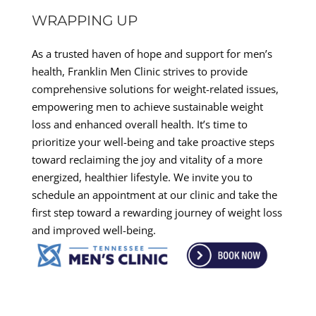
WRAPPING UP
As a trusted haven of hope and support for men’s
health, Franklin Men Clinic strives to provide
comprehensive solutions for weight-related issues,
empowering men to achieve sustainable weight
loss and enhanced overall health. It’s time to
prioritize your well-being and take proactive steps
toward reclaiming the joy and vitality of a more
energized, healthier lifestyle. We invite you to
schedule an appointment at our clinic and take the
first step toward a rewarding journey of weight loss
and improved well-being.