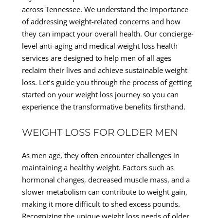
across Tennessee. We understand the importance
of addressing weight-related concerns and how
they can impact your overall health. Our concierge-
level anti-aging and medical weight loss health
services are designed to help men of all ages
reclaim their lives and achieve sustainable weight
loss. Let’s guide you through the process of getting
started on your weight loss journey so you can
experience the transformative benefits firsthand.
WEIGHT LOSS FOR OLDER MEN
As men age, they often encounter challenges in
maintaining a healthy weight. Factors such as
hormonal changes, decreased muscle mass, and a
slower metabolism can contribute to weight gain,
making it more difficult to shed excess pounds.
Recognizing the unique weight loss needs of older