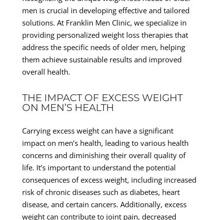
men is crucial in developing effective and tailored
solutions. At Franklin Men Clinic, we specialize in
providing personalized weight loss therapies that
address the specific needs of older men, helping
them achieve sustainable results and improved
overall health.
THE IMPACT OF EXCESS WEIGHT
ON MEN’S HEALTH
Carrying excess weight can have a significant
impact on men’s health, leading to various health
concerns and diminishing their overall quality of
life. It’s important to understand the potential
consequences of excess weight, including increased
risk of chronic diseases such as diabetes, heart
disease, and certain cancers. Additionally, excess
weight can contribute to joint pain, decreased