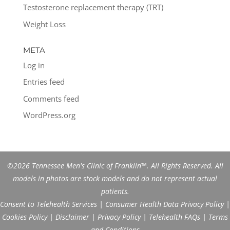
Testosterone replacement therapy (TRT)
Weight Loss
META
Log in
Entries feed
Comments feed
WordPress.org
©2026 Tennessee Men's Clinic of Franklin™. All Rights Reserved. All
models in photos are stock models and do not represent actual
patients.
Consent to Telehealth Services
|
Consumer Health Data Privacy Policy
|
Cookies Policy
|
Disclaimer
|
Privacy Policy
|
Telehealth FAQs
|
Terms
and Conditions