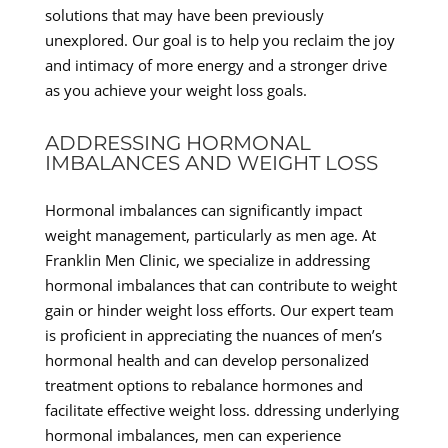
solutions that may have been previously
unexplored. Our goal is to help you reclaim the joy
and intimacy of more energy and a stronger drive
as you achieve your weight loss goals.
ADDRESSING HORMONAL
IMBALANCES AND WEIGHT LOSS
Hormonal imbalances can significantly impact
weight management, particularly as men age. At
Franklin Men Clinic, we specialize in addressing
hormonal imbalances that can contribute to weight
gain or hinder weight loss efforts. Our expert team
is proficient in appreciating the nuances of men’s
hormonal health and can develop personalized
treatment options to rebalance hormones and
facilitate effective weight loss. ddressing underlying
hormonal imbalances, men can experience