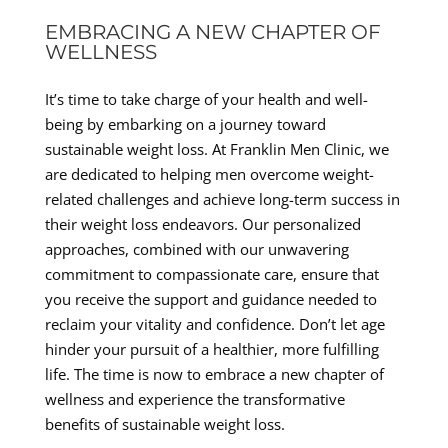
EMBRACING A NEW CHAPTER OF
WELLNESS
It’s time to take charge of your health and well-
being by embarking on a journey toward
sustainable weight loss. At Franklin Men Clinic, we
are dedicated to helping men overcome weight-
related challenges and achieve long-term success in
their weight loss endeavors. Our personalized
approaches, combined with our unwavering
commitment to compassionate care, ensure that
you receive the support and guidance needed to
reclaim your vitality and confidence. Don’t let age
hinder your pursuit of a healthier, more fulfilling
life. The time is now to embrace a new chapter of
wellness and experience the transformative
benefits of sustainable weight loss.