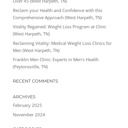
Over 45 (West Harpeth, TN)
Reclaim your Health and Confidence with this
Comprehensive Approach (West Harpeth, TN)
Vitality Regained: Weight Loss Program at Clinic
(West Harpeth, TN)
Reclaiming Vitality: Medical Weight Loss Clinics for
Men (West Harpeth, TN)
Franklin Men Clinic: Experts in Men’s Health
(Peytonsviille, TN)
RECENT COMMENTS
ARCHIVES
February 2025
November 2024