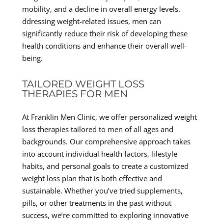
mobility, and a decline in overall energy levels.
ddressing weight-related issues, men can
significantly reduce their risk of developing these
health conditions and enhance their overall well-
being.
TAILORED WEIGHT LOSS
THERAPIES FOR MEN
At Franklin Men Clinic, we offer personalized weight
loss therapies tailored to men of all ages and
backgrounds. Our comprehensive approach takes
into account individual health factors, lifestyle
habits, and personal goals to create a customized
weight loss plan that is both effective and
sustainable. Whether you’ve tried supplements,
pills, or other treatments in the past without
success, we’re committed to exploring innovative