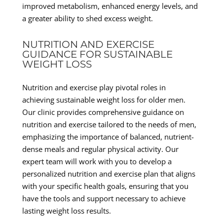
improved metabolism, enhanced energy levels, and
a greater ability to shed excess weight.
NUTRITION AND EXERCISE
GUIDANCE FOR SUSTAINABLE
WEIGHT LOSS
Nutrition and exercise play pivotal roles in
achieving sustainable weight loss for older men.
Our clinic provides comprehensive guidance on
nutrition and exercise tailored to the needs of men,
emphasizing the importance of balanced, nutrient-
dense meals and regular physical activity. Our
expert team will work with you to develop a
personalized nutrition and exercise plan that aligns
with your specific health goals, ensuring that you
have the tools and support necessary to achieve
lasting weight loss results.