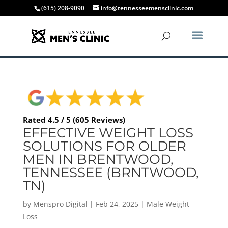
(615) 208-9090
info@tennesseemensclinic.com
Rated 4.5 / 5 (605 Reviews)
EFFECTIVE WEIGHT LOSS
SOLUTIONS FOR OLDER
MEN IN BRENTWOOD,
TENNESSEE (BRNTWOOD,
TN)
by
Menspro Digital
|
Feb 24, 2025
|
Male Weight
Loss