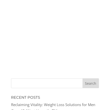
RECENT POSTS
Reclaiming Vitality: Weight Loss Solutions for Men