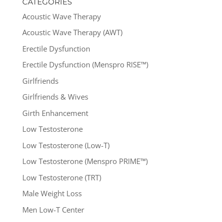
CATEGORIES
Acoustic Wave Therapy
Acoustic Wave Therapy (AWT)
Erectile Dysfunction
Erectile Dysfunction (Menspro RISE™)
Girlfriends
Girlfriends & Wives
Girth Enhancement
Low Testosterone
Low Testosterone (Low-T)
Low Testosterone (Menspro PRIME™)
Low Testosterone (TRT)
Male Weight Loss
Men Low-T Center