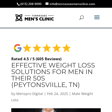
(615) 208-9090
info@tennesseemensclinic.com
Rated 4.5 / 5 (605 Reviews)
EFFECTIVE WEIGHT LOSS
SOLUTIONS FOR MEN IN
THEIR 50S
(PEYTONSVIILLE, TN)
by
Menspro Digital
|
Feb 24, 2025
|
Male Weight
Loss