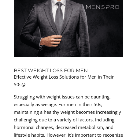
BEST WEIGHT LOSS FOR MEN
Effective Weight Loss Solutions for Men in Their
50s@
Struggling with weight issues can be daunting,
especially as we age. For men in their 50s,
maintaining a healthy weight becomes increasingly
challenging due to a variety of factors, including
hormonal changes, decreased metabolism, and
lifestyle habits. However, it’s important to recognize