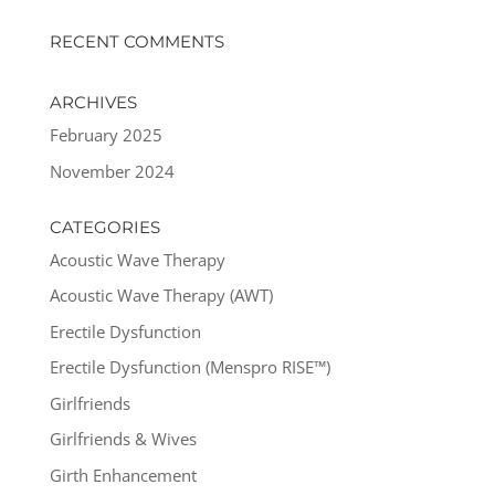
RECENT COMMENTS
ARCHIVES
February 2025
November 2024
CATEGORIES
Acoustic Wave Therapy
Acoustic Wave Therapy (AWT)
Erectile Dysfunction
Erectile Dysfunction (Menspro RISE™)
Girlfriends
Girlfriends & Wives
Girth Enhancement