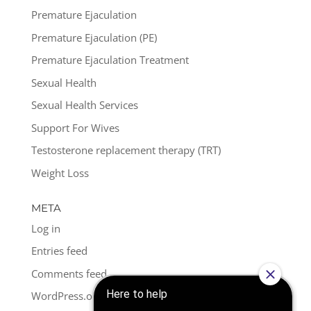
Premature Ejaculation
Premature Ejaculation (PE)
Premature Ejaculation Treatment
Sexual Health
Sexual Health Services
Support For Wives
Testosterone replacement therapy (TRT)
Weight Loss
META
Log in
Entries feed
Comments feed
WordPress.org