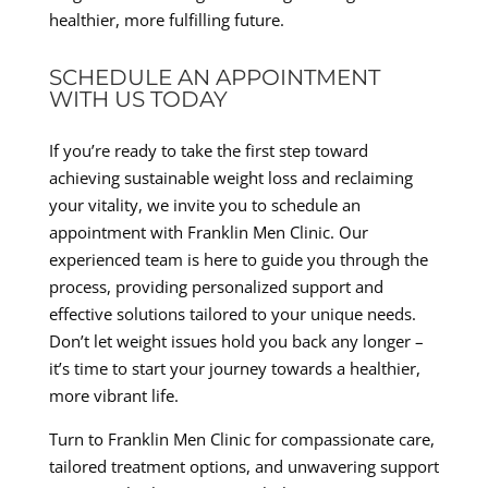
healthier, more fulfilling future.
SCHEDULE AN APPOINTMENT
WITH US TODAY
If you’re ready to take the first step toward
achieving sustainable weight loss and reclaiming
your vitality, we invite you to schedule an
appointment with Franklin Men Clinic. Our
experienced team is here to guide you through the
process, providing personalized support and
effective solutions tailored to your unique needs.
Don’t let weight issues hold you back any longer –
it’s time to start your journey towards a healthier,
more vibrant life.
Turn to Franklin Men Clinic for compassionate care,
tailored treatment options, and unwavering support