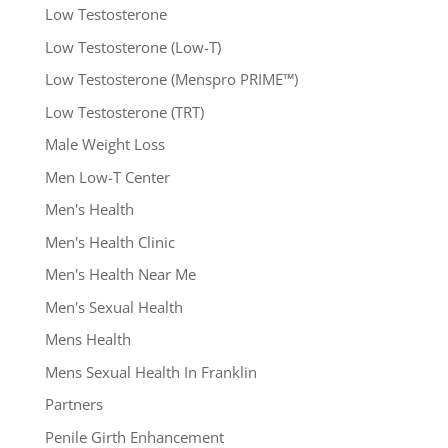
Low Testosterone
Low Testosterone (Low-T)
Low Testosterone (Menspro PRIME™)
Low Testosterone (TRT)
Male Weight Loss
Men Low-T Center
Men's Health
Men's Health Clinic
Men's Health Near Me
Men's Sexual Health
Mens Health
Mens Sexual Health In Franklin
Partners
Penile Girth Enhancement