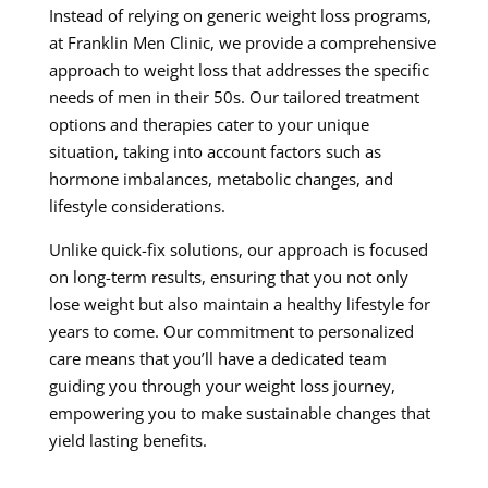
Instead of relying on generic weight loss programs,
at Franklin Men Clinic, we provide a comprehensive
approach to weight loss that addresses the specific
needs of men in their 50s. Our tailored treatment
options and therapies cater to your unique
situation, taking into account factors such as
hormone imbalances, metabolic changes, and
lifestyle considerations.
Unlike quick-fix solutions, our approach is focused
on long-term results, ensuring that you not only
lose weight but also maintain a healthy lifestyle for
years to come. Our commitment to personalized
care means that you’ll have a dedicated team
guiding you through your weight loss journey,
empowering you to make sustainable changes that
yield lasting benefits.