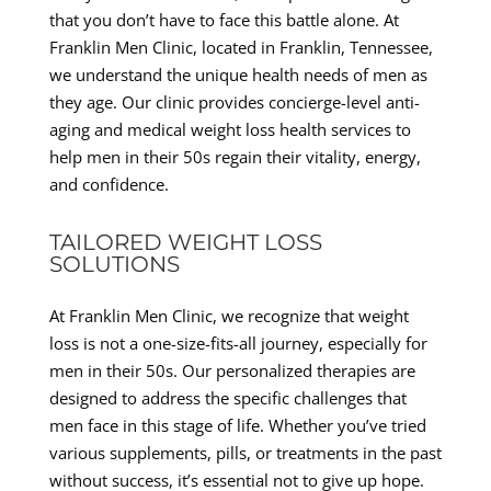
that you don’t have to face this battle alone. At
Franklin Men Clinic, located in Franklin, Tennessee,
we understand the unique health needs of men as
they age. Our clinic provides concierge-level anti-
aging and medical weight loss health services to
help men in their 50s regain their vitality, energy,
and confidence.
TAILORED WEIGHT LOSS
SOLUTIONS
At Franklin Men Clinic, we recognize that weight
loss is not a one-size-fits-all journey, especially for
men in their 50s. Our personalized therapies are
designed to address the specific challenges that
men face in this stage of life. Whether you’ve tried
various supplements, pills, or treatments in the past
without success, it’s essential not to give up hope.