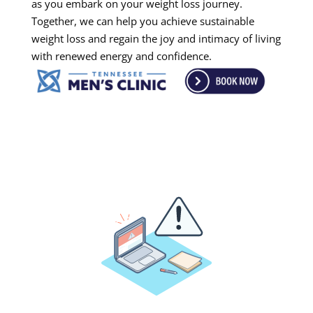
as you embark on your weight loss journey.
Together, we can help you achieve sustainable
weight loss and regain the joy and intimacy of living
with renewed energy and confidence.