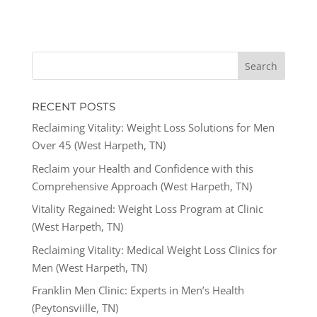
RECENT POSTS
Reclaiming Vitality: Weight Loss Solutions for Men
Over 45 (West Harpeth, TN)
Reclaim your Health and Confidence with this
Comprehensive Approach (West Harpeth, TN)
Vitality Regained: Weight Loss Program at Clinic
(West Harpeth, TN)
Reclaiming Vitality: Medical Weight Loss Clinics for
Men (West Harpeth, TN)
Franklin Men Clinic: Experts in Men’s Health
(Peytonsviille, TN)