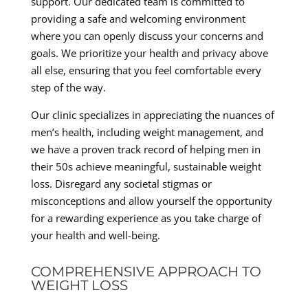
support. Our dedicated team is committed to
providing a safe and welcoming environment
where you can openly discuss your concerns and
goals. We prioritize your health and privacy above
all else, ensuring that you feel comfortable every
step of the way.
Our clinic specializes in appreciating the nuances of
men’s health, including weight management, and
we have a proven track record of helping men in
their 50s achieve meaningful, sustainable weight
loss. Disregard any societal stigmas or
misconceptions and allow yourself the opportunity
for a rewarding experience as you take charge of
your health and well-being.
COMPREHENSIVE APPROACH TO
WEIGHT LOSS