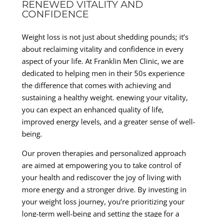
RENEWED VITALITY AND
CONFIDENCE
Weight loss is not just about shedding pounds; it’s
about reclaiming vitality and confidence in every
aspect of your life. At Franklin Men Clinic, we are
dedicated to helping men in their 50s experience
the difference that comes with achieving and
sustaining a healthy weight. enewing your vitality,
you can expect an enhanced quality of life,
improved energy levels, and a greater sense of well-
being.
Our proven therapies and personalized approach
are aimed at empowering you to take control of
your health and rediscover the joy of living with
more energy and a stronger drive. By investing in
your weight loss journey, you’re prioritizing your
long-term well-being and setting the stage for a