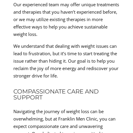
Our experienced team may offer unique treatments
and therapies that you haven’t experienced before,
or we may utilize existing therapies in more
effective ways to help you achieve sustainable
weight loss.
We understand that dealing with weight issues can
lead to frustration, but it’s time to start treating the
issue rather than hiding it. Our goal is to help you
reclaim the joy of more energy and rediscover your
stronger drive for life.
COMPASSIONATE CARE AND
SUPPORT
Navigating the journey of weight loss can be
overwhelming, but at Franklin Men Clinic, you can
expect compassionate care and unwavering