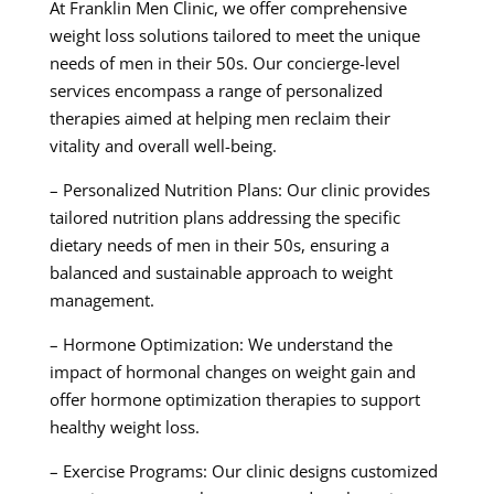
At Franklin Men Clinic, we offer comprehensive
weight loss solutions tailored to meet the unique
needs of men in their 50s. Our concierge-level
services encompass a range of personalized
therapies aimed at helping men reclaim their
vitality and overall well-being.
– Personalized Nutrition Plans: Our clinic provides
tailored nutrition plans addressing the specific
dietary needs of men in their 50s, ensuring a
balanced and sustainable approach to weight
management.
– Hormone Optimization: We understand the
impact of hormonal changes on weight gain and
offer hormone optimization therapies to support
healthy weight loss.
– Exercise Programs: Our clinic designs customized