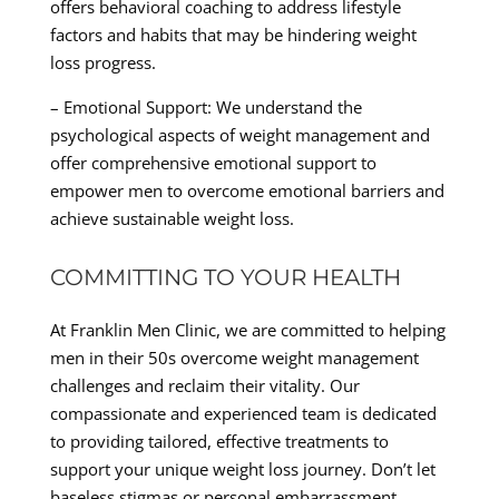
offers behavioral coaching to address lifestyle
factors and habits that may be hindering weight
loss progress.
– Emotional Support: We understand the
psychological aspects of weight management and
offer comprehensive emotional support to
empower men to overcome emotional barriers and
achieve sustainable weight loss.
COMMITTING TO YOUR HEALTH
At Franklin Men Clinic, we are committed to helping
men in their 50s overcome weight management
challenges and reclaim their vitality. Our
compassionate and experienced team is dedicated
to providing tailored, effective treatments to
support your unique weight loss journey. Don’t let
baseless stigmas or personal embarrassment