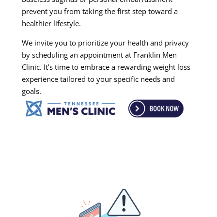
prevent you from taking the first step toward a
healthier lifestyle.
We invite you to prioritize your health and privacy
by scheduling an appointment at Franklin Men
Clinic. It’s time to embrace a rewarding weight loss
experience tailored to your specific needs and
goals.