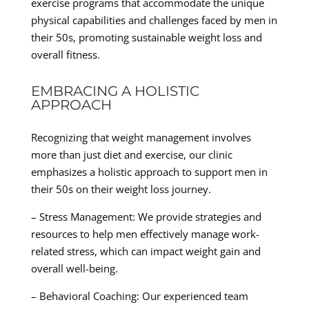
exercise programs that accommodate the unique
physical capabilities and challenges faced by men in
their 50s, promoting sustainable weight loss and
overall fitness.
EMBRACING A HOLISTIC
APPROACH
Recognizing that weight management involves
more than just diet and exercise, our clinic
emphasizes a holistic approach to support men in
their 50s on their weight loss journey.
– Stress Management: We provide strategies and
resources to help men effectively manage work-
related stress, which can impact weight gain and
overall well-being.
– Behavioral Coaching: Our experienced team