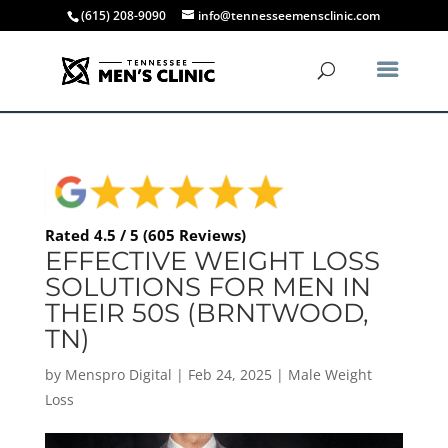
(615) 208-9090
info@tennesseemensclinic.com
Rated 4.5 / 5 (605 Reviews)
EFFECTIVE WEIGHT LOSS
SOLUTIONS FOR MEN IN
THEIR 50S (BRNTWOOD,
TN)
by
Menspro Digital
|
Feb 24, 2025
|
Male Weight
Loss