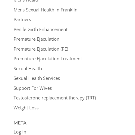
Mens Sexual Health In Franklin
Partners
Penile Girth Enhancement
Premature Ejaculation
Premature Ejaculation (PE)
Premature Ejaculation Treatment
Sexual Health
Sexual Health Services
Support For Wives
Testosterone replacement therapy (TRT)
Weight Loss
META
Log in