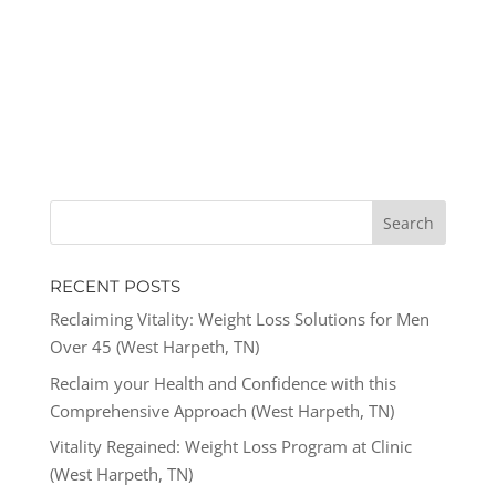
RECENT POSTS
Reclaiming Vitality: Weight Loss Solutions for Men
Over 45 (West Harpeth, TN)
Reclaim your Health and Confidence with this
Comprehensive Approach (West Harpeth, TN)
Vitality Regained: Weight Loss Program at Clinic
(West Harpeth, TN)