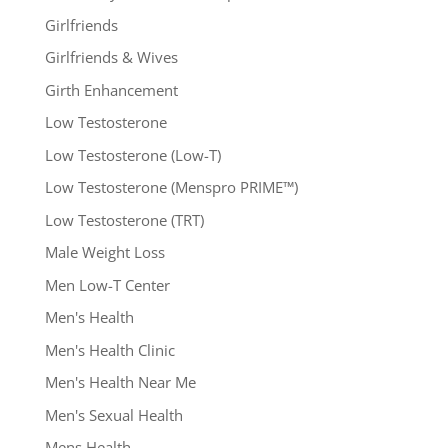
Girlfriends
Girlfriends & Wives
Girth Enhancement
Low Testosterone
Low Testosterone (Low-T)
Low Testosterone (Menspro PRIME™)
Low Testosterone (TRT)
Male Weight Loss
Men Low-T Center
Men's Health
Men's Health Clinic
Men's Health Near Me
Men's Sexual Health
Mens Health