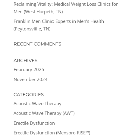
Reclaiming Vitality: Medical Weight Loss Clinics for
Men (West Harpeth, TN)
Franklin Men Clinic: Experts in Men’s Health
(Peytonsviille, TN)
RECENT COMMENTS
ARCHIVES
February 2025
November 2024
CATEGORIES
Acoustic Wave Therapy
Acoustic Wave Therapy (AWT)
Erectile Dysfunction
Erectile Dysfunction (Menspro RISE™)