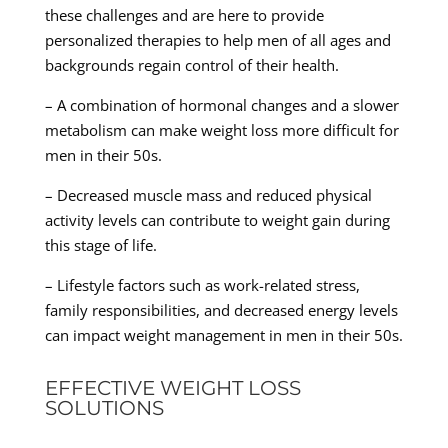
these challenges and are here to provide
personalized therapies to help men of all ages and
backgrounds regain control of their health.
– A combination of hormonal changes and a slower
metabolism can make weight loss more difficult for
men in their 50s.
– Decreased muscle mass and reduced physical
activity levels can contribute to weight gain during
this stage of life.
– Lifestyle factors such as work-related stress,
family responsibilities, and decreased energy levels
can impact weight management in men in their 50s.
EFFECTIVE WEIGHT LOSS
SOLUTIONS