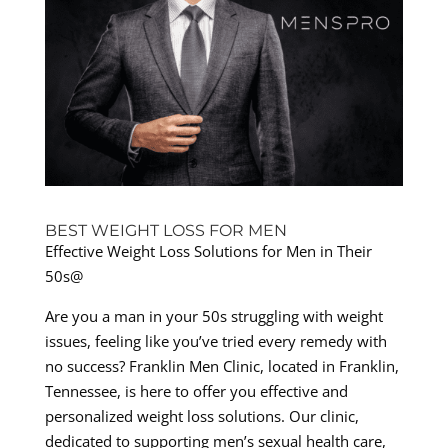
BEST WEIGHT LOSS FOR MEN
Effective Weight Loss Solutions for Men in Their
50s@
Are you a man in your 50s struggling with weight
issues, feeling like you’ve tried every remedy with
no success? Franklin Men Clinic, located in Franklin,
Tennessee, is here to offer you effective and
personalized weight loss solutions. Our clinic,
dedicated to supporting men’s sexual health care,