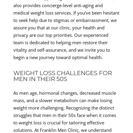
also provides concierge-level anti-aging and
medical weight loss services. If you’ve been hesitant
to seek help due to stigmas or embarrassment, we
assure you that at our clinic, your health and
privacy are our top priorities. Our experienced
team is dedicated to helping men restore their
vitality and self-assurance, and we invite you to
begin a new journey toward optimal health.
WEIGHT LOSS CHALLENGES FOR
MEN IN THEIR 50S
As men age, hormonal changes, decreased muscle
mass, and a slower metabolism can make losing
weight more challenging. Recognizing the distinct
struggles that men in their 50s face when it comes
to weight loss is crucial for tailoring effective
solutions. At Franklin Men Clinic, we understand