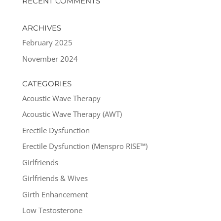
RECENT COMMENTS
ARCHIVES
February 2025
November 2024
CATEGORIES
Acoustic Wave Therapy
Acoustic Wave Therapy (AWT)
Erectile Dysfunction
Erectile Dysfunction (Menspro RISE™)
Girlfriends
Girlfriends & Wives
Girth Enhancement
Low Testosterone