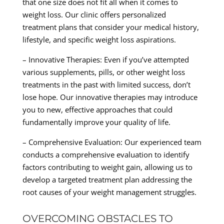
that one size does not fit all when it comes to
weight loss. Our clinic offers personalized
treatment plans that consider your medical history,
lifestyle, and specific weight loss aspirations.
– Innovative Therapies: Even if you’ve attempted
various supplements, pills, or other weight loss
treatments in the past with limited success, don’t
lose hope. Our innovative therapies may introduce
you to new, effective approaches that could
fundamentally improve your quality of life.
– Comprehensive Evaluation: Our experienced team
conducts a comprehensive evaluation to identify
factors contributing to weight gain, allowing us to
develop a targeted treatment plan addressing the
root causes of your weight management struggles.
OVERCOMING OBSTACLES TO