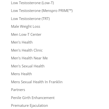
Low Testosterone (Low-T)
Low Testosterone (Menspro PRIME™)
Low Testosterone (TRT)
Male Weight Loss
Men Low-T Center
Men's Health
Men's Health Clinic
Men's Health Near Me
Men's Sexual Health
Mens Health
Mens Sexual Health In Franklin
Partners
Penile Girth Enhancement
Premature Ejaculation