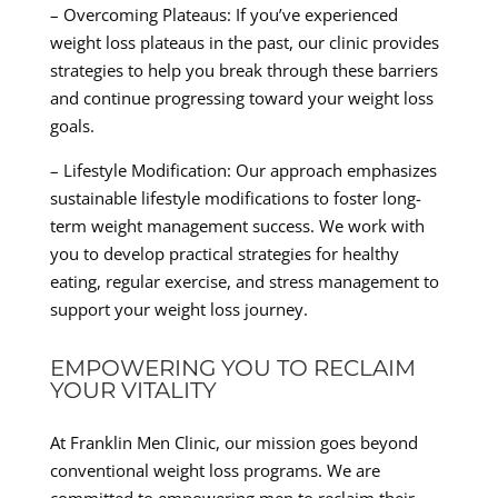
– Overcoming Plateaus: If you’ve experienced
weight loss plateaus in the past, our clinic provides
strategies to help you break through these barriers
and continue progressing toward your weight loss
goals.
– Lifestyle Modification: Our approach emphasizes
sustainable lifestyle modifications to foster long-
term weight management success. We work with
you to develop practical strategies for healthy
eating, regular exercise, and stress management to
support your weight loss journey.
EMPOWERING YOU TO RECLAIM
YOUR VITALITY
At Franklin Men Clinic, our mission goes beyond
conventional weight loss programs. We are