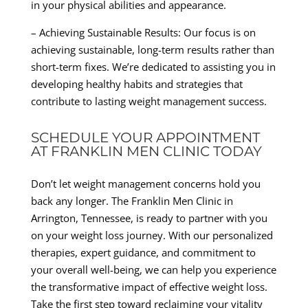
in your physical abilities and appearance.
– Achieving Sustainable Results: Our focus is on
achieving sustainable, long-term results rather than
short-term fixes. We’re dedicated to assisting you in
developing healthy habits and strategies that
contribute to lasting weight management success.
SCHEDULE YOUR APPOINTMENT
AT FRANKLIN MEN CLINIC TODAY
Don’t let weight management concerns hold you
back any longer. The Franklin Men Clinic in
Arrington, Tennessee, is ready to partner with you
on your weight loss journey. With our personalized
therapies, expert guidance, and commitment to
your overall well-being, we can help you experience
the transformative impact of effective weight loss.
Take the first step toward reclaiming your vitality