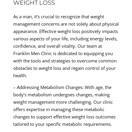
WEIGHT LOSS
As a man, it’s crucial to recognize that weight
management concerns are not solely about physical
appearance. Effective weight loss positively impacts
various aspects of your life, including energy levels,
confidence, and overall vitality. Our team at
Franklin Men Clinic is dedicated to equipping you
with the tools and strategies to overcome common
obstacles to weight loss and regain control of your
health.
– Addressing Metabolism Changes: With age, the
body’s metabolism undergoes changes, making
weight management more challenging. Our clinic
offers expertise in managing these metabolic
changes to support effective weight loss outcomes
tailored to your specific metabolic requirements.