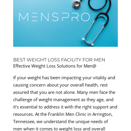
BEST WEIGHT LOSS FACILITY FOR MEN
Effective Weight Loss Solutions for Men@
If your weight has been impacting your vitality and
causing concern about your overall health, rest
assured that you are not alone. Many men face the
challenge of weight management as they age, and
it’s essential to address it with the right support and
resources. At the Franklin Men Clinic in Arrington,
Tennessee, we understand the unique needs of
men when it comes to weight loss and overall