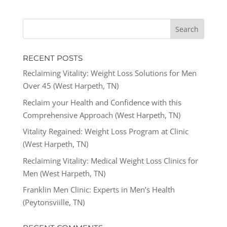
RECENT POSTS
Reclaiming Vitality: Weight Loss Solutions for Men
Over 45 (West Harpeth, TN)
Reclaim your Health and Confidence with this
Comprehensive Approach (West Harpeth, TN)
Vitality Regained: Weight Loss Program at Clinic
(West Harpeth, TN)
Reclaiming Vitality: Medical Weight Loss Clinics for
Men (West Harpeth, TN)
Franklin Men Clinic: Experts in Men’s Health
(Peytonsviille, TN)