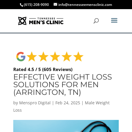
(615) 208-9090
info@tennesseemensclinic.com
Rated 4.5 / 5 (605 Reviews)
EFFECTIVE WEIGHT LOSS
SOLUTIONS FOR MEN
(ARRINGTON, TN)
by
Menspro Digital
|
Feb 24, 2025
|
Male Weight
Loss