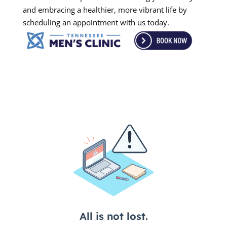
and embracing a healthier, more vibrant life by
scheduling an appointment with us today.