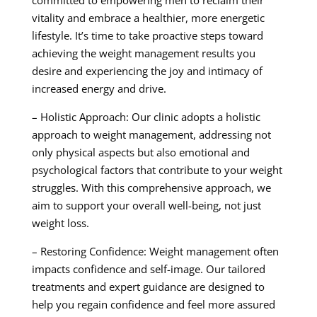
committed to empowering men to reclaim their
vitality and embrace a healthier, more energetic
lifestyle. It’s time to take proactive steps toward
achieving the weight management results you
desire and experiencing the joy and intimacy of
increased energy and drive.
– Holistic Approach: Our clinic adopts a holistic
approach to weight management, addressing not
only physical aspects but also emotional and
psychological factors that contribute to your weight
struggles. With this comprehensive approach, we
aim to support your overall well-being, not just
weight loss.
– Restoring Confidence: Weight management often
impacts confidence and self-image. Our tailored
treatments and expert guidance are designed to
help you regain confidence and feel more assured