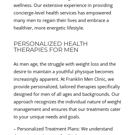
wellness. Our extensive experience in providing
concierge-level health services has empowered
many men to regain their lives and embrace a
healthier, more energetic lifestyle.
PERSONALIZED HEALTH
THERAPIES FOR MEN
As men age, the struggle with weight loss and the
desire to maintain a youthful physique becomes
increasingly apparent. At Franklin Men Clinic, we
provide personalized, tailored therapies specifically
designed for men of all ages and backgrounds. Our
approach recognizes the individual nature of weight
management and ensures that our treatments cater
to your unique needs and goals.
– Personalized Treatment Plans: We understand