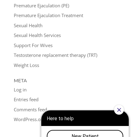
Premature Ejaculation (PE)
Premature Ejaculation Treatment
Sexual Health
Sexual Health Services
Support For Wives
Testosterone replacement therapy (TRT)
Weight Loss
META
Log in
Entries feed
Comments feed
WordPress.org