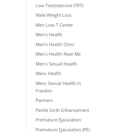
Low Testosterone (TRT)
Male Weight Loss
Men Low-T Center
Men's Health
Men's Health Clinic
Men's Health Near Me
Men's Sexual Health
Mens Health
Mens Sexual Health In
Franklin
Partners
Penile Girth Enhancement
Premature Ejaculation
Premature Ejaculation (PE)