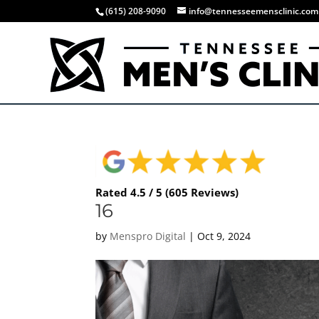
(615) 208-9090
info@tennesseemensclinic.com
Rated 4.5 / 5 (605 Reviews)
16
by
Menspro Digital
|
Oct 9, 2024