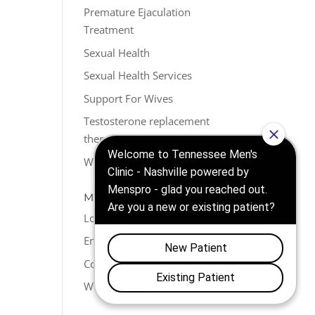
Premature Ejaculation
Treatment
Sexual Health
Sexual Health Services
Support For Wives
Testosterone replacement
therapy (TRT)
Weight Loss
META
Log in
Entries feed
Comments feed
WordPress.org