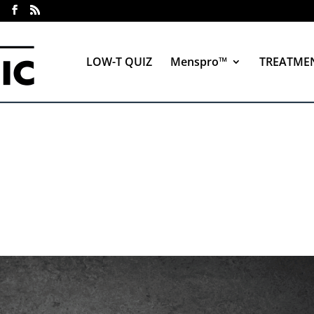
LOW-T QUIZ
Menspro™
TREATME