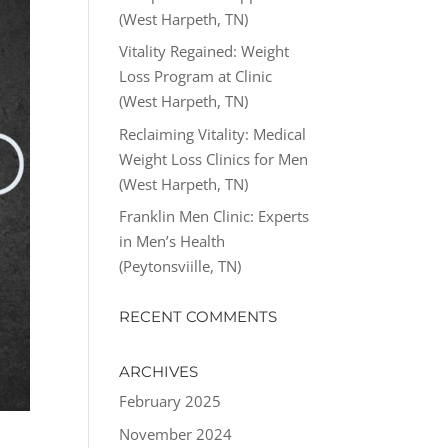
(West Harpeth, TN)
Vitality Regained: Weight
Loss Program at Clinic
(West Harpeth, TN)
Reclaiming Vitality: Medical
Weight Loss Clinics for Men
(West Harpeth, TN)
Franklin Men Clinic: Experts
in Men’s Health
(Peytonsviille, TN)
RECENT COMMENTS
ARCHIVES
February 2025
November 2024