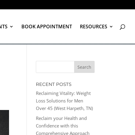
NTS
BOOK APPOINTMENT
RESOURCES
RECENT POSTS
Reclaiming Vitality: Weight
Loss Solutions for Men
Over 45 (West Harpeth, TN)
Reclaim your Health and
Confidence with this
Comprehensive Approach