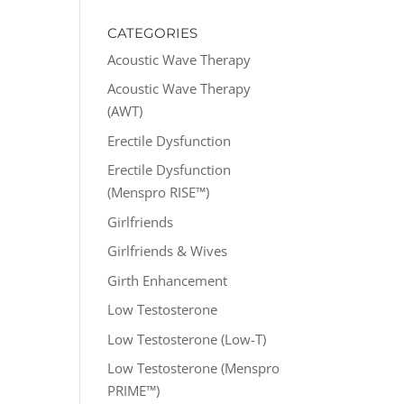
CATEGORIES
Acoustic Wave Therapy
Acoustic Wave Therapy
(AWT)
Erectile Dysfunction
Erectile Dysfunction
(Menspro RISE™)
Girlfriends
Girlfriends & Wives
Girth Enhancement
Low Testosterone
Low Testosterone (Low-T)
Low Testosterone (Menspro
PRIME™)