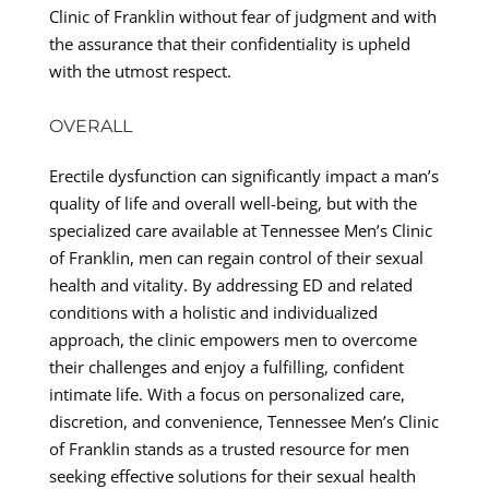
Clinic of Franklin without fear of judgment and with
the assurance that their confidentiality is upheld
with the utmost respect.
OVERALL
Erectile dysfunction can significantly impact a man’s
quality of life and overall well-being, but with the
specialized care available at Tennessee Men’s Clinic
of Franklin, men can regain control of their sexual
health and vitality. By addressing ED and related
conditions with a holistic and individualized
approach, the clinic empowers men to overcome
their challenges and enjoy a fulfilling, confident
intimate life. With a focus on personalized care,
discretion, and convenience, Tennessee Men’s Clinic
of Franklin stands as a trusted resource for men
seeking effective solutions for their sexual health