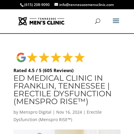
(615) 208-9090
info@tennesseemensclinic.com
Rated 4.5 / 5 (605 Reviews)
ED MEDICAL CLINIC IN
FRANKLIN, TENNESSEE |
ERECTILE DYSFUNCTION
(MENSPRO RISE™)
by
Menspro Digital
|
Nov 16, 2024
|
Erectile
Dysfunction (Menspro RISE™)