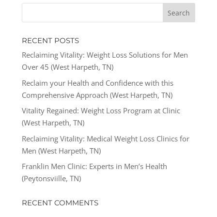
RECENT POSTS
Reclaiming Vitality: Weight Loss Solutions for Men
Over 45 (West Harpeth, TN)
Reclaim your Health and Confidence with this
Comprehensive Approach (West Harpeth, TN)
Vitality Regained: Weight Loss Program at Clinic
(West Harpeth, TN)
Reclaiming Vitality: Medical Weight Loss Clinics for
Men (West Harpeth, TN)
Franklin Men Clinic: Experts in Men’s Health
(Peytonsviille, TN)
RECENT COMMENTS