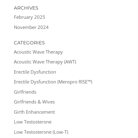
ARCHIVES
February 2025
November 2024
CATEGORIES
Acoustic Wave Therapy
Acoustic Wave Therapy (AWT)
Erectile Dysfunction
Erectile Dysfunction (Menspro RISE™)
Girlfriends
Girlfriends & Wives
Girth Enhancement
Low Testosterone
Low Testosterone (Low-T)