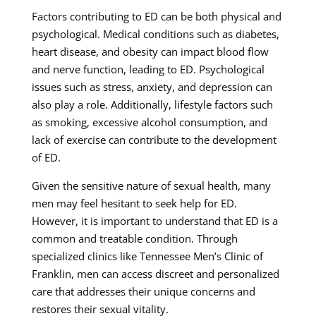
Factors contributing to ED can be both physical and
psychological. Medical conditions such as diabetes,
heart disease, and obesity can impact blood flow
and nerve function, leading to ED. Psychological
issues such as stress, anxiety, and depression can
also play a role. Additionally, lifestyle factors such
as smoking, excessive alcohol consumption, and
lack of exercise can contribute to the development
of ED.
Given the sensitive nature of sexual health, many
men may feel hesitant to seek help for ED.
However, it is important to understand that ED is a
common and treatable condition. Through
specialized clinics like Tennessee Men’s Clinic of
Franklin, men can access discreet and personalized
care that addresses their unique concerns and
restores their sexual vitality.