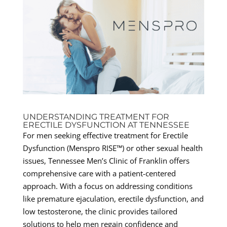
UNDERSTANDING TREATMENT FOR
ERECTILE DYSFUNCTION AT TENNESSEE
For men seeking effective treatment for Erectile
Dysfunction (Menspro RISE™) or other sexual health
issues, Tennessee Men’s Clinic of Franklin offers
comprehensive care with a patient-centered
approach. With a focus on addressing conditions
like premature ejaculation, erectile dysfunction, and
low testosterone, the clinic provides tailored
solutions to help men regain confidence and