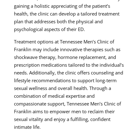
gaining a holistic appreciating of the patient’s
health, the clinic can develop a tailored treatment
plan that addresses both the physical and
psychological aspects of their ED.
Treatment options at Tennessee Men’s Clinic of
Franklin may include innovative therapies such as
shockwave therapy, hormone replacement, and
prescription medications tailored to the individual’s
needs. Additionally, the clinic offers counseling and
lifestyle recommendations to support long-term
sexual wellness and overall health. Through a
combination of medical expertise and
compassionate support, Tennessee Men’s Clinic of
Franklin aims to empower men to reclaim their
sexual vitality and enjoy a fulfilling, confident
intimate life.