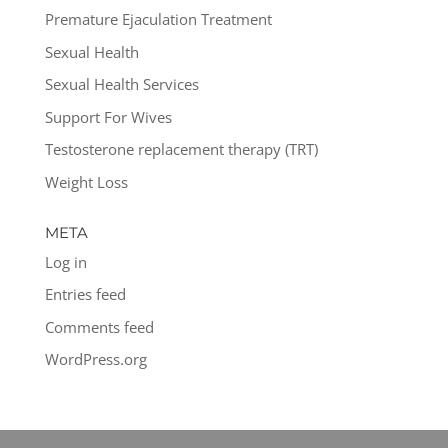
Premature Ejaculation Treatment
Sexual Health
Sexual Health Services
Support For Wives
Testosterone replacement therapy (TRT)
Weight Loss
META
Log in
Entries feed
Comments feed
WordPress.org