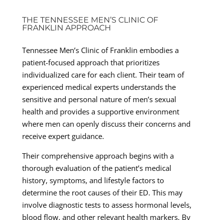
THE TENNESSEE MEN’S CLINIC OF
FRANKLIN APPROACH
Tennessee Men’s Clinic of Franklin embodies a
patient-focused approach that prioritizes
individualized care for each client. Their team of
experienced medical experts understands the
sensitive and personal nature of men’s sexual
health and provides a supportive environment
where men can openly discuss their concerns and
receive expert guidance.
Their comprehensive approach begins with a
thorough evaluation of the patient’s medical
history, symptoms, and lifestyle factors to
determine the root causes of their ED. This may
involve diagnostic tests to assess hormonal levels,
blood flow, and other relevant health markers. By