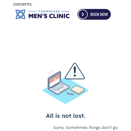
concerns.