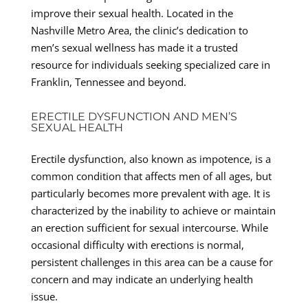
improve their sexual health. Located in the
Nashville Metro Area, the clinic’s dedication to
men’s sexual wellness has made it a trusted
resource for individuals seeking specialized care in
Franklin, Tennessee and beyond.
ERECTILE DYSFUNCTION AND MEN’S
SEXUAL HEALTH
Erectile dysfunction, also known as impotence, is a
common condition that affects men of all ages, but
particularly becomes more prevalent with age. It is
characterized by the inability to achieve or maintain
an erection sufficient for sexual intercourse. While
occasional difficulty with erections is normal,
persistent challenges in this area can be a cause for
concern and may indicate an underlying health
issue.