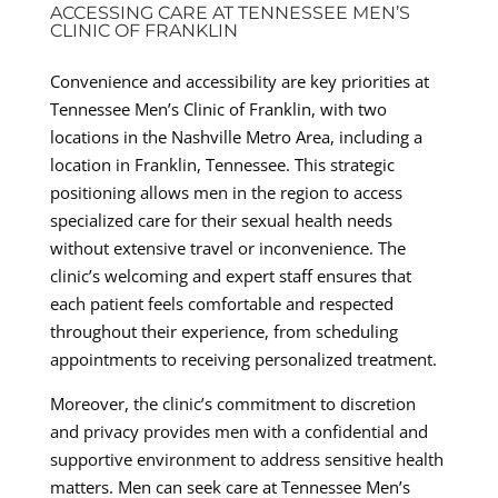
ACCESSING CARE AT TENNESSEE MEN’S
CLINIC OF FRANKLIN
Convenience and accessibility are key priorities at
Tennessee Men’s Clinic of Franklin, with two
locations in the Nashville Metro Area, including a
location in Franklin, Tennessee. This strategic
positioning allows men in the region to access
specialized care for their sexual health needs
without extensive travel or inconvenience. The
clinic’s welcoming and expert staff ensures that
each patient feels comfortable and respected
throughout their experience, from scheduling
appointments to receiving personalized treatment.
Moreover, the clinic’s commitment to discretion
and privacy provides men with a confidential and
supportive environment to address sensitive health
matters. Men can seek care at Tennessee Men’s