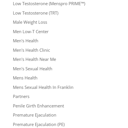
Low Testosterone (Menspro PRIME™)
Low Testosterone (TRT)
Male Weight Loss
Men Low-T Center
Men's Health
Men's Health Clinic
Men's Health Near Me
Men's Sexual Health
Mens Health
Mens Sexual Health In Franklin
Partners
Penile Girth Enhancement
Premature Ejaculation
Premature Ejaculation (PE)