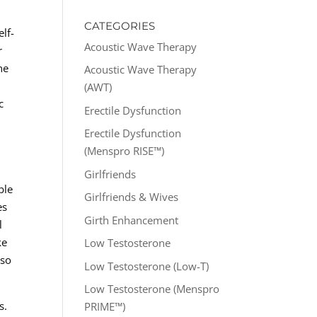
CATEGORIES
lf-
Acoustic Wave Therapy
r
he
Acoustic Wave Therapy
(AWT)
c
Erectile Dysfunction
Erectile Dysfunction
(Menspro RISE™)
Girlfriends
ble
Girlfriends & Wives
es
Girth Enhancement
l
ke
Low Testosterone
lso
Low Testosterone (Low-T)
Low Testosterone (Menspro
s.
PRIME™)