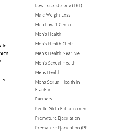
Low Testosterone (TRT)
Male Weight Loss
Men Low-T Center
Men's Health
Men's Health Clinic
klin
Men's Health Near Me
nic’s
y
Men's Sexual Health
Mens Health
ify
Mens Sexual Health In
Franklin
Partners
Penile Girth Enhancement
Premature Ejaculation
Premature Ejaculation (PE)