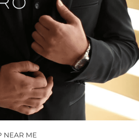
P NEAR ME