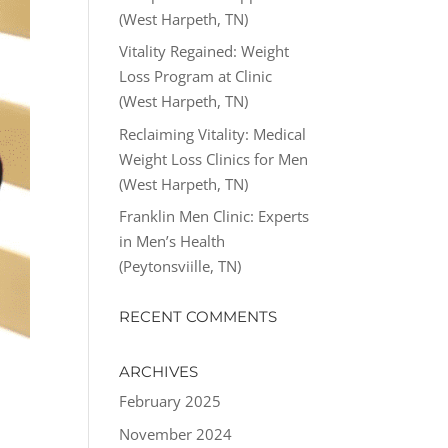
(West Harpeth, TN)
Vitality Regained: Weight
Loss Program at Clinic
(West Harpeth, TN)
Reclaiming Vitality: Medical
Weight Loss Clinics for Men
(West Harpeth, TN)
Franklin Men Clinic: Experts
in Men’s Health
(Peytonsviille, TN)
RECENT COMMENTS
ARCHIVES
February 2025
November 2024