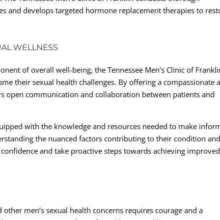
ncies and develops targeted hormone replacement therapies to rest
UAL WELLNESS
onent of overall well-being, the Tennessee Men’s Clinic of Frankli
e their sexual health challenges. By offering a compassionate 
ers open communication and collaboration between patients and
uipped with the knowledge and resources needed to make infor
erstanding the nuanced factors contributing to their condition and
 confidence and take proactive steps towards achieving improve
nd other men’s sexual health concerns requires courage and a