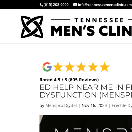
(615) 208-9090
info@tennesseemensclinic.com
Rated 4.5 / 5 (605 Reviews)
ED HELP NEAR ME IN F
DYSFUNCTION (MENSP
by
Menspro Digital
|
Nov 16, 2024
|
Erectile 