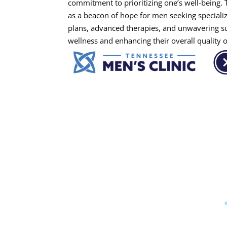
commitment to prioritizing one’s well-being. 
as a beacon of hope for men seeking specializ
plans, advanced therapies, and unwavering sup
wellness and enhancing their overall quality of