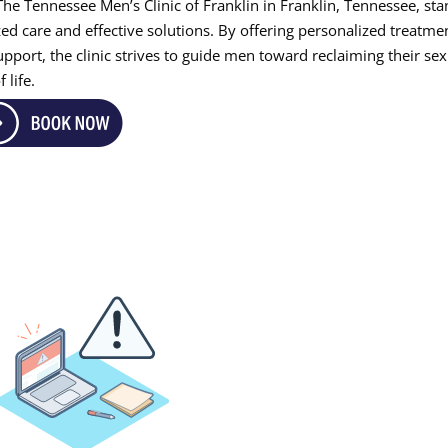
The Tennessee Men’s Clinic of Franklin in Franklin, Tennessee, st
ed care and effective solutions. By offering personalized treatme
port, the clinic strives to guide men toward reclaiming their sex
 life.