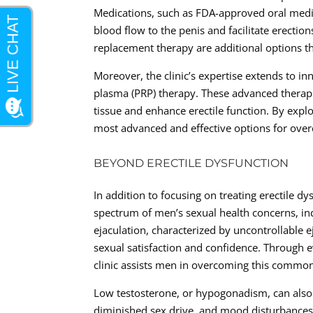
Medications, such as FDA-approved oral medi
blood flow to the penis and facilitate erecti
replacement therapy are additional options tha
Moreover, the clinic’s expertise extends to i
plasma (PRP) therapy. These advanced therapi
tissue and enhance erectile function. By explo
most advanced and effective options for ove
BEYOND ERECTILE DYSFUNCTION
In addition to focusing on treating erectile d
spectrum of men’s sexual health concerns, in
ejaculation, characterized by uncontrollable e
sexual satisfaction and confidence. Through 
clinic assists men in overcoming this common 
Low testosterone, or hypogonadism, can also a
diminished sex drive, and mood disturbances