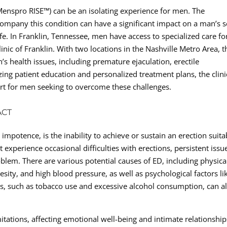
(Menspro RISE™) can be an isolating experience for men. The
ompany this condition can have a significant impact on a man’s se
ife. In Franklin, Tennessee, men have access to specialized care fo
nic of Franklin. With two locations in the Nashville Metro Area, t
s health issues, including premature ejaculation, erectile
zing patient education and personalized treatment plans, the clini
ort for men seeking to overcome these challenges.
ACT
impotence, is the inability to achieve or sustain an erection suita
experience occasional difficulties with erections, persistent issu
oblem. There are various potential causes of ED, including physica
esity, and high blood pressure, as well as psychological factors li
ices, such as tobacco use and excessive alcohol consumption, can a
tations, affecting emotional well-being and intimate relationship