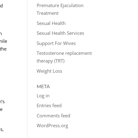
Premature Ejaculation
ed
Treatment
Sexual Health
Sexual Health Services
h
nile
Support For Wives
 the
Testosterone replacement
therapy (TRT)
Weight Loss
META
Log in
n’s
Entries feed
he
Comments feed
WordPress.org
s,