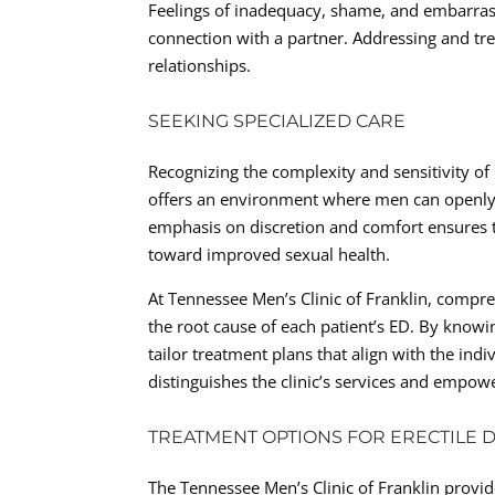
Feelings of inadequacy, shame, and embarrass
connection with a partner. Addressing and trea
relationships.
SEEKING SPECIALIZED CARE
Recognizing the complexity and sensitivity of
offers an environment where men can openly a
emphasis on discretion and comfort ensures 
toward improved sexual health.
At Tennessee Men’s Clinic of Franklin, compre
the root cause of each patient’s ED. By knowing
tailor treatment plans that align with the ind
distinguishes the clinic’s services and empowe
TREATMENT OPTIONS FOR ERECTILE 
The Tennessee Men’s Clinic of Franklin provide