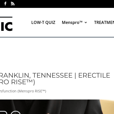
LOW-T QUIZ
Menspro™
TREATME
RANKLIN, TENNESSEE | ERECTILE
RO RISE™)
Dysfunction (Menspro RISE™)