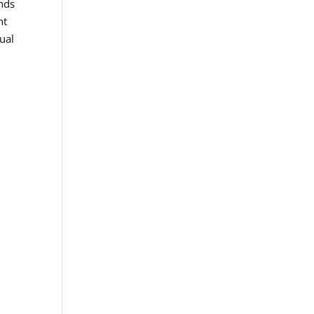
ands
nt
ual