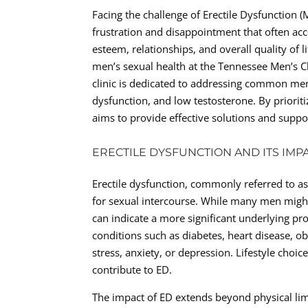
Facing the challenge of Erectile Dysfunction 
frustration and disappointment that often acc
esteem, relationships, and overall quality of l
men’s sexual health at the Tennessee Men’s Cli
clinic is dedicated to addressing common men’
dysfunction, and low testosterone. By prioriti
aims to provide effective solutions and supp
ERECTILE DYSFUNCTION AND ITS IMP
Erectile dysfunction, commonly referred to as 
for sexual intercourse. While many men might 
can indicate a more significant underlying pr
conditions such as diabetes, heart disease, ob
stress, anxiety, or depression. Lifestyle cho
contribute to ED.
The impact of ED extends beyond physical limi