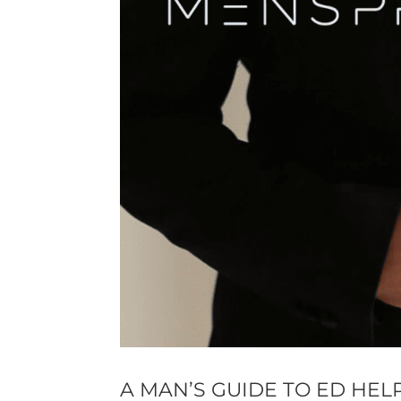
A MAN’S GUIDE TO ED HEL