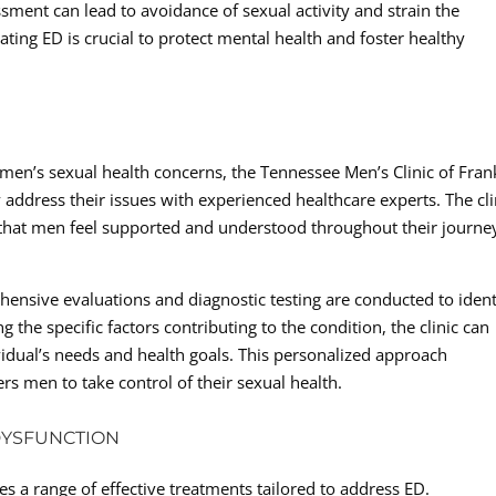
ment can lead to avoidance of sexual activity and strain the
ting ED is crucial to protect mental health and foster healthy
 men’s sexual health concerns, the Tennessee Men’s Clinic of Fran
ddress their issues with experienced healthcare experts. The cli
that men feel supported and understood throughout their journe
hensive evaluations and diagnostic testing are conducted to ident
 the specific factors contributing to the condition, the clinic can
ividual’s needs and health goals. This personalized approach
rs men to take control of their sexual health.
DYSFUNCTION
s a range of effective treatments tailored to address ED.