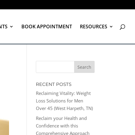
NTS
BOOK APPOINTMENT
RESOURCES
RECENT POSTS
Reclaiming Vitality: Weight
Loss Solutions for Men
Over 45 (West Harpeth, TN)
Reclaim your Health and
Confidence with this
Comprehensive Approach