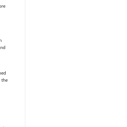
ore
n
and
med
 the
d