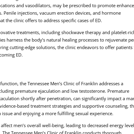
cations and vasodilators, may be prescribed to promote enhanc
ons. Penile injections, vacuum erection devices, and hormone
t the clinic offers to address specific cases of ED.
nnovative treatments, including shockwave therapy and platelet-ric
es harness the body’s natural healing processes to rejuvenate pe
ring cutting-edge solutions, the clinic endeavors to offer patients
rcoming ED.
ysfunction, the Tennessee Men’s Clinic of Franklin addresses a
cluding premature ejaculation and low testosterone. Premature
jaculation shortly after penetration, can significantly impact a ma
evidence-based treatment strategies and supportive counseling, t
issue and enjoying a more fulfilling sexual experience.
ffect men’s overall well-being, leading to decreased energy level
. The Tennessee Men’s Clinic of Franklin conducts thorough