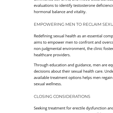
evaluations to identify testosterone deficie
hormonal balance and vitality.
EMPOWERING MEN TO RECLAIM SEX
Redefining sexual health as an essential comp
aims to empower men to confront and overcom
non-judgmental environment, the clinic fost
healthcare providers.
Through education and guidance, men are eq
decisions about their sexual health care. Und
available treatment options helps men regain
sexual wellness.
CLOSING CONSIDERATIONS
Seeking treatment for erectile dysfunction a