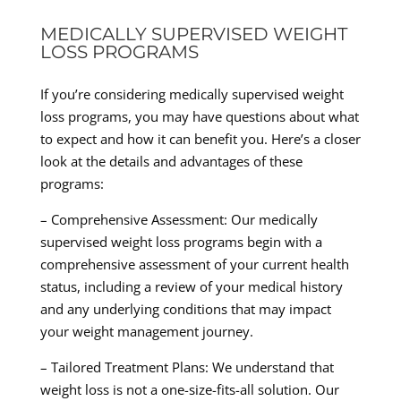
MEDICALLY SUPERVISED WEIGHT
LOSS PROGRAMS
If you’re considering medically supervised weight
loss programs, you may have questions about what
to expect and how it can benefit you. Here’s a closer
look at the details and advantages of these
programs:
– Comprehensive Assessment: Our medically
supervised weight loss programs begin with a
comprehensive assessment of your current health
status, including a review of your medical history
and any underlying conditions that may impact
your weight management journey.
– Tailored Treatment Plans: We understand that
weight loss is not a one-size-fits-all solution. Our