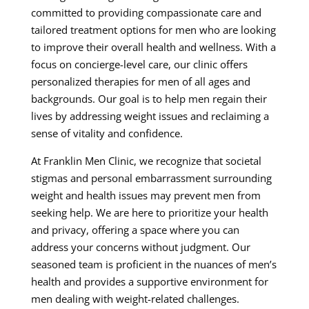
committed to providing compassionate care and
tailored treatment options for men who are looking
to improve their overall health and wellness. With a
focus on concierge-level care, our clinic offers
personalized therapies for men of all ages and
backgrounds. Our goal is to help men regain their
lives by addressing weight issues and reclaiming a
sense of vitality and confidence.
At Franklin Men Clinic, we recognize that societal
stigmas and personal embarrassment surrounding
weight and health issues may prevent men from
seeking help. We are here to prioritize your health
and privacy, offering a space where you can
address your concerns without judgment. Our
seasoned team is proficient in the nuances of men’s
health and provides a supportive environment for
men dealing with weight-related challenges.