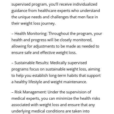
supervised program, you’ll receive individualized
guidance from healthcare experts who understand
the unique needs and challenges that men face in
their weight loss journey.
– Health Monitoring: Throughout the program, your
health and progress will be closely monitored,
allowing for adjustments to be made as needed to
ensure safe and effective weight loss.
– Sustainable Results: Medically supervised
programs focus on sustainable weight loss, aiming
to help you establish long-term habits that support
a healthy lifestyle and weight maintenance.
– Risk Management: Under the supervision of
medical experts, you can minimize the health risks
associated with weight loss and ensure that any
underlying medical conditions are taken into