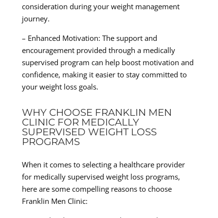
consideration during your weight management
journey.
– Enhanced Motivation: The support and
encouragement provided through a medically
supervised program can help boost motivation and
confidence, making it easier to stay committed to
your weight loss goals.
WHY CHOOSE FRANKLIN MEN
CLINIC FOR MEDICALLY
SUPERVISED WEIGHT LOSS
PROGRAMS
When it comes to selecting a healthcare provider
for medically supervised weight loss programs,
here are some compelling reasons to choose
Franklin Men Clinic: