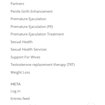
Partners
Penile Girth Enhancement
Premature Ejaculation
Premature Ejaculation (PE)
Premature Ejaculation Treatment
Sexual Health
Sexual Health Services
Support For Wives
Testosterone replacement therapy (TRT)
Weight Loss
META
Log in
Entries feed