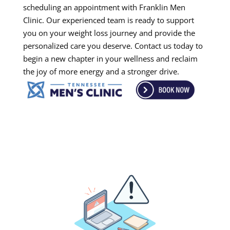
scheduling an appointment with Franklin Men
Clinic. Our experienced team is ready to support
you on your weight loss journey and provide the
personalized care you deserve. Contact us today to
begin a new chapter in your wellness and reclaim
the joy of more energy and a stronger drive.