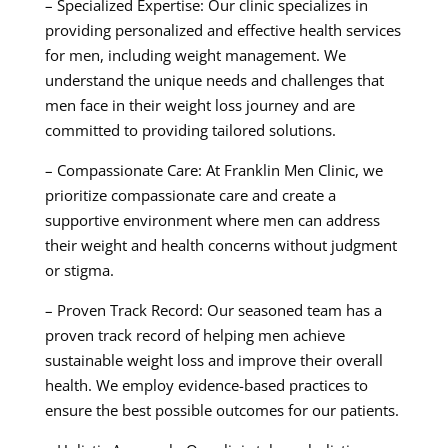
– Specialized Expertise: Our clinic specializes in
providing personalized and effective health services
for men, including weight management. We
understand the unique needs and challenges that
men face in their weight loss journey and are
committed to providing tailored solutions.
– Compassionate Care: At Franklin Men Clinic, we
prioritize compassionate care and create a
supportive environment where men can address
their weight and health concerns without judgment
or stigma.
– Proven Track Record: Our seasoned team has a
proven track record of helping men achieve
sustainable weight loss and improve their overall
health. We employ evidence-based practices to
ensure the best possible outcomes for our patients.