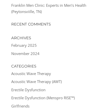
Franklin Men Clinic: Experts in Men’s Health
(Peytonsviille, TN)
RECENT COMMENTS
ARCHIVES
February 2025
November 2024
CATEGORIES
Acoustic Wave Therapy
Acoustic Wave Therapy (AWT)
Erectile Dysfunction
Erectile Dysfunction (Menspro RISE™)
Girlfriends