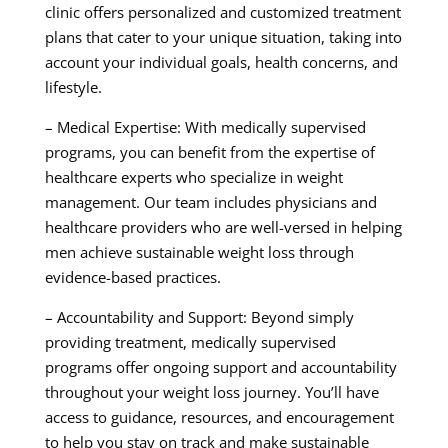
clinic offers personalized and customized treatment
plans that cater to your unique situation, taking into
account your individual goals, health concerns, and
lifestyle.
– Medical Expertise: With medically supervised
programs, you can benefit from the expertise of
healthcare experts who specialize in weight
management. Our team includes physicians and
healthcare providers who are well-versed in helping
men achieve sustainable weight loss through
evidence-based practices.
– Accountability and Support: Beyond simply
providing treatment, medically supervised
programs offer ongoing support and accountability
throughout your weight loss journey. You’ll have
access to guidance, resources, and encouragement
to help you stay on track and make sustainable