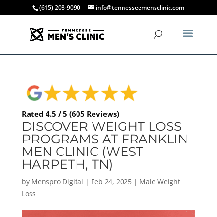
(615) 208-9090
info@tennesseemensclinic.com
Rated 4.5 / 5 (605 Reviews)
DISCOVER WEIGHT LOSS
PROGRAMS AT FRANKLIN
MEN CLINIC (WEST
HARPETH, TN)
by
Menspro Digital
|
Feb 24, 2025
|
Male Weight
Loss