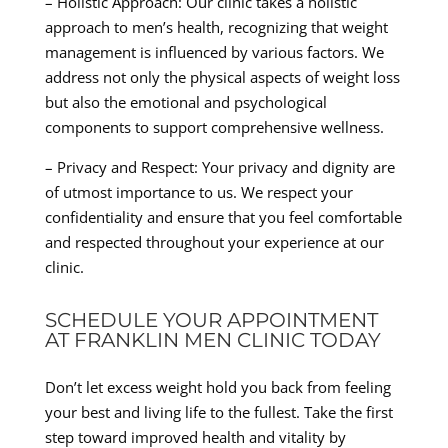
– Holistic Approach: Our clinic takes a holistic
approach to men’s health, recognizing that weight
management is influenced by various factors. We
address not only the physical aspects of weight loss
but also the emotional and psychological
components to support comprehensive wellness.
– Privacy and Respect: Your privacy and dignity are
of utmost importance to us. We respect your
confidentiality and ensure that you feel comfortable
and respected throughout your experience at our
clinic.
SCHEDULE YOUR APPOINTMENT
AT FRANKLIN MEN CLINIC TODAY
Don’t let excess weight hold you back from feeling
your best and living life to the fullest. Take the first
step toward improved health and vitality by