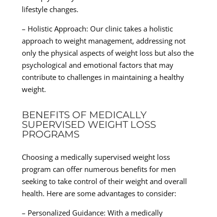
lifestyle changes.
– Holistic Approach: Our clinic takes a holistic
approach to weight management, addressing not
only the physical aspects of weight loss but also the
psychological and emotional factors that may
contribute to challenges in maintaining a healthy
weight.
BENEFITS OF MEDICALLY
SUPERVISED WEIGHT LOSS
PROGRAMS
Choosing a medically supervised weight loss
program can offer numerous benefits for men
seeking to take control of their weight and overall
health. Here are some advantages to consider:
– Personalized Guidance: With a medically