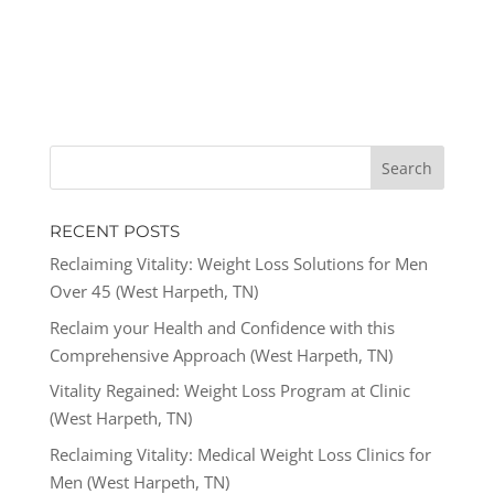
RECENT POSTS
Reclaiming Vitality: Weight Loss Solutions for Men
Over 45 (West Harpeth, TN)
Reclaim your Health and Confidence with this
Comprehensive Approach (West Harpeth, TN)
Vitality Regained: Weight Loss Program at Clinic
(West Harpeth, TN)
Reclaiming Vitality: Medical Weight Loss Clinics for
Men (West Harpeth, TN)