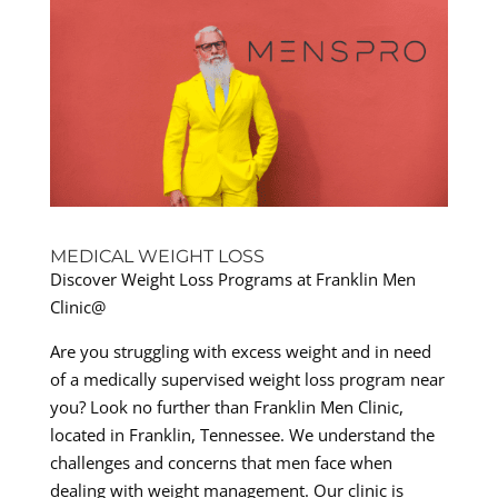
MEDICAL WEIGHT LOSS
Discover Weight Loss Programs at Franklin Men
Clinic@
Are you struggling with excess weight and in need
of a medically supervised weight loss program near
you? Look no further than Franklin Men Clinic,
located in Franklin, Tennessee. We understand the
challenges and concerns that men face when
dealing with weight management. Our clinic is