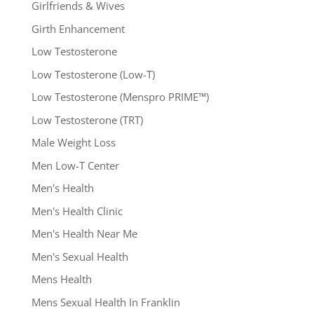
Girlfriends & Wives
Girth Enhancement
Low Testosterone
Low Testosterone (Low-T)
Low Testosterone (Menspro PRIME™)
Low Testosterone (TRT)
Male Weight Loss
Men Low-T Center
Men's Health
Men's Health Clinic
Men's Health Near Me
Men's Sexual Health
Mens Health
Mens Sexual Health In Franklin